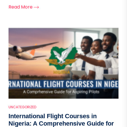
Read More
UNCATEGORIZED
International Flight Courses in
Nigeria: A Comprehensive Guide for