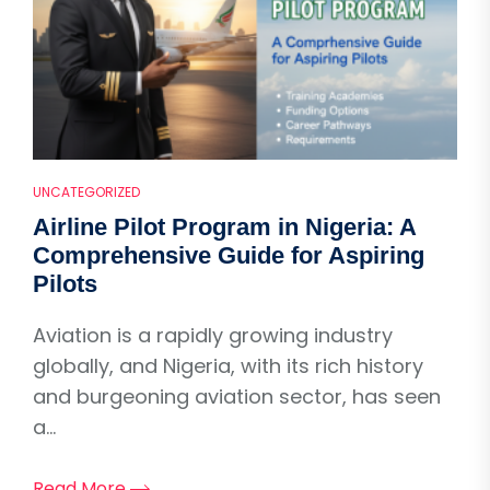
UNCATEGORIZED
Airline Pilot Program in Nigeria: A
Comprehensive Guide for Aspiring
Pilots
Aviation is a rapidly growing industry
globally, and Nigeria, with its rich history
and burgeoning aviation sector, has seen
a...
Read More