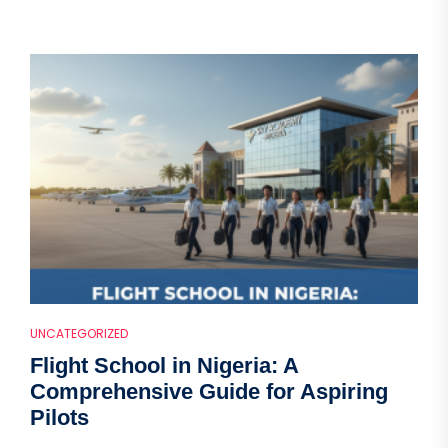
UNCATEGORIZED
Flight School in Nigeria: A
Comprehensive Guide for Aspiring
Pilots