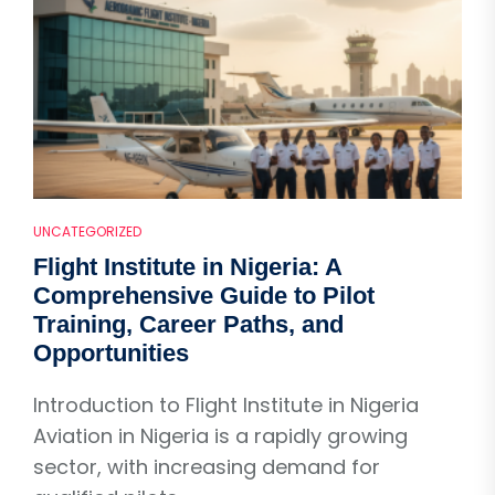
UNCATEGORIZED
Flight Institute in Nigeria: A
Comprehensive Guide to Pilot
Training, Career Paths, and
Opportunities
Introduction to Flight Institute in Nigeria
Aviation in Nigeria is a rapidly growing
sector, with increasing demand for