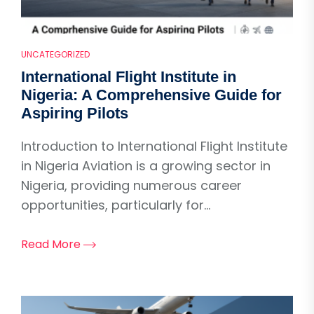
UNCATEGORIZED
International Flight Institute in
Nigeria: A Comprehensive Guide for
Aspiring Pilots
Introduction to International Flight Institute
in Nigeria Aviation is a growing sector in
Nigeria, providing numerous career
opportunities, particularly for...
Read More