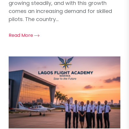
growing steadily, and with this growth
comes an increasing demand for skilled
pilots. The country...
Read More