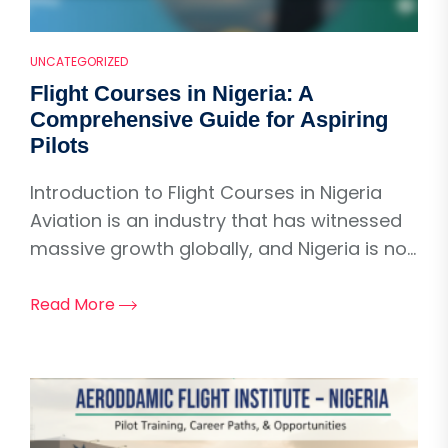
UNCATEGORIZED
Flight Courses in Nigeria: A
Comprehensive Guide for Aspiring
Pilots
Introduction to Flight Courses in Nigeria
Aviation is an industry that has witnessed
massive growth globally, and Nigeria is no...
Read More