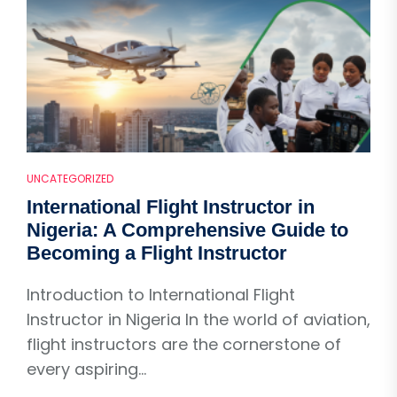
UNCATEGORIZED
International Flight Instructor in
Nigeria: A Comprehensive Guide to
Becoming a Flight Instructor
Introduction to International Flight
Instructor in Nigeria In the world of aviation,
flight instructors are the cornerstone of
every aspiring...