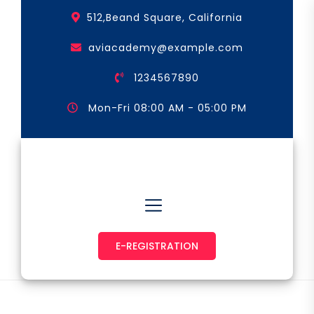
Skip
512,Beand Square, California
to
the
aviacademy@example.com
content
1234567890
Mon-Fri 08:00 AM - 05:00 PM
Astronaut & Pilot
E-REGISTRATION