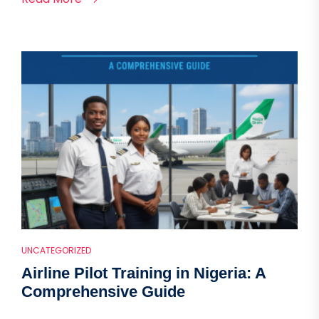
UNCATEGORIZED
Airline Pilot Training in Nigeria: A
Comprehensive Guide