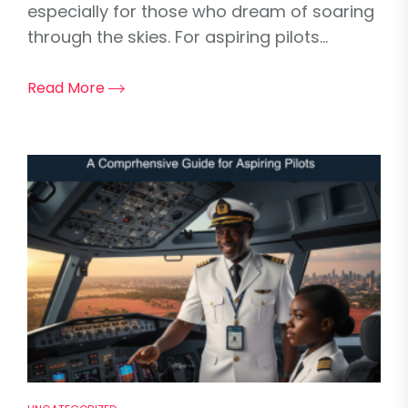
especially for those who dream of soaring
through the skies. For aspiring pilots...
Read More