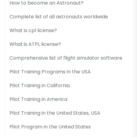
How to become an Astronaut?
Complete list of all astronauts worldwide
What is cpl license?
What is ATPL license?
Comprehensive list of flight simulator software
Pilot Training Programs in the USA
Pilot Training in California
Pilot Training in America
Pilot Training in the United States, USA
Pilot Program in the United States