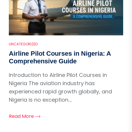
UNCATEGORIZED
Airline Pilot Courses in Nigeria: A
Comprehensive Guide
Introduction to Airline Pilot Courses in
Nigeria The aviation industry has
experienced rapid growth globally, and
Nigeria is no exception....
Read More