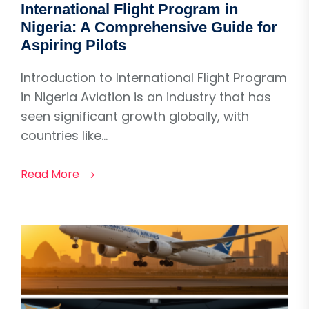
International Flight Program in
Nigeria: A Comprehensive Guide for
Aspiring Pilots
Introduction to International Flight Program
in Nigeria Aviation is an industry that has
seen significant growth globally, with
countries like...
Read More