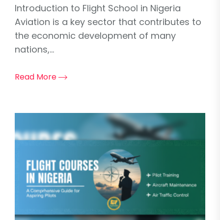
Introduction to Flight School in Nigeria
Aviation is a key sector that contributes to
the economic development of many
nations,...
Read More