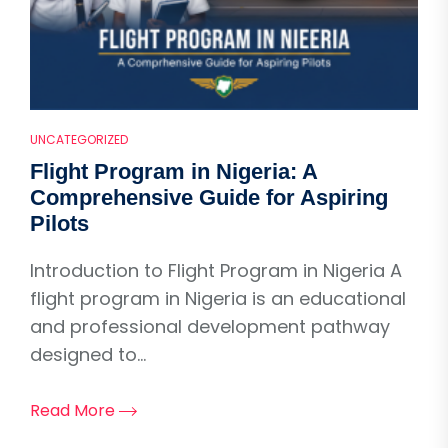
UNCATEGORIZED
Flight Program in Nigeria: A
Comprehensive Guide for Aspiring
Pilots
Introduction to Flight Program in Nigeria A
flight program in Nigeria is an educational
and professional development pathway
designed to...
Read More