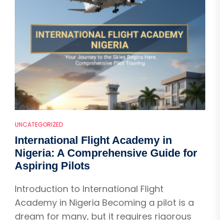
UNCATEGORIZED
International Flight Academy in
Nigeria: A Comprehensive Guide for
Aspiring Pilots
Introduction to International Flight
Academy in Nigeria Becoming a pilot is a
dream for many, but it requires rigorous