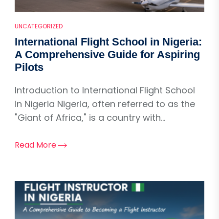
UNCATEGORIZED
International Flight School in Nigeria:
A Comprehensive Guide for Aspiring
Pilots
Introduction to International Flight School
in Nigeria Nigeria, often referred to as the
"Giant of Africa," is a country with...
Read More