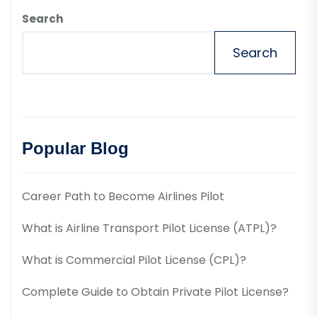
Search
Search
Popular Blog
Career Path to Become Airlines Pilot
What is Airline Transport Pilot License (ATPL)?
What is Commercial Pilot License (CPL)?
Complete Guide to Obtain Private Pilot License?