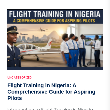
UNCATEGORIZED
Flight Training in Nigeria: A
Comprehensive Guide for Aspiring
Pilots
Introduction to Flight Training in Nigeria