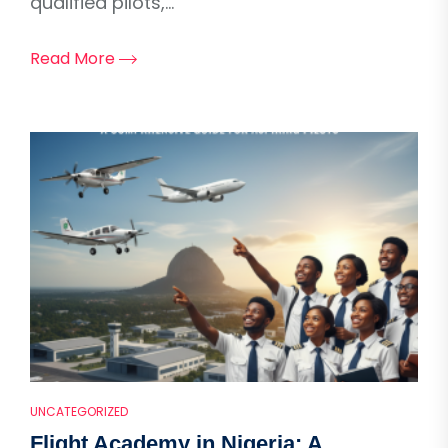
qualified pilots,...
Read More
UNCATEGORIZED
Flight Academy in Nigeria: A