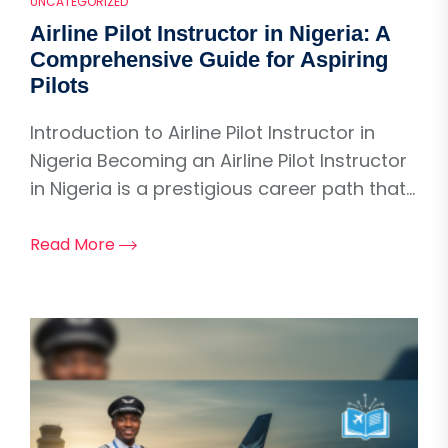
UNCATEGORIZED
Airline Pilot Instructor in Nigeria: A
Comprehensive Guide for Aspiring
Pilots
Introduction to Airline Pilot Instructor in
Nigeria Becoming an Airline Pilot Instructor
in Nigeria is a prestigious career path that...
Read More