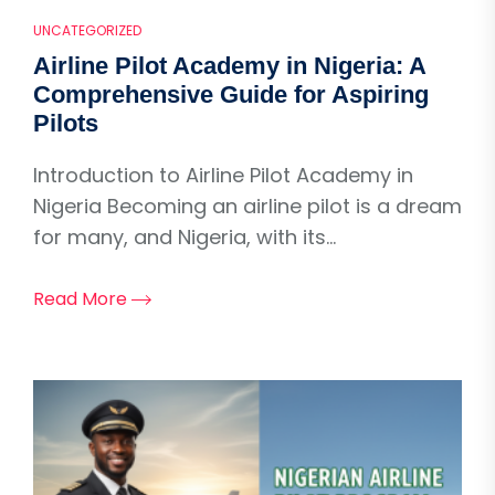
UNCATEGORIZED
Airline Pilot Academy in Nigeria: A
Comprehensive Guide for Aspiring
Pilots
Introduction to Airline Pilot Academy in
Nigeria Becoming an airline pilot is a dream
for many, and Nigeria, with its...
Read More