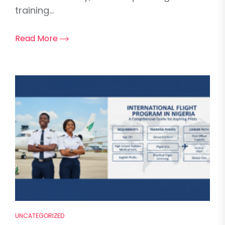
training...
Read More
UNCATEGORIZED