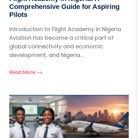
Comprehensive Guide for Aspiring
Pilots
Introduction to Flight Academy in Nigeria
Aviation has become a critical part of
global connectivity and economic
development, and Nigeria...
Read More