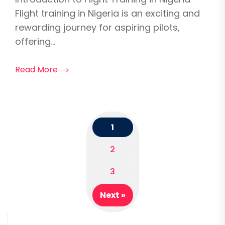
Flight training in Nigeria is an exciting and
rewarding journey for aspiring pilots,
offering...
Read More
1
2
Posts
3
navigation
Next »