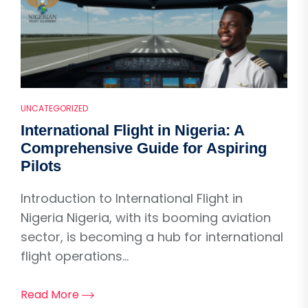
UNCATEGORIZED
International Flight in Nigeria: A
Comprehensive Guide for Aspiring
Pilots
Introduction to International Flight in
Nigeria Nigeria, with its booming aviation
sector, is becoming a hub for international
flight operations...
Read More