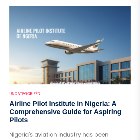
UNCATEGORIZED
Airline Pilot Institute in Nigeria: A
Comprehensive Guide for Aspiring
Pilots
Nigeria's aviation industry has been