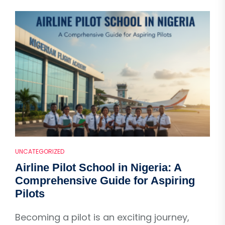
UNCATEGORIZED
Airline Pilot School in Nigeria: A
Comprehensive Guide for Aspiring
Pilots
Becoming a pilot is an exciting journey,