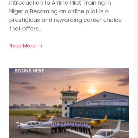
Introduction to Airline Pilot Training in
Nigeria Becoming an airline pilot is a
prestigious and rewarding career choice
that offers...
Read More