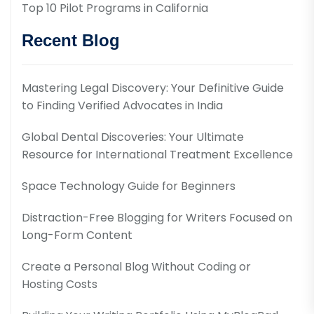
Top 10 Pilot Programs in California
Recent Blog
Mastering Legal Discovery: Your Definitive Guide
to Finding Verified Advocates in India
Global Dental Discoveries: Your Ultimate
Resource for International Treatment Excellence
Space Technology Guide for Beginners
Distraction-Free Blogging for Writers Focused on
Long-Form Content
Create a Personal Blog Without Coding or
Hosting Costs