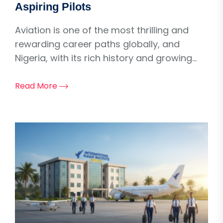
Aspiring Pilots
Aviation is one of the most thrilling and
rewarding career paths globally, and
Nigeria, with its rich history and growing...
Read More