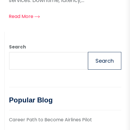
services. Downtime, latency,...
Read More
Search
Search
Popular Blog
Career Path to Become Airlines Pilot