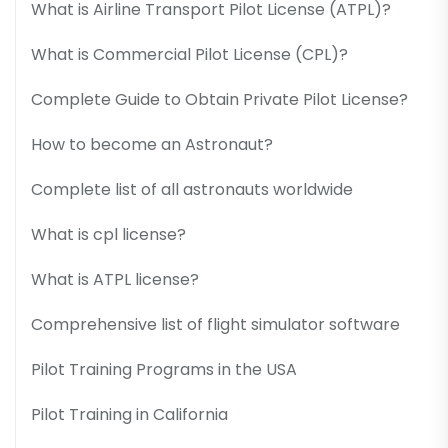
What is Airline Transport Pilot License (ATPL)?
What is Commercial Pilot License (CPL)?
Complete Guide to Obtain Private Pilot License?
How to become an Astronaut?
Complete list of all astronauts worldwide
What is cpl license?
What is ATPL license?
Comprehensive list of flight simulator software
Pilot Training Programs in the USA
Pilot Training in California