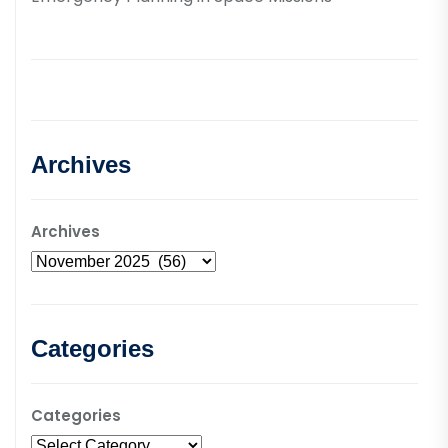
Archives
Archives
Categories
Categories