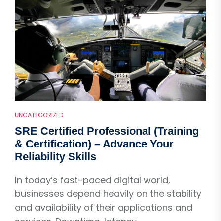
UNCATEGORIZED
SRE Certified Professional (Training
& Certification) – Advance Your
Reliability Skills
In today’s fast-paced digital world,
businesses depend heavily on the stability
and availability of their applications and