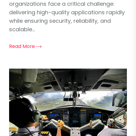
organizations face a critical challenge:
delivering high-quality applications rapidly
while ensuring security, reliability, and
scalable...
Read More