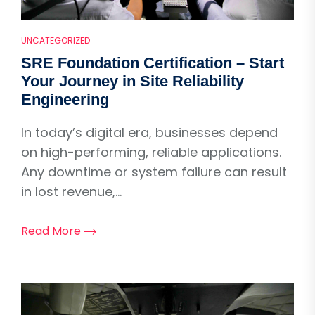
UNCATEGORIZED
SRE Foundation Certification – Start
Your Journey in Site Reliability
Engineering
In today’s digital era, businesses depend
on high-performing, reliable applications.
Any downtime or system failure can result
in lost revenue,...
Read More