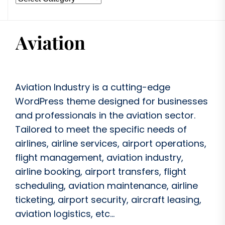
Aviation Industry is a cutting-edge
WordPress theme designed for businesses
and professionals in the aviation sector.
Tailored to meet the specific needs of
airlines, airline services, airport operations,
flight management, aviation industry,
airline booking, airport transfers, flight
scheduling, aviation maintenance, airline
ticketing, airport security, aircraft leasing,
aviation logistics, etc...