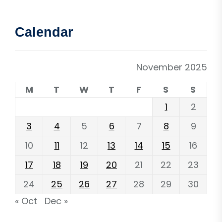
Calendar
November 2025
M
T
W
T
F
S
S
1
2
3
4
5
6
7
8
9
10
11
12
13
14
15
16
17
18
19
20
21
22
23
24
25
26
27
28
29
30
« Oct
Dec »