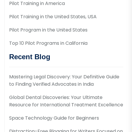
Pilot Training in America
Pilot Training in the United States, USA
Pilot Program in the United States
Top 10 Pilot Programs in California
Recent Blog
Mastering Legal Discovery: Your Definitive Guide
to Finding Verified Advocates in India
Global Dental Discoveries: Your Ultimate
Resource for International Treatment Excellence
Space Technology Guide for Beginners
Distraction-Free Blogging for Writers Focused on