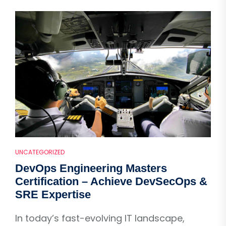
UNCATEGORIZED
DevOps Engineering Masters
Certification – Achieve DevSecOps &
SRE Expertise
In today’s fast-evolving IT landscape,