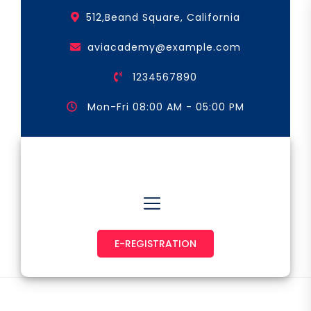
Skip
512,Beand Square, California
to
the
aviacademy@example.com
content
1234567890
Mon-Fri 08:00 AM - 05:00 PM
Astronaut & Pilot
E-REGISTRATION