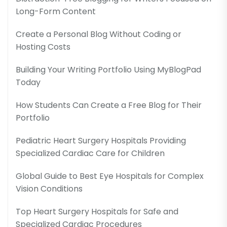
Long-Form Content
Create a Personal Blog Without Coding or
Hosting Costs
Building Your Writing Portfolio Using MyBlogPad
Today
How Students Can Create a Free Blog for Their
Portfolio
Pediatric Heart Surgery Hospitals Providing
Specialized Cardiac Care for Children
Global Guide to Best Eye Hospitals for Complex
Vision Conditions
Top Heart Surgery Hospitals for Safe and
Specialized Cardiac Procedures