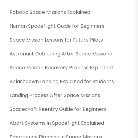
Robotic Space Missions Explained
Human Spaceflight Guide for Beginners
Space Mission Lessons for Future Pilots
Astronaut Debriefing After Space Missions
Space Mission Recovery Process Explained
Splashdown Landing Explained for Students
Landing Process After Space Missions
Spacecraft Reentry Guide for Beginners
Abort Systems in Spaceflight Explained
Emergency Planning in Space Missions