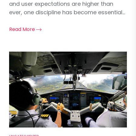
and user expectations are higher than
ever, one discipline has become essential...
Read More