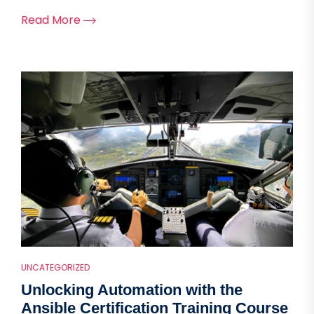
Read More
UNCATEGORIZED
Unlocking Automation with the
Ansible Certification Training Course