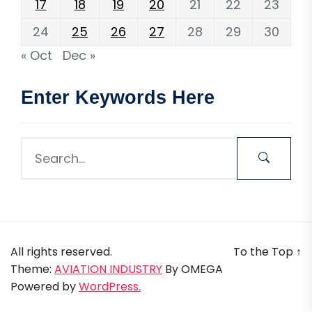
17
18
19
20
21
22
23
24
25
26
27
28
29
30
« Oct
Dec »
Enter Keywords Here
All rights reserved.
To the Top
↑
Theme:
AVIATION INDUSTRY
By
OMEGA
Powered by
WordPress.