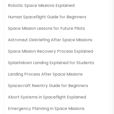
Robotic Space Missions Explained
Human Spaceflight Guide for Beginners
Space Mission Lessons for Future Pilots
Astronaut Debriefing After Space Missions
Space Mission Recovery Process Explained
Splashdown Landing Explained for Students
Landing Process After Space Missions
Spacecraft Reentry Guide for Beginners
Abort Systems in Spaceflight Explained
Emergency Planning in Space Missions