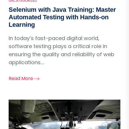
UNCATEGORIZED
Selenium with Java Training: Master
Automated Testing with Hands-on
Learning
In today’s fast-paced digital world,
software testing plays a critical role in
ensuring the quality and reliability of web
applications....
Read More