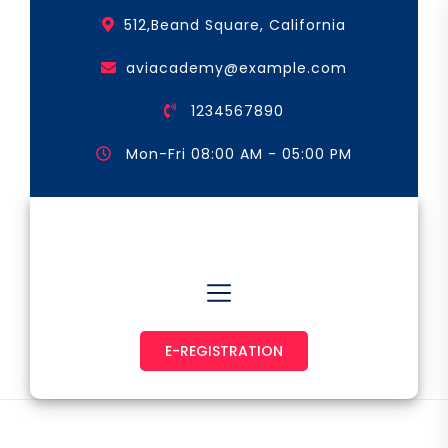
Skip
512,Beand Square, California
to
the
aviacademy@example.com
content
1234567890
Mon-Fri 08:00 AM - 05:00 PM
Astronaut & Pilot
E-REGISTRATION