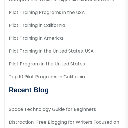
Pilot Training Programs in the USA
Pilot Training in California
Pilot Training in America
Pilot Training in the United States, USA
Pilot Program in the United States
Top 10 Pilot Programs in California
Recent Blog
Space Technology Guide for Beginners
Distraction-Free Blogging for Writers Focused on