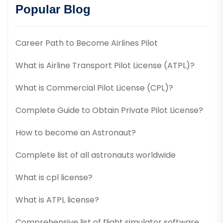
Popular Blog
Career Path to Become Airlines Pilot
What is Airline Transport Pilot License (ATPL)?
What is Commercial Pilot License (CPL)?
Complete Guide to Obtain Private Pilot License?
How to become an Astronaut?
Complete list of all astronauts worldwide
What is cpl license?
What is ATPL license?
Comprehensive list of flight simulator software