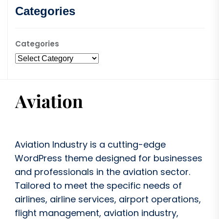
Categories
Categories
Aviation Industry is a cutting-edge
WordPress theme designed for businesses
and professionals in the aviation sector.
Tailored to meet the specific needs of
airlines, airline services, airport operations,
flight management, aviation industry,