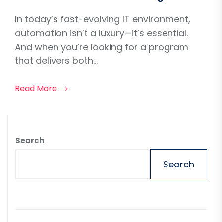
In today’s fast-evolving IT environment,
automation isn’t a luxury—it’s essential.
And when you’re looking for a program
that delivers both...
Read More
Search
Search