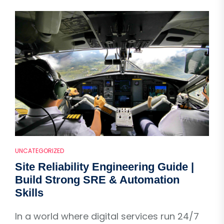
UNCATEGORIZED
Site Reliability Engineering Guide |
Build Strong SRE & Automation
Skills
In a world where digital services run 24/7