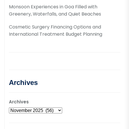
Monsoon Experiences in Goa Filled with
Greenery, Waterfalls, and Quiet Beaches
Cosmetic Surgery Financing Options and
International Treatment Budget Planning
Archives
Archives