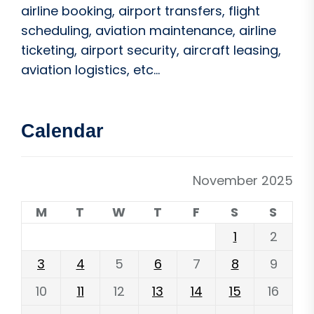
airline booking, airport transfers, flight
scheduling, aviation maintenance, airline
ticketing, airport security, aircraft leasing,
aviation logistics, etc...
Calendar
November 2025
M
T
W
T
F
S
S
1
2
3
4
5
6
7
8
9
10
11
12
13
14
15
16