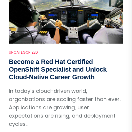
UNCATEGORIZED
Become a Red Hat Certified
OpenShift Specialist and Unlock
Cloud-Native Career Growth
In today’s cloud-driven world,
organizations are scaling faster than ever.
Applications are growing, user
expectations are rising, and deployment
cycles...