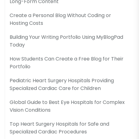
Long-Form Content
Create a Personal Blog Without Coding or
Hosting Costs
Building Your Writing Portfolio Using MyBlogPad
Today
How Students Can Create a Free Blog for Their
Portfolio
Pediatric Heart Surgery Hospitals Providing
Specialized Cardiac Care for Children
Global Guide to Best Eye Hospitals for Complex
Vision Conditions
Top Heart Surgery Hospitals for Safe and
Specialized Cardiac Procedures