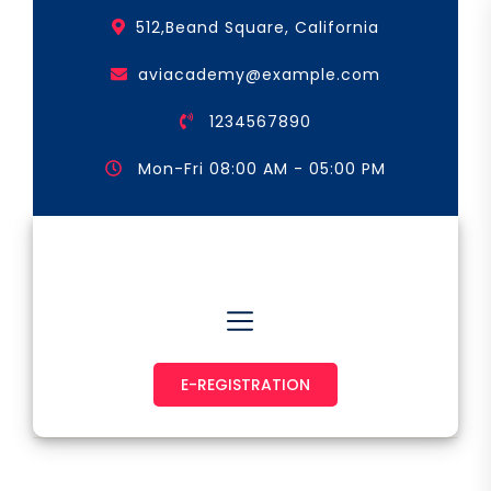
Skip
512,Beand Square, California
to
the
aviacademy@example.com
content
1234567890
Mon-Fri 08:00 AM - 05:00 PM
Astronaut & Pilot
E-REGISTRATION