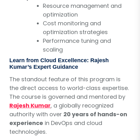
Resource management and
optimization
Cost monitoring and
optimization strategies
Performance tuning and
scaling
Learn from Cloud Excellence: Rajesh
Kumar’s Expert Guidance
The standout feature of this program is
the direct access to world-class expertise.
The course is governed and mentored by
Rajesh Kumar
, a globally recognized
authority with over
20 years of hands-on
experience
in DevOps and cloud
technologies.