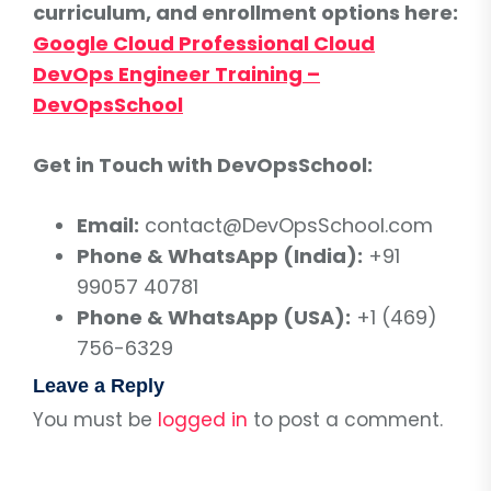
curriculum, and enrollment options here:
Google Cloud Professional Cloud
DevOps Engineer Training –
DevOpsSchool
Get in Touch with DevOpsSchool:
Email:
contact@DevOpsSchool.com
Phone & WhatsApp (India):
+91
99057 40781
Phone & WhatsApp (USA):
+1 (469)
756-6329
Leave a Reply
You must be
logged in
to post a comment.