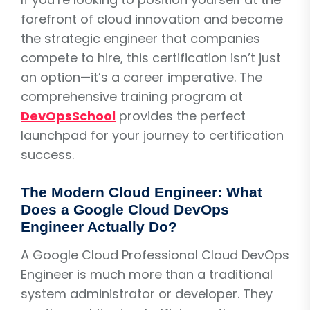
forefront of cloud innovation and become
the strategic engineer that companies
compete to hire, this certification isn’t just
an option—it’s a career imperative. The
comprehensive training program at
DevOpsSchool
provides the perfect
launchpad for your journey to certification
success.
The Modern Cloud Engineer: What
Does a Google Cloud DevOps
Engineer Actually Do?
A Google Cloud Professional Cloud DevOps
Engineer is much more than a traditional
system administrator or developer. They