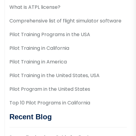
What is ATPL license?
Comprehensive list of flight simulator software
Pilot Training Programs in the USA
Pilot Training in California
Pilot Training in America
Pilot Training in the United States, USA
Pilot Program in the United States
Top 10 Pilot Programs in California
Recent Blog