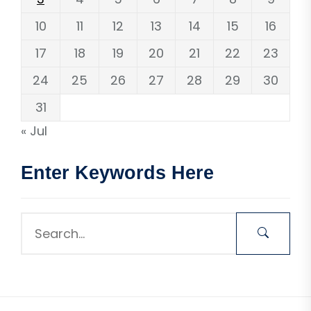
10
11
12
13
14
15
16
17
18
19
20
21
22
23
24
25
26
27
28
29
30
31
« Jul
Enter Keywords Here