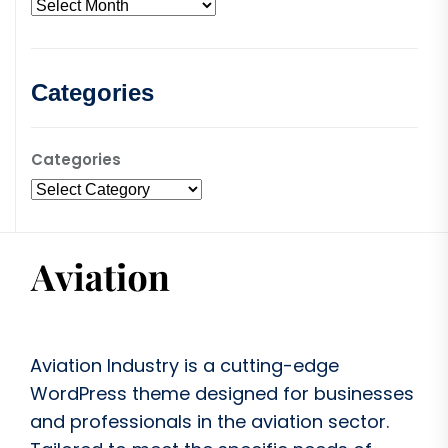
Categories
Categories
Aviation Industry is a cutting-edge
WordPress theme designed for businesses
and professionals in the aviation sector.