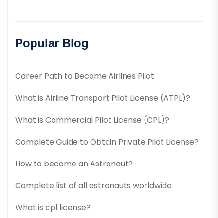
Popular Blog
Career Path to Become Airlines Pilot
What is Airline Transport Pilot License (ATPL)?
What is Commercial Pilot License (CPL)?
Complete Guide to Obtain Private Pilot License?
How to become an Astronaut?
Complete list of all astronauts worldwide
What is cpl license?