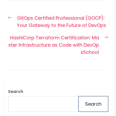
Post
Previous
GitOps Certified Professional (GOCP):
navigation
post:
Your Gateway to the Future of DevOps
Nex
HashiCorp Terraform Certification: Ma
pos
ster Infrastructure as Code with DevOp
sSchool
Search
Search