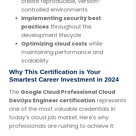
create reproducible, version-
controlled environments
Implementing security best
practices
throughout the
development lifecycle
Optimizing cloud costs
while
maintaining performance and
scalability
Why This Certification is Your
Smartest Career Investment in 2024
The
Google Cloud Professional Cloud
DevOps Engineer certification
represents
one of the most valuable credentials in
today’s cloud job market. Here’s why
professionals are rushing to achieve it: