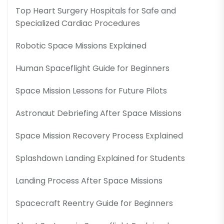
Top Heart Surgery Hospitals for Safe and
Specialized Cardiac Procedures
Robotic Space Missions Explained
Human Spaceflight Guide for Beginners
Space Mission Lessons for Future Pilots
Astronaut Debriefing After Space Missions
Space Mission Recovery Process Explained
Splashdown Landing Explained for Students
Landing Process After Space Missions
Spacecraft Reentry Guide for Beginners