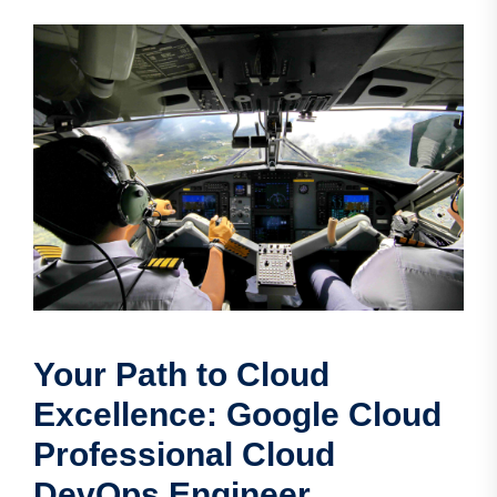
Your Path to Cloud
Excellence: Google Cloud
Professional Cloud
DevOps Engineer