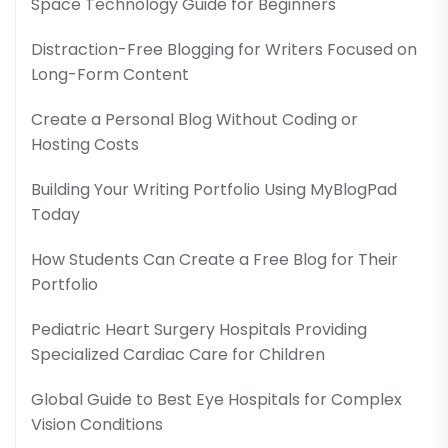
Space Technology Guide for Beginners
Distraction-Free Blogging for Writers Focused on
Long-Form Content
Create a Personal Blog Without Coding or
Hosting Costs
Building Your Writing Portfolio Using MyBlogPad
Today
How Students Can Create a Free Blog for Their
Portfolio
Pediatric Heart Surgery Hospitals Providing
Specialized Cardiac Care for Children
Global Guide to Best Eye Hospitals for Complex
Vision Conditions