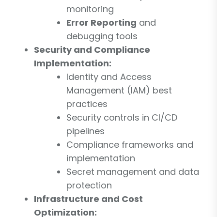
monitoring
Error Reporting
and
debugging tools
Security and Compliance
Implementation:
Identity and Access
Management (IAM) best
practices
Security controls in CI/CD
pipelines
Compliance frameworks and
implementation
Secret management and data
protection
Infrastructure and Cost
Optimization: