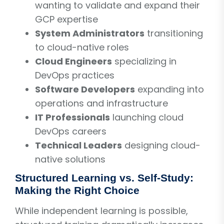
wanting to validate and expand their
GCP expertise
System Administrators
transitioning
to cloud-native roles
Cloud Engineers
specializing in
DevOps practices
Software Developers
expanding into
operations and infrastructure
IT Professionals
launching cloud
DevOps careers
Technical Leaders
designing cloud-
native solutions
Structured Learning vs. Self-Study:
Making the Right Choice
While independent learning is possible,