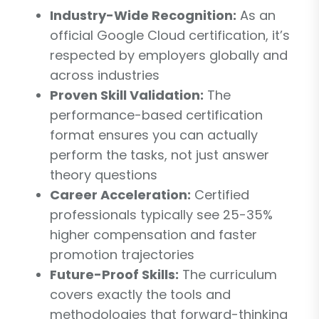
Industry-Wide Recognition:
As an
official Google Cloud certification, it’s
respected by employers globally and
across industries
Proven Skill Validation:
The
performance-based certification
format ensures you can actually
perform the tasks, not just answer
theory questions
Career Acceleration:
Certified
professionals typically see 25-35%
higher compensation and faster
promotion trajectories
Future-Proof Skills:
The curriculum
covers exactly the tools and
methodologies that forward-thinking