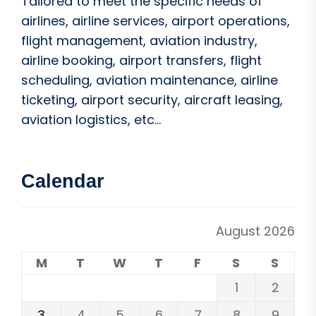
Tailored to meet the specific needs of
airlines, airline services, airport operations,
flight management, aviation industry,
airline booking, airport transfers, flight
scheduling, aviation maintenance, airline
ticketing, airport security, aircraft leasing,
aviation logistics, etc...
Calendar
August 2026
M
T
W
T
F
S
S
1
2
3
4
5
6
7
8
9