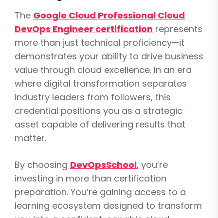
The
Google Cloud Professional Cloud
DevOps Engineer certification
represents
more than just technical proficiency—it
demonstrates your ability to drive business
value through cloud excellence. In an era
where digital transformation separates
industry leaders from followers, this
credential positions you as a strategic
asset capable of delivering results that
matter.
By choosing
DevOpsSchool
, you’re
investing in more than certification
preparation. You’re gaining access to a
learning ecosystem designed to transform