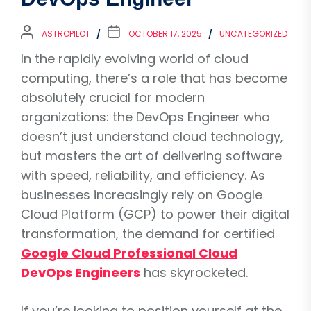
ASTROPILOT
OCTOBER 17, 2025
UNCATEGORIZED
In the rapidly evolving world of cloud
computing, there’s a role that has become
absolutely crucial for modern
organizations: the DevOps Engineer who
doesn’t just understand cloud technology,
but masters the art of delivering software
with speed, reliability, and efficiency. As
businesses increasingly rely on Google
Cloud Platform (GCP) to power their digital
transformation, the demand for certified
Google Cloud Professional Cloud
DevOps Engineers
has skyrocketed.
If you’re looking to position yourself at the