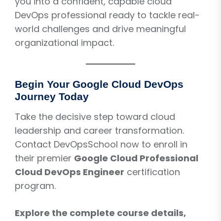
you into a confident, capable cloud
DevOps professional ready to tackle real-
world challenges and drive meaningful
organizational impact.
Begin Your Google Cloud DevOps
Journey Today
Take the decisive step toward cloud
leadership and career transformation.
Contact DevOpsSchool now to enroll in
their premier
Google Cloud Professional
Cloud DevOps Engineer
certification
program.
Explore the complete course details,