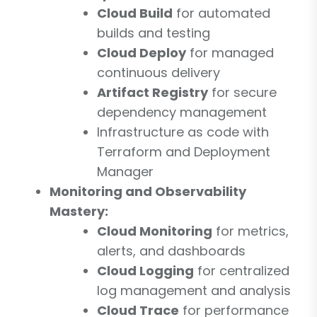
Cloud Build
for automated
builds and testing
Cloud Deploy
for managed
continuous delivery
Artifact Registry
for secure
dependency management
Infrastructure as code with
Terraform and Deployment
Manager
Monitoring and Observability
Mastery:
Cloud Monitoring
for metrics,
alerts, and dashboards
Cloud Logging
for centralized
log management and analysis
Cloud Trace
for performance