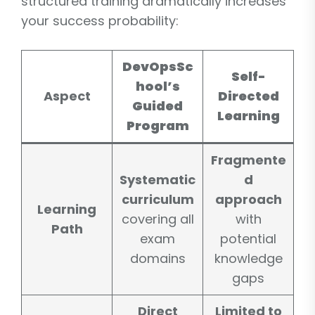
structured training dramatically increases
your success probability:
DevOpsSc
Self-
hool’s
Aspect
Directed
Guided
Learning
Program
Fragmente
Systematic
d
curriculum
approach
Learning
covering all
with
Path
exam
potential
domains
knowledge
gaps
Direct
Limited to