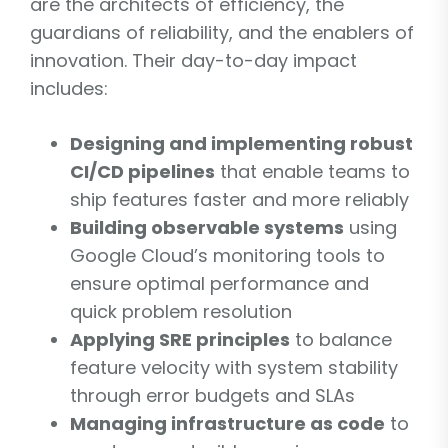
are the architects of efficiency, the
guardians of reliability, and the enablers of
innovation. Their day-to-day impact
includes:
Designing and implementing robust
CI/CD pipelines
that enable teams to
ship features faster and more reliably
Building observable systems
using
Google Cloud’s monitoring tools to
ensure optimal performance and
quick problem resolution
Applying SRE principles
to balance
feature velocity with system stability
through error budgets and SLAs
Managing infrastructure as code
to