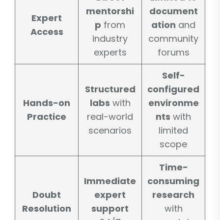
mentorshi
document
Expert
p
from
ation
and
Access
industry
community
experts
forums
Self-
Structured
configured
Hands-on
labs
with
environme
Practice
real-world
nts
with
scenarios
limited
scope
Time-
Immediate
consuming
Doubt
expert
research
Resolution
support
with