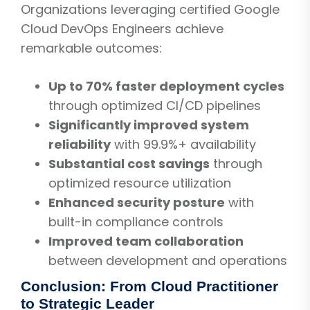
Organizations leveraging certified Google
Cloud DevOps Engineers achieve
remarkable outcomes:
Up to 70% faster deployment cycles
through optimized CI/CD pipelines
Significantly improved system
reliability
with 99.9%+ availability
Substantial cost savings
through
optimized resource utilization
Enhanced security posture
with
built-in compliance controls
Improved team collaboration
between development and operations
Conclusion: From Cloud Practitioner
to Strategic Leader