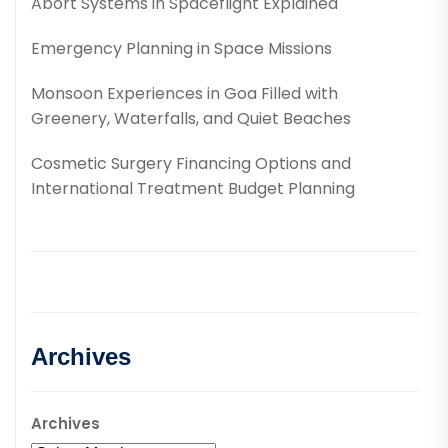
Abort Systems in Spaceflight Explained
Emergency Planning in Space Missions
Monsoon Experiences in Goa Filled with
Greenery, Waterfalls, and Quiet Beaches
Cosmetic Surgery Financing Options and
International Treatment Budget Planning
Archives
Archives