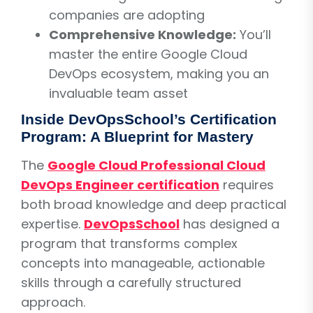
companies are adopting
Comprehensive Knowledge:
You’ll
master the entire Google Cloud
DevOps ecosystem, making you an
invaluable team asset
Inside DevOpsSchool’s Certification
Program: A Blueprint for Mastery
The
Google Cloud Professional Cloud
DevOps Engineer certification
requires
both broad knowledge and deep practical
expertise.
DevOpsSchool
has designed a
program that transforms complex
concepts into manageable, actionable
skills through a carefully structured
approach.