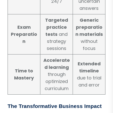
24/7
uncertain
answers
Targeted
Generic
Exam
practice
preparatio
Preparatio
tests
and
n materials
n
strategy
without
sessions
focus
Accelerate
Extended
d learning
Time to
timeline
through
Mastery
due to trial
optimized
and error
curriculum
The Transformative Business Impact