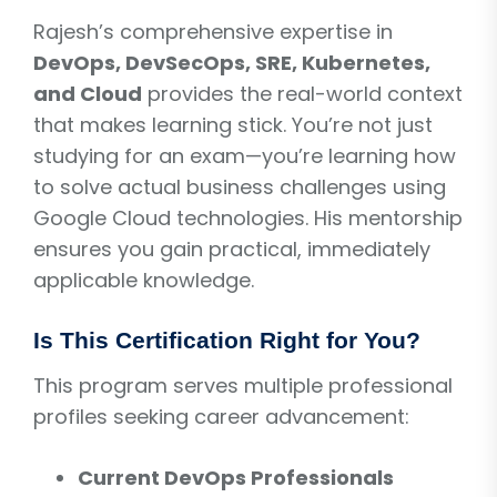
Rajesh’s comprehensive expertise in
DevOps, DevSecOps, SRE, Kubernetes,
and Cloud
provides the real-world context
that makes learning stick. You’re not just
studying for an exam—you’re learning how
to solve actual business challenges using
Google Cloud technologies. His mentorship
ensures you gain practical, immediately
applicable knowledge.
Is This Certification Right for You?
This program serves multiple professional
profiles seeking career advancement:
Current DevOps Professionals