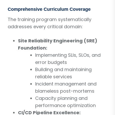
Comprehensive Curriculum Coverage
The training program systematically
addresses every critical domain:
Site Reliability Engineering (SRE)
Foundation:
Implementing SLIs, SLOs, and
error budgets
Building and maintaining
reliable services
Incident management and
blameless post-mortems
Capacity planning and
performance optimization
CI/CD Pipeline Excellence: