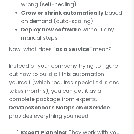
wrong (self-healing)
Grow or shrink automatically
based
on demand (auto-scaling)
Deploy new software
without any
manual steps
Now, what does “
as a Service
” mean?
Instead of your company trying to figure
out how to build all this automation
yourself (which requires special skills and
takes months), you can get it as a
complete package from experts.
DevOpsSchool’s NoOps as a Service
provides everything you need:
Expert Planning
: They work with you