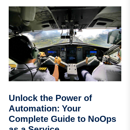
Unlock the Power of
Automation: Your
Complete Guide to NoOps
as a Service