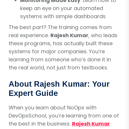
Monitoring Made Easy
: Learn how to
keep an eye on your automated
systems with simple dashboards
The best part? The training comes from
real experience.
Rajesh Kumar
, who leads
these programs, has actually built these
systems for major companies. You’re
learning from someone who’s done it in
the real world, not just from textbooks.
About Rajesh Kumar: Your
Expert Guide
When you learn about NoOps with
DevOpsSchool, you’re learning from one of
the best in the business.
Rajesh Kumar