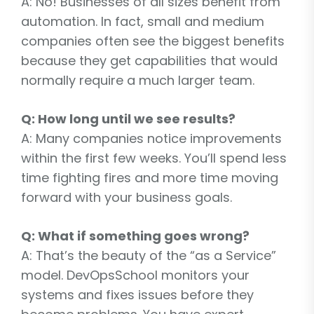
A: No! Businesses of all sizes benefit from
automation. In fact, small and medium
companies often see the biggest benefits
because they get capabilities that would
normally require a much larger team.
Q: How long until we see results?
A: Many companies notice improvements
within the first few weeks. You’ll spend less
time fighting fires and more time moving
forward with your business goals.
Q: What if something goes wrong?
A: That’s the beauty of the “as a Service”
model. DevOpsSchool monitors your
systems and fixes issues before they