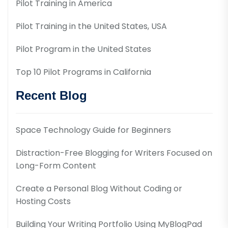
Pilot Training in America
Pilot Training in the United States, USA
Pilot Program in the United States
Top 10 Pilot Programs in California
Recent Blog
Space Technology Guide for Beginners
Distraction-Free Blogging for Writers Focused on
Long-Form Content
Create a Personal Blog Without Coding or
Hosting Costs
Building Your Writing Portfolio Using MyBlogPad