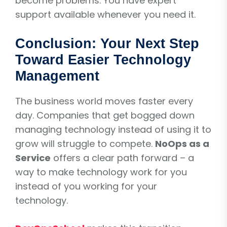
become problems. You have expert
support available whenever you need it.
Conclusion: Your Next Step
Toward Easier Technology
Management
The business world moves faster every
day. Companies that get bogged down
managing technology instead of using it to
grow will struggle to compete.
NoOps as a
Service
offers a clear path forward – a
way to make technology work for you
instead of you working for your
technology.