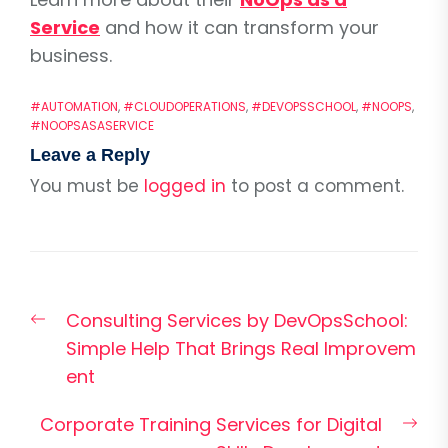
Service
and how it can transform your
business.
#AUTOMATION
,
#CLOUDOPERATIONS
,
#DEVOPSSCHOOL
,
#NOOPS
,
#NOOPSASASERVICE
Leave a Reply
You must be
logged in
to post a comment.
Post
Previous
Consulting Services by DevOpsSchool:
navigation
post:
Simple Help That Brings Real Improvem
ent
Nex
Corporate Training Services for Digital