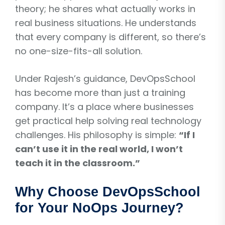
theory; he shares what actually works in
real business situations. He understands
that every company is different, so there’s
no one-size-fits-all solution.
Under Rajesh’s guidance, DevOpsSchool
has become more than just a training
company. It’s a place where businesses
get practical help solving real technology
challenges. His philosophy is simple:
“If I
can’t use it in the real world, I won’t
teach it in the classroom.”
Why Choose DevOpsSchool
for Your NoOps Journey?