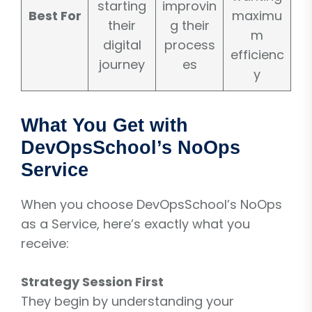
starting
improvin
Best For
maximu
their
g their
m
digital
process
efficienc
journey
es
y
What You Get with
DevOpsSchool’s NoOps
Service
When you choose DevOpsSchool’s NoOps
as a Service, here’s exactly what you
receive:
Strategy Session First
They begin by understanding your