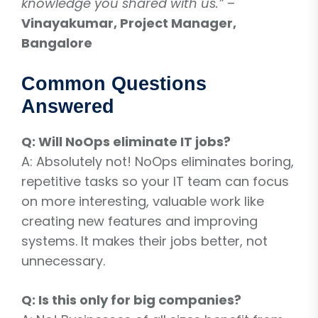
knowledge you shared with us.”
–
Vinayakumar, Project Manager,
Bangalore
Common Questions
Answered
Q: Will NoOps eliminate IT jobs?
A: Absolutely not! NoOps eliminates boring,
repetitive tasks so your IT team can focus
on more interesting, valuable work like
creating new features and improving
systems. It makes their jobs better, not
unnecessary.
Q: Is this only for big companies?