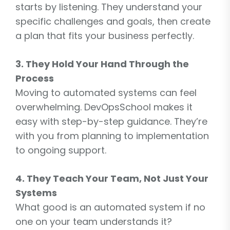
starts by listening. They understand your
specific challenges and goals, then create
a plan that fits your business perfectly.
3. They Hold Your Hand Through the
Process
Moving to automated systems can feel
overwhelming. DevOpsSchool makes it
easy with step-by-step guidance. They’re
with you from planning to implementation
to ongoing support.
4. They Teach Your Team, Not Just Your
Systems
What good is an automated system if no
one on your team understands it?