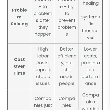
healing
– fix
e – try
Proble
–
problem
to
m
systems
s after
prevent
Solving
fix
they
problem
themsel
happen
s
ves
High
Better
Lower
labor
efficienc
costs,
Cost
costs,
y, but
predicta
Over
unpredi
still
ble
Time
ctable
needs
perform
issues
people
ance
Compa
Compa
Compa
nies
nies just
nies
wanting