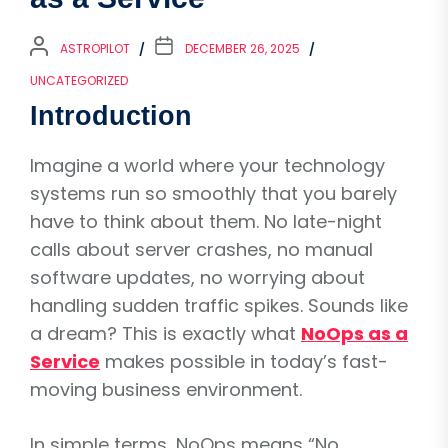
ASTROPILOT
DECEMBER 26, 2025
UNCATEGORIZED
Introduction
Imagine a world where your technology
systems run so smoothly that you barely
have to think about them. No late-night
calls about server crashes, no manual
software updates, no worrying about
handling sudden traffic spikes. Sounds like
a dream? This is exactly what
NoOps as a
Service
makes possible in today’s fast-
moving business environment.
In simple terms, NoOps means “No