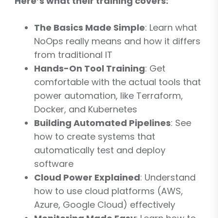
Here’s what their training covers:
The Basics Made Simple
: Learn what
NoOps really means and how it differs
from traditional IT
Hands-On Tool Training
: Get
comfortable with the actual tools that
power automation, like Terraform,
Docker, and Kubernetes
Building Automated Pipelines
: See
how to create systems that
automatically test and deploy
software
Cloud Power Explained
: Understand
how to use cloud platforms (AWS,
Azure, Google Cloud) effectively