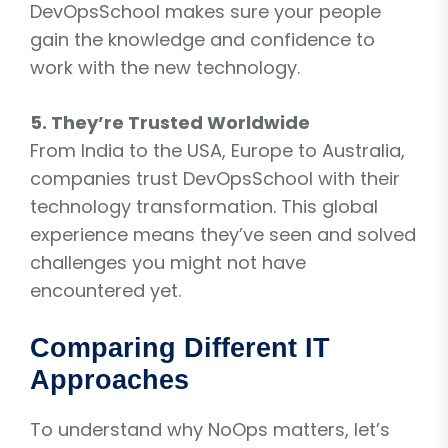
DevOpsSchool makes sure your people
gain the knowledge and confidence to
work with the new technology.
5. They’re Trusted Worldwide
From India to the USA, Europe to Australia,
companies trust DevOpsSchool with their
technology transformation. This global
experience means they’ve seen and solved
challenges you might not have
encountered yet.
Comparing Different IT
Approaches
To understand why NoOps matters, let’s