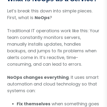
Let’s break this down into simple pieces.
First, what is
NoOps
?
Traditional IT operations work like this: Your
team constantly monitors servers,
manually installs updates, handles
backups, and jumps to fix problems when
alerts come in. It’s reactive, time-
consuming, and can lead to errors.
NoOps changes everything
. It uses smart
automation and cloud technology so that
systems can:
Fix themselves
when something goes