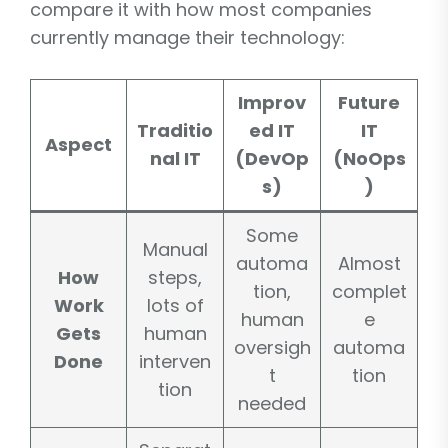
compare it with how most companies
currently manage their technology:
Improv
Future
Traditio
ed IT
IT
Aspect
nal IT
(DevOp
(NoOps
s)
)
Some
Manual
automa
Almost
How
steps,
tion,
complet
Work
lots of
human
e
Gets
human
oversigh
automa
Done
interven
t
tion
tion
needed