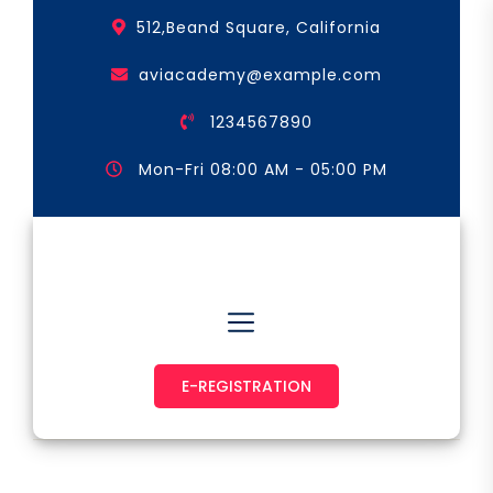
Skip
512,Beand Square, California
to
the
aviacademy@example.com
content
1234567890
Mon-Fri 08:00 AM - 05:00 PM
Astronaut & Pilot
E-REGISTRATION