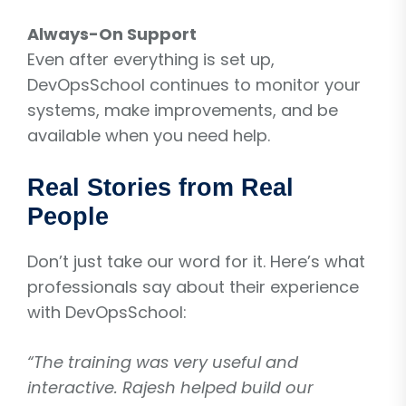
Always-On Support
Even after everything is set up,
DevOpsSchool continues to monitor your
systems, make improvements, and be
available when you need help.
Real Stories from Real
People
Don’t just take our word for it. Here’s what
professionals say about their experience
with DevOpsSchool:
“The training was very useful and
interactive. Rajesh helped build our