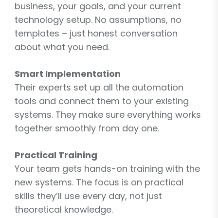
business, your goals, and your current
technology setup. No assumptions, no
templates – just honest conversation
about what you need.
Smart Implementation
Their experts set up all the automation
tools and connect them to your existing
systems. They make sure everything works
together smoothly from day one.
Practical Training
Your team gets hands-on training with the
new systems. The focus is on practical
skills they’ll use every day, not just
theoretical knowledge.