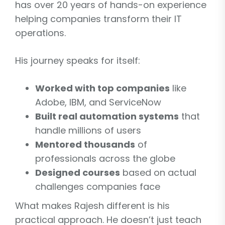
has over 20 years of hands-on experience
helping companies transform their IT
operations.
His journey speaks for itself:
Worked with top companies
like
Adobe, IBM, and ServiceNow
Built real automation systems
that
handle millions of users
Mentored thousands
of
professionals across the globe
Designed courses
based on actual
challenges companies face
What makes Rajesh different is his
practical approach. He doesn’t just teach