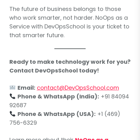
The future of business belongs to those
who work smarter, not harder. NoOps as a
Service with DevOpsSchool is your ticket to
that smarter future.
Ready to make technology work for you?
Contact DevOpsSchool today!
Email:
contact@DevOpsSchool.com
Phone & WhatsApp (India):
+91 84094
92687
Phone & WhatsApp (USA):
+1 (469)
756-6329
Learn more about their
NoOps as a