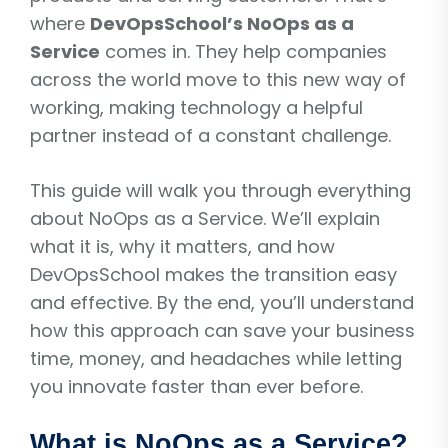
where
DevOpsSchool’s NoOps as a
Service
comes in. They help companies
across the world move to this new way of
working, making technology a helpful
partner instead of a constant challenge.
This guide will walk you through everything
about NoOps as a Service. We’ll explain
what it is, why it matters, and how
DevOpsSchool makes the transition easy
and effective. By the end, you’ll understand
how this approach can save your business
time, money, and headaches while letting
you innovate faster than ever before.
What is NoOps as a Service?