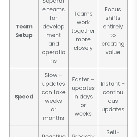
Separat
e teams
Focus
Teams
for
shifts
work
Team
develop
entirely
together
Setup
ment
to
more
and
creating
closely
operatio
value
ns
Slow –
Faster –
updates
Instant –
updates
can take
continu
Speed
in days
weeks
ous
or
or
updates
weeks
months
Self-
Reactive
Proactiv