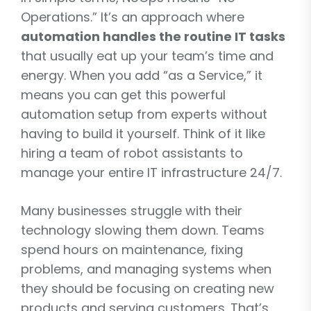
Operations.” It’s an approach where
automation handles the routine IT tasks
that usually eat up your team’s time and
energy. When you add “as a Service,” it
means you can get this powerful
automation setup from experts without
having to build it yourself. Think of it like
hiring a team of robot assistants to
manage your entire IT infrastructure 24/7.
Many businesses struggle with their
technology slowing them down. Teams
spend hours on maintenance, fixing
problems, and managing systems when
they should be focusing on creating new
products and serving customers. That’s