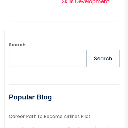
pos
Skills Development
Search
Search
Popular Blog
Career Path to Become Airlines Pilot