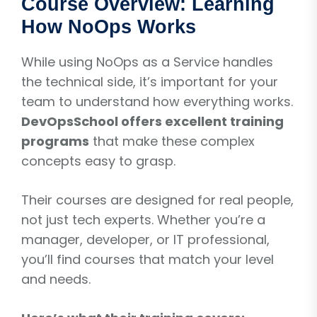
Course Overview: Learning
How NoOps Works
While using NoOps as a Service handles
the technical side, it’s important for your
team to understand how everything works.
DevOpsSchool offers excellent training
programs
that make these complex
concepts easy to grasp.
Their courses are designed for real people,
not just tech experts. Whether you’re a
manager, developer, or IT professional,
you’ll find courses that match your level
and needs.