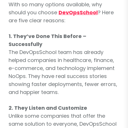
With so many options available, why
should you choose
DevOpsSchool
? Here
are five clear reasons:
1. They’ve Done This Before –
Successfully
The DevOpsSchool team has already
helped companies in healthcare, finance,
e-commerce, and technology implement
NoOps. They have real success stories
showing faster deployments, fewer errors,
and happier teams.
2. They Listen and Customize
Unlike some companies that offer the
same solution to everyone, DevOpsSchool