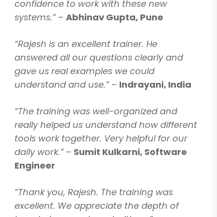
confidence to work with these new
systems.”
–
Abhinav Gupta, Pune
“Rajesh is an excellent trainer. He
answered all our questions clearly and
gave us real examples we could
understand and use.”
–
Indrayani, India
“The training was well-organized and
really helped us understand how different
tools work together. Very helpful for our
daily work.”
–
Sumit Kulkarni, Software
Engineer
“Thank you, Rajesh. The training was
excellent. We appreciate the depth of