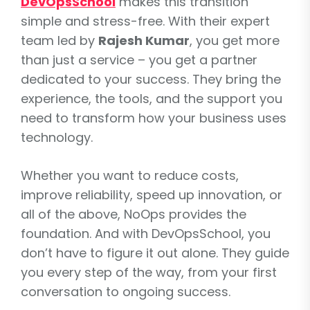
DevOpsSchool
makes this transition
simple and stress-free. With their expert
team led by
Rajesh Kumar
, you get more
than just a service – you get a partner
dedicated to your success. They bring the
experience, the tools, and the support you
need to transform how your business uses
technology.
Whether you want to reduce costs,
improve reliability, speed up innovation, or
all of the above, NoOps provides the
foundation. And with DevOpsSchool, you
don’t have to figure it out alone. They guide
you every step of the way, from your first
conversation to ongoing success.