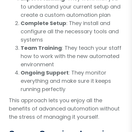
to understand your current setup and
create a custom automation plan
Complete Setup
: They install and
configure all the necessary tools and
systems
Team Training
: They teach your staff
how to work with the new automated
environment
Ongoing Support
: They monitor
everything and make sure it keeps
running perfectly
This approach lets you enjoy all the
benefits of advanced automation without
the stress of managing it yourself.