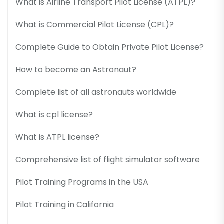
What is Airline Transport Pilot License (ATPL)?
What is Commercial Pilot License (CPL)?
Complete Guide to Obtain Private Pilot License?
How to become an Astronaut?
Complete list of all astronauts worldwide
What is cpl license?
What is ATPL license?
Comprehensive list of flight simulator software
Pilot Training Programs in the USA
Pilot Training in California