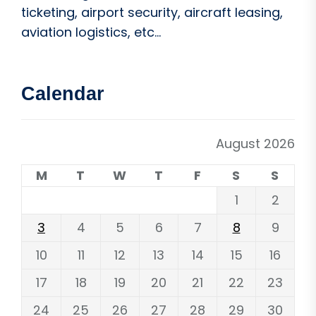
ticketing, airport security, aircraft leasing,
aviation logistics, etc...
Calendar
August 2026
M
T
W
T
F
S
S
1
2
3
4
5
6
7
8
9
10
11
12
13
14
15
16
17
18
19
20
21
22
23
24
25
26
27
28
29
30