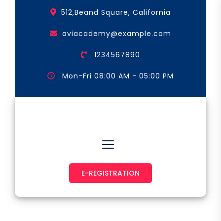
Skip
512,Beand Square, California
to
the
aviacademy@example.com
content
1234567890
Mon-Fri 08:00 AM - 05:00 PM
Astronaut & Pilot
E-REGISTRATION