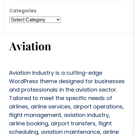
Categories
Aviation Industry is a cutting-edge
WordPress theme designed for businesses
and professionals in the aviation sector.
Tailored to meet the specific needs of
airlines, airline services, airport operations,
flight management, aviation industry,
airline booking, airport transfers, flight
scheduling, aviation maintenance, airline