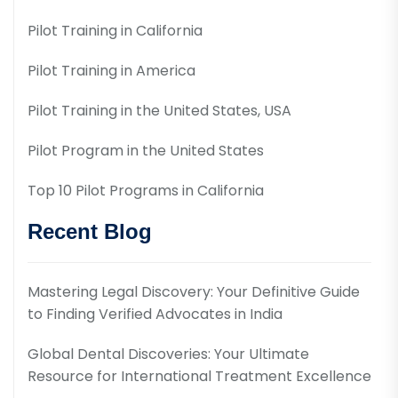
Pilot Training in California
Pilot Training in America
Pilot Training in the United States, USA
Pilot Program in the United States
Top 10 Pilot Programs in California
Recent Blog
Mastering Legal Discovery: Your Definitive Guide
to Finding Verified Advocates in India
Global Dental Discoveries: Your Ultimate
Resource for International Treatment Excellence