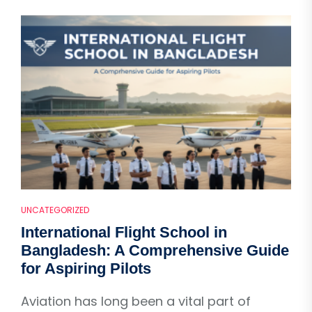
UNCATEGORIZED
International Flight School in
Bangladesh: A Comprehensive Guide
for Aspiring Pilots
Aviation has long been a vital part of