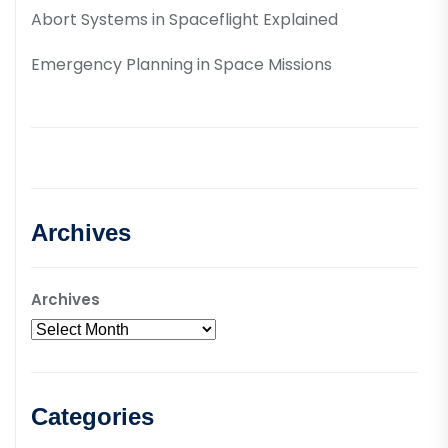
Abort Systems in Spaceflight Explained
Emergency Planning in Space Missions
Archives
Archives
Categories