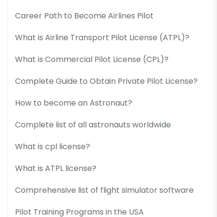
Career Path to Become Airlines Pilot
What is Airline Transport Pilot License (ATPL)?
What is Commercial Pilot License (CPL)?
Complete Guide to Obtain Private Pilot License?
How to become an Astronaut?
Complete list of all astronauts worldwide
What is cpl license?
What is ATPL license?
Comprehensive list of flight simulator software
Pilot Training Programs in the USA