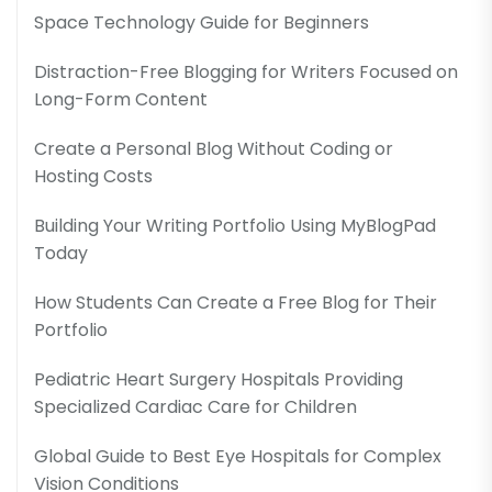
Space Technology Guide for Beginners
Distraction-Free Blogging for Writers Focused on
Long-Form Content
Create a Personal Blog Without Coding or
Hosting Costs
Building Your Writing Portfolio Using MyBlogPad
Today
How Students Can Create a Free Blog for Their
Portfolio
Pediatric Heart Surgery Hospitals Providing
Specialized Cardiac Care for Children
Global Guide to Best Eye Hospitals for Complex
Vision Conditions