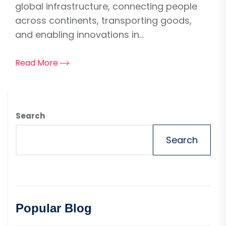
global infrastructure, connecting people
across continents, transporting goods,
and enabling innovations in...
Read More
Search
Search
Popular Blog