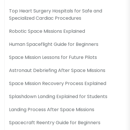
Top Heart Surgery Hospitals for Safe and
Specialized Cardiac Procedures
Robotic Space Missions Explained
Human Spaceflight Guide for Beginners
Space Mission Lessons for Future Pilots
Astronaut Debriefing After Space Missions
Space Mission Recovery Process Explained
Splashdown Landing Explained for Students
Landing Process After Space Missions
Spacecraft Reentry Guide for Beginners