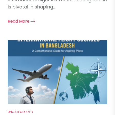
is pivotal in shaping...
Read More
UNCATEGORIZED