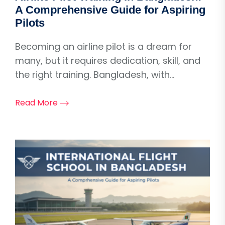
A Comprehensive Guide for Aspiring
Pilots
Becoming an airline pilot is a dream for
many, but it requires dedication, skill, and
the right training. Bangladesh, with...
Read More