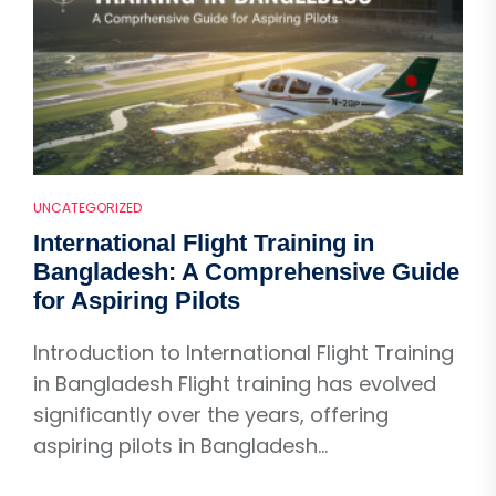
UNCATEGORIZED
International Flight Training in
Bangladesh: A Comprehensive Guide
for Aspiring Pilots
Introduction to International Flight Training
in Bangladesh Flight training has evolved
significantly over the years, offering
aspiring pilots in Bangladesh...