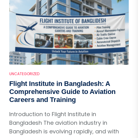
UNCATEGORIZED
Flight Institute in Bangladesh: A
Comprehensive Guide to Aviation
Careers and Training
Introduction to Flight Institute in
Bangladesh The aviation industry in
Bangladesh is evolving rapidly, and with