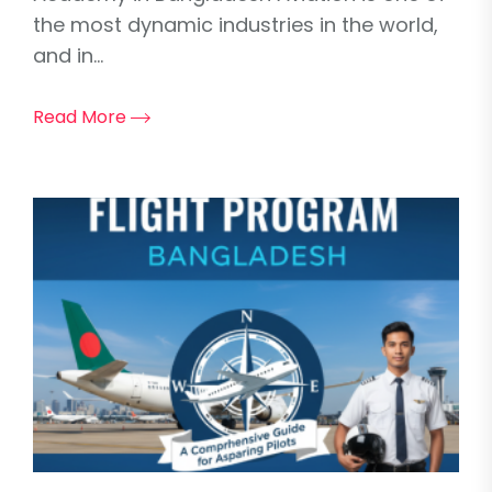
the most dynamic industries in the world,
and in...
Read More