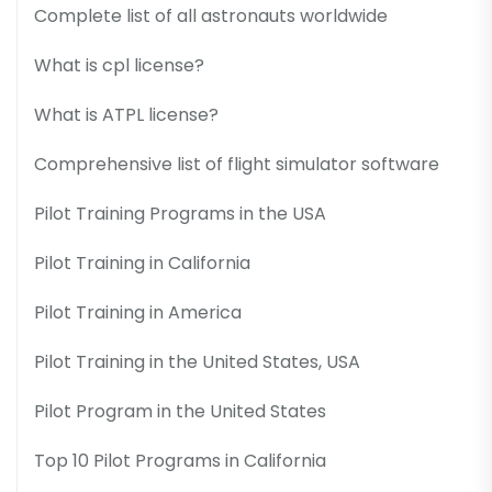
Complete list of all astronauts worldwide
What is cpl license?
What is ATPL license?
Comprehensive list of flight simulator software
Pilot Training Programs in the USA
Pilot Training in California
Pilot Training in America
Pilot Training in the United States, USA
Pilot Program in the United States
Top 10 Pilot Programs in California