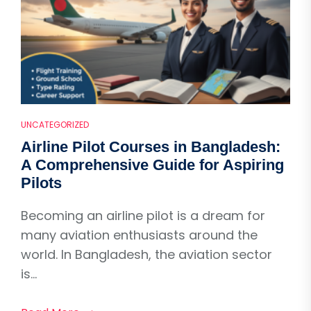
UNCATEGORIZED
Airline Pilot Courses in Bangladesh:
A Comprehensive Guide for Aspiring
Pilots
Becoming an airline pilot is a dream for
many aviation enthusiasts around the
world. In Bangladesh, the aviation sector
is...