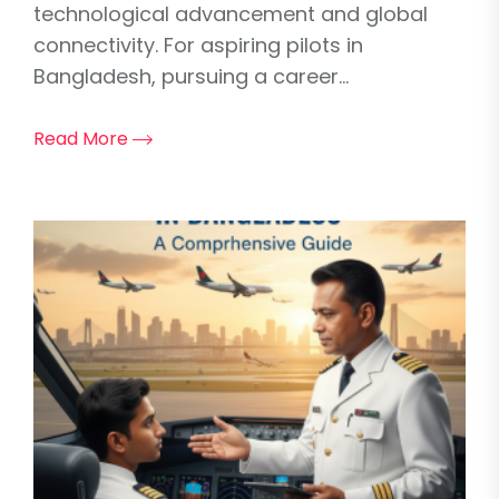
technological advancement and global
connectivity. For aspiring pilots in
Bangladesh, pursuing a career...
Read More