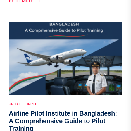
Read More
UNCATEGORIZED
Airline Pilot Institute in Bangladesh:
A Comprehensive Guide to Pilot
Training