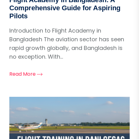
Comprehensive Guide for Aspiring
Pilots
Introduction to Flight Academy in
Bangladesh The aviation sector has seen
rapid growth globally, and Bangladesh is
no exception. With...
Read More