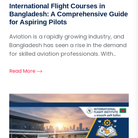
International Flight Courses in
Bangladesh: A Comprehensive Guide
for Aspiring Pilots
Aviation is a rapidly growing industry, and
Bangladesh has seen a rise in the demand
for skilled aviation professionals. With...
Read More