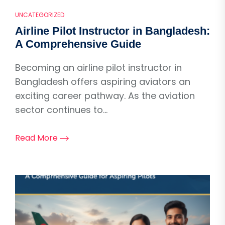
UNCATEGORIZED
Airline Pilot Instructor in Bangladesh:
A Comprehensive Guide
Becoming an airline pilot instructor in
Bangladesh offers aspiring aviators an
exciting career pathway. As the aviation
sector continues to...
Read More