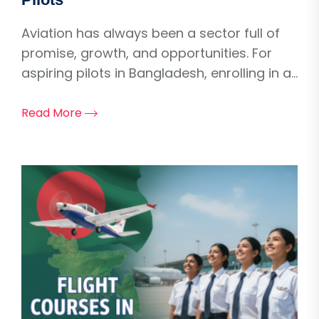
Aviation has always been a sector full of
promise, growth, and opportunities. For
aspiring pilots in Bangladesh, enrolling in a...
Read More