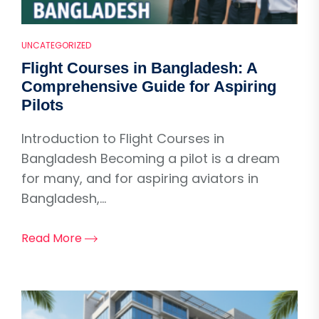
UNCATEGORIZED
Flight Courses in Bangladesh: A
Comprehensive Guide for Aspiring
Pilots
Introduction to Flight Courses in
Bangladesh Becoming a pilot is a dream
for many, and for aspiring aviators in
Bangladesh,...
Read More