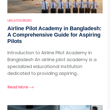
UNCATEGORIZED
Airline Pilot Academy in Bangladesh:
A Comprehensive Guide for Aspiring
Pilots
Introduction to Airline Pilot Academy in
Bangladesh An airline pilot academy is a
specialized educational institution
dedicated to providing aspiring...
Read More