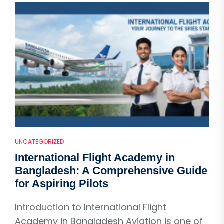
UNCATEGORIZED
International Flight Academy in
Bangladesh: A Comprehensive Guide
for Aspiring Pilots
Introduction to International Flight
Academy in Bangladesh Aviation is one of