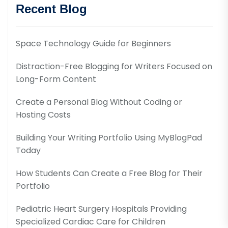
Recent Blog
Space Technology Guide for Beginners
Distraction-Free Blogging for Writers Focused on
Long-Form Content
Create a Personal Blog Without Coding or
Hosting Costs
Building Your Writing Portfolio Using MyBlogPad
Today
How Students Can Create a Free Blog for Their
Portfolio
Pediatric Heart Surgery Hospitals Providing
Specialized Cardiac Care for Children