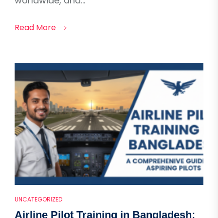
worldwide, and...
Read More
UNCATEGORIZED
Airline Pilot Training in Bangladesh: