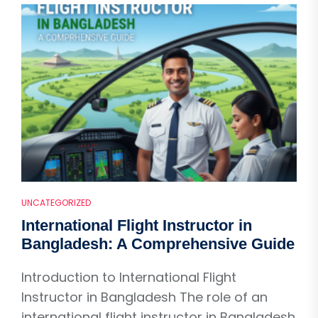
UNCATEGORIZED
International Flight Instructor in
Bangladesh: A Comprehensive Guide
Introduction to International Flight
Instructor in Bangladesh The role of an
international flight instructor in Bangladesh