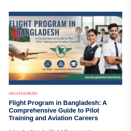
UNCATEGORIZED
Flight Program in Bangladesh: A
Comprehensive Guide to Pilot
Training and Aviation Careers