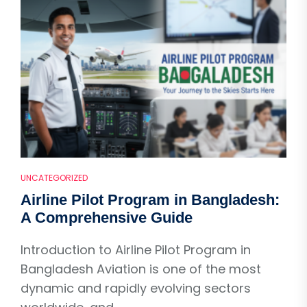
UNCATEGORIZED
Airline Pilot Program in Bangladesh:
A Comprehensive Guide
Introduction to Airline Pilot Program in
Bangladesh Aviation is one of the most
dynamic and rapidly evolving sectors