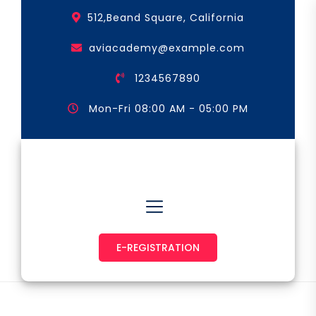
Skip
512,Beand Square, California
to
the
aviacademy@example.com
content
1234567890
Mon-Fri 08:00 AM - 05:00 PM
Astronaut & Pilot
E-REGISTRATION