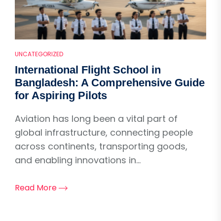
UNCATEGORIZED
International Flight School in
Bangladesh: A Comprehensive Guide
for Aspiring Pilots
Aviation has long been a vital part of
global infrastructure, connecting people
across continents, transporting goods,
and enabling innovations in...
Read More