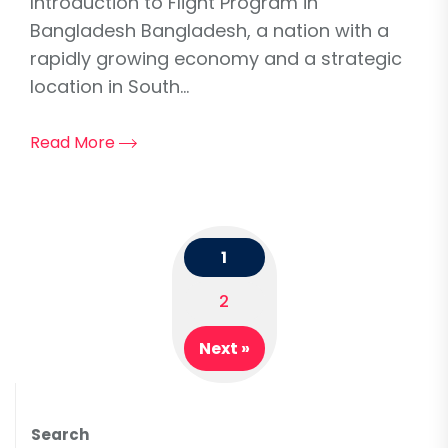
Introduction to Flight Program in
Bangladesh Bangladesh, a nation with a
rapidly growing economy and a strategic
location in South...
Read More
1
Posts
2
navigation
Next »
Search