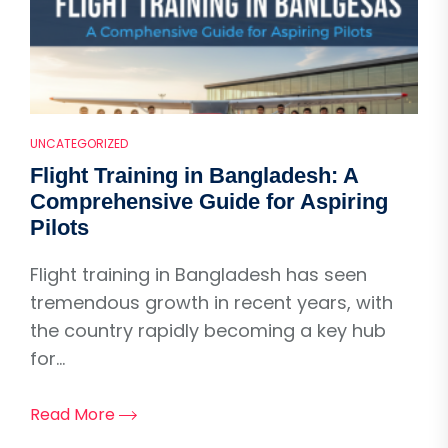
UNCATEGORIZED
Flight Training in Bangladesh: A
Comprehensive Guide for Aspiring
Pilots
Flight training in Bangladesh has seen
tremendous growth in recent years, with
the country rapidly becoming a key hub
for...
Read More