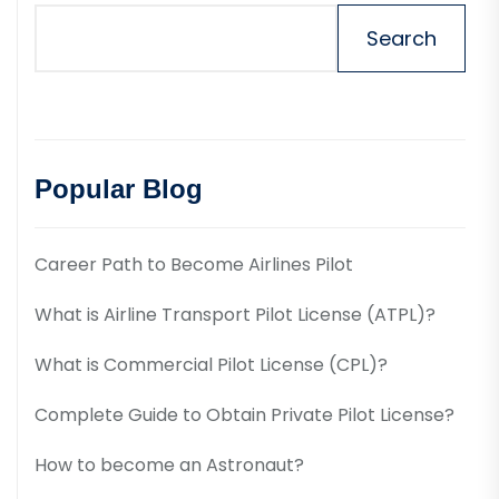
Search
Popular Blog
Career Path to Become Airlines Pilot
What is Airline Transport Pilot License (ATPL)?
What is Commercial Pilot License (CPL)?
Complete Guide to Obtain Private Pilot License?
How to become an Astronaut?