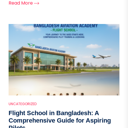
Read More
UNCATEGORIZED
Flight School in Bangladesh: A
Comprehensive Guide for Aspiring
Pilots