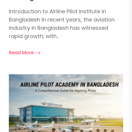
Introduction to Airline Pilot Institute in
Bangladesh In recent years, the aviation
industry in Bangladesh has witnessed
rapid growth, with...
Read More