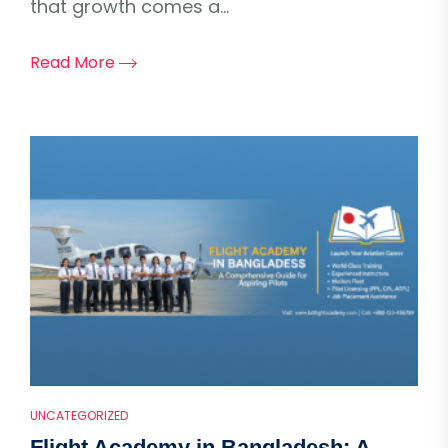
that growth comes a...
Read More
UNCATEGORIZED
Flight Academy in Bangladesh: A