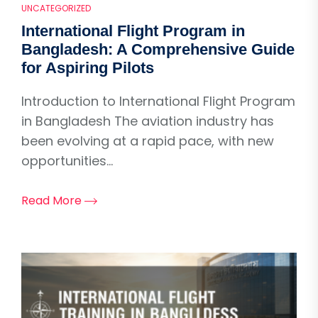
UNCATEGORIZED
International Flight Program in
Bangladesh: A Comprehensive Guide
for Aspiring Pilots
Introduction to International Flight Program
in Bangladesh The aviation industry has
been evolving at a rapid pace, with new
opportunities...
Read More