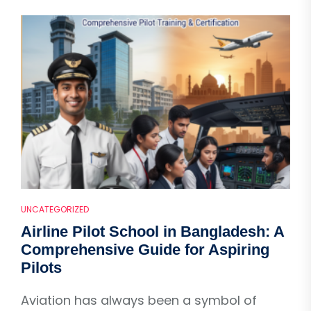
UNCATEGORIZED
Airline Pilot School in Bangladesh: A
Comprehensive Guide for Aspiring
Pilots
Aviation has always been a symbol of