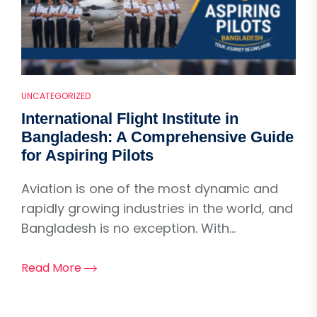
UNCATEGORIZED
International Flight Institute in
Bangladesh: A Comprehensive Guide
for Aspiring Pilots
Aviation is one of the most dynamic and
rapidly growing industries in the world, and
Bangladesh is no exception. With...
Read More