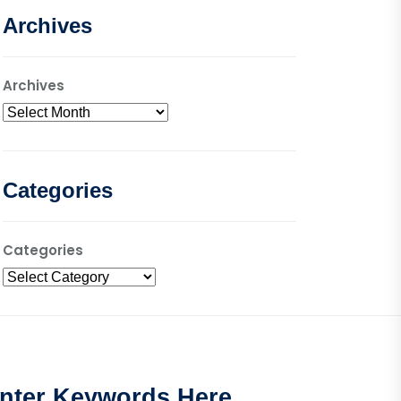
Archives
Archives
Categories
Categories
nter Keywords Here