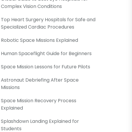
Complex Vision Conditions
Top Heart Surgery Hospitals for Safe and
Specialized Cardiac Procedures
Robotic Space Missions Explained
Human Spaceflight Guide for Beginners
Space Mission Lessons for Future Pilots
Astronaut Debriefing After Space
Missions
Space Mission Recovery Process
Explained
Splashdown Landing Explained for
Students