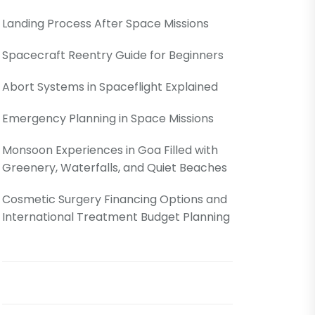
Landing Process After Space Missions
Spacecraft Reentry Guide for Beginners
Abort Systems in Spaceflight Explained
Emergency Planning in Space Missions
Monsoon Experiences in Goa Filled with
Greenery, Waterfalls, and Quiet Beaches
Cosmetic Surgery Financing Options and
International Treatment Budget Planning