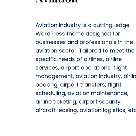
Aviation Industry is a cutting-edge
WordPress theme designed for
businesses and professionals in the
aviation sector. Tailored to meet the
specific needs of airlines, airline
services, airport operations, flight
management, aviation industry, airli
booking, airport transfers, flight
scheduling, aviation maintenance,
airline ticketing, airport security,
aircraft leasing, aviation logistics, etc.