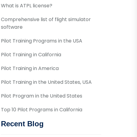
What is ATPL license?
Comprehensive list of flight simulator
software
Pilot Training Programs in the USA
Pilot Training in California
Pilot Training in America
Pilot Training in the United States, USA
Pilot Program in the United States
Top 10 Pilot Programs in California
Recent Blog