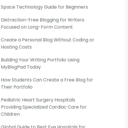
Space Technology Guide for Beginners
Distraction-Free Blogging for Writers
Focused on Long-Form Content
Create a Personal Blog Without Coding or
Hosting Costs
Building Your Writing Portfolio Using
MyBlogPad Today
How Students Can Create a Free Blog for
Their Portfolio
Pediatric Heart Surgery Hospitals
Providing Specialized Cardiac Care for
Children
Global Guide to Best Eye Hospitals for