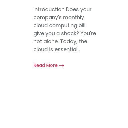
Introduction Does your
company's monthly
cloud computing bill
give you a shock? You're
not alone. Today, the
cloud is essential...
Read More