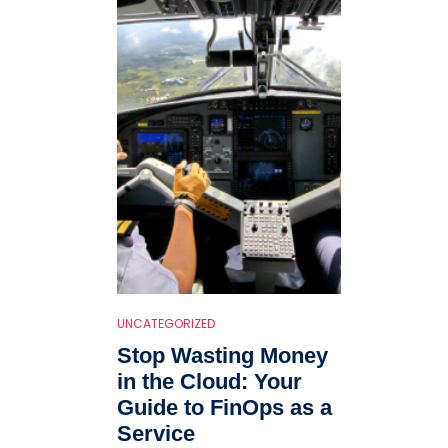
UNCATEGORIZED
Stop Wasting Money
in the Cloud: Your
Guide to FinOps as a
Service