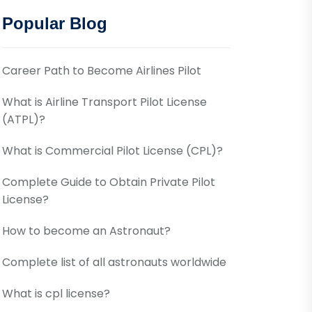
Popular Blog
Career Path to Become Airlines Pilot
What is Airline Transport Pilot License
(ATPL)?
What is Commercial Pilot License (CPL)?
Complete Guide to Obtain Private Pilot
License?
How to become an Astronaut?
Complete list of all astronauts worldwide
What is cpl license?