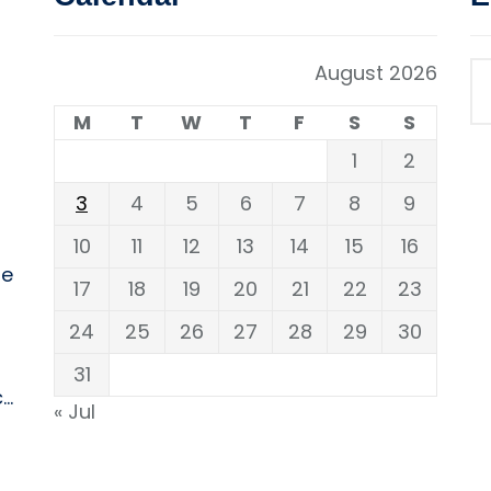
August 2026
M
T
W
T
F
S
S
1
2
3
4
5
6
7
8
9
10
11
12
13
14
15
16
ne
17
18
19
20
21
22
23
24
25
26
27
28
29
30
31
..
« Jul