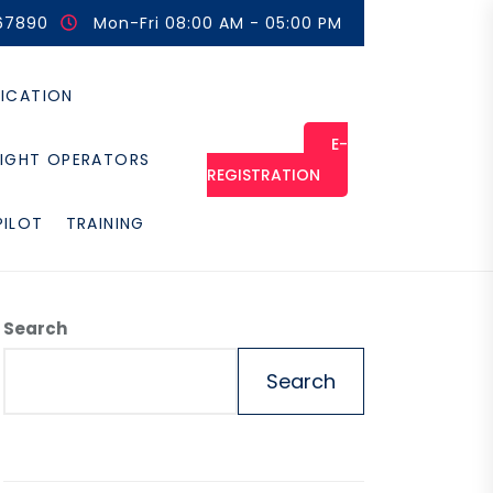
67890
Mon-Fri 08:00 AM - 05:00 PM
FICATION
E-
LIGHT OPERATORS
REGISTRATION
PILOT
TRAINING
Search
Search