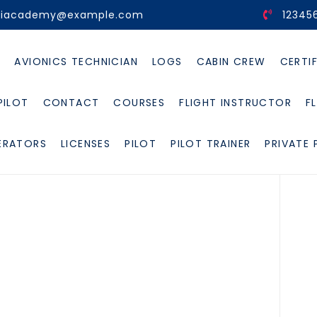
viacademy@example.com
12345
E
AVIONICS TECHNICIAN
LOGS
CABIN CREW
CERTI
PILOT
CONTACT
COURSES
FLIGHT INSTRUCTOR
F
ERATORS
LICENSES
PILOT
PILOT TRAINER
PRIVATE 