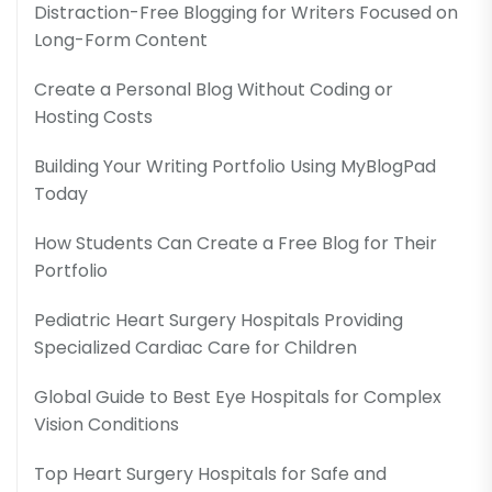
Distraction-Free Blogging for Writers Focused on
Long-Form Content
Create a Personal Blog Without Coding or
Hosting Costs
Building Your Writing Portfolio Using MyBlogPad
Today
How Students Can Create a Free Blog for Their
Portfolio
Pediatric Heart Surgery Hospitals Providing
Specialized Cardiac Care for Children
Global Guide to Best Eye Hospitals for Complex
Vision Conditions
Top Heart Surgery Hospitals for Safe and