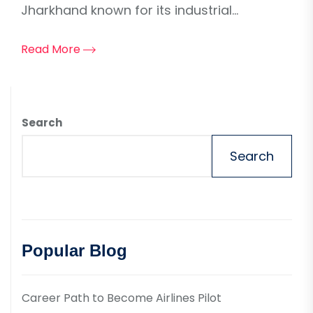
Jharkhand known for its industrial...
Read More
Search
Search
Popular Blog
Career Path to Become Airlines Pilot