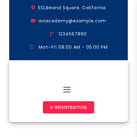
Skip
512,Beand Square, California
to
the
aviacademy@example.com
content
1234567890
Mon-Fri 08:00 AM - 05:00 PM
Astronaut & Pilot
E-REGISTRATION