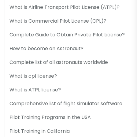
What is Airline Transport Pilot License (ATPL)?
What is Commercial Pilot License (CPL)?
Complete Guide to Obtain Private Pilot License?
How to become an Astronaut?
Complete list of all astronauts worldwide
What is cpl license?
What is ATPL license?
Comprehensive list of flight simulator software
Pilot Training Programs in the USA
Pilot Training in California