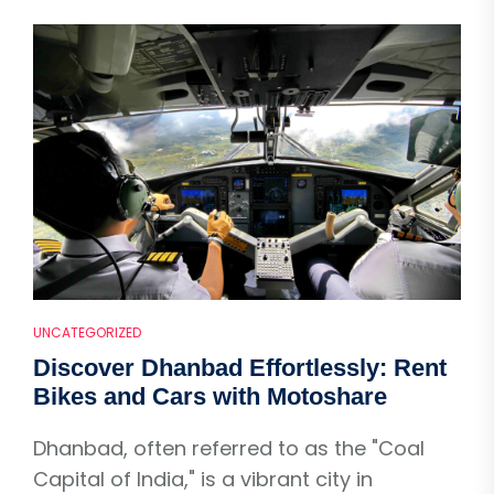
UNCATEGORIZED
Discover Dhanbad Effortlessly: Rent
Bikes and Cars with Motoshare
Dhanbad, often referred to as the "Coal
Capital of India," is a vibrant city in