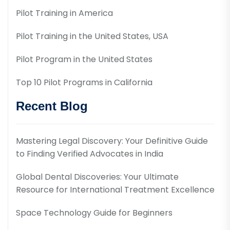
Pilot Training in America
Pilot Training in the United States, USA
Pilot Program in the United States
Top 10 Pilot Programs in California
Recent Blog
Mastering Legal Discovery: Your Definitive Guide
to Finding Verified Advocates in India
Global Dental Discoveries: Your Ultimate
Resource for International Treatment Excellence
Space Technology Guide for Beginners