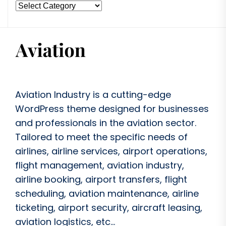
Aviation Industry is a cutting-edge
WordPress theme designed for businesses
and professionals in the aviation sector.
Tailored to meet the specific needs of
airlines, airline services, airport operations,
flight management, aviation industry,
airline booking, airport transfers, flight
scheduling, aviation maintenance, airline
ticketing, airport security, aircraft leasing,
aviation logistics, etc...