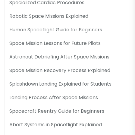
Specialized Cardiac Procedures
Robotic Space Missions Explained
Human Spaceflight Guide for Beginners
Space Mission Lessons for Future Pilots
Astronaut Debriefing After Space Missions
Space Mission Recovery Process Explained
Splashdown Landing Explained for Students
Landing Process After Space Missions
Spacecraft Reentry Guide for Beginners
Abort Systems in Spaceflight Explained