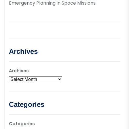
Emergency Planning in Space Missions
Archives
Archives
Categories
Categories