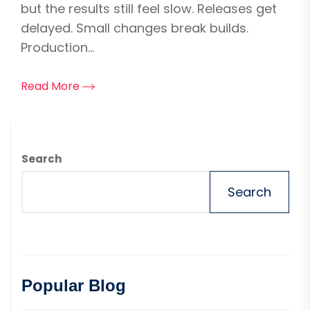
but the results still feel slow. Releases get
delayed. Small changes break builds.
Production...
Read More
Search
Search
Popular Blog