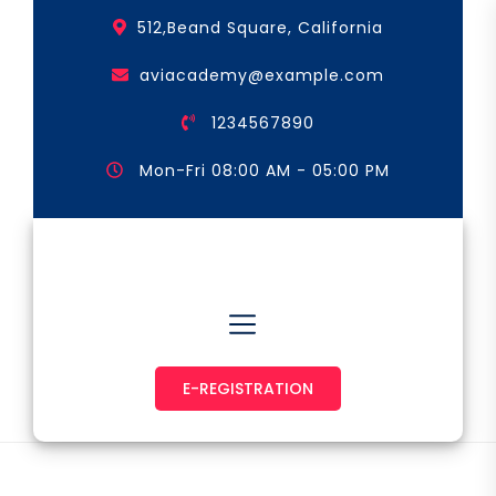
Skip
512,Beand Square, California
to
the
aviacademy@example.com
content
1234567890
Mon-Fri 08:00 AM - 05:00 PM
Astronaut & Pilot
E-REGISTRATION