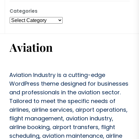
Categories
Aviation Industry is a cutting-edge
WordPress theme designed for businesses
and professionals in the aviation sector.
Tailored to meet the specific needs of
airlines, airline services, airport operations,
flight management, aviation industry,
airline booking, airport transfers, flight
scheduling, aviation maintenance, airline