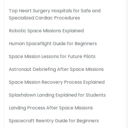
Top Heart Surgery Hospitals for Safe and
Specialized Cardiac Procedures
Robotic Space Missions Explained
Human Spaceflight Guide for Beginners
Space Mission Lessons for Future Pilots
Astronaut Debriefing After Space Missions
Space Mission Recovery Process Explained
Splashdown Landing Explained for Students
Landing Process After Space Missions
Spacecraft Reentry Guide for Beginners