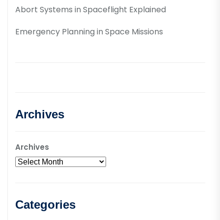
Abort Systems in Spaceflight Explained
Emergency Planning in Space Missions
Archives
Archives
Categories