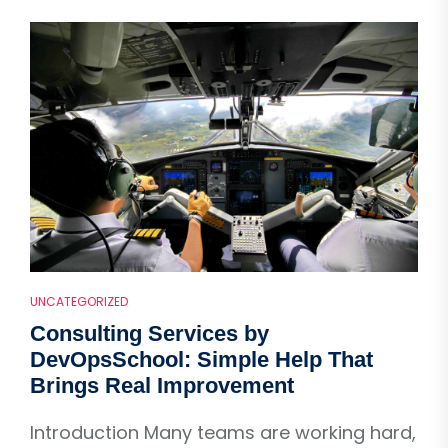
UNCATEGORIZED
Consulting Services by
DevOpsSchool: Simple Help That
Brings Real Improvement
Introduction Many teams are working hard,