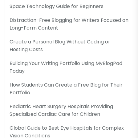
Space Technology Guide for Beginners
Distraction-Free Blogging for Writers Focused on
Long-Form Content
Create a Personal Blog Without Coding or
Hosting Costs
Building Your Writing Portfolio Using MyBlogPad
Today
How Students Can Create a Free Blog for Their
Portfolio
Pediatric Heart Surgery Hospitals Providing
Specialized Cardiac Care for Children
Global Guide to Best Eye Hospitals for Complex
Vision Conditions