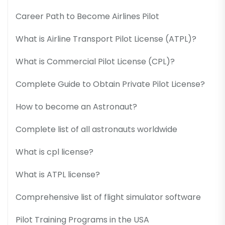
Career Path to Become Airlines Pilot
What is Airline Transport Pilot License (ATPL)?
What is Commercial Pilot License (CPL)?
Complete Guide to Obtain Private Pilot License?
How to become an Astronaut?
Complete list of all astronauts worldwide
What is cpl license?
What is ATPL license?
Comprehensive list of flight simulator software
Pilot Training Programs in the USA