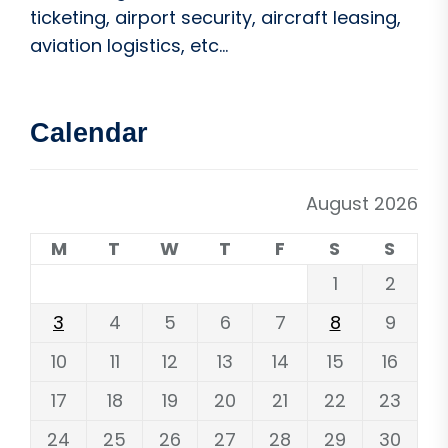
ticketing, airport security, aircraft leasing,
aviation logistics, etc...
Calendar
August 2026
M
T
W
T
F
S
S
1
2
3
4
5
6
7
8
9
10
11
12
13
14
15
16
17
18
19
20
21
22
23
24
25
26
27
28
29
30