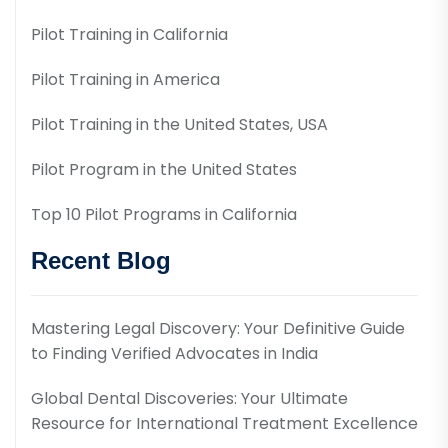
Pilot Training in California
Pilot Training in America
Pilot Training in the United States, USA
Pilot Program in the United States
Top 10 Pilot Programs in California
Recent Blog
Mastering Legal Discovery: Your Definitive Guide
to Finding Verified Advocates in India
Global Dental Discoveries: Your Ultimate
Resource for International Treatment Excellence