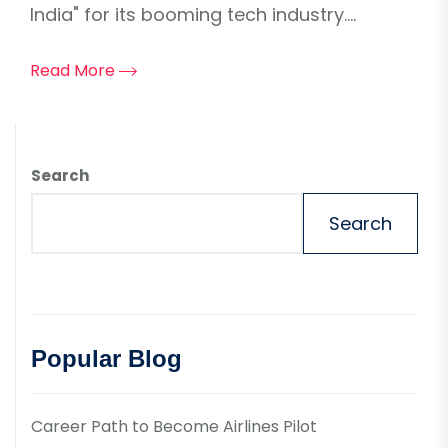
India" for its booming tech industry....
Read More
Search
Search
Popular Blog
Career Path to Become Airlines Pilot