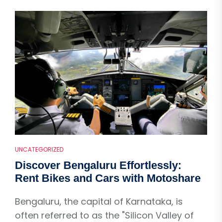
UNCATEGORIZED
Discover Bengaluru Effortlessly:
Rent Bikes and Cars with Motoshare
Bengaluru, the capital of Karnataka, is
often referred to as the "Silicon Valley of