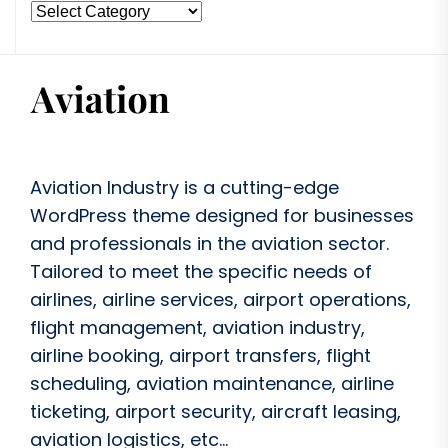
Aviation Industry is a cutting-edge
WordPress theme designed for businesses
and professionals in the aviation sector.
Tailored to meet the specific needs of
airlines, airline services, airport operations,
flight management, aviation industry,
airline booking, airport transfers, flight
scheduling, aviation maintenance, airline
ticketing, airport security, aircraft leasing,
aviation logistics, etc...