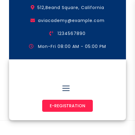
Skip
512,Beand Square, California
to
the
aviacademy@example.com
content
1234567890
Mon-Fri 08:00 AM - 05:00 PM
Astronaut & Pilot
E-REGISTRATION