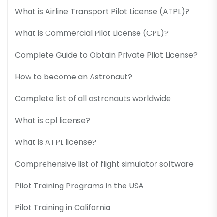
What is Airline Transport Pilot License (ATPL)?
What is Commercial Pilot License (CPL)?
Complete Guide to Obtain Private Pilot License?
How to become an Astronaut?
Complete list of all astronauts worldwide
What is cpl license?
What is ATPL license?
Comprehensive list of flight simulator software
Pilot Training Programs in the USA
Pilot Training in California