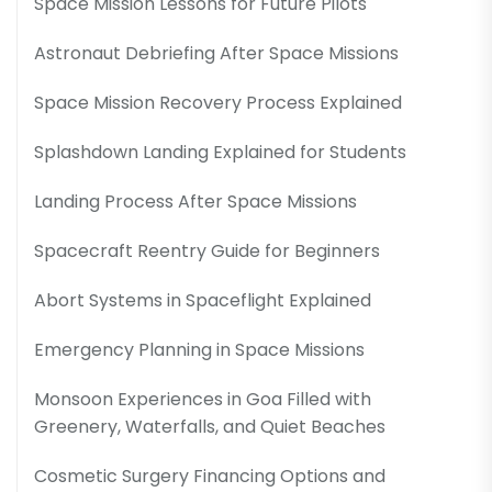
Space Mission Lessons for Future Pilots
Astronaut Debriefing After Space Missions
Space Mission Recovery Process Explained
Splashdown Landing Explained for Students
Landing Process After Space Missions
Spacecraft Reentry Guide for Beginners
Abort Systems in Spaceflight Explained
Emergency Planning in Space Missions
Monsoon Experiences in Goa Filled with
Greenery, Waterfalls, and Quiet Beaches
Cosmetic Surgery Financing Options and