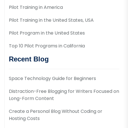
Pilot Training in America
Pilot Training in the United States, USA
Pilot Program in the United States
Top 10 Pilot Programs in California
Recent Blog
Space Technology Guide for Beginners
Distraction-Free Blogging for Writers Focused on
Long-Form Content
Create a Personal Blog Without Coding or
Hosting Costs