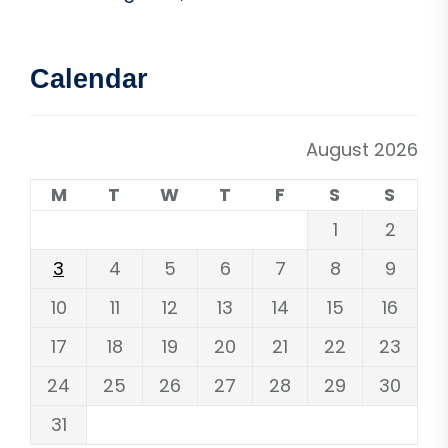
Calendar
August 2026
M
T
W
T
F
S
S
1
2
3
4
5
6
7
8
9
10
11
12
13
14
15
16
17
18
19
20
21
22
23
24
25
26
27
28
29
30
31