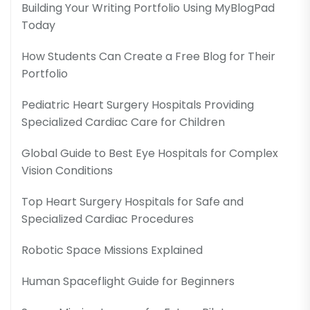
Building Your Writing Portfolio Using MyBlogPad
Today
How Students Can Create a Free Blog for Their
Portfolio
Pediatric Heart Surgery Hospitals Providing
Specialized Cardiac Care for Children
Global Guide to Best Eye Hospitals for Complex
Vision Conditions
Top Heart Surgery Hospitals for Safe and
Specialized Cardiac Procedures
Robotic Space Missions Explained
Human Spaceflight Guide for Beginners