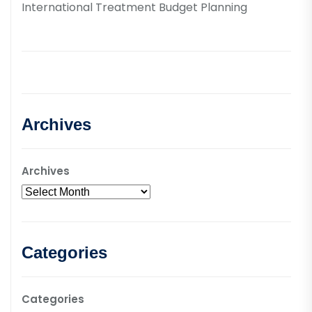
International Treatment Budget Planning
Archives
Archives
Categories
Categories