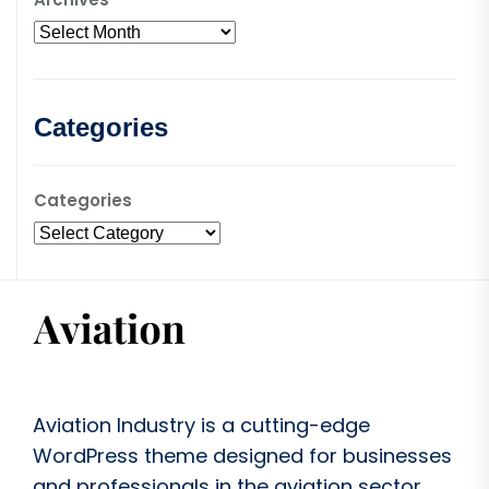
Categories
Categories
Aviation Industry is a cutting-edge
WordPress theme designed for businesses
and professionals in the aviation sector.