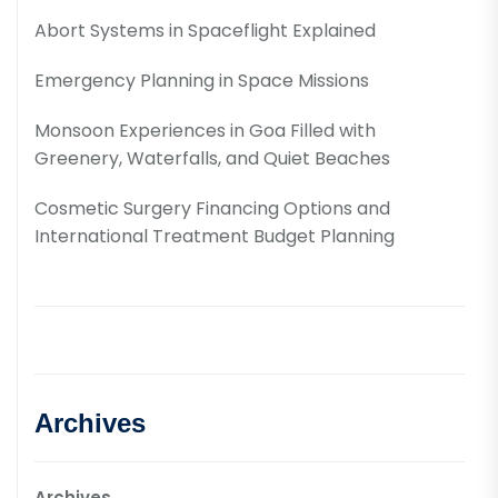
Abort Systems in Spaceflight Explained
Emergency Planning in Space Missions
Monsoon Experiences in Goa Filled with
Greenery, Waterfalls, and Quiet Beaches
Cosmetic Surgery Financing Options and
International Treatment Budget Planning
Archives
Archives