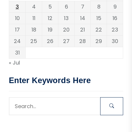
3
4
5
6
7
8
9
10
11
12
13
14
15
16
17
18
19
20
21
22
23
24
25
26
27
28
29
30
31
« Jul
Enter Keywords Here