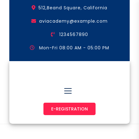
Skip
512,Beand Square, California
to
the
aviacademy@example.com
content
1234567890
Mon-Fri 08:00 AM - 05:00 PM
Astronaut & Pilot
E-REGISTRATION