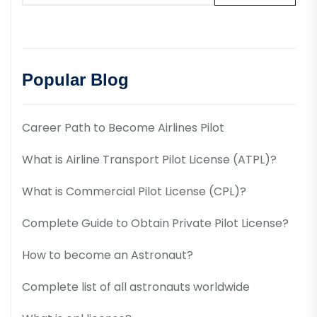
Popular Blog
Career Path to Become Airlines Pilot
What is Airline Transport Pilot License (ATPL)?
What is Commercial Pilot License (CPL)?
Complete Guide to Obtain Private Pilot License?
How to become an Astronaut?
Complete list of all astronauts worldwide