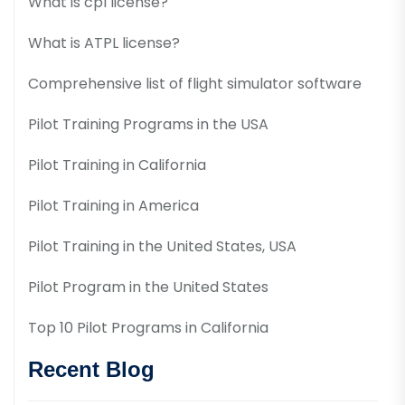
What is cpl license?
What is ATPL license?
Comprehensive list of flight simulator software
Pilot Training Programs in the USA
Pilot Training in California
Pilot Training in America
Pilot Training in the United States, USA
Pilot Program in the United States
Top 10 Pilot Programs in California
Recent Blog