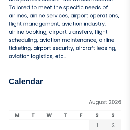
Tailored to meet the specific needs of
airlines, airline services, airport operations,
flight management, aviation industry,
airline booking, airport transfers, flight
scheduling, aviation maintenance, airline
ticketing, airport security, aircraft leasing,
aviation logistics, etc...
Calendar
August 2026
M
T
W
T
F
S
S
1
2