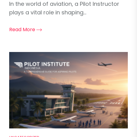
In the world of aviation, a Pilot Instructor
plays a vital role in shaping...
Read More