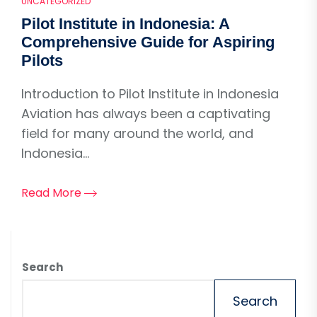
UNCATEGORIZED
Pilot Institute in Indonesia: A
Comprehensive Guide for Aspiring
Pilots
Introduction to Pilot Institute in Indonesia
Aviation has always been a captivating
field for many around the world, and
Indonesia...
Read More
Search
Search