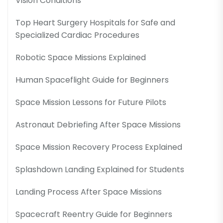
Vision Conditions
Top Heart Surgery Hospitals for Safe and
Specialized Cardiac Procedures
Robotic Space Missions Explained
Human Spaceflight Guide for Beginners
Space Mission Lessons for Future Pilots
Astronaut Debriefing After Space Missions
Space Mission Recovery Process Explained
Splashdown Landing Explained for Students
Landing Process After Space Missions
Spacecraft Reentry Guide for Beginners