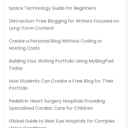
Space Technology Guide for Beginners
Distraction-Free Blogging for Writers Focused on
Long-Form Content
Create a Personal Blog Without Coding or
Hosting Costs
Building Your Writing Portfolio Using MyBlogPad
Today
How Students Can Create a Free Blog for Their
Portfolio
Pediatric Heart Surgery Hospitals Providing
Specialized Cardiac Care for Children
Global Guide to Best Eye Hospitals for Complex