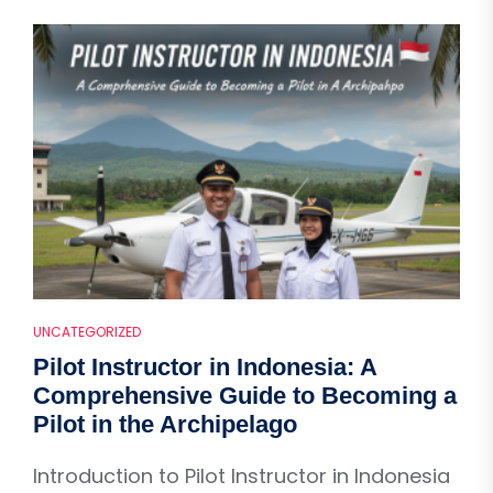
UNCATEGORIZED
Pilot Instructor in Indonesia: A
Comprehensive Guide to Becoming a
Pilot in the Archipelago
Introduction to Pilot Instructor in Indonesia