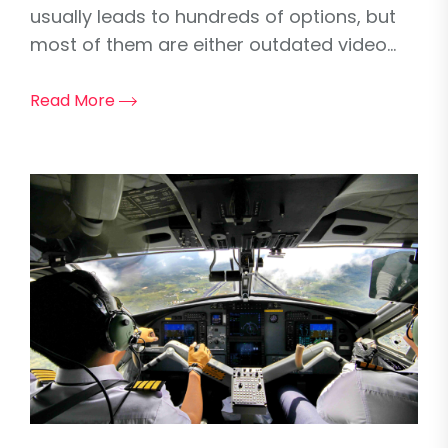
usually leads to hundreds of options, but
most of them are either outdated video...
Read More