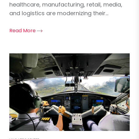
healthcare, manufacturing, retail, media,
and logistics are modernizing their...
Read More