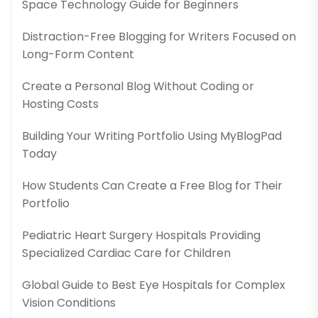
Space Technology Guide for Beginners
Distraction-Free Blogging for Writers Focused on
Long-Form Content
Create a Personal Blog Without Coding or
Hosting Costs
Building Your Writing Portfolio Using MyBlogPad
Today
How Students Can Create a Free Blog for Their
Portfolio
Pediatric Heart Surgery Hospitals Providing
Specialized Cardiac Care for Children
Global Guide to Best Eye Hospitals for Complex
Vision Conditions