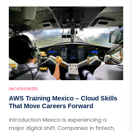
UNCATEGORIZED
AWS Training Mexico – Cloud Skills
That Move Careers Forward
Introduction Mexico is experiencing a
major digital shift. Companies in fintech,