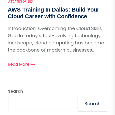
UNCATEGORIZED
AWS Training In Dallas: Build Your
Cloud Career with Confidence
Introduction: Overcoming the Cloud Skills
Gap In today’s fast-evolving technology
landscape, cloud computing has become
the backbone of modern businesses....
Read More
Search
Search