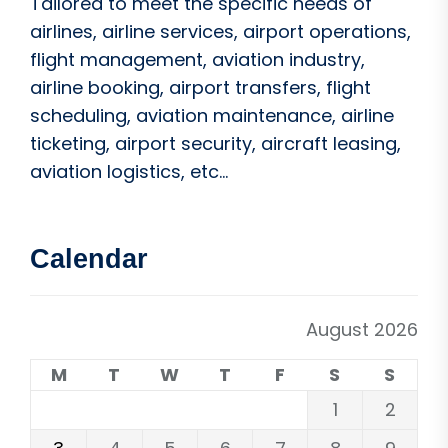
Tailored to meet the specific needs of
airlines, airline services, airport operations,
flight management, aviation industry,
airline booking, airport transfers, flight
scheduling, aviation maintenance, airline
ticketing, airport security, aircraft leasing,
aviation logistics, etc...
Calendar
August 2026
M
T
W
T
F
S
S
1
2