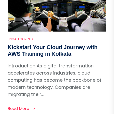
UNCATEGORIZED
Kickstart Your Cloud Journey with
AWS Training in Kolkata
Introduction As digital transformation
accelerates across industries, cloud
computing has become the backbone of
modern technology. Companies are
migrating their...
Read More