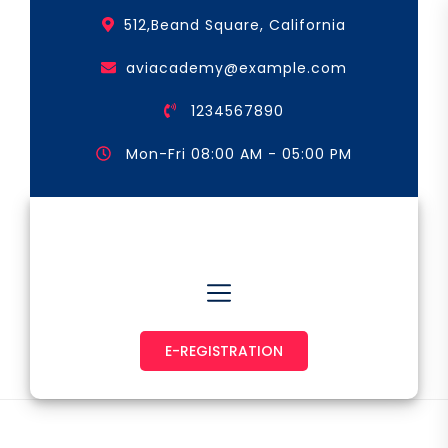
Skip
512,Beand Square, California
to
the
aviacademy@example.com
content
1234567890
Mon-Fri 08:00 AM - 05:00 PM
Astronaut & Pilot
E-REGISTRATION