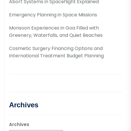
Abort Systems in Spaceflight Explained
Emergency Planning in Space Missions
Monsoon Experiences in Goa Filled with
Greenery, Waterfalls, and Quiet Beaches
Cosmetic Surgery Financing Options and
International Treatment Budget Planning
Archives
Archives