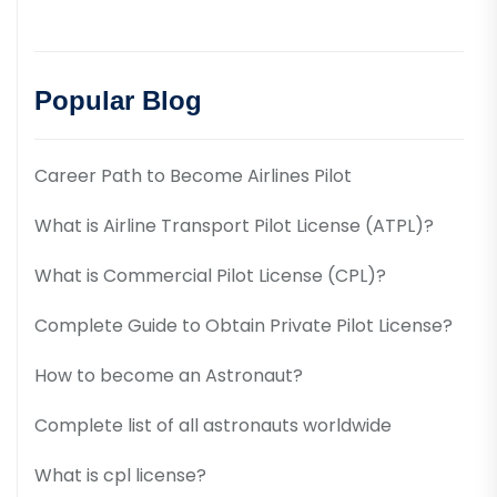
Popular Blog
Career Path to Become Airlines Pilot
What is Airline Transport Pilot License (ATPL)?
What is Commercial Pilot License (CPL)?
Complete Guide to Obtain Private Pilot License?
How to become an Astronaut?
Complete list of all astronauts worldwide
What is cpl license?