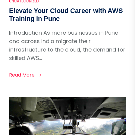
UNCATEGORIZED
Elevate Your Cloud Career with AWS
Training in Pune
Introduction As more businesses in Pune
and across India migrate their
infrastructure to the cloud, the demand for
skilled AWS...
Read More