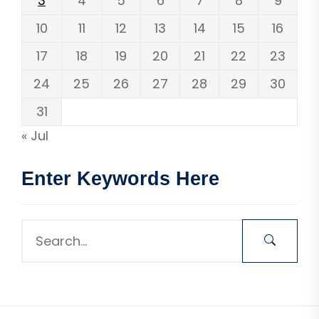
3
4
5
6
7
8
9
10
11
12
13
14
15
16
17
18
19
20
21
22
23
24
25
26
27
28
29
30
31
« Jul
Enter Keywords Here