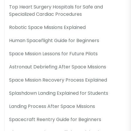
Top Heart Surgery Hospitals for Safe and
Specialized Cardiac Procedures
Robotic Space Missions Explained
Human Spaceflight Guide for Beginners
Space Mission Lessons for Future Pilots
Astronaut Debriefing After Space Missions
Space Mission Recovery Process Explained
Splashdown Landing Explained for Students
Landing Process After Space Missions
Spacecraft Reentry Guide for Beginners