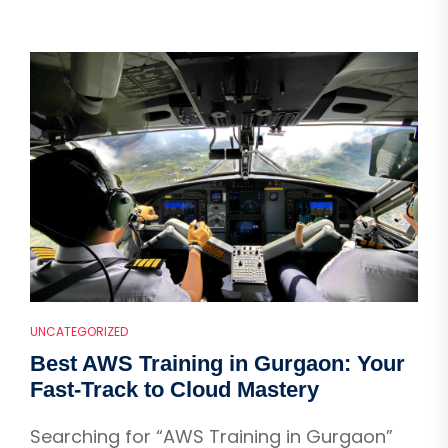
UNCATEGORIZED
Best AWS Training in Gurgaon: Your
Fast-Track to Cloud Mastery
Searching for “AWS Training in Gurgaon”