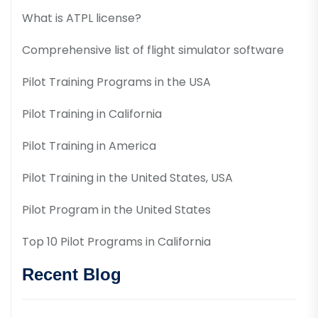
What is ATPL license?
Comprehensive list of flight simulator software
Pilot Training Programs in the USA
Pilot Training in California
Pilot Training in America
Pilot Training in the United States, USA
Pilot Program in the United States
Top 10 Pilot Programs in California
Recent Blog