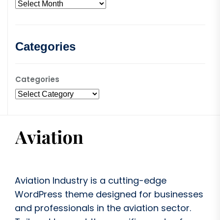
Categories
Categories
Aviation Industry is a cutting-edge
WordPress theme designed for businesses
and professionals in the aviation sector.