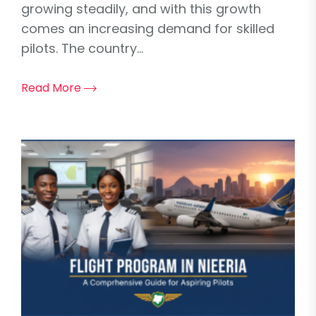
growing steadily, and with this growth
comes an increasing demand for skilled
pilots. The country...
Read More