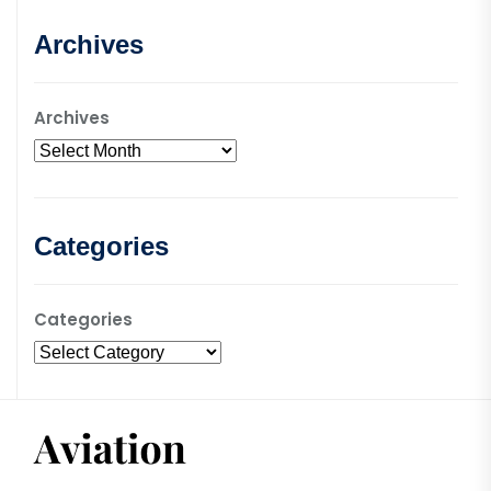
Archives
Archives
Categories
Categories