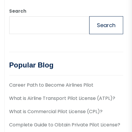
Search
Search
Popular Blog
Career Path to Become Airlines Pilot
What is Airline Transport Pilot License (ATPL)?
What is Commercial Pilot License (CPL)?
Complete Guide to Obtain Private Pilot License?