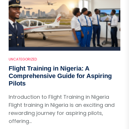
UNCATEGORIZED
Flight Training in Nigeria: A
Comprehensive Guide for Aspiring
Pilots
Introduction to Flight Training in Nigeria
Flight training in Nigeria is an exciting and
rewarding journey for aspiring pilots,
offering...