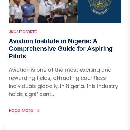
UNCATEGORIZED
Aviation Institute in Nigeria: A
Comprehensive Guide for Aspiring
Pilots
Aviation is one of the most exciting and
rewarding fields, attracting countless
individuals globally. In Nigeria, this industry
holds significant...
Read More