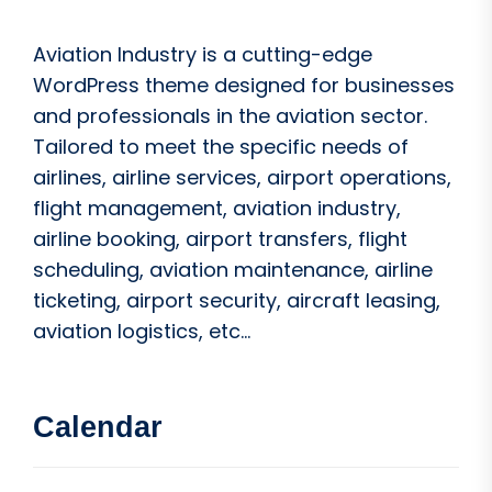
Aviation Industry is a cutting-edge
WordPress theme designed for businesses
and professionals in the aviation sector.
Tailored to meet the specific needs of
airlines, airline services, airport operations,
flight management, aviation industry,
airline booking, airport transfers, flight
scheduling, aviation maintenance, airline
ticketing, airport security, aircraft leasing,
aviation logistics, etc...
Calendar