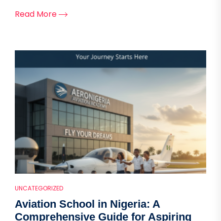
Read More
UNCATEGORIZED
Aviation School in Nigeria: A
Comprehensive Guide for Aspiring