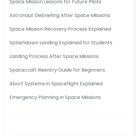
Space Mission Lessons for Future Pilots
Astronaut Debriefing After Space Missions
Space Mission Recovery Process Explained
Splashdown Landing Explained for Students
Landing Process After Space Missions
Spacecraft Reentry Guide for Beginners
Abort Systems in Spaceflight Explained
Emergency Planning in Space Missions