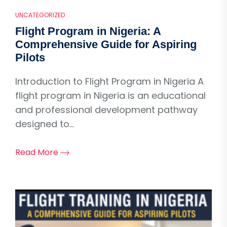
UNCATEGORIZED
Flight Program in Nigeria: A
Comprehensive Guide for Aspiring
Pilots
Introduction to Flight Program in Nigeria A
flight program in Nigeria is an educational
and professional development pathway
designed to...
Read More