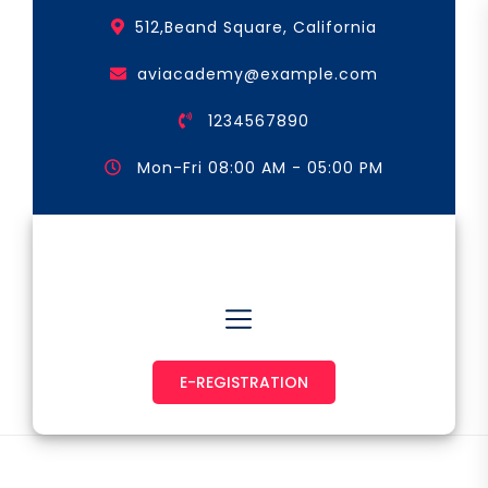
Skip
512,Beand Square, California
to
the
aviacademy@example.com
content
1234567890
Mon-Fri 08:00 AM - 05:00 PM
Astronaut & Pilot
E-REGISTRATION