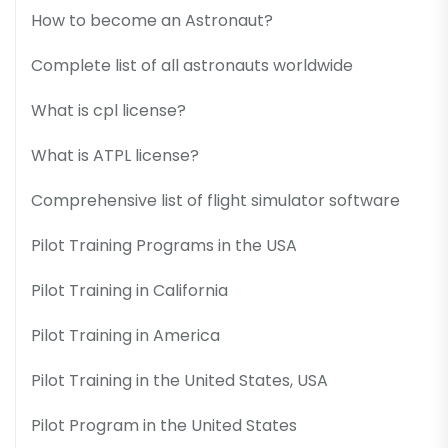
How to become an Astronaut?
Complete list of all astronauts worldwide
What is cpl license?
What is ATPL license?
Comprehensive list of flight simulator software
Pilot Training Programs in the USA
Pilot Training in California
Pilot Training in America
Pilot Training in the United States, USA
Pilot Program in the United States