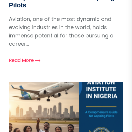
Pilots
Aviation, one of the most dynamic and
evolving industries in the world, holds
immense potential for those pursuing a
career...
Read More