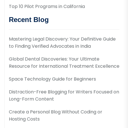
Top 10 Pilot Programs in California
Recent Blog
Mastering Legal Discovery: Your Definitive Guide
to Finding Verified Advocates in India
Global Dental Discoveries: Your Ultimate
Resource for International Treatment Excellence
Space Technology Guide for Beginners
Distraction-Free Blogging for Writers Focused on
Long-Form Content
Create a Personal Blog Without Coding or
Hosting Costs