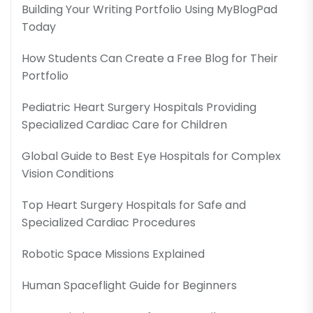
Building Your Writing Portfolio Using MyBlogPad
Today
How Students Can Create a Free Blog for Their
Portfolio
Pediatric Heart Surgery Hospitals Providing
Specialized Cardiac Care for Children
Global Guide to Best Eye Hospitals for Complex
Vision Conditions
Top Heart Surgery Hospitals for Safe and
Specialized Cardiac Procedures
Robotic Space Missions Explained
Human Spaceflight Guide for Beginners