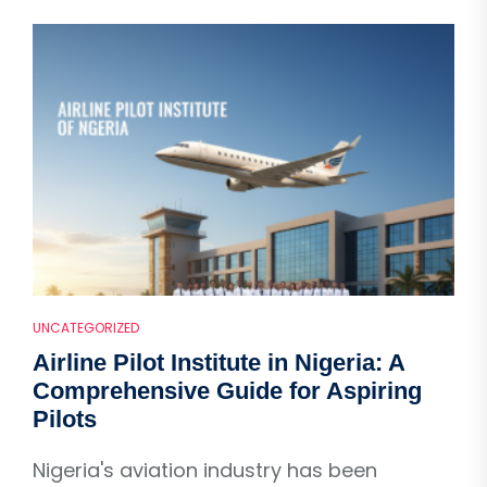
UNCATEGORIZED
Airline Pilot Institute in Nigeria: A
Comprehensive Guide for Aspiring
Pilots
Nigeria's aviation industry has been