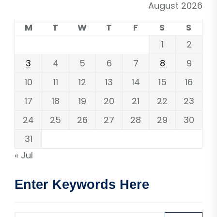
August 2026
M
T
W
T
F
S
S
1
2
3
4
5
6
7
8
9
10
11
12
13
14
15
16
17
18
19
20
21
22
23
24
25
26
27
28
29
30
31
« Jul
Enter Keywords Here