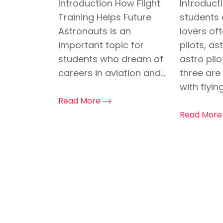
Introduction How Flight
Introduct
Training Helps Future
students 
Astronauts is an
lovers of
important topic for
pilots, a
students who dream of
astro pil
careers in aviation and...
three are
with flying,
Read More
Read Mor