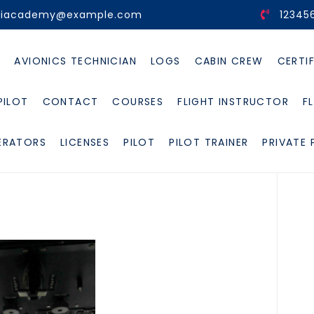
viacademy@example.com
12345
E
AVIONICS TECHNICIAN
LOGS
CABIN CREW
CERTI
PILOT
CONTACT
COURSES
FLIGHT INSTRUCTOR
F
ERATORS
LICENSES
PILOT
PILOT TRAINER
PRIVATE 