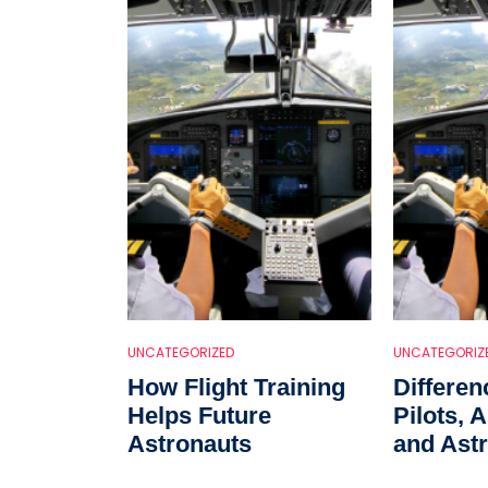
UNCATEGORIZED
UNCATEGORIZ
How Flight Training
Differe
Helps Future
Pilots, 
Astronauts
and Astr