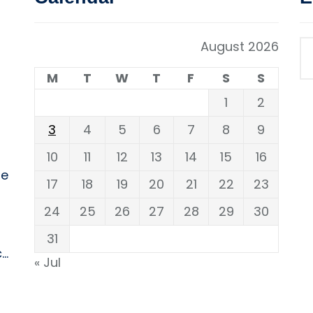
August 2026
M
T
W
T
F
S
S
1
2
3
4
5
6
7
8
9
10
11
12
13
14
15
16
ne
17
18
19
20
21
22
23
24
25
26
27
28
29
30
31
..
« Jul