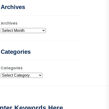
Archives
Archives
Categories
Categories
nter Keywords Here