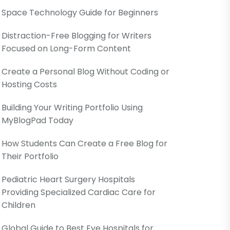
Space Technology Guide for Beginners
Distraction-Free Blogging for Writers
Focused on Long-Form Content
Create a Personal Blog Without Coding or
Hosting Costs
Building Your Writing Portfolio Using
MyBlogPad Today
How Students Can Create a Free Blog for
Their Portfolio
Pediatric Heart Surgery Hospitals
Providing Specialized Cardiac Care for
Children
Global Guide to Best Eye Hospitals for