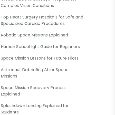
Complex Vision Conditions
Top Heart Surgery Hospitals for Safe and
Specialized Cardiac Procedures
Robotic Space Missions Explained
Human Spaceflight Guide for Beginners
Space Mission Lessons for Future Pilots
Astronaut Debriefing After Space
Missions
Space Mission Recovery Process
Explained
Splashdown Landing Explained for
Students