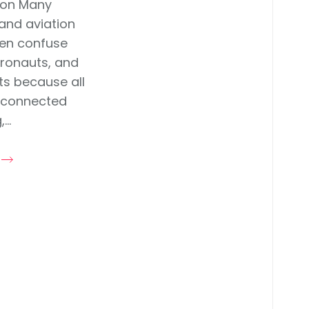
ion Many
and aviation
ten confuse
stronauts, and
ots because all
 connected
...
e