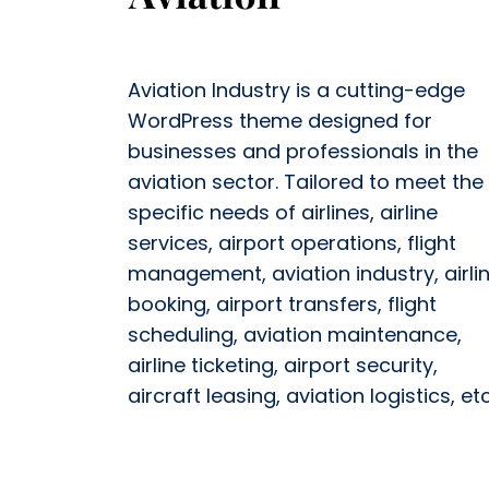
Aviation Industry is a cutting-edge
WordPress theme designed for
businesses and professionals in the
aviation sector. Tailored to meet the
specific needs of airlines, airline
services, airport operations, flight
management, aviation industry, airli
booking, airport transfers, flight
scheduling, aviation maintenance,
airline ticketing, airport security,
aircraft leasing, aviation logistics, etc.