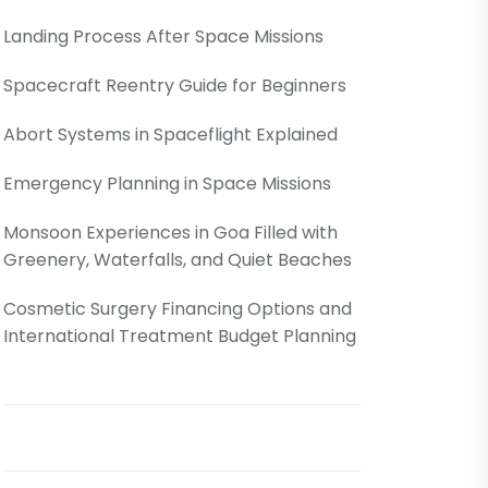
Landing Process After Space Missions
Spacecraft Reentry Guide for Beginners
Abort Systems in Spaceflight Explained
Emergency Planning in Space Missions
Monsoon Experiences in Goa Filled with
Greenery, Waterfalls, and Quiet Beaches
Cosmetic Surgery Financing Options and
International Treatment Budget Planning