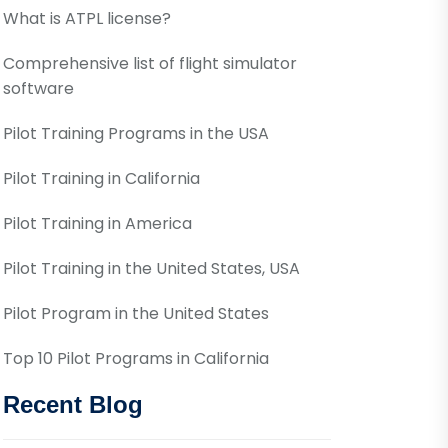
What is ATPL license?
Comprehensive list of flight simulator
software
Pilot Training Programs in the USA
Pilot Training in California
Pilot Training in America
Pilot Training in the United States, USA
Pilot Program in the United States
Top 10 Pilot Programs in California
Recent Blog