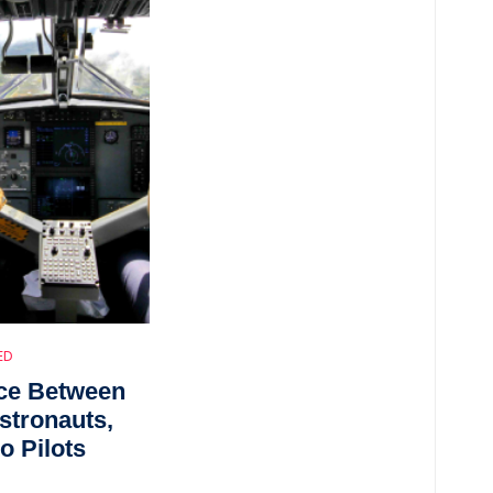
ED
nce Between
Astronauts,
o Pilots