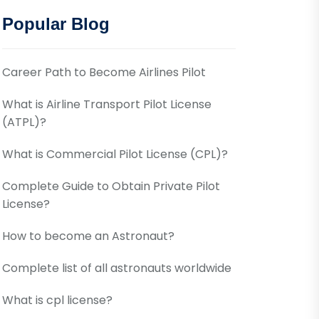
Popular Blog
Career Path to Become Airlines Pilot
What is Airline Transport Pilot License
(ATPL)?
What is Commercial Pilot License (CPL)?
Complete Guide to Obtain Private Pilot
License?
How to become an Astronaut?
Complete list of all astronauts worldwide
What is cpl license?