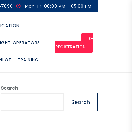
67890
Mon-Fri 08:00 AM - 05:00 PM
FICATION
E-
LIGHT OPERATORS
REGISTRATION
PILOT
TRAINING
Search
Search