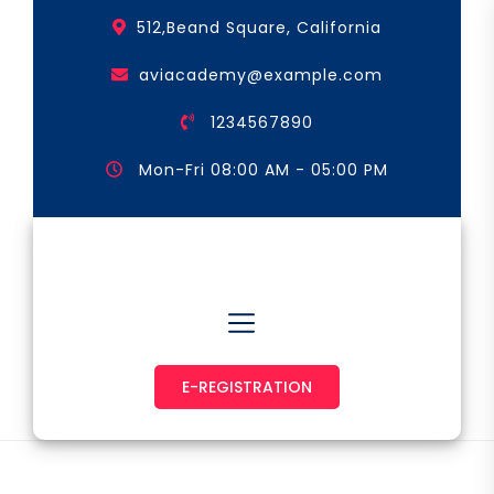
Skip
512,Beand Square, California
to
the
aviacademy@example.com
content
1234567890
Mon-Fri 08:00 AM - 05:00 PM
Astronaut & Pilot
E-REGISTRATION