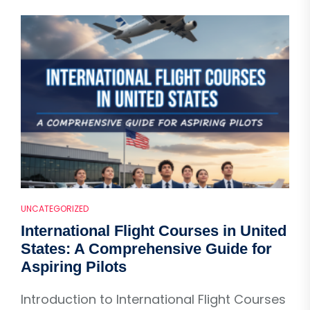
UNCATEGORIZED
International Flight Courses in United
States: A Comprehensive Guide for
Aspiring Pilots
Introduction to International Flight Courses