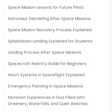
Space Mission Lessons for Future Pilots
Astronaut Debriefing After Space Missions
Space Mission Recovery Process Explained
Splashdown Landing Explained for Students
Landing Process After Space Missions
Spacecraft Reentry Guide for Beginners
Abort Systems in Spaceflight Explained
Emergency Planning in Space Missions
Monsoon Experiences in Goa Filled with
Greenery, Waterfalls, and Quiet Beaches