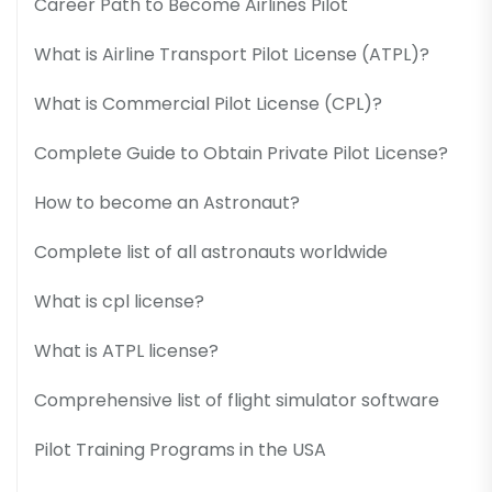
Career Path to Become Airlines Pilot
What is Airline Transport Pilot License (ATPL)?
What is Commercial Pilot License (CPL)?
Complete Guide to Obtain Private Pilot License?
How to become an Astronaut?
Complete list of all astronauts worldwide
What is cpl license?
What is ATPL license?
Comprehensive list of flight simulator software
Pilot Training Programs in the USA