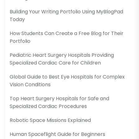
Building Your Writing Portfolio Using MyBlogPad
Today
How Students Can Create a Free Blog for Their
Portfolio
Pediatric Heart Surgery Hospitals Providing
Specialized Cardiac Care for Children
Global Guide to Best Eye Hospitals for Complex
Vision Conditions
Top Heart Surgery Hospitals for Safe and
Specialized Cardiac Procedures
Robotic Space Missions Explained
Human Spaceflight Guide for Beginners