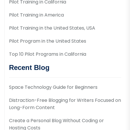
Pilot Training in California
Pilot Training in America
Pilot Training in the United States, USA
Pilot Program in the United States
Top 10 Pilot Programs in California
Recent Blog
Space Technology Guide for Beginners
Distraction-Free Blogging for Writers Focused on
Long-Form Content
Create a Personal Blog Without Coding or
Hosting Costs