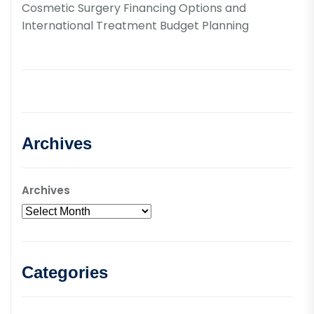
Cosmetic Surgery Financing Options and
International Treatment Budget Planning
Archives
Archives
Categories