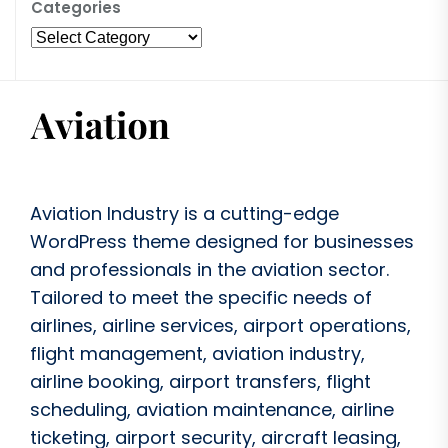
Categories
Aviation Industry is a cutting-edge
WordPress theme designed for businesses
and professionals in the aviation sector.
Tailored to meet the specific needs of
airlines, airline services, airport operations,
flight management, aviation industry,
airline booking, airport transfers, flight
scheduling, aviation maintenance, airline
ticketing, airport security, aircraft leasing,