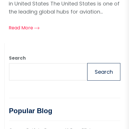
in United States The United States is one of
the leading global hubs for aviation...
Read More
Search
Search
Popular Blog