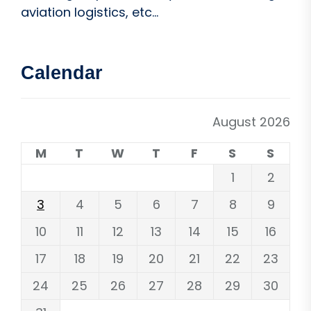
aviation logistics, etc...
Calendar
August 2026
M
T
W
T
F
S
S
1
2
3
4
5
6
7
8
9
10
11
12
13
14
15
16
17
18
19
20
21
22
23
24
25
26
27
28
29
30