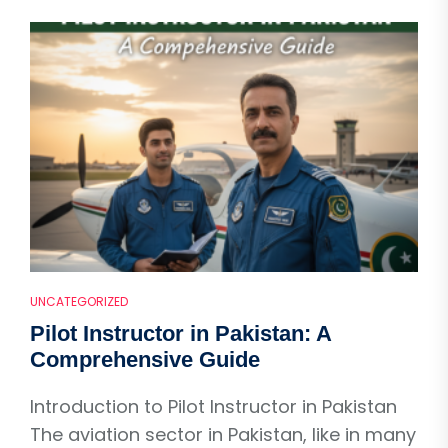
UNCATEGORIZED
Pilot Instructor in Pakistan: A
Comprehensive Guide
Introduction to Pilot Instructor in Pakistan
The aviation sector in Pakistan, like in many