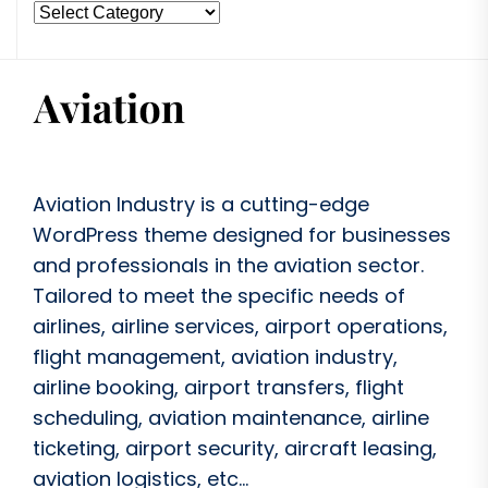
Aviation Industry is a cutting-edge
WordPress theme designed for businesses
and professionals in the aviation sector.
Tailored to meet the specific needs of
airlines, airline services, airport operations,
flight management, aviation industry,
airline booking, airport transfers, flight
scheduling, aviation maintenance, airline
ticketing, airport security, aircraft leasing,
aviation logistics, etc...