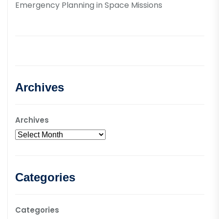
Emergency Planning in Space Missions
Archives
Archives
Categories
Categories