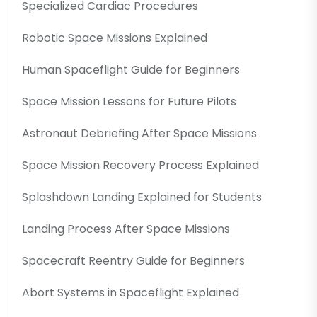
Specialized Cardiac Procedures
Robotic Space Missions Explained
Human Spaceflight Guide for Beginners
Space Mission Lessons for Future Pilots
Astronaut Debriefing After Space Missions
Space Mission Recovery Process Explained
Splashdown Landing Explained for Students
Landing Process After Space Missions
Spacecraft Reentry Guide for Beginners
Abort Systems in Spaceflight Explained