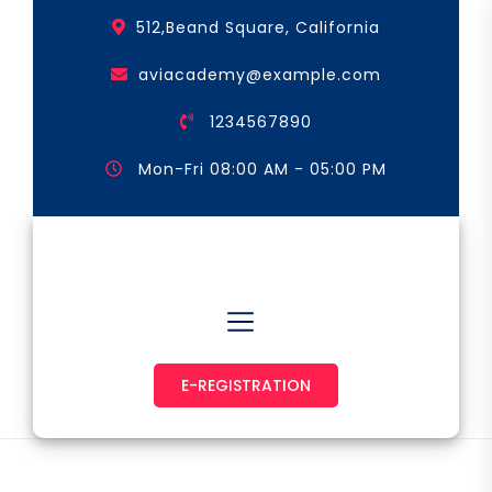
Skip
512,Beand Square, California
to
the
aviacademy@example.com
content
1234567890
Mon-Fri 08:00 AM - 05:00 PM
Astronaut & Pilot
E-REGISTRATION