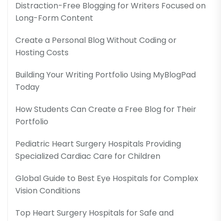
Distraction-Free Blogging for Writers Focused on
Long-Form Content
Create a Personal Blog Without Coding or
Hosting Costs
Building Your Writing Portfolio Using MyBlogPad
Today
How Students Can Create a Free Blog for Their
Portfolio
Pediatric Heart Surgery Hospitals Providing
Specialized Cardiac Care for Children
Global Guide to Best Eye Hospitals for Complex
Vision Conditions
Top Heart Surgery Hospitals for Safe and