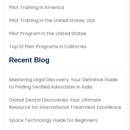
Pilot Training in America
Pilot Training in the United States, USA
Pilot Program in the United States
Top 10 Pilot Programs in California
Recent Blog
Mastering Legal Discovery: Your Definitive Guide
to Finding Verified Advocates in India
Global Dental Discoveries: Your Ultimate
Resource for International Treatment Excellence
Space Technology Guide for Beginners