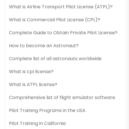
What is Airline Transport Pilot License (ATPL)?
What is Commercial Pilot License (CPL)?
Complete Guide to Obtain Private Pilot License?
How to become an Astronaut?
Complete list of all astronauts worldwide
What is cpl license?
What is ATPL license?
Comprehensive list of flight simulator software
Pilot Training Programs in the USA
Pilot Training in California