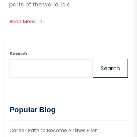
parts of the world, is a...
Read More
Search
Search
Popular Blog
Career Path to Become Airlines Pilot