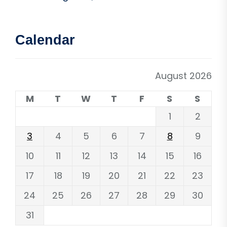
Calendar
August 2026
M
T
W
T
F
S
S
1
2
3
4
5
6
7
8
9
10
11
12
13
14
15
16
17
18
19
20
21
22
23
24
25
26
27
28
29
30
31