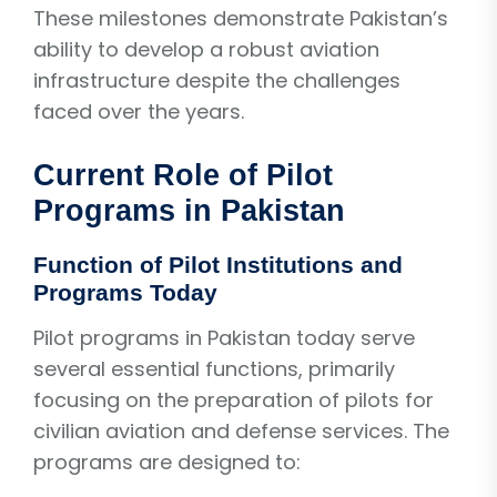
These milestones demonstrate Pakistan’s
ability to develop a robust aviation
infrastructure despite the challenges
faced over the years.
Current Role of Pilot
Programs in Pakistan
Function of Pilot Institutions and
Programs Today
Pilot programs in Pakistan today serve
several essential functions, primarily
focusing on the preparation of pilots for
civilian aviation and defense services. The
programs are designed to: