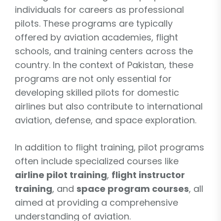
individuals for careers as professional
pilots. These programs are typically
offered by aviation academies, flight
schools, and training centers across the
country. In the context of Pakistan, these
programs are not only essential for
developing skilled pilots for domestic
airlines but also contribute to international
aviation, defense, and space exploration.
In addition to flight training, pilot programs
often include specialized courses like
airline pilot training
,
flight instructor
training
, and
space program courses
, all
aimed at providing a comprehensive
understanding of aviation.