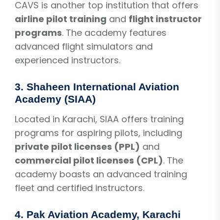
CAVS is another top institution that offers
airline pilot training
and
flight instructor
programs
. The academy features
advanced flight simulators and
experienced instructors.
3.
Shaheen International Aviation
Academy (SIAA)
Located in Karachi, SIAA offers training
programs for aspiring pilots, including
private pilot licenses (PPL)
and
commercial pilot licenses (CPL)
. The
academy boasts an advanced training
fleet and certified instructors.
4.
Pak Aviation Academy, Karachi