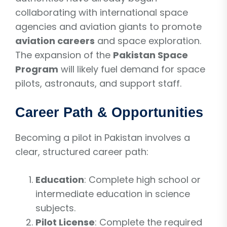
collaborating with international space
agencies and aviation giants to promote
aviation careers
and space exploration.
The expansion of the
Pakistan Space
Program
will likely fuel demand for space
pilots, astronauts, and support staff.
Career Path & Opportunities
Becoming a pilot in Pakistan involves a
clear, structured career path:
Education
: Complete high school or
intermediate education in science
subjects.
Pilot License
: Complete the required