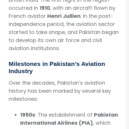
occurred in
1910
, with an aircraft flown by
French aviator
Henri Jullien
. In the post-
independence period, the aviation sector
started to take shape, and Pakistan began
to develop its own air force and civil
aviation institutions.
Milestones in Pakistan’s Aviation
Industry
Over the decades, Pakistan’s aviation
history has been marked by several key
milestones:
1950s
: The establishment of
Pakistan
International Airlines (PIA)
, which