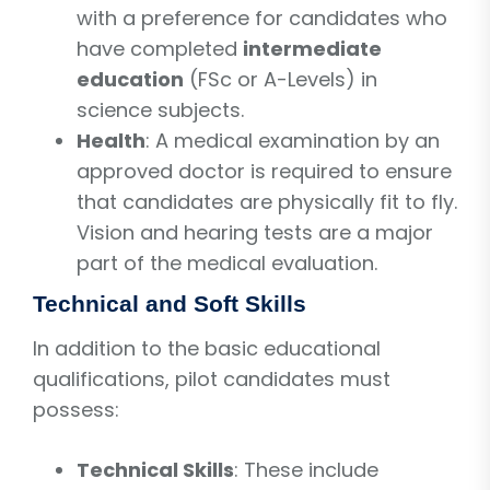
with a preference for candidates who
have completed
intermediate
education
(FSc or A-Levels) in
science subjects.
Health
: A medical examination by an
approved doctor is required to ensure
that candidates are physically fit to fly.
Vision and hearing tests are a major
part of the medical evaluation.
Technical and Soft Skills
In addition to the basic educational
qualifications, pilot candidates must
possess:
Technical Skills
: These include