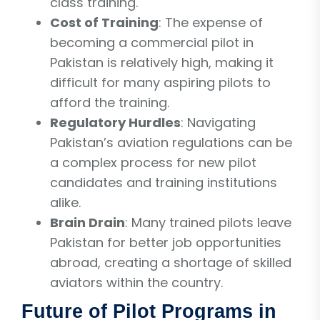
class training.
Cost of Training
: The expense of
becoming a commercial pilot in
Pakistan is relatively high, making it
difficult for many aspiring pilots to
afford the training.
Regulatory Hurdles
: Navigating
Pakistan’s aviation regulations can be
a complex process for new pilot
candidates and training institutions
alike.
Brain Drain
: Many trained pilots leave
Pakistan for better job opportunities
abroad, creating a shortage of skilled
aviators within the country.
Future of Pilot Programs in