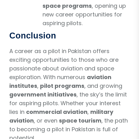
space programs
, opening up
new career opportunities for
aspiring pilots.
Conclusion
A career as a pilot in Pakistan offers
exciting opportunities to those who are
passionate about aviation and space
exploration. With numerous
aviation
institutes
,
pilot programs
, and growing
government initiatives
, the sky’s the limit
for aspiring pilots. Whether your interest
lies in
commercial aviation
,
military
aviation
, or even
space tourism
, the path
to becoming a pilot in Pakistan is full of
potential.