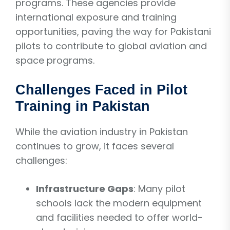
programs. These agencies provide
international exposure and training
opportunities, paving the way for Pakistani
pilots to contribute to global aviation and
space programs.
Challenges Faced in Pilot
Training in Pakistan
While the aviation industry in Pakistan
continues to grow, it faces several
challenges:
Infrastructure Gaps
: Many pilot
schools lack the modern equipment
and facilities needed to offer world-