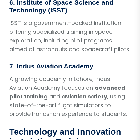
6.
Institute of Space Science and
Technology (ISST)
ISST is a government-backed institution
offering specialized training in space
exploration, including pilot programs
aimed at astronauts and spacecraft pilots.
7.
Indus Aviation Academy
A growing academy in Lahore, Indus
Aviation Academy focuses on
advanced
pilot training
and
aviation safety
, using
state-of-the-art flight simulators to
provide hands-on experience to students.
Technology and Innovation