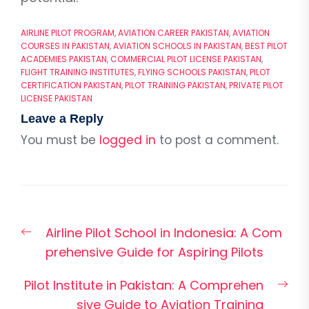
AIRLINE PILOT PROGRAM
,
AVIATION CAREER PAKISTAN
,
AVIATION
COURSES IN PAKISTAN
,
AVIATION SCHOOLS IN PAKISTAN
,
BEST PILOT
ACADEMIES PAKISTAN
,
COMMERCIAL PILOT LICENSE PAKISTAN
,
FLIGHT TRAINING INSTITUTES
,
FLYING SCHOOLS PAKISTAN
,
PILOT
CERTIFICATION PAKISTAN
,
PILOT TRAINING PAKISTAN
,
PRIVATE PILOT
LICENSE PAKISTAN
Leave a Reply
You must be
logged in
to post a comment.
Post
Previous
Airline Pilot School in Indonesia: A Com
navigation
post:
prehensive Guide for Aspiring Pilots
Nex
Pilot Institute in Pakistan: A Comprehen
pos
sive Guide to Aviation Training