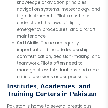
knowledge of aviation principles,
navigation systems, meteorology, and
flight instruments. Pilots must also
understand the laws of flight,
emergency procedures, and aircraft
maintenance.
Soft Skills
: These are equally
important and include leadership,
communication, decision-making, and
teamwork. Pilots often need to
manage stressful situations and make
critical decisions under pressure.
Institutes, Academies, and
Training Centers in Pakistan
Pakistan is home to several prestigious