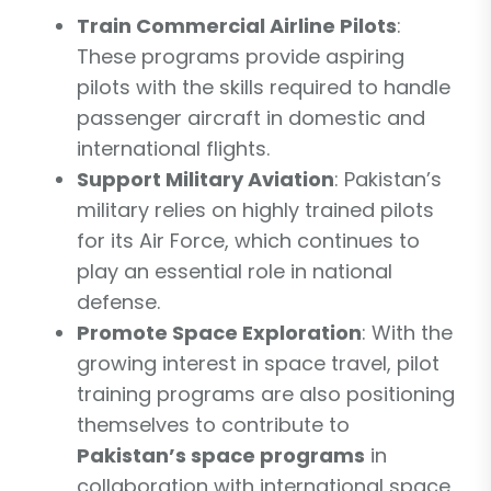
Train Commercial Airline Pilots
:
These programs provide aspiring
pilots with the skills required to handle
passenger aircraft in domestic and
international flights.
Support Military Aviation
: Pakistan’s
military relies on highly trained pilots
for its Air Force, which continues to
play an essential role in national
defense.
Promote Space Exploration
: With the
growing interest in space travel, pilot
training programs are also positioning
themselves to contribute to
Pakistan’s space programs
in
collaboration with international space