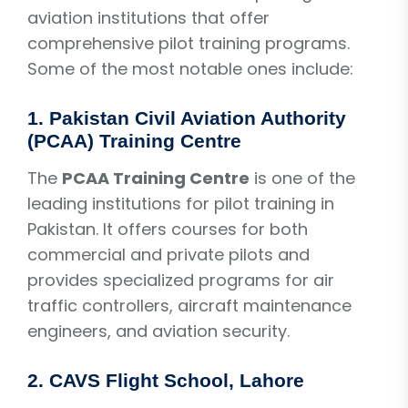
aviation institutions that offer
comprehensive pilot training programs.
Some of the most notable ones include:
1.
Pakistan Civil Aviation Authority
(PCAA) Training Centre
The
PCAA Training Centre
is one of the
leading institutions for pilot training in
Pakistan. It offers courses for both
commercial and private pilots and
provides specialized programs for air
traffic controllers, aircraft maintenance
engineers, and aviation security.
2.
CAVS Flight School, Lahore