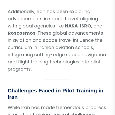
Additionally, Iran has been exploring
advancements in space travel, aligning
with global agencies like
NASA
,
ISRO
, and
Roscosmos
. These global advancements
in aviation and space travel influence the
curriculum in Iranian aviation schools,
integrating cutting-edge space navigation
and flight training technologies into pilot
programs.
Challenges Faced in Pilot Training in
Iran
While Iran has made tremendous progress
in aviation training, several challenges