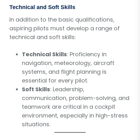
Technical and Soft Skills
In addition to the basic qualifications,
aspiring pilots must develop a range of
technical and soft skills:
Technical Skills
: Proficiency in
navigation, meteorology, aircraft
systems, and flight planning is
essential for every pilot.
Soft Skills
: Leadership,
communication, problem-solving, and
teamwork are critical in a cockpit
environment, especially in high-stress
situations.