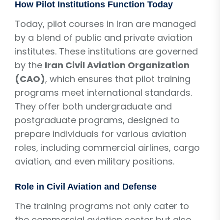
How Pilot Institutions Function Today
Today, pilot courses in Iran are managed
by a blend of public and private aviation
institutes. These institutions are governed
by the
Iran Civil Aviation Organization
(CAO)
, which ensures that pilot training
programs meet international standards.
They offer both undergraduate and
postgraduate programs, designed to
prepare individuals for various aviation
roles, including commercial airlines, cargo
aviation, and even military positions.
Role in Civil Aviation and Defense
The training programs not only cater to
the commercial aviation sector but also