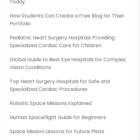
Today
How Students Can Create a Free Blog for Their
Portfolio
Pediatric Heart Surgery Hospitals Providing
Specialized Cardiac Care for Children
Global Guide to Best Eye Hospitals for Complex
Vision Conditions
Top Heart Surgery Hospitals for Safe and
Specialized Cardiac Procedures
Robotic Space Missions Explained
Human Spaceflight Guide for Beginners
Space Mission Lessons for Future Pilots