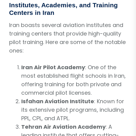
Institutes, Academies, and Training
Centers in Iran
Iran boasts several aviation institutes and
training centers that provide high-quality
pilot training. Here are some of the notable
ones:
Iran Air Pilot Academy
: One of the
most established flight schools in Iran,
offering training for both private and
commercial pilot licenses.
Isfahan Aviation Institute
: Known for
its extensive pilot programs, including
PPL, CPL, and ATPL.
Tehran Air Aviation Academy
: A
leading institute that offers cutting-