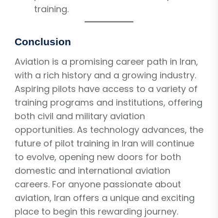
training.
Conclusion
Aviation is a promising career path in Iran,
with a rich history and a growing industry.
Aspiring pilots have access to a variety of
training programs and institutions, offering
both civil and military aviation
opportunities. As technology advances, the
future of pilot training in Iran will continue
to evolve, opening new doors for both
domestic and international aviation
careers. For anyone passionate about
aviation, Iran offers a unique and exciting
place to begin this rewarding journey.