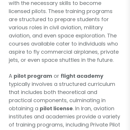
with the necessary skills to become
licensed pilots. These training programs
are structured to prepare students for
various roles in civil aviation, military
aviation, and even space exploration. The
courses available cater to individuals who
aspire to fly commercial airplanes, private
jets, or even space shuttles in the future.
A
pilot program
or
flight academy
typically involves a structured curriculum
that includes both theoretical and
practical components, culminating in
obtaining a
pilot license
. In Iran, aviation
institutes and academies provide a variety
of training programs, including Private Pilot