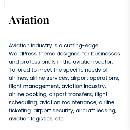
Aviation Industry is a cutting-edge
WordPress theme designed for businesses
and professionals in the aviation sector.
Tailored to meet the specific needs of
airlines, airline services, airport operations,
flight management, aviation industry,
airline booking, airport transfers, flight
scheduling, aviation maintenance, airline
ticketing, airport security, aircraft leasing,
aviation logistics, etc...