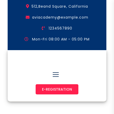
Skip
512,Beand Square, California
to
the
aviacademy@example.com
content
1234567890
Mon-Fri 08:00 AM - 05:00 PM
Astronaut & Pilot
E-REGISTRATION