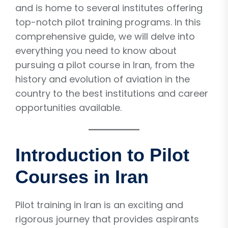
and is home to several institutes offering
top-notch pilot training programs. In this
comprehensive guide, we will delve into
everything you need to know about
pursuing a pilot course in Iran, from the
history and evolution of aviation in the
country to the best institutions and career
opportunities available.
Introduction to Pilot
Courses in Iran
Pilot training in Iran is an exciting and
rigorous journey that provides aspirants