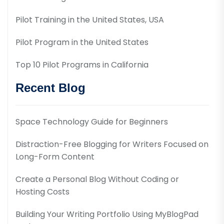
Pilot Training in the United States, USA
Pilot Program in the United States
Top 10 Pilot Programs in California
Recent Blog
Space Technology Guide for Beginners
Distraction-Free Blogging for Writers Focused on
Long-Form Content
Create a Personal Blog Without Coding or
Hosting Costs
Building Your Writing Portfolio Using MyBlogPad