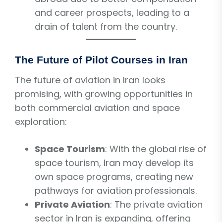
and career prospects, leading to a
drain of talent from the country.
The Future of Pilot Courses in Iran
The future of aviation in Iran looks
promising, with growing opportunities in
both commercial aviation and space
exploration:
Space Tourism
: With the global rise of
space tourism, Iran may develop its
own space programs, creating new
pathways for aviation professionals.
Private Aviation
: The private aviation
sector in Iran is expanding, offering