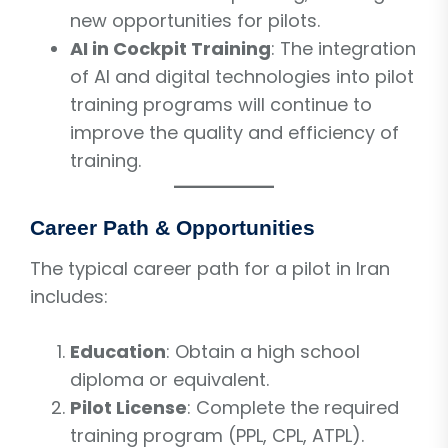
new opportunities for pilots.
AI in Cockpit Training
: The integration
of AI and digital technologies into pilot
training programs will continue to
improve the quality and efficiency of
training.
Career Path & Opportunities
The typical career path for a pilot in Iran
includes:
Education
: Obtain a high school
diploma or equivalent.
Pilot License
: Complete the required
training program (PPL, CPL, ATPL).