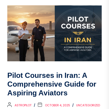
Pilot Courses in Iran: A
Comprehensive Guide for
Aspiring Aviators
ASTROPILOT
OCTOBER 4, 2025
UNCATEGORIZED