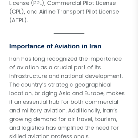
License (PPL), Commercial Pilot License
(CPL), and Airline Transport Pilot License
(ATPL).
Importance of Aviation in Iran
Iran has long recognized the importance
of aviation as a crucial part of its
infrastructure and national development.
The country’s strategic geographical
location, bridging Asia and Europe, makes
it an essential hub for both commercial
and military aviation. Additionally, Iran’s
growing demand for air travel, tourism,
and logistics has amplified the need for
skilled aviation professionals.