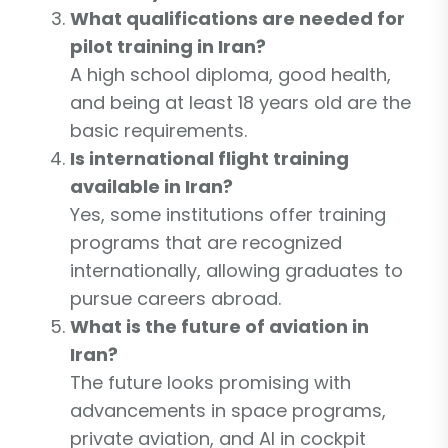
What qualifications are needed for
pilot training in Iran?
A high school diploma, good health,
and being at least 18 years old are the
basic requirements.
Is international flight training
available in Iran?
Yes, some institutions offer training
programs that are recognized
internationally, allowing graduates to
pursue careers abroad.
What is the future of aviation in
Iran?
The future looks promising with
advancements in space programs,
private aviation, and AI in cockpit