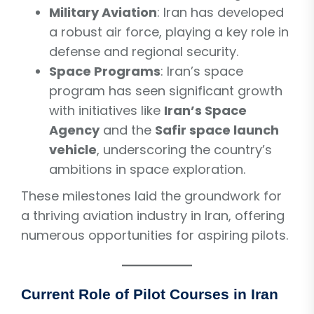
Military Aviation
: Iran has developed
a robust air force, playing a key role in
defense and regional security.
Space Programs
: Iran’s space
program has seen significant growth
with initiatives like
Iran’s Space
Agency
and the
Safir space launch
vehicle
, underscoring the country’s
ambitions in space exploration.
These milestones laid the groundwork for
a thriving aviation industry in Iran, offering
numerous opportunities for aspiring pilots.
Current Role of Pilot Courses in Iran