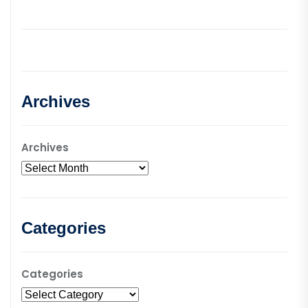
Archives
Archives
Categories
Categories