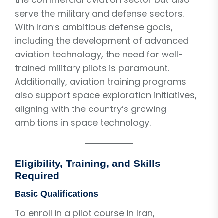
serve the military and defense sectors.
With Iran’s ambitious defense goals,
including the development of advanced
aviation technology, the need for well-
trained military pilots is paramount.
Additionally, aviation training programs
also support space exploration initiatives,
aligning with the country’s growing
ambitions in space technology.
Eligibility, Training, and Skills
Required
Basic Qualifications
To enroll in a pilot course in Iran,