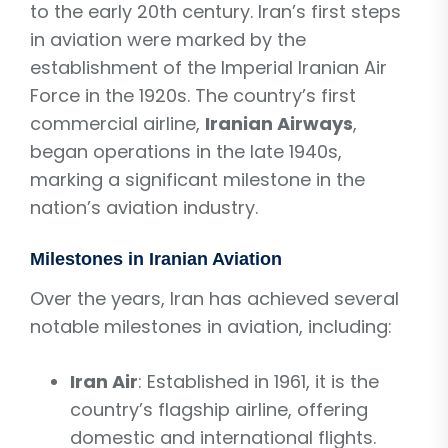
to the early 20th century. Iran’s first steps
in aviation were marked by the
establishment of the Imperial Iranian Air
Force in the 1920s. The country’s first
commercial airline,
Iranian Airways
,
began operations in the late 1940s,
marking a significant milestone in the
nation’s aviation industry.
Milestones in Iranian Aviation
Over the years, Iran has achieved several
notable milestones in aviation, including:
Iran Air
: Established in 1961, it is the
country’s flagship airline, offering
domestic and international flights.