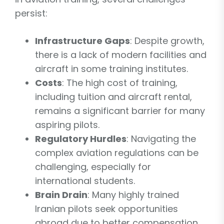
persist:
Infrastructure Gaps
: Despite growth,
there is a lack of modern facilities and
aircraft in some training institutes.
Costs
: The high cost of training,
including tuition and aircraft rental,
remains a significant barrier for many
aspiring pilots.
Regulatory Hurdles
: Navigating the
complex aviation regulations can be
challenging, especially for
international students.
Brain Drain
: Many highly trained
Iranian pilots seek opportunities
abroad due to better compensation