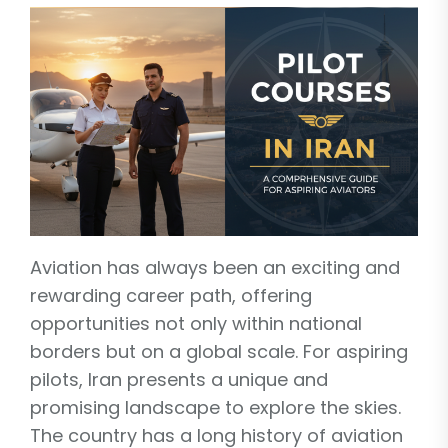
Aviation has always been an exciting and
rewarding career path, offering
opportunities not only within national
borders but on a global scale. For aspiring
pilots, Iran presents a unique and
promising landscape to explore the skies.
The country has a long history of aviation