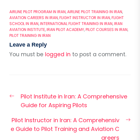
AIRLINE PILOT PROGRAM IN IRAN
,
AIRLINE PILOT TRAINING IN IRAN
,
AVIATION CAREERS IN IRAN
,
FLIGHT INSTRUCTOR IN IRAN
,
FLIGHT
SCHOOL IN IRAN
,
INTERNATIONAL FLIGHT TRAINING IN IRAN
,
IRAN
AVIATION INSTITUTE
,
IRAN PILOT ACADEMY
,
PILOT COURSES IN IRAN
,
PILOT TRAINING IN IRAN
Leave a Reply
You must be
logged in
to post a comment.
Post
Previous
Pilot Institute in Iran: A Comprehensive
navigation
post:
Guide for Aspiring Pilots
Nex
Pilot Instructor in Iran: A Comprehensiv
pos
e Guide to Pilot Training and Aviation C
areers