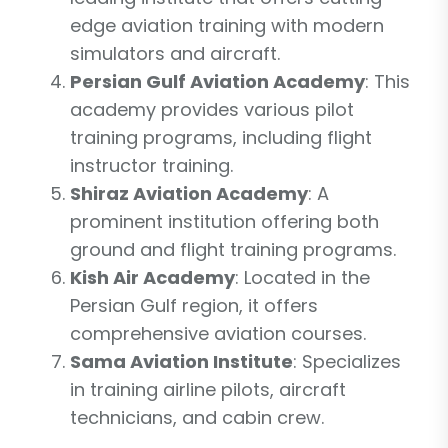
edge aviation training with modern
simulators and aircraft.
Persian Gulf Aviation Academy
: This
academy provides various pilot
training programs, including flight
instructor training.
Shiraz Aviation Academy
: A
prominent institution offering both
ground and flight training programs.
Kish Air Academy
: Located in the
Persian Gulf region, it offers
comprehensive aviation courses.
Sama Aviation Institute
: Specializes
in training airline pilots, aircraft
technicians, and cabin crew.