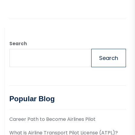
Search
Search
Popular Blog
Career Path to Become Airlines Pilot
What is Airline Transport Pilot License (ATPL)?