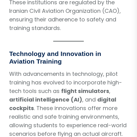
These institutions are regulated by the
Iranian Civil Aviation Organization (CAO),
ensuring their adherence to safety and
training standards.
Technology and Innovation in
Aviation Training
With advancements in technology, pilot
training has evolved to incorporate high-
tech tools such as
flight simulators
,
artificial intelligence (AI)
, and
digital
cockpits
. These innovations offer more
realistic and safe training environments,
allowing students to experience real-world
scenarios before flying an actual aircraft.