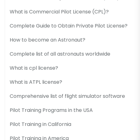
What is Commercial Pilot License (CPL)?
Complete Guide to Obtain Private Pilot License?
How to become an Astronaut?
Complete list of all astronauts worldwide
What is cpl license?
What is ATPL license?
Comprehensive list of flight simulator software
Pilot Training Programs in the USA
Pilot Training in California
Pilot Training in America