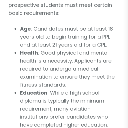
prospective students must meet certain
basic requirements:
Age
: Candidates must be at least 18
years old to begin training for a PPL
and at least 21 years old for a CPL.
Health
: Good physical and mental
health is a necessity. Applicants are
required to undergo a medical
examination to ensure they meet the
fitness standards.
Education
: While a high school
diploma is typically the minimum
requirement, many aviation
institutions prefer candidates who
have completed higher education.