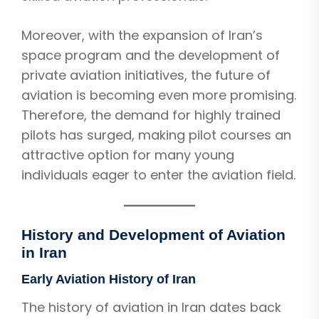
Moreover, with the expansion of Iran’s
space program and the development of
private aviation initiatives, the future of
aviation is becoming even more promising.
Therefore, the demand for highly trained
pilots has surged, making pilot courses an
attractive option for many young
individuals eager to enter the aviation field.
History and Development of Aviation
in Iran
Early Aviation History of Iran
The history of aviation in Iran dates back