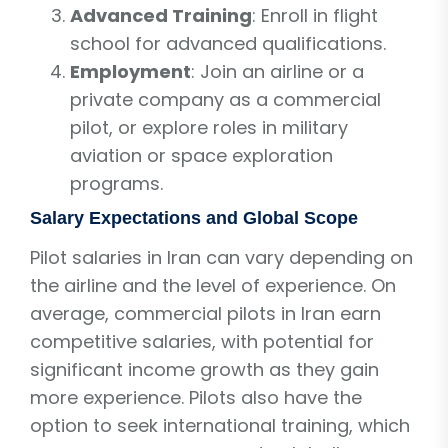
Advanced Training
: Enroll in flight
school for advanced qualifications.
Employment
: Join an airline or a
private company as a commercial
pilot, or explore roles in military
aviation or space exploration
programs.
Salary Expectations and Global Scope
Pilot salaries in Iran can vary depending on
the airline and the level of experience. On
average, commercial pilots in Iran earn
competitive salaries, with potential for
significant income growth as they gain
more experience. Pilots also have the
option to seek international training, which