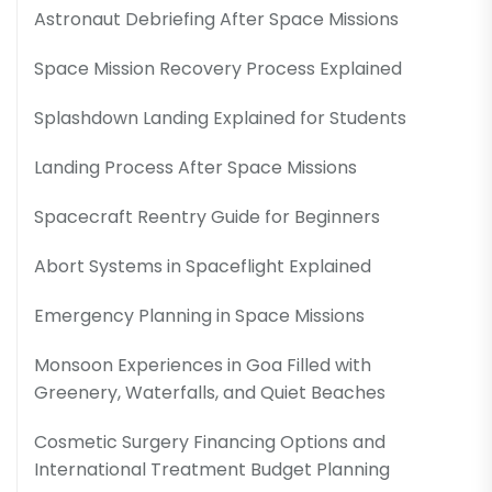
Astronaut Debriefing After Space Missions
Space Mission Recovery Process Explained
Splashdown Landing Explained for Students
Landing Process After Space Missions
Spacecraft Reentry Guide for Beginners
Abort Systems in Spaceflight Explained
Emergency Planning in Space Missions
Monsoon Experiences in Goa Filled with
Greenery, Waterfalls, and Quiet Beaches
Cosmetic Surgery Financing Options and
International Treatment Budget Planning