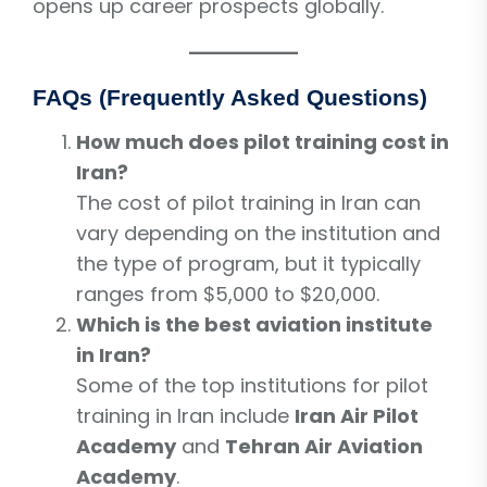
opens up career prospects globally.
FAQs (Frequently Asked Questions)
How much does pilot training cost in
Iran?
The cost of pilot training in Iran can
vary depending on the institution and
the type of program, but it typically
ranges from $5,000 to $20,000.
Which is the best aviation institute
in Iran?
Some of the top institutions for pilot
training in Iran include
Iran Air Pilot
Academy
and
Tehran Air Aviation
Academy
.