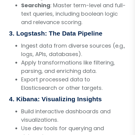
Searching
: Master term-level and full-
text queries, including boolean logic
and relevance scoring.
3. Logstash: The Data Pipeline
Ingest data from diverse sources (e.g.,
logs, APIs, databases).
Apply transformations like filtering,
parsing, and enriching data.
Export processed data to
Elasticsearch or other targets.
4. Kibana: Visualizing Insights
Build interactive dashboards and
visualizations.
Use dev tools for querying and