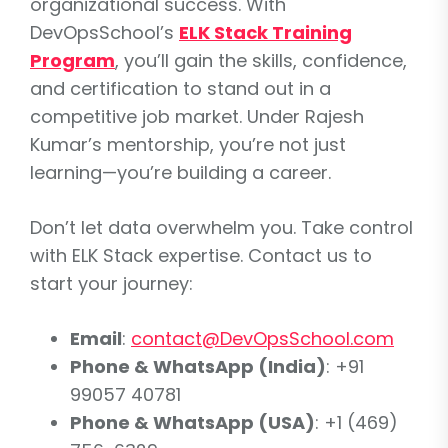
organizational success. With
DevOpsSchool’s
ELK Stack Training
Program
, you’ll gain the skills, confidence,
and certification to stand out in a
competitive job market. Under Rajesh
Kumar’s mentorship, you’re not just
learning—you’re building a career.
Don’t let data overwhelm you. Take control
with ELK Stack expertise. Contact us to
start your journey:
Email
:
contact@DevOpsSchool.com
Phone & WhatsApp (India)
: +91
99057 40781
Phone & WhatsApp (USA)
: +1 (469)