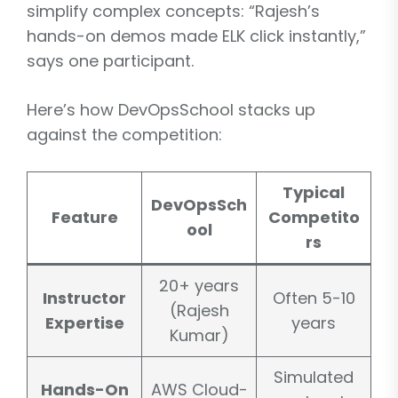
simplify complex concepts: “Rajesh’s
hands-on demos made ELK click instantly,”
says one participant.
Here’s how DevOpsSchool stacks up
against the competition:
Typical
DevOpsSch
Feature
Competito
ool
rs
20+ years
Instructor
Often 5-10
(Rajesh
Expertise
years
Kumar)
Simulated
Hands-On
AWS Cloud-