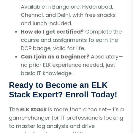
Available in Bangalore, Hyderabad,
Chennai, and Delhi, with free snacks
and lunch included.
How do I get certified?
Complete the
course and assignments to earn the
DCP badge, valid for life.
Can I join as a beginner?
Absolutely—
no prior ELK experience needed, just
basic IT knowledge.
Ready to Become an ELK
Stack Expert? Enroll Today!
The
ELK Stack
is more than a toolset—it’s a
game-changer for IT professionals looking
to master log analysis and drive