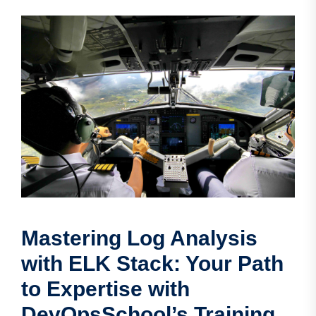
Mastering Log Analysis
with ELK Stack: Your Path
to Expertise with
DevOpsSchool’s Training