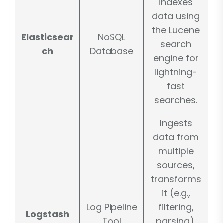
indexes
data using
the Lucene
Elasticsear
NoSQL
search
ch
Database
engine for
lightning-
fast
searches.
Ingests
data from
multiple
sources,
transforms
it (e.g.,
Log Pipeline
filtering,
Logstash
Tool
parsing),