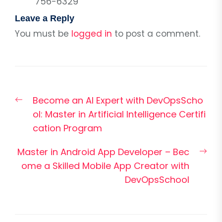
756-6329
Leave a Reply
You must be
logged in
to post a comment.
Post
Previous
Become an AI Expert with DevOpsScho
navigation
post:
ol: Master in Artificial Intelligence Certifi
cation Program
Nex
Master in Android App Developer – Bec
pos
ome a Skilled Mobile App Creator with
DevOpsSchool