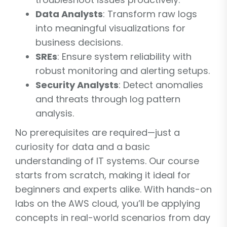
Data Analysts
: Transform raw logs
into meaningful visualizations for
business decisions.
SREs
: Ensure system reliability with
robust monitoring and alerting setups.
Security Analysts
: Detect anomalies
and threats through log pattern
analysis.
No prerequisites are required—just a
curiosity for data and a basic
understanding of IT systems. Our course
starts from scratch, making it ideal for
beginners and experts alike. With hands-on
labs on the AWS cloud, you’ll be applying
concepts in real-world scenarios from day