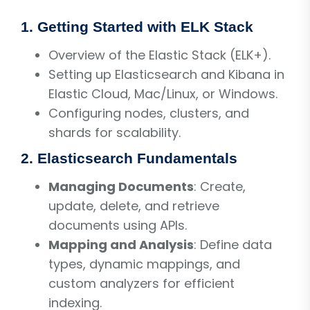
1. Getting Started with ELK Stack
Overview of the Elastic Stack (ELK+).
Setting up Elasticsearch and Kibana in
Elastic Cloud, Mac/Linux, or Windows.
Configuring nodes, clusters, and
shards for scalability.
2. Elasticsearch Fundamentals
Managing Documents
: Create,
update, delete, and retrieve
documents using APIs.
Mapping and Analysis
: Define data
types, dynamic mappings, and
custom analyzers for efficient
indexing.