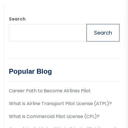
Search
Search
Popular Blog
Career Path to Become Airlines Pilot
What is Airline Transport Pilot License (ATPL)?
What is Commercial Pilot License (CPL)?