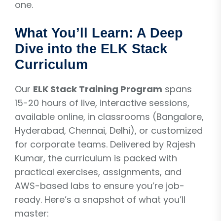
one.
What You’ll Learn: A Deep
Dive into the ELK Stack
Curriculum
Our
ELK Stack Training Program
spans
15-20 hours of live, interactive sessions,
available online, in classrooms (Bangalore,
Hyderabad, Chennai, Delhi), or customized
for corporate teams. Delivered by Rajesh
Kumar, the curriculum is packed with
practical exercises, assignments, and
AWS-based labs to ensure you’re job-
ready. Here’s a snapshot of what you’ll
master: