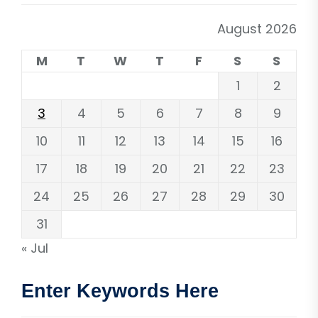
August 2026
M
T
W
T
F
S
S
1
2
3
4
5
6
7
8
9
10
11
12
13
14
15
16
17
18
19
20
21
22
23
24
25
26
27
28
29
30
31
« Jul
Enter Keywords Here