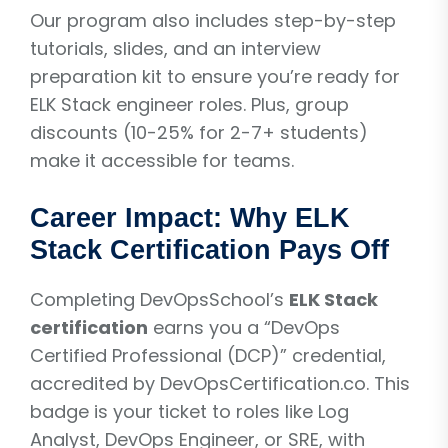
Our program also includes step-by-step
tutorials, slides, and an interview
preparation kit to ensure you’re ready for
ELK Stack engineer roles. Plus, group
discounts (10-25% for 2-7+ students)
make it accessible for teams.
Career Impact: Why ELK
Stack Certification Pays Off
Completing DevOpsSchool’s
ELK Stack
certification
earns you a “DevOps
Certified Professional (DCP)” credential,
accredited by DevOpsCertification.co. This
badge is your ticket to roles like Log
Analyst, DevOps Engineer, or SRE, with