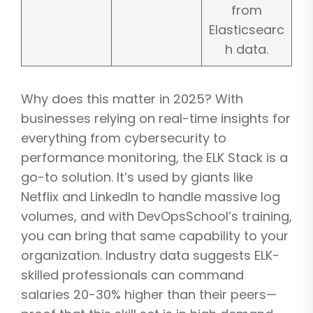
from
Elasticsearc
h data.
Why does this matter in 2025? With
businesses relying on real-time insights for
everything from cybersecurity to
performance monitoring, the ELK Stack is a
go-to solution. It’s used by giants like
Netflix and LinkedIn to handle massive log
volumes, and with DevOpsSchool’s training,
you can bring that same capability to your
organization. Industry data suggests ELK-
skilled professionals can command
salaries 20-30% higher than their peers—