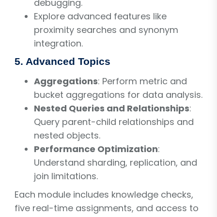
debugging.
Explore advanced features like
proximity searches and synonym
integration.
5. Advanced Topics
Aggregations
: Perform metric and
bucket aggregations for data analysis.
Nested Queries and Relationships
:
Query parent-child relationships and
nested objects.
Performance Optimization
:
Understand sharding, replication, and
join limitations.
Each module includes knowledge checks,
five real-time assignments, and access to