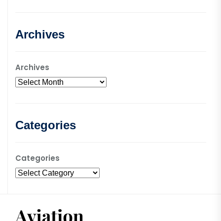
Archives
Archives
Categories
Categories