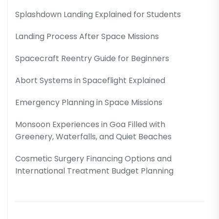
Splashdown Landing Explained for Students
Landing Process After Space Missions
Spacecraft Reentry Guide for Beginners
Abort Systems in Spaceflight Explained
Emergency Planning in Space Missions
Monsoon Experiences in Goa Filled with
Greenery, Waterfalls, and Quiet Beaches
Cosmetic Surgery Financing Options and
International Treatment Budget Planning