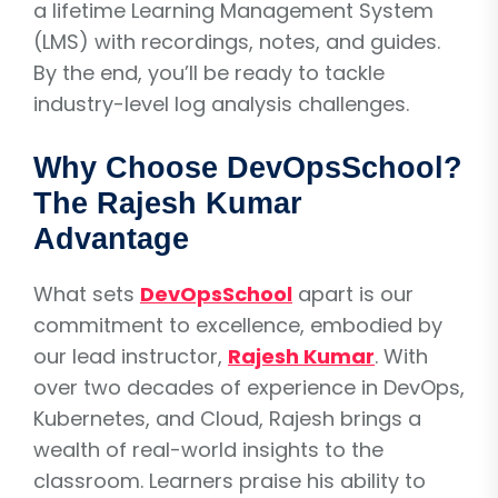
a lifetime Learning Management System
(LMS) with recordings, notes, and guides.
By the end, you’ll be ready to tackle
industry-level log analysis challenges.
Why Choose DevOpsSchool?
The Rajesh Kumar
Advantage
What sets
DevOpsSchool
apart is our
commitment to excellence, embodied by
our lead instructor,
Rajesh Kumar
. With
over two decades of experience in DevOps,
Kubernetes, and Cloud, Rajesh brings a
wealth of real-world insights to the
classroom. Learners praise his ability to