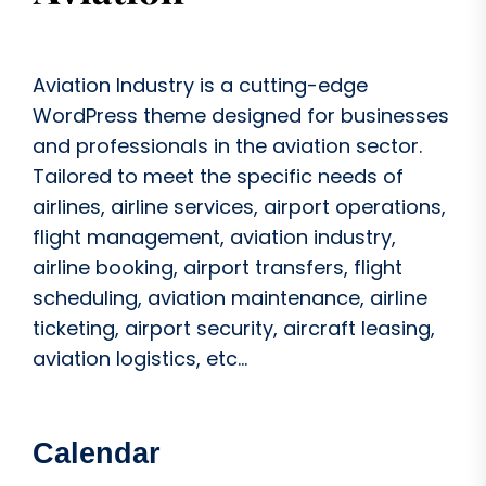
Aviation Industry is a cutting-edge
WordPress theme designed for businesses
and professionals in the aviation sector.
Tailored to meet the specific needs of
airlines, airline services, airport operations,
flight management, aviation industry,
airline booking, airport transfers, flight
scheduling, aviation maintenance, airline
ticketing, airport security, aircraft leasing,
aviation logistics, etc...
Calendar