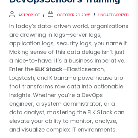
ASTROPILOT
OCTOBER 23, 2025
UNCATEGORIZED
In today’s data-driven world, organizations
are drowning in logs—server logs,
application logs, security logs, you name it.
Making sense of this data deluge isn’t just
a nice-to-have; it’s a business imperative.
Enter the
ELK Stack
—Elasticsearch,
Logstash, and Kibana—a powerhouse trio
that transforms raw data into actionable
insights. Whether you’re a DevOps
engineer, a system administrator, or a
data analyst, mastering the ELK Stack can
elevate your ability to monitor, analyze,
and visualize complex IT environments.