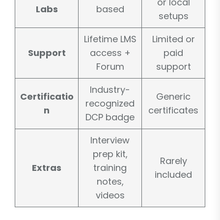
or local
Labs
based
setups
Lifetime LMS
Limited or
Support
access +
paid
Forum
support
Industry-
Certificatio
Generic
recognized
n
certificates
DCP badge
Interview
prep kit,
Rarely
Extras
training
included
notes,
videos