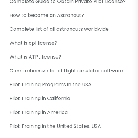
Complete Guide to Obtain Private Pilot License?
How to become an Astronaut?
Complete list of all astronauts worldwide
What is cpl license?
What is ATPL license?
Comprehensive list of flight simulator software
Pilot Training Programs in the USA
Pilot Training in California
Pilot Training in America
Pilot Training in the United States, USA