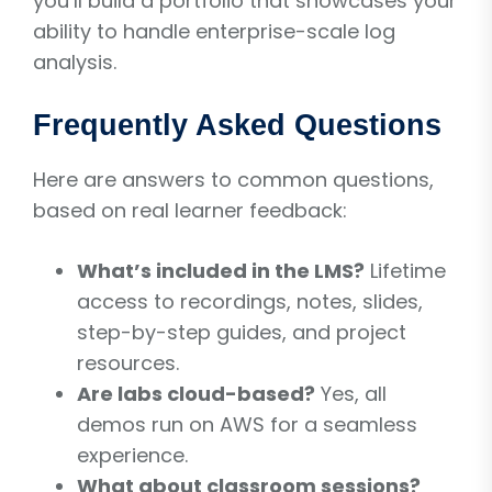
you’ll build a portfolio that showcases your
ability to handle enterprise-scale log
analysis.
Frequently Asked Questions
Here are answers to common questions,
based on real learner feedback:
What’s included in the LMS?
Lifetime
access to recordings, notes, slides,
step-by-step guides, and project
resources.
Are labs cloud-based?
Yes, all
demos run on AWS for a seamless
experience.
What about classroom sessions?