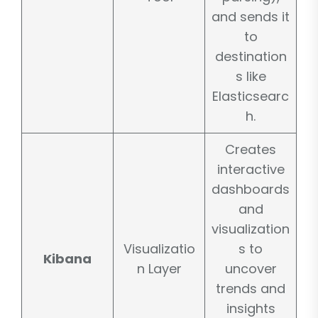
and sends it
to
destination
s like
Elasticsearc
h.
Creates
interactive
dashboards
and
visualization
Visualizatio
s to
Kibana
n Layer
uncover
trends and
insights