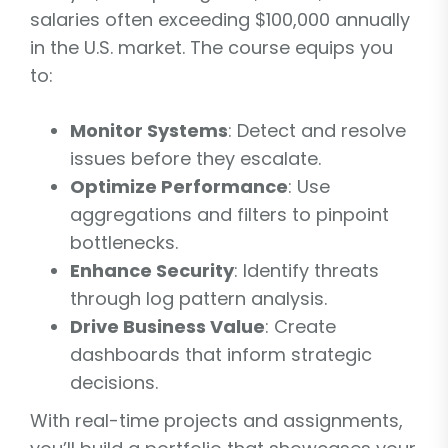
salaries often exceeding $100,000 annually
in the U.S. market. The course equips you
to:
Monitor Systems
: Detect and resolve
issues before they escalate.
Optimize Performance
: Use
aggregations and filters to pinpoint
bottlenecks.
Enhance Security
: Identify threats
through log pattern analysis.
Drive Business Value
: Create
dashboards that inform strategic
decisions.
With real-time projects and assignments,