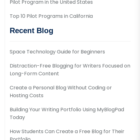
Pilot Program in the United States
Top 10 Pilot Programs in California
Recent Blog
Space Technology Guide for Beginners
Distraction-Free Blogging for Writers Focused on
Long-Form Content
Create a Personal Blog Without Coding or
Hosting Costs
Building Your Writing Portfolio Using MyBlogPad
Today
How Students Can Create a Free Blog for Their
Portfolio