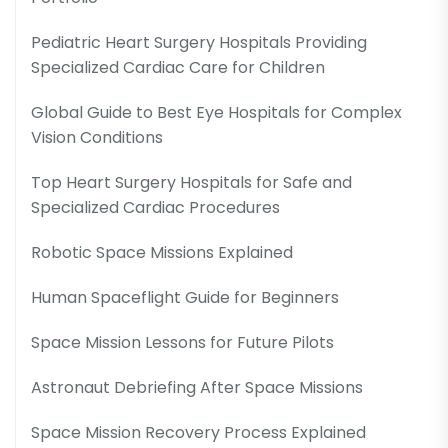
Pediatric Heart Surgery Hospitals Providing
Specialized Cardiac Care for Children
Global Guide to Best Eye Hospitals for Complex
Vision Conditions
Top Heart Surgery Hospitals for Safe and
Specialized Cardiac Procedures
Robotic Space Missions Explained
Human Spaceflight Guide for Beginners
Space Mission Lessons for Future Pilots
Astronaut Debriefing After Space Missions
Space Mission Recovery Process Explained