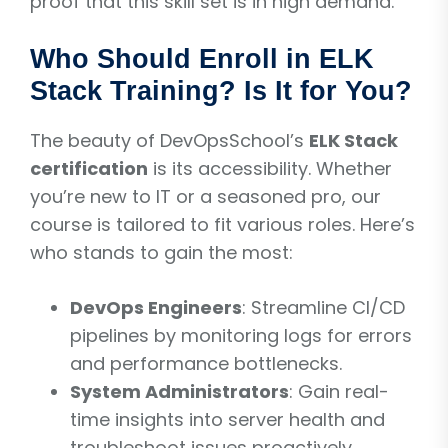
proof that this skill set is in high demand.
Who Should Enroll in ELK
Stack Training? Is It for You?
The beauty of DevOpsSchool’s
ELK Stack
certification
is its accessibility. Whether
you’re new to IT or a seasoned pro, our
course is tailored to fit various roles. Here’s
who stands to gain the most:
DevOps Engineers
: Streamline CI/CD
pipelines by monitoring logs for errors
and performance bottlenecks.
System Administrators
: Gain real-
time insights into server health and
troubleshoot issues proactively.