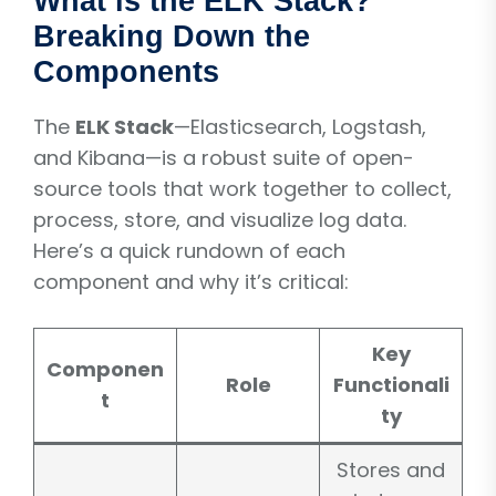
What is the ELK Stack?
Breaking Down the
Components
The
ELK Stack
—Elasticsearch, Logstash,
and Kibana—is a robust suite of open-
source tools that work together to collect,
process, store, and visualize log data.
Here’s a quick rundown of each
component and why it’s critical:
Key
Componen
Role
Functionali
t
ty
Stores and