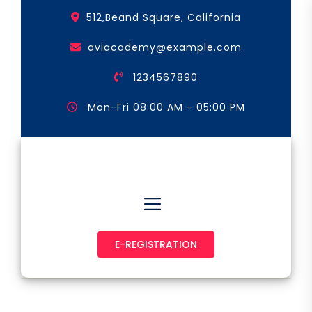
Skip
512,Beand Square, California
to
the
aviacademy@example.com
content
1234567890
Mon-Fri 08:00 AM - 05:00 PM
Astronaut & Pilot
E-REGISTRATION