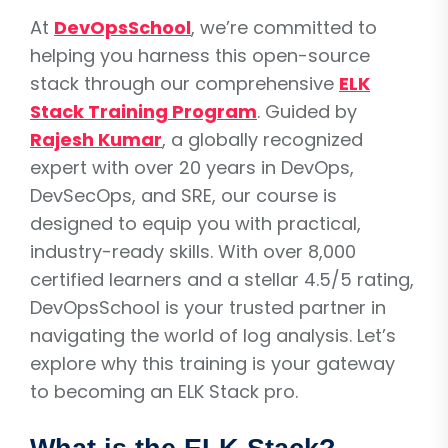
At
DevOpsSchool
, we’re committed to
helping you harness this open-source
stack through our comprehensive
ELK
Stack Training Program
. Guided by
Rajesh Kumar
, a globally recognized
expert with over 20 years in DevOps,
DevSecOps, and SRE, our course is
designed to equip you with practical,
industry-ready skills. With over 8,000
certified learners and a stellar 4.5/5 rating,
DevOpsSchool is your trusted partner in
navigating the world of log analysis. Let’s
explore why this training is your gateway
to becoming an ELK Stack pro.