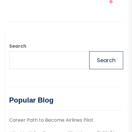
e
Search
Search
Popular Blog
Career Path to Become Airlines Pilot