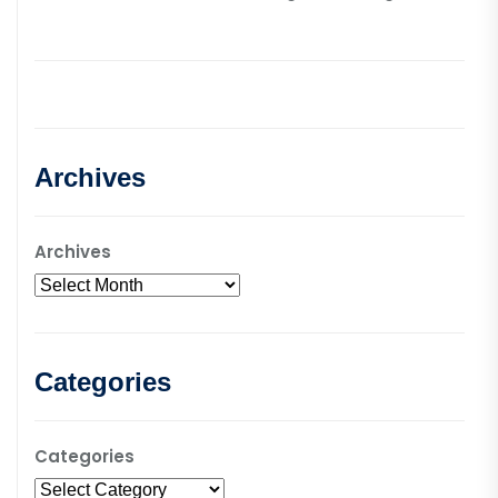
Archives
Archives
Categories
Categories