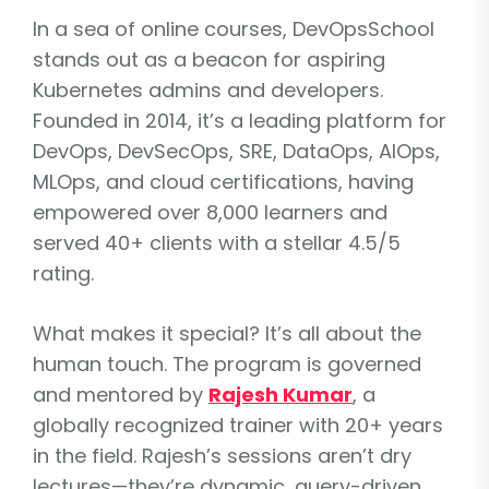
In a sea of online courses, DevOpsSchool
stands out as a beacon for aspiring
Kubernetes admins and developers.
Founded in 2014, it’s a leading platform for
DevOps, DevSecOps, SRE, DataOps, AIOps,
MLOps, and cloud certifications, having
empowered over 8,000 learners and
served 40+ clients with a stellar 4.5/5
rating.
What makes it special? It’s all about the
human touch. The program is governed
and mentored by
Rajesh Kumar
, a
globally recognized trainer with 20+ years
in the field. Rajesh’s sessions aren’t dry
lectures—they’re dynamic, query-driven