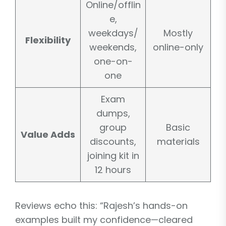
Online/offlin
e,
weekdays/
Mostly
Flexibility
weekends,
online-only
one-on-
one
Exam
dumps,
group
Basic
Value Adds
discounts,
materials
joining kit in
12 hours
Reviews echo this: “Rajesh’s hands-on
examples built my confidence—cleared