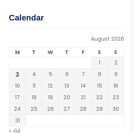
Calendar
August 2026
M
T
W
T
F
S
S
1
2
3
4
5
6
7
8
9
10
11
12
13
14
15
16
17
18
19
20
21
22
23
24
25
26
27
28
29
30
31
« Jul