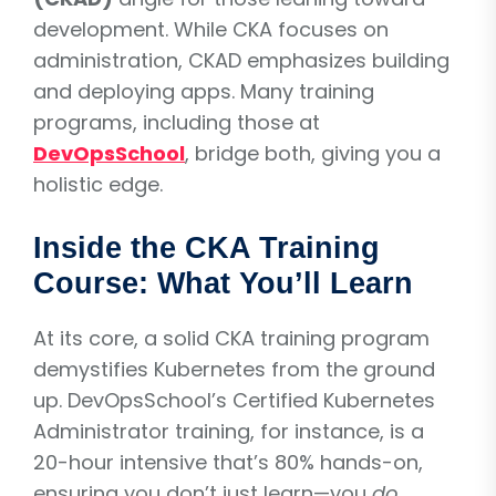
development. While CKA focuses on
administration, CKAD emphasizes building
and deploying apps. Many training
programs, including those at
DevOpsSchool
, bridge both, giving you a
holistic edge.
Inside the CKA Training
Course: What You’ll Learn
At its core, a solid CKA training program
demystifies Kubernetes from the ground
up. DevOpsSchool’s Certified Kubernetes
Administrator training, for instance, is a
20-hour intensive that’s 80% hands-on,
ensuring you don’t just learn—you
do
.