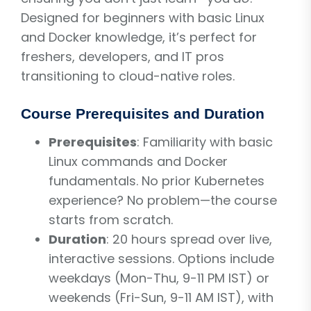
Designed for beginners with basic Linux
and Docker knowledge, it’s perfect for
freshers, developers, and IT pros
transitioning to cloud-native roles.
Course Prerequisites and Duration
Prerequisites
: Familiarity with basic
Linux commands and Docker
fundamentals. No prior Kubernetes
experience? No problem—the course
starts from scratch.
Duration
: 20 hours spread over live,
interactive sessions. Options include
weekdays (Mon-Thu, 9-11 PM IST) or
weekends (Fri-Sun, 9-11 AM IST), with