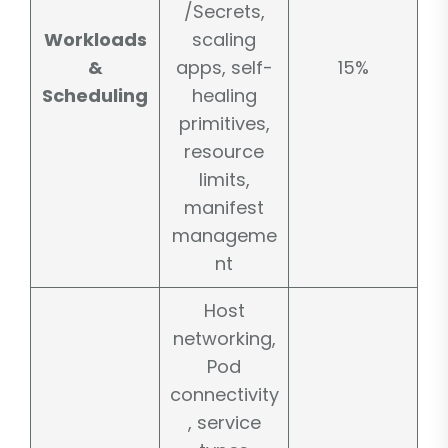
/Secrets,
Workloads
scaling
&
apps, self-
15%
Scheduling
healing
primitives,
resource
limits,
manifest
manageme
nt
Host
networking,
Pod
connectivity
, service