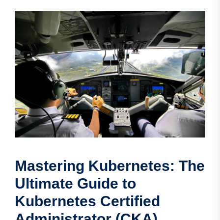
Mastering Kubernetes: The
Ultimate Guide to
Kubernetes Certified
Administrator (CKA)