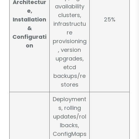
Architectur
availability
e,
clusters,
Installation
25%
infrastructu
&
re
Configurati
provisioning
on
, version
upgrades,
etcd
backups/re
stores
Deployment
s, rolling
updates/rol
lbacks,
ConfigMaps