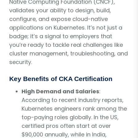
Native Computing Foundation (CNCF),
validates your ability to design, build,
configure, and expose cloud-native
applications on Kubernetes. It’s not just a
badge; it’s a signal to employers that
you’re ready to tackle real challenges like
cluster management, troubleshooting, and
security.
Key Benefits of CKA Certification
High Demand and Salaries
:
According to recent industry reports,
Kubernetes engineers rank among the
top-paying roles globally. In the US,
certified pros often start at over
$90,000 annually, while in India,