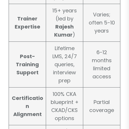
15+ years
Varies;
Trainer
(led by
often 5-10
Expertise
Rajesh
years
Kumar
)
Lifetime
6-12
Post-
LMS, 24/7
months
Training
queries,
limited
Support
interview
access
prep
100% CKA
Certificatio
blueprint +
Partial
n
CKAD/CKS
coverage
Alignment
options