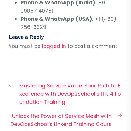
Phone & WhatsApp (India)
: +91
99057 40781
Phone & WhatsApp (USA)
: +1 (469)
756-6329
Leave a Reply
You must be
logged in
to post a comment.
Post
Previous
Mastering Service Value: Your Path to E
navigation
post:
xcellence with DevOpsSchool’s ITIL 4 Fo
undation Training
Nex
Unlock the Power of Service Mesh with
pos
DevOpsSchool’s Linkerd Training Cours