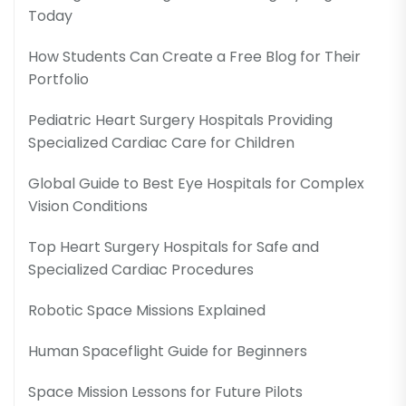
Today
How Students Can Create a Free Blog for Their
Portfolio
Pediatric Heart Surgery Hospitals Providing
Specialized Cardiac Care for Children
Global Guide to Best Eye Hospitals for Complex
Vision Conditions
Top Heart Surgery Hospitals for Safe and
Specialized Cardiac Procedures
Robotic Space Missions Explained
Human Spaceflight Guide for Beginners
Space Mission Lessons for Future Pilots