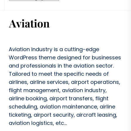
Aviation Industry is a cutting-edge
WordPress theme designed for businesses
and professionals in the aviation sector.
Tailored to meet the specific needs of
airlines, airline services, airport operations,
flight management, aviation industry,
airline booking, airport transfers, flight
scheduling, aviation maintenance, airline
ticketing, airport security, aircraft leasing,
aviation logistics, etc...