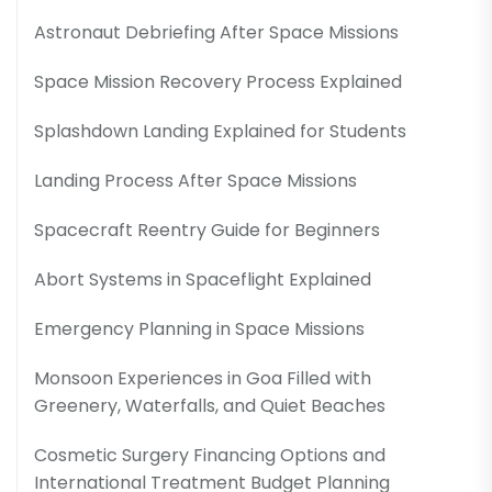
Astronaut Debriefing After Space Missions
Space Mission Recovery Process Explained
Splashdown Landing Explained for Students
Landing Process After Space Missions
Spacecraft Reentry Guide for Beginners
Abort Systems in Spaceflight Explained
Emergency Planning in Space Missions
Monsoon Experiences in Goa Filled with
Greenery, Waterfalls, and Quiet Beaches
Cosmetic Surgery Financing Options and
International Treatment Budget Planning