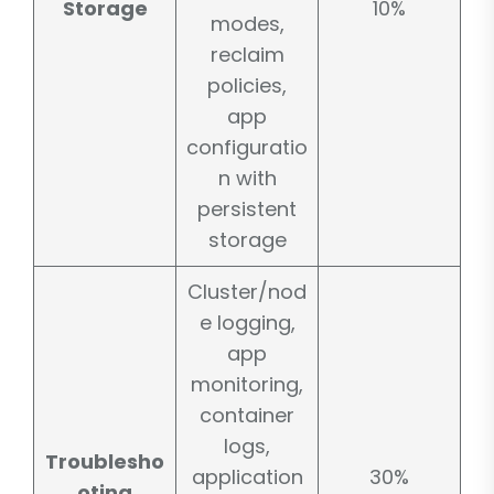
Storage
10%
modes,
reclaim
policies,
app
configuratio
n with
persistent
storage
Cluster/nod
e logging,
app
monitoring,
container
logs,
Troublesho
application
30%
oting