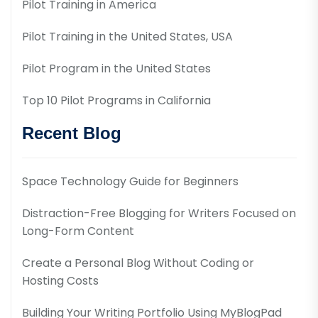
Pilot Training in America
Pilot Training in the United States, USA
Pilot Program in the United States
Top 10 Pilot Programs in California
Recent Blog
Space Technology Guide for Beginners
Distraction-Free Blogging for Writers Focused on
Long-Form Content
Create a Personal Blog Without Coding or
Hosting Costs
Building Your Writing Portfolio Using MyBlogPad