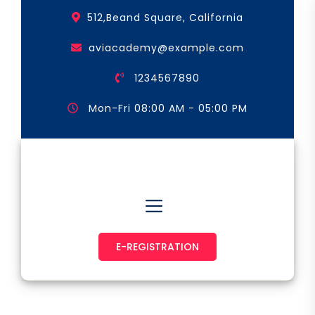
Skip
512,Beand Square, California
to
the
aviacademy@example.com
content
1234567890
Mon-Fri 08:00 AM - 05:00 PM
Astronaut & Pilot
E-REGISTRATION