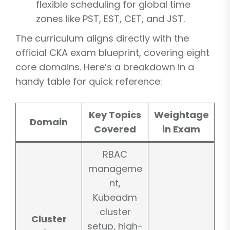
flexible scheduling for global time
zones like PST, EST, CET, and JST.
The curriculum aligns directly with the
official CKA exam blueprint, covering eight
core domains. Here’s a breakdown in a
handy table for quick reference:
Key Topics
Weightage
Domain
Covered
in Exam
RBAC
manageme
nt,
Kubeadm
cluster
Cluster
setup, high-