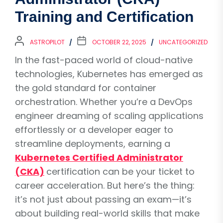
Training and Certification
ASTROPILOT
OCTOBER 22, 2025
UNCATEGORIZED
In the fast-paced world of cloud-native
technologies, Kubernetes has emerged as
the gold standard for container
orchestration. Whether you’re a DevOps
engineer dreaming of scaling applications
effortlessly or a developer eager to
streamline deployments, earning a
Kubernetes Certified Administrator
(CKA)
certification can be your ticket to
career acceleration. But here’s the thing:
it’s not just about passing an exam—it’s
about building real-world skills that make