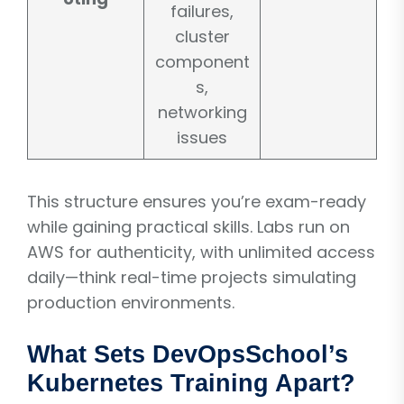
failures,
cluster
component
s,
networking
issues
This structure ensures you’re exam-ready
while gaining practical skills. Labs run on
AWS for authenticity, with unlimited access
daily—think real-time projects simulating
production environments.
What Sets DevOpsSchool’s
Kubernetes Training Apart?