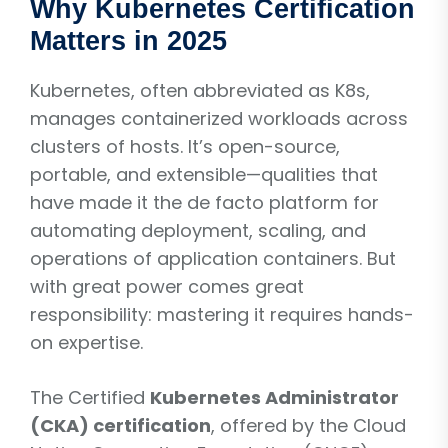
Why Kubernetes Certification
Matters in 2025
Kubernetes, often abbreviated as K8s,
manages containerized workloads across
clusters of hosts. It’s open-source,
portable, and extensible—qualities that
have made it the de facto platform for
automating deployment, scaling, and
operations of application containers. But
with great power comes great
responsibility: mastering it requires hands-
on expertise.
The Certified
Kubernetes Administrator
(CKA) certification
, offered by the Cloud