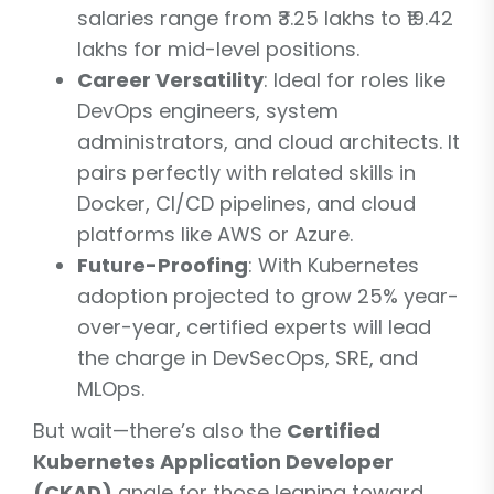
salaries range from ₹3.25 lakhs to ₹19.42
lakhs for mid-level positions.
Career Versatility
: Ideal for roles like
DevOps engineers, system
administrators, and cloud architects. It
pairs perfectly with related skills in
Docker, CI/CD pipelines, and cloud
platforms like AWS or Azure.
Future-Proofing
: With Kubernetes
adoption projected to grow 25% year-
over-year, certified experts will lead
the charge in DevSecOps, SRE, and
MLOps.
But wait—there’s also the
Certified
Kubernetes Application Developer
(CKAD)
angle for those leaning toward