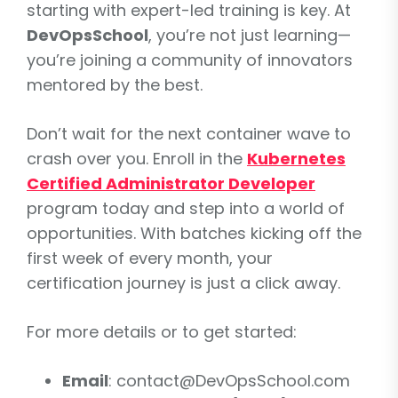
starting with expert-led training is key. At
DevOpsSchool
, you’re not just learning—
you’re joining a community of innovators
mentored by the best.
Don’t wait for the next container wave to
crash over you. Enroll in the
Kubernetes
Certified Administrator Developer
program today and step into a world of
opportunities. With batches kicking off the
first week of every month, your
certification journey is just a click away.
For more details or to get started:
Email
: contact@DevOpsSchool.com