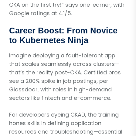
CKA on the first try!” says one learner, with
Google ratings at 4.1/5.
Career Boost: From Novice
to Kubernetes Ninja
Imagine deploying a fault-tolerant app
that scales seamlessly across clusters—
that’s the reality post-CKA. Certified pros
see a 200% spike in job postings, per
Glassdoor, with roles in high-demand
sectors like fintech and e-commerce.
For developers eyeing CKAD, the training
hones skills in defining application
resources and troubleshooting—essential