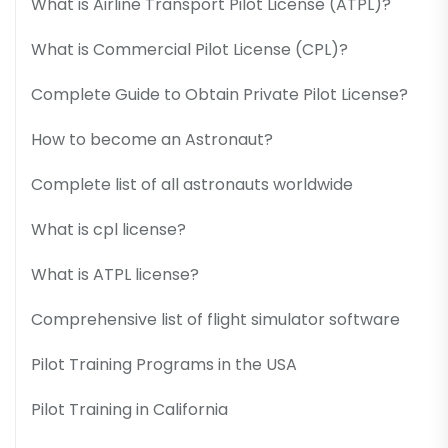
What is Airline Transport Pilot License (ATPL)?
What is Commercial Pilot License (CPL)?
Complete Guide to Obtain Private Pilot License?
How to become an Astronaut?
Complete list of all astronauts worldwide
What is cpl license?
What is ATPL license?
Comprehensive list of flight simulator software
Pilot Training Programs in the USA
Pilot Training in California