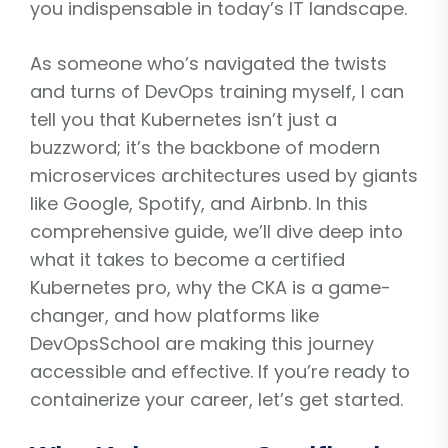
you indispensable in today’s IT landscape.
As someone who’s navigated the twists
and turns of DevOps training myself, I can
tell you that Kubernetes isn’t just a
buzzword; it’s the backbone of modern
microservices architectures used by giants
like Google, Spotify, and Airbnb. In this
comprehensive guide, we’ll dive deep into
what it takes to become a certified
Kubernetes pro, why the CKA is a game-
changer, and how platforms like
DevOpsSchool are making this journey
accessible and effective. If you’re ready to
containerize your career, let’s get started.