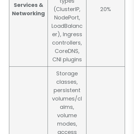
types
Services &
(ClusterIP,
20%
Networking
NodePort,
LoadBalanc
er), Ingress
controllers,
CoreDNS,
CNI plugins
Storage
classes,
persistent
volumes/cl
aims,
volume
modes,
access