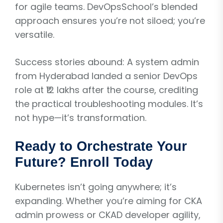
for agile teams. DevOpsSchool’s blended
approach ensures you’re not siloed; you’re
versatile.
Success stories abound: A system admin
from Hyderabad landed a senior DevOps
role at ₹12 lakhs after the course, crediting
the practical troubleshooting modules. It’s
not hype—it’s transformation.
Ready to Orchestrate Your
Future? Enroll Today
Kubernetes isn’t going anywhere; it’s
expanding. Whether you’re aiming for CKA
admin prowess or CKAD developer agility,