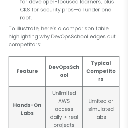
for developer-focused learners, plus
CKS for security pros—all under one
roof.
To illustrate, here’s a comparison table
highlighting why DevOpsSchool edges out
competitors:
Typical
DevOpsSch
Feature
Competito
ool
rs
Unlimited
AWS
Limited or
Hands-On
access
simulated
Labs
daily + real
labs
projects