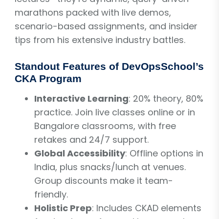
marathons packed with live demos,
scenario-based assignments, and insider
tips from his extensive industry battles.
Standout Features of DevOpsSchool’s
CKA Program
Interactive Learning
: 20% theory, 80%
practice. Join live classes online or in
Bangalore classrooms, with free
retakes and 24/7 support.
Global Accessibility
: Offline options in
India, plus snacks/lunch at venues.
Group discounts make it team-
friendly.
Holistic Prep
: Includes CKAD elements