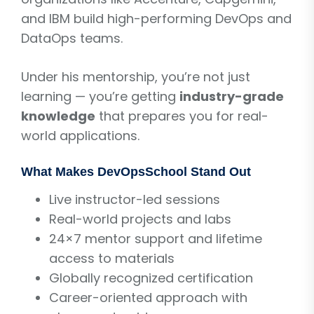
and IBM build high-performing DevOps and
DataOps teams.
Under his mentorship, you’re not just
learning — you’re getting
industry-grade
knowledge
that prepares you for real-
world applications.
What Makes DevOpsSchool Stand Out
Live instructor-led sessions
Real-world projects and labs
24×7 mentor support and lifetime
access to materials
Globally recognized certification
Career-oriented approach with