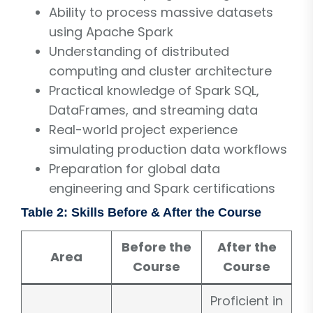
Ability to process massive datasets
using Apache Spark
Understanding of distributed
computing and cluster architecture
Practical knowledge of Spark SQL,
DataFrames, and streaming data
Real-world project experience
simulating production data workflows
Preparation for global data
engineering and Spark certifications
Table 2: Skills Before & After the Course
Before the
After the
Area
Course
Course
Proficient in