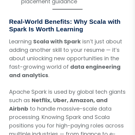
placement guidance
Real-World Benefits: Why Scala with
Spark Is Worth Learning
Learning
Scala with Spark
isn’t just about
adding another skill to your resume — it’s
about unlocking new opportunities in the
fast-growing world of
data engineering
and analytics
.
Apache Spark is used by global tech giants
such as
Netflix, Uber, Amazon, and
Airbnb
to handle massive-scale data
processing. Knowing Spark and Scala
positions you for high-paying roles across
multiple industries — from finance to e-