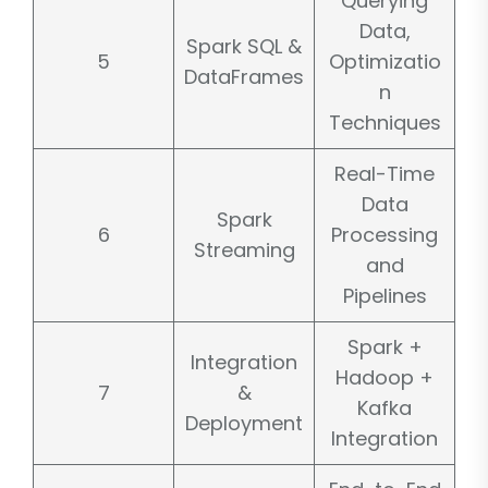
Querying
Data,
Spark SQL &
5
Optimizatio
DataFrames
n
Techniques
Real-Time
Data
Spark
6
Processing
Streaming
and
Pipelines
Spark +
Integration
Hadoop +
7
&
Kafka
Deployment
Integration