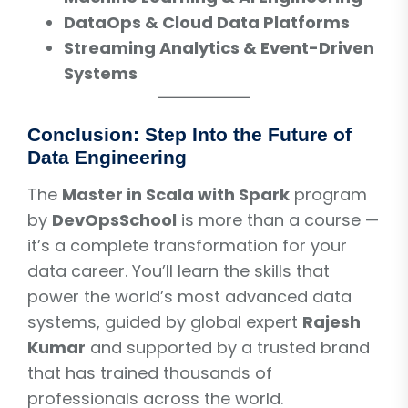
DataOps & Cloud Data Platforms
Streaming Analytics & Event-Driven
Systems
Conclusion: Step Into the Future of
Data Engineering
The
Master in Scala with Spark
program
by
DevOpsSchool
is more than a course —
it’s a complete transformation for your
data career. You’ll learn the skills that
power the world’s most advanced data
systems, guided by global expert
Rajesh
Kumar
and supported by a trusted brand
that has trained thousands of
professionals across the world.