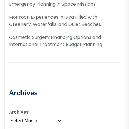
Emergency Planning in Space Missions
Monsoon Experiences in Goa Filled with
Greenery, Waterfalls, and Quiet Beaches
Cosmetic Surgery Financing Options and
International Treatment Budget Planning
Archives
Archives