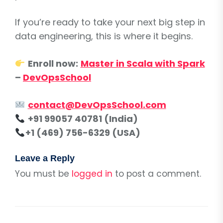
If you’re ready to take your next big step in
data engineering, this is where it begins.
Enroll now:
Master in Scala with Spark
–
DevOpsSchool
contact@DevOpsSchool.com
+91 99057 40781 (India)
+1 (469) 756-6329 (USA)
Leave a Reply
You must be
logged in
to post a comment.