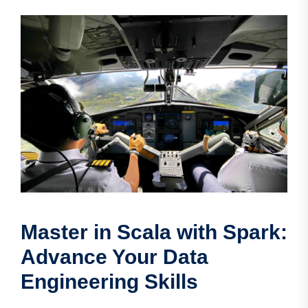
Master in Scala with Spark:
Advance Your Data
Engineering Skills