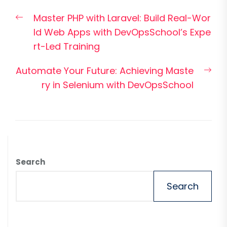
Post
Previous
Master PHP with Laravel: Build Real-Wor
navigation
post:
ld Web Apps with DevOpsSchool’s Expe
rt-Led Training
Nex
Automate Your Future: Achieving Maste
pos
ry in Selenium with DevOpsSchool
Search
Search