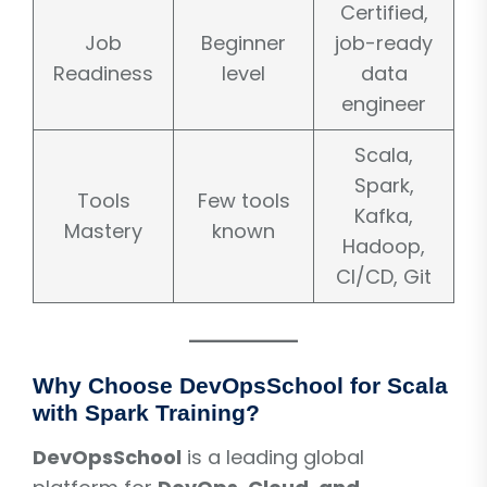
Certified,
Job
Beginner
job-ready
Readiness
level
data
engineer
Scala,
Spark,
Tools
Few tools
Kafka,
Mastery
known
Hadoop,
CI/CD, Git
Why Choose DevOpsSchool for Scala
with Spark Training?
DevOpsSchool
is a leading global