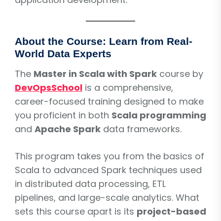
About the Course: Learn from Real-
World Data Experts
The
Master in Scala with Spark
course by
DevOpsSchool
is a comprehensive,
career-focused training designed to make
you proficient in both
Scala programming
and
Apache Spark
data frameworks.
This program takes you from the basics of
Scala to advanced Spark techniques used
in distributed data processing, ETL
pipelines, and large-scale analytics. What
sets this course apart is its
project-based