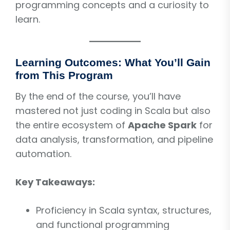
programming concepts and a curiosity to
learn.
Learning Outcomes: What You’ll Gain
from This Program
By the end of the course, you’ll have
mastered not just coding in Scala but also
the entire ecosystem of
Apache Spark
for
data analysis, transformation, and pipeline
automation.
Key Takeaways:
Proficiency in Scala syntax, structures,
and functional programming