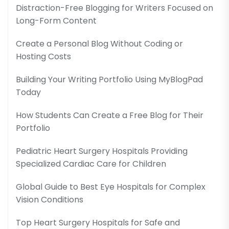
Distraction-Free Blogging for Writers Focused on
Long-Form Content
Create a Personal Blog Without Coding or
Hosting Costs
Building Your Writing Portfolio Using MyBlogPad
Today
How Students Can Create a Free Blog for Their
Portfolio
Pediatric Heart Surgery Hospitals Providing
Specialized Cardiac Care for Children
Global Guide to Best Eye Hospitals for Complex
Vision Conditions
Top Heart Surgery Hospitals for Safe and