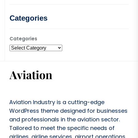
Categories
Categories
Aviation Industry is a cutting-edge
WordPress theme designed for businesses
and professionals in the aviation sector.
Tailored to meet the specific needs of
airlines, airline services, airport operations,