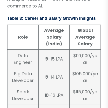
commerce to AI.
Table 3: Career and Salary Growth Insights
Average
Global
Role
Salary
Average
(India)
Salary
Data
$110,000/ye
₹9–15 LPA
Engineer
ar
Big Data
$105,000/ye
₹8–14 LPA
Developer
ar
Spark
$115,000/ye
₹10–16 LPA
Developer
ar