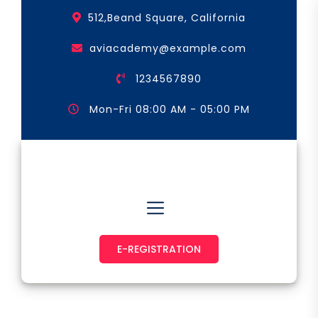
Skip
512,Beand Square, California
to
the
aviacademy@example.com
content
1234567890
Mon-Fri 08:00 AM - 05:00 PM
Astronaut & Pilot
E-REGISTRATION