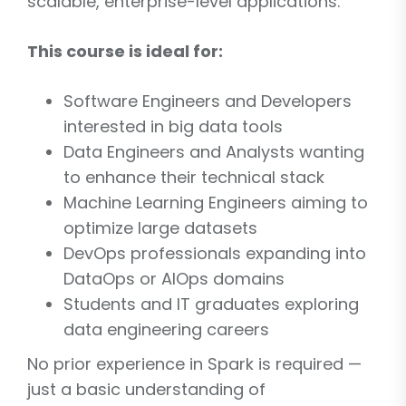
scalable, enterprise-level applications.
This course is ideal for:
Software Engineers and Developers
interested in big data tools
Data Engineers and Analysts wanting
to enhance their technical stack
Machine Learning Engineers aiming to
optimize large datasets
DevOps professionals expanding into
DataOps or AIOps domains
Students and IT graduates exploring
data engineering careers
No prior experience in Spark is required —
just a basic understanding of