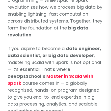
programming — while Apache Spark
revolutionizes how we process big data by
enabling lightning-fast computation
across distributed systems. Together, they
form the foundation of the
big data
revolution
.
If you aspire to become a
data engineer,
data scientist, or big data developer
,
mastering Scala with Spark is not optional
— it’s essential. That’s where
DevOpsSchool’s
Master in Scala with
Spark
course comes in — a globally
recognized, hands-on program designed
to give you end-to-end expertise in big
data processing, analytics, and scalable
application development.