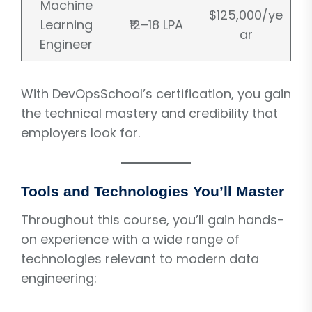
Machine
$125,000/ye
Learning
₹12–18 LPA
ar
Engineer
With DevOpsSchool’s certification, you gain
the technical mastery and credibility that
employers look for.
Tools and Technologies You’ll Master
Throughout this course, you’ll gain hands-
on experience with a wide range of
technologies relevant to modern data
engineering: