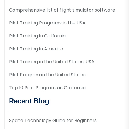
Comprehensive list of flight simulator software
Pilot Training Programs in the USA
Pilot Training in California
Pilot Training in America
Pilot Training in the United States, USA
Pilot Program in the United States
Top 10 Pilot Programs in California
Recent Blog
Space Technology Guide for Beginners