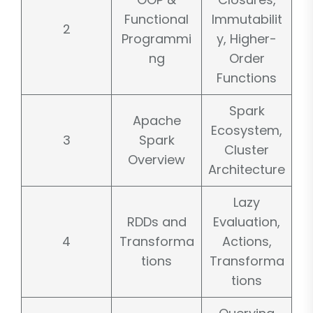
Functional
Immutabilit
2
Programmi
y, Higher-
ng
Order
Functions
Spark
Apache
Ecosystem,
3
Spark
Cluster
Overview
Architecture
Lazy
RDDs and
Evaluation,
4
Transforma
Actions,
tions
Transforma
tions