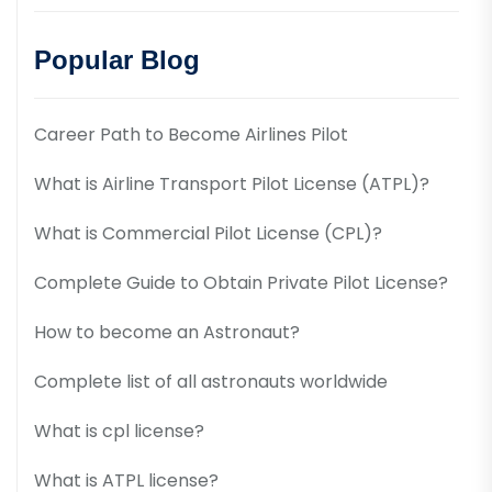
Popular Blog
Career Path to Become Airlines Pilot
What is Airline Transport Pilot License (ATPL)?
What is Commercial Pilot License (CPL)?
Complete Guide to Obtain Private Pilot License?
How to become an Astronaut?
Complete list of all astronauts worldwide
What is cpl license?
What is ATPL license?