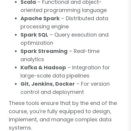
Scala
– Functional and object-
oriented programming language
Apache Spark
– Distributed data
processing engine
Spark SQL
– Query execution and
optimization
Spark Streaming
– Real-time
analytics
Kafka & Hadoop
– Integration for
large-scale data pipelines
Git, Jenkins, Docker
– For version
control and deployment
These tools ensure that by the end of the
course, you’re fully equipped to design,
implement, and manage complex data
systems.