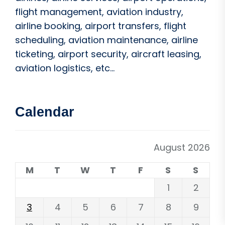
flight management, aviation industry,
airline booking, airport transfers, flight
scheduling, aviation maintenance, airline
ticketing, airport security, aircraft leasing,
aviation logistics, etc...
Calendar
August 2026
M
T
W
T
F
S
S
1
2
3
4
5
6
7
8
9