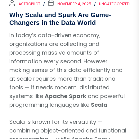
ASTROPILOT
NOVEMBER 4, 2025
UNCATEGORIZED
Why Scala and Spark Are Game-
Changers in the Data World
In today’s data-driven economy,
organizations are collecting and
processing massive amounts of
information every second. However,
making sense of this data efficiently and
at scale requires more than traditional
tools — it needs modern, distributed
systems like
Apache Spark
and powerful
programming languages like
Scala
.
Scala is known for its versatility —
combining object-oriented and functional