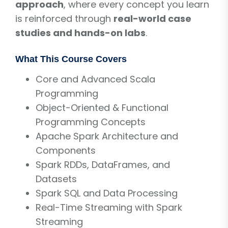
approach
, where every concept you learn
is reinforced through
real-world case
studies and hands-on labs
.
What This Course Covers
Core and Advanced Scala
Programming
Object-Oriented & Functional
Programming Concepts
Apache Spark Architecture and
Components
Spark RDDs, DataFrames, and
Datasets
Spark SQL and Data Processing
Real-Time Streaming with Spark
Streaming