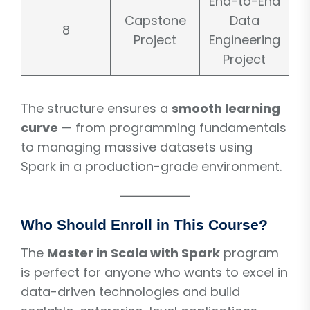
End-to-End
Capstone
Data
8
Project
Engineering
Project
The structure ensures a
smooth learning
curve
— from programming fundamentals
to managing massive datasets using
Spark in a production-grade environment.
Who Should Enroll in This Course?
The
Master in Scala with Spark
program
is perfect for anyone who wants to excel in
data-driven technologies and build