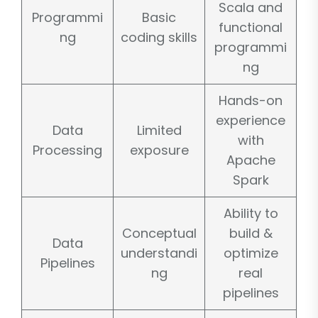
Scala and
Programmi
Basic
functional
ng
coding skills
programmi
ng
Hands-on
experience
Data
Limited
with
Processing
exposure
Apache
Spark
Ability to
Conceptual
build &
Data
understandi
optimize
Pipelines
ng
real
pipelines