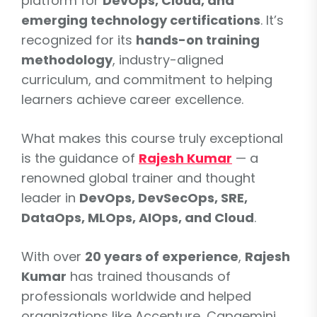
platform for
DevOps, Cloud, and
emerging technology certifications
. It’s
recognized for its
hands-on training
methodology
, industry-aligned
curriculum, and commitment to helping
learners achieve career excellence.
What makes this course truly exceptional
is the guidance of
Rajesh Kumar
— a
renowned global trainer and thought
leader in
DevOps, DevSecOps, SRE,
DataOps, MLOps, AIOps, and Cloud
.
With over
20 years of experience
,
Rajesh
Kumar
has trained thousands of
professionals worldwide and helped
organizations like Accenture, Capgemini,