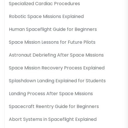
Specialized Cardiac Procedures
Robotic Space Missions Explained
Human Spaceflight Guide for Beginners
Space Mission Lessons for Future Pilots
Astronaut Debriefing After Space Missions
Space Mission Recovery Process Explained
Splashdown Landing Explained for Students
Landing Process After Space Missions
Spacecraft Reentry Guide for Beginners
Abort Systems in Spaceflight Explained