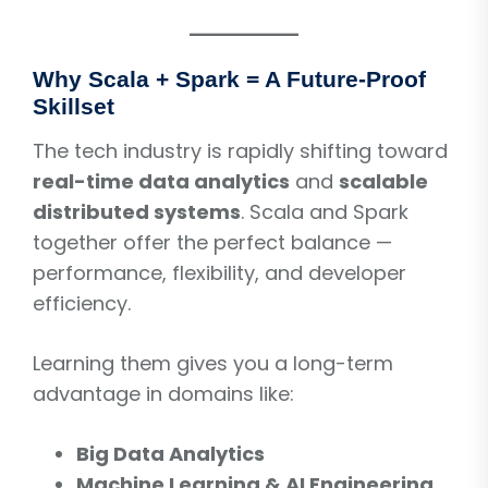
Why Scala + Spark = A Future-Proof
Skillset
The tech industry is rapidly shifting toward
real-time data analytics
and
scalable
distributed systems
. Scala and Spark
together offer the perfect balance —
performance, flexibility, and developer
efficiency.
Learning them gives you a long-term
advantage in domains like:
Big Data Analytics
Machine Learning & AI Engineering