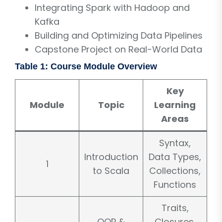
Integrating Spark with Hadoop and
Kafka
Building and Optimizing Data Pipelines
Capstone Project on Real-World Data
Table 1: Course Module Overview
Key
Module
Topic
Learning
Areas
Syntax,
Introduction
Data Types,
1
to Scala
Collections,
Functions
Traits,
OOP &
Closures,