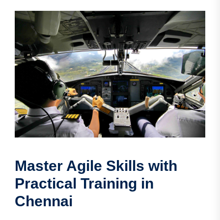
Master Agile Skills with
Practical Training in
Chennai