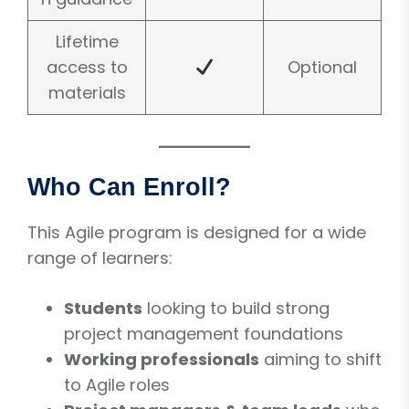
Lifetime
access to
Optional
materials
Who Can Enroll?
This Agile program is designed for a wide
range of learners:
Students
looking to build strong
project management foundations
Working professionals
aiming to shift
to Agile roles