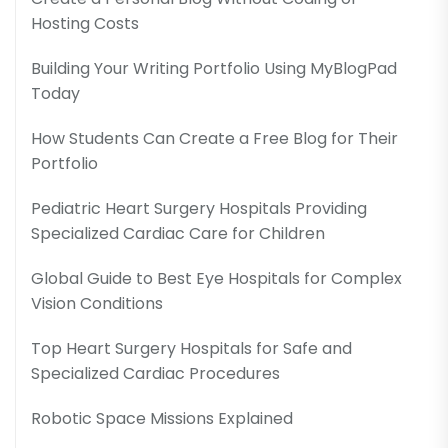
Hosting Costs
Building Your Writing Portfolio Using MyBlogPad
Today
How Students Can Create a Free Blog for Their
Portfolio
Pediatric Heart Surgery Hospitals Providing
Specialized Cardiac Care for Children
Global Guide to Best Eye Hospitals for Complex
Vision Conditions
Top Heart Surgery Hospitals for Safe and
Specialized Cardiac Procedures
Robotic Space Missions Explained