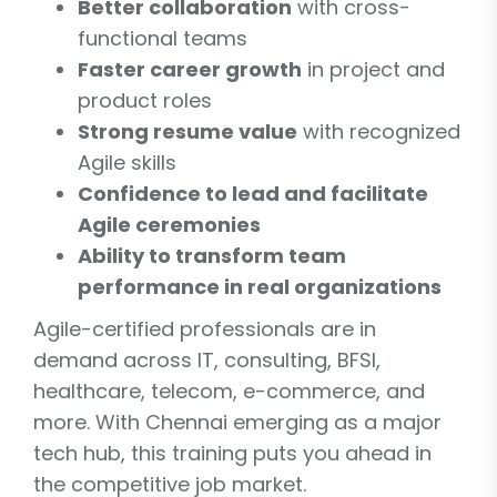
Better collaboration
with cross-
functional teams
Faster career growth
in project and
product roles
Strong resume value
with recognized
Agile skills
Confidence to lead and facilitate
Agile ceremonies
Ability to transform team
performance in real organizations
Agile-certified professionals are in
demand across IT, consulting, BFSI,
healthcare, telecom, e-commerce, and
more. With Chennai emerging as a major
tech hub, this training puts you ahead in
the competitive job market.