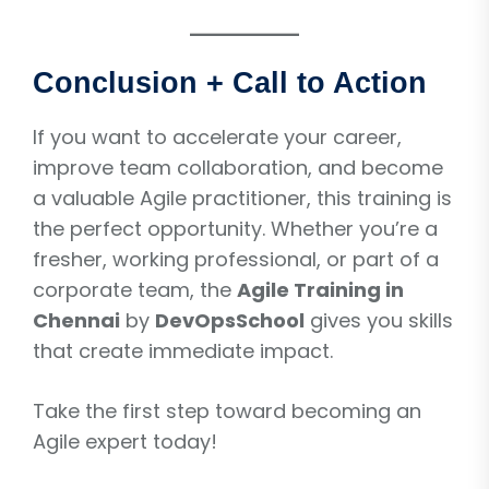
Conclusion + Call to Action
If you want to accelerate your career,
improve team collaboration, and become
a valuable Agile practitioner, this training is
the perfect opportunity. Whether you’re a
fresher, working professional, or part of a
corporate team, the
Agile Training in
Chennai
by
DevOpsSchool
gives you skills
that create immediate impact.
Take the first step toward becoming an
Agile expert today!