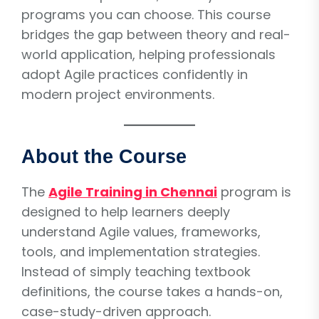
programs you can choose. This course
bridges the gap between theory and real-
world application, helping professionals
adopt Agile practices confidently in
modern project environments.
About the Course
The
Agile Training in Chennai
program is
designed to help learners deeply
understand Agile values, frameworks,
tools, and implementation strategies.
Instead of simply teaching textbook
definitions, the course takes a hands-on,
case-study-driven approach.