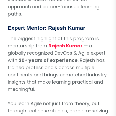
approach and career-focused learning
paths.
Expert Mentor: Rajesh Kumar
The biggest highlight of this program is
mentorship from
Rajesh Kumar
— a
globally recognized DevOps & Agile expert
with
20+ years of experience
. Rajesh has
trained professionals across multiple
continents and brings unmatched industry
insights that make learning practical and
meaningful.
You learn Agile not just from theory, but
through real case studies, problem-solving