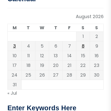
August 2026
M
T
W
T
F
S
S
1
2
3
4
5
6
7
8
9
10
11
12
13
14
15
16
17
18
19
20
21
22
23
24
25
26
27
28
29
30
31
« Jul
Enter Keywords Here