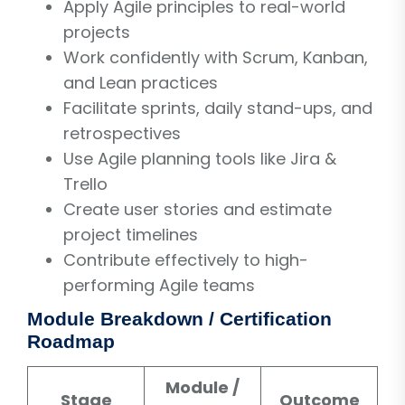
Apply Agile principles to real-world
projects
Work confidently with Scrum, Kanban,
and Lean practices
Facilitate sprints, daily stand-ups, and
retrospectives
Use Agile planning tools like Jira &
Trello
Create user stories and estimate
project timelines
Contribute effectively to high-
performing Agile teams
Module Breakdown / Certification
Roadmap
Module /
Stage
Outcome