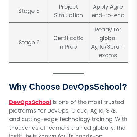
Project
Apply Agile
Stage 5
Simulation
end-to-end
Ready for
Certificatio
global
Stage 6
n Prep
Agile/Scrum
exams
Why Choose DevOpsSchool?
DevOpsSchool
is one of the most trusted
platforms for DevOps, Cloud, Agile, SRE,
and cutting-edge technology training. With
thousands of learners trained globally, the
institute is known for its hands-on