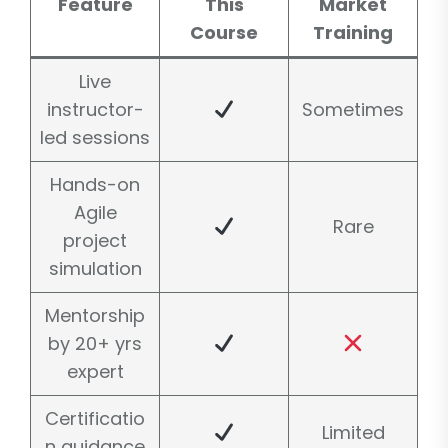
Feature
This
Market
Course
Training
Live
instructor-
Sometimes
led sessions
Hands-on
Agile
Rare
project
simulation
Mentorship
by 20+ yrs
expert
Certificatio
Limited
n guidance