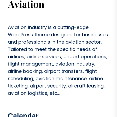
Aviation Industry is a cutting-edge
WordPress theme designed for businesses
and professionals in the aviation sector.
Tailored to meet the specific needs of
airlines, airline services, airport operations,
flight management, aviation industry,
airline booking, airport transfers, flight
scheduling, aviation maintenance, airline
ticketing, airport security, aircraft leasing,
aviation logistics, etc...
Calendar