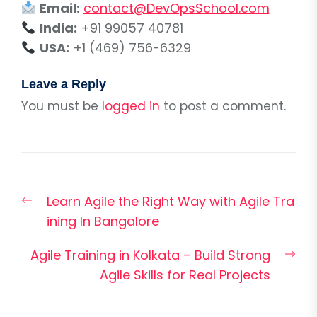
Email:
contact@DevOpsSchool.com
India:
+91 99057 40781
USA:
+1 (469) 756-6329
Leave a Reply
You must be
logged in
to post a comment.
Post
Previous
Learn Agile the Right Way with Agile Tra
navigation
post:
ining In Bangalore
Nex
Agile Training in Kolkata – Build Strong
pos
Agile Skills for Real Projects