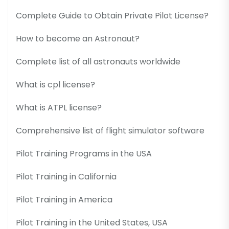
Complete Guide to Obtain Private Pilot License?
How to become an Astronaut?
Complete list of all astronauts worldwide
What is cpl license?
What is ATPL license?
Comprehensive list of flight simulator software
Pilot Training Programs in the USA
Pilot Training in California
Pilot Training in America
Pilot Training in the United States, USA