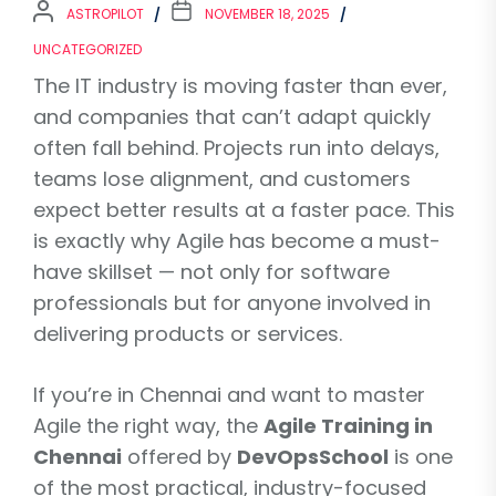
ASTROPILOT
NOVEMBER 18, 2025
UNCATEGORIZED
The IT industry is moving faster than ever,
and companies that can’t adapt quickly
often fall behind. Projects run into delays,
teams lose alignment, and customers
expect better results at a faster pace. This
is exactly why Agile has become a must-
have skillset — not only for software
professionals but for anyone involved in
delivering products or services.
If you’re in Chennai and want to master
Agile the right way, the
Agile Training in
Chennai
offered by
DevOpsSchool
is one
of the most practical, industry-focused