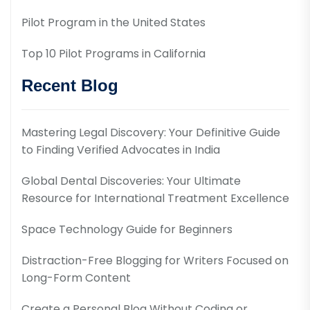
Pilot Program in the United States
Top 10 Pilot Programs in California
Recent Blog
Mastering Legal Discovery: Your Definitive Guide
to Finding Verified Advocates in India
Global Dental Discoveries: Your Ultimate
Resource for International Treatment Excellence
Space Technology Guide for Beginners
Distraction-Free Blogging for Writers Focused on
Long-Form Content
Create a Personal Blog Without Coding or