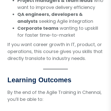
Project managers & team leads
who
want to improve delivery efficiency
QA engineers, developers &
analysts
seeking Agile integration
Corporate teams
wanting to upskill
for faster time-to-market
If you want career growth in IT, product, or
operations, this course gives you skills that
directly translate to industry needs.
Learning Outcomes
By the end of the Agile Training in Chennai,
you’ll be able to: