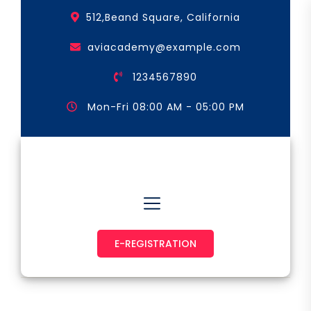
Skip
512,Beand Square, California
to
the
aviacademy@example.com
content
1234567890
Mon-Fri 08:00 AM - 05:00 PM
Astronaut & Pilot
E-REGISTRATION