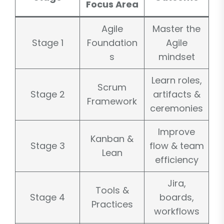
Focus Area
Agile
Master the
Stage 1
Foundation
Agile
s
mindset
Learn roles,
Scrum
Stage 2
artifacts &
Framework
ceremonies
Improve
Kanban &
Stage 3
flow & team
Lean
efficiency
Jira,
Tools &
Stage 4
boards,
Practices
workflows