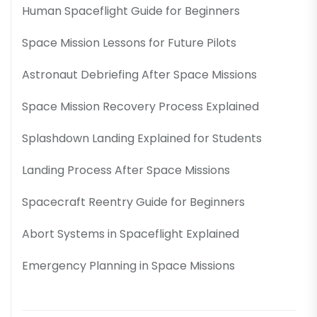
Human Spaceflight Guide for Beginners
Space Mission Lessons for Future Pilots
Astronaut Debriefing After Space Missions
Space Mission Recovery Process Explained
Splashdown Landing Explained for Students
Landing Process After Space Missions
Spacecraft Reentry Guide for Beginners
Abort Systems in Spaceflight Explained
Emergency Planning in Space Missions