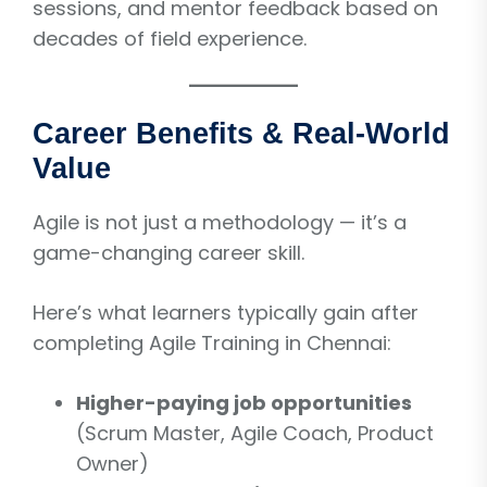
sessions, and mentor feedback based on
decades of field experience.
Career Benefits & Real-World
Value
Agile is not just a methodology — it’s a
game-changing career skill.
Here’s what learners typically gain after
completing Agile Training in Chennai:
Higher-paying job opportunities
(Scrum Master, Agile Coach, Product
Owner)