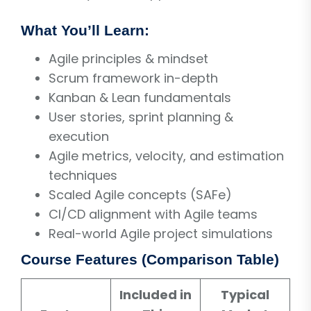
What You’ll Learn:
Agile principles & mindset
Scrum framework in-depth
Kanban & Lean fundamentals
User stories, sprint planning &
execution
Agile metrics, velocity, and estimation
techniques
Scaled Agile concepts (SAFe)
CI/CD alignment with Agile teams
Real-world Agile project simulations
Course Features (Comparison Table)
Included in
Typical