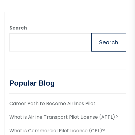
Search
Search
Popular Blog
Career Path to Become Airlines Pilot
What is Airline Transport Pilot License (ATPL)?
What is Commercial Pilot License (CPL)?