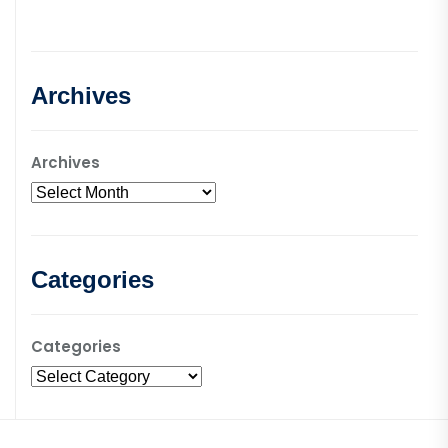
Archives
Archives
Categories
Categories