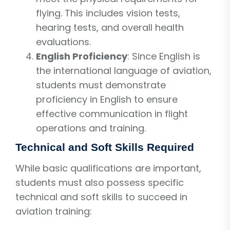
flying. This includes vision tests,
hearing tests, and overall health
evaluations.
English Proficiency
: Since English is
the international language of aviation,
students must demonstrate
proficiency in English to ensure
effective communication in flight
operations and training.
Technical and Soft Skills Required
While basic qualifications are important,
students must also possess specific
technical and soft skills to succeed in
aviation training: