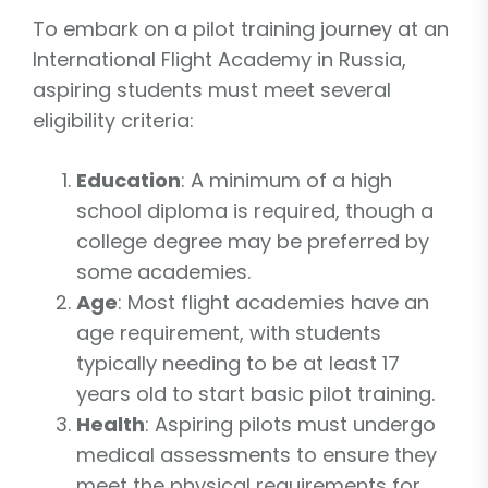
To embark on a pilot training journey at an
International Flight Academy in Russia,
aspiring students must meet several
eligibility criteria:
Education
: A minimum of a high
school diploma is required, though a
college degree may be preferred by
some academies.
Age
: Most flight academies have an
age requirement, with students
typically needing to be at least 17
years old to start basic pilot training.
Health
: Aspiring pilots must undergo
medical assessments to ensure they
meet the physical requirements for