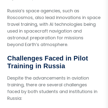
Russia’s space agencies, such as
Roscosmos, also lead innovations in space
travel training, with AI technologies being
used in spacecraft navigation and
astronaut preparation for missions
beyond Earth’s atmosphere.
Challenges Faced in Pilot
Training in Russia
Despite the advancements in aviation
training, there are several challenges
faced by both students and institutions in
Russia: