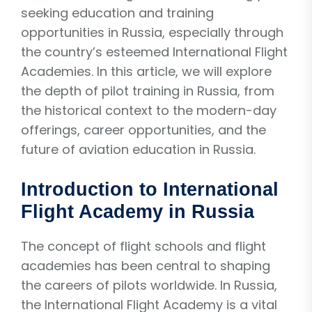
seeking education and training
opportunities in Russia, especially through
the country’s esteemed International Flight
Academies. In this article, we will explore
the depth of pilot training in Russia, from
the historical context to the modern-day
offerings, career opportunities, and the
future of aviation education in Russia.
Introduction to International
Flight Academy in Russia
The concept of flight schools and flight
academies has been central to shaping
the careers of pilots worldwide. In Russia,
the International Flight Academy is a vital