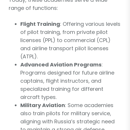
range of functions:
Flight Training
: Offering various levels
of pilot training, from private pilot
licenses (PPL) to commercial (CPL)
and airline transport pilot licenses
(ATPL).
Advanced Aviation Programs
:
Programs designed for future airline
captains, flight instructors, and
specialized training for different
aircraft types.
Military Aviation
: Some academies
also train pilots for military service,
aligning with Russia’s strategic need
to maintain a strong air defense.