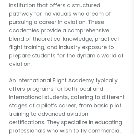
institution that offers a structured
pathway for individuals who dream of
pursuing a career in aviation. These
academies provide a comprehensive
blend of theoretical knowledge, practical
flight training, and industry exposure to
prepare students for the dynamic world of
aviation.
An International Flight Academy typically
offers programs for both local and
international students, catering to different
stages of a pilot’s career, from basic pilot
training to advanced aviation
certifications. They specialize in educating
professionals who wish to fly commercial,