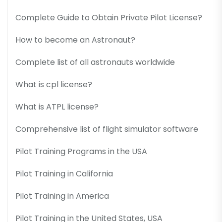
Complete Guide to Obtain Private Pilot License?
How to become an Astronaut?
Complete list of all astronauts worldwide
What is cpl license?
What is ATPL license?
Comprehensive list of flight simulator software
Pilot Training Programs in the USA
Pilot Training in California
Pilot Training in America
Pilot Training in the United States, USA