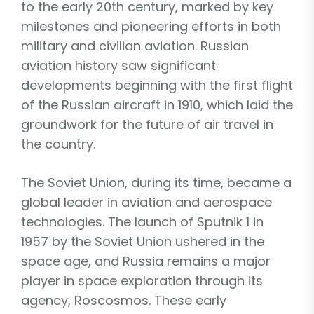
to the early 20th century, marked by key
milestones and pioneering efforts in both
military and civilian aviation. Russian
aviation history saw significant
developments beginning with the first flight
of the Russian aircraft in 1910, which laid the
groundwork for the future of air travel in
the country.
The Soviet Union, during its time, became a
global leader in aviation and aerospace
technologies. The launch of Sputnik 1 in
1957 by the Soviet Union ushered in the
space age, and Russia remains a major
player in space exploration through its
agency, Roscosmos. These early