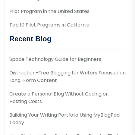
Pilot Program in the United States
Top 10 Pilot Programs in California
Recent Blog
Space Technology Guide for Beginners
Distraction-Free Blogging for Writers Focused on
Long-Form Content
Create a Personal Blog Without Coding or
Hosting Costs
Building Your Writing Portfolio Using MyBlogPad
Today