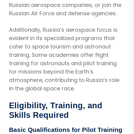
Russian aerospace companies, or join the
Russian Air Force and defense agencies.
Additionally, Russia’s aerospace focus is
evident in its specialized programs that
cater to space tourism and astronaut
training. Some academies offer flight
training for astronauts and pilot training
for missions beyond the Earth’s
atmosphere, contributing to Russia’s role
in the global space race.
Eligibility, Training, and
Skills Required
Basic Qualifications for Pilot Training