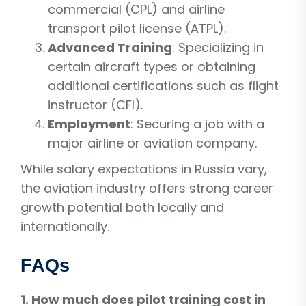
commercial (CPL) and airline
transport pilot license (ATPL).
Advanced Training
: Specializing in
certain aircraft types or obtaining
additional certifications such as flight
instructor (CFI).
Employment
: Securing a job with a
major airline or aviation company.
While salary expectations in Russia vary,
the aviation industry offers strong career
growth potential both locally and
internationally.
FAQs
1. How much does pilot training cost in