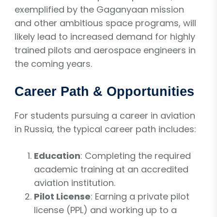
exemplified by the Gaganyaan mission
and other ambitious space programs, will
likely lead to increased demand for highly
trained pilots and aerospace engineers in
the coming years.
Career Path & Opportunities
For students pursuing a career in aviation
in Russia, the typical career path includes:
Education
: Completing the required
academic training at an accredited
aviation institution.
Pilot License
: Earning a private pilot
license (PPL) and working up to a