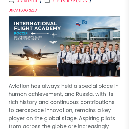
ASTROPILOT
SEPTEMBER 23, 2025
UNCATEGORIZED
Aviation has always held a special place in
human achievement, and Russia, with its
rich history and continuous contributions
to aerospace innovation, remains a key
player on the global stage. Aspiring pilots
from across the globe are increasingly