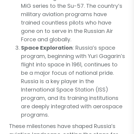
MiG series to the Su-57. The country’s
military aviation programs have
trained countless pilots who have
gone on to serve in the Russian Air
Force and globally.
Space Exploration
: Russia’s space
program, beginning with Yuri Gagarin’s
flight into space in 1961, continues to
be a major focus of national pride.
Russia is a key player in the
International Space Station (ISS)
program, and its training institutions
are deeply integrated with aerospace
programs.
These milestones have shaped Russia’s