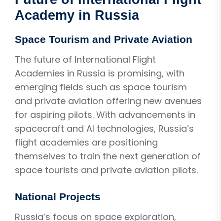
Academy in Russia
Space Tourism and Private Aviation
The future of International Flight
Academies in Russia is promising, with
emerging fields such as space tourism
and private aviation offering new avenues
for aspiring pilots. With advancements in
spacecraft and AI technologies, Russia’s
flight academies are positioning
themselves to train the next generation of
space tourists and private aviation pilots.
National Projects
Russia’s focus on space exploration,