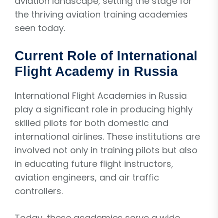
aviation landscape, setting the stage for
the thriving aviation training academies
seen today.
Current Role of International
Flight Academy in Russia
International Flight Academies in Russia
play a significant role in producing highly
skilled pilots for both domestic and
international airlines. These institutions are
involved not only in training pilots but also
in educating future flight instructors,
aviation engineers, and air traffic
controllers.
Today, these academies serve a wide