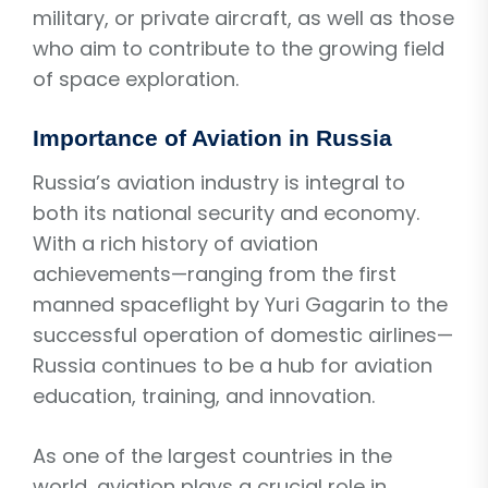
military, or private aircraft, as well as those
who aim to contribute to the growing field
of space exploration.
Importance of Aviation in Russia
Russia’s aviation industry is integral to
both its national security and economy.
With a rich history of aviation
achievements—ranging from the first
manned spaceflight by Yuri Gagarin to the
successful operation of domestic airlines—
Russia continues to be a hub for aviation
education, training, and innovation.
As one of the largest countries in the
world, aviation plays a crucial role in