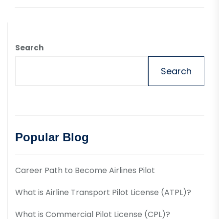
Search
Search
Popular Blog
Career Path to Become Airlines Pilot
What is Airline Transport Pilot License (ATPL)?
What is Commercial Pilot License (CPL)?