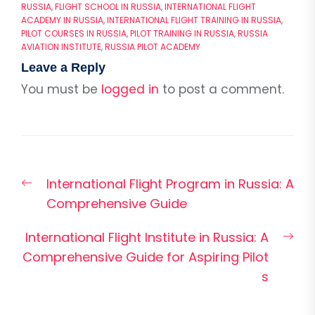
RUSSIA
,
FLIGHT SCHOOL IN RUSSIA
,
INTERNATIONAL FLIGHT
ACADEMY IN RUSSIA
,
INTERNATIONAL FLIGHT TRAINING IN RUSSIA
,
PILOT COURSES IN RUSSIA
,
PILOT TRAINING IN RUSSIA
,
RUSSIA
AVIATION INSTITUTE
,
RUSSIA PILOT ACADEMY
Leave a Reply
You must be
logged in
to post a comment.
Post
Previous
International Flight Program in Russia: A
navigation
post:
Comprehensive Guide
Nex
International Flight Institute in Russia: A
pos
Comprehensive Guide for Aspiring Pilot
s