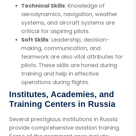
Technical Skills
: Knowledge of
aerodynamics, navigation, weather
systems, and aircraft systems are
critical for aspiring pilots.
Soft Skills
: Leadership, decision-
making, communication, and
teamwork are also vital attributes for
pilots. These skills are honed during
training and help in effective
operations during flights.
Institutes, Academies, and
Training Centers in Russia
Several prestigious institutions in Russia
provide comprehensive aviation training.