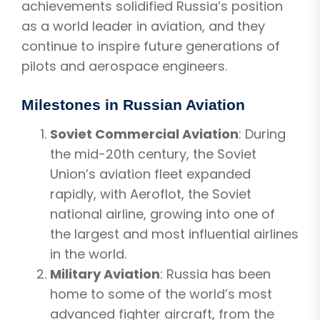
achievements solidified Russia’s position
as a world leader in aviation, and they
continue to inspire future generations of
pilots and aerospace engineers.
Milestones in Russian Aviation
Soviet Commercial Aviation
: During
the mid-20th century, the Soviet
Union’s aviation fleet expanded
rapidly, with Aeroflot, the Soviet
national airline, growing into one of
the largest and most influential airlines
in the world.
Military Aviation
: Russia has been
home to some of the world’s most
advanced fighter aircraft, from the