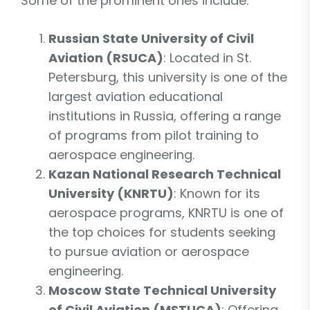
Some of the prominent ones include:
Russian State University of Civil
Aviation (RSUCA)
: Located in St.
Petersburg, this university is one of the
largest aviation educational
institutions in Russia, offering a range
of programs from pilot training to
aerospace engineering.
Kazan National Research Technical
University (KNRTU)
: Known for its
aerospace programs, KNRTU is one of
the top choices for students seeking
to pursue aviation or aerospace
engineering.
Moscow State Technical University
of Civil Aviation (MSTUCA)
: Offering