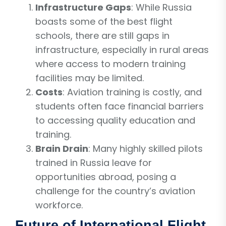
Infrastructure Gaps
: While Russia
boasts some of the best flight
schools, there are still gaps in
infrastructure, especially in rural areas
where access to modern training
facilities may be limited.
Costs
: Aviation training is costly, and
students often face financial barriers
to accessing quality education and
training.
Brain Drain
: Many highly skilled pilots
trained in Russia leave for
opportunities abroad, posing a
challenge for the country’s aviation
workforce.
Future of International Flight