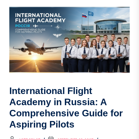
International Flight
Academy in Russia: A
Comprehensive Guide for
Aspiring Pilots