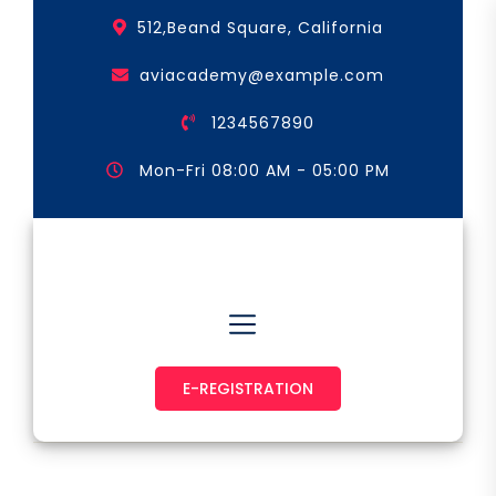
Skip
512,Beand Square, California
to
the
aviacademy@example.com
content
1234567890
Mon-Fri 08:00 AM - 05:00 PM
Astronaut & Pilot
E-REGISTRATION