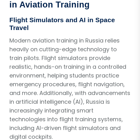
in Aviation Training
Flight Simulators and AI in Space
Travel
Modern aviation training in Russia relies
heavily on cutting-edge technology to
train pilots. Flight simulators provide
realistic, hands-on training in a controlled
environment, helping students practice
emergency procedures, flight navigation,
and more. Additionally, with advancements
in artificial intelligence (AI), Russia is
increasingly integrating smart
technologies into flight training systems,
including AI-driven flight simulators and
digital cockpits.