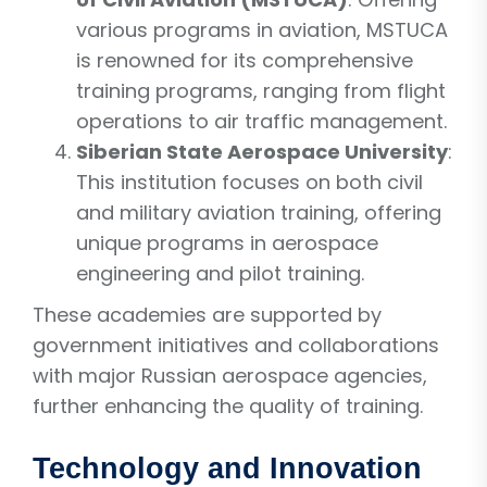
various programs in aviation, MSTUCA
is renowned for its comprehensive
training programs, ranging from flight
operations to air traffic management.
Siberian State Aerospace University
:
This institution focuses on both civil
and military aviation training, offering
unique programs in aerospace
engineering and pilot training.
These academies are supported by
government initiatives and collaborations
with major Russian aerospace agencies,
further enhancing the quality of training.
Technology and Innovation