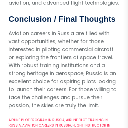
aviation, and advanced flight technologies.
Conclusion / Final Thoughts
Aviation careers in Russia are filled with
vast opportunities, whether for those
interested in piloting commercial aircraft
or exploring the frontiers of space travel.
With robust training institutions and a
strong heritage in aerospace, Russia is an
excellent choice for aspiring pilots looking
to launch their careers. For those willing to
face the challenges and pursue their
passion, the skies are truly the limit.
AIRLINE PILOT PROGRAM IN RUSSIA
,
AIRLINE PILOT TRAINING IN
RUSSIA
,
AVIATION CAREERS IN RUSSIA
,
FLIGHT INSTRUCTOR IN