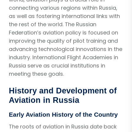
connecting various regions within Russia,
as well as fostering international links with
the rest of the world. The Russian
Federation’s aviation policy is focused on
improving the quality of pilot training and
advancing technological innovations in the
industry. International Flight Academies in
Russia serve as crucial institutions in
meeting these goals.
History and Development of
Aviation in Russia
Early Aviation History of the Country
The roots of aviation in Russia date back