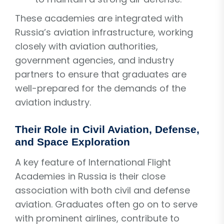
These academies are integrated with
Russia’s aviation infrastructure, working
closely with aviation authorities,
government agencies, and industry
partners to ensure that graduates are
well-prepared for the demands of the
aviation industry.
Their Role in Civil Aviation, Defense,
and Space Exploration
A key feature of International Flight
Academies in Russia is their close
association with both civil and defense
aviation. Graduates often go on to serve
with prominent airlines, contribute to