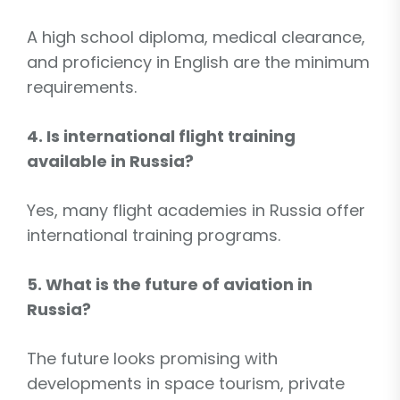
A high school diploma, medical clearance,
and proficiency in English are the minimum
requirements.
4. Is international flight training
available in Russia?
Yes, many flight academies in Russia offer
international training programs.
5. What is the future of aviation in
Russia?
The future looks promising with
developments in space tourism, private