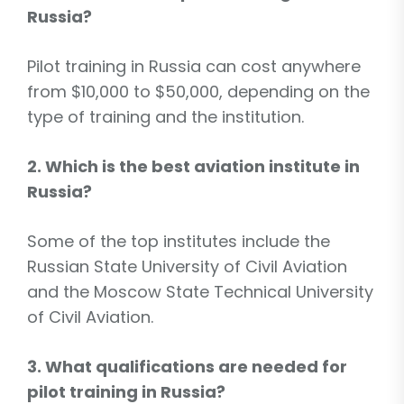
Russia?
Pilot training in Russia can cost anywhere
from $10,000 to $50,000, depending on the
type of training and the institution.
2. Which is the best aviation institute in
Russia?
Some of the top institutes include the
Russian State University of Civil Aviation
and the Moscow State Technical University
of Civil Aviation.
3. What qualifications are needed for
pilot training in Russia?