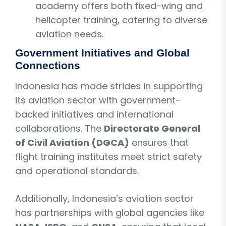
academy offers both fixed-wing and
helicopter training, catering to diverse
aviation needs.
Government Initiatives and Global
Connections
Indonesia has made strides in supporting
its aviation sector with government-
backed initiatives and international
collaborations. The
Directorate General
of Civil Aviation (DGCA)
ensures that
flight training institutes meet strict safety
and operational standards.
Additionally, Indonesia’s aviation sector
has partnerships with global agencies like