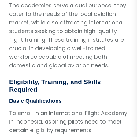
The academies serve a dual purpose: they
cater to the needs of the local aviation
market, while also attracting international
students seeking to obtain high-quality
flight training. These training institutes are
crucial in developing a well-trained
workforce capable of meeting both
domestic and global aviation needs.
Eligibility, Training, and Skills
Required
Basic Qualifications
To enroll in an International Flight Academy
in Indonesia, aspiring pilots need to meet
certain eligibility requirements: