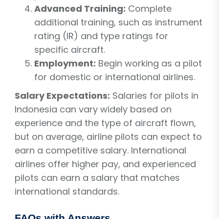
Advanced Training:
Complete
additional training, such as instrument
rating (IR) and type ratings for
specific aircraft.
Employment:
Begin working as a pilot
for domestic or international airlines.
Salary Expectations:
Salaries for pilots in
Indonesia can vary widely based on
experience and the type of aircraft flown,
but on average, airline pilots can expect to
earn a competitive salary. International
airlines offer higher pay, and experienced
pilots can earn a salary that matches
international standards.
FAQs with Answers