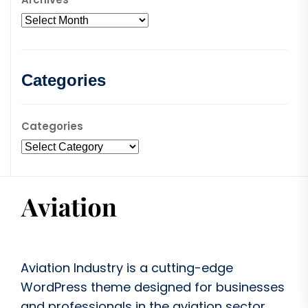
Categories
Categories
Aviation Industry is a cutting-edge
WordPress theme designed for businesses
and professionals in the aviation sector.