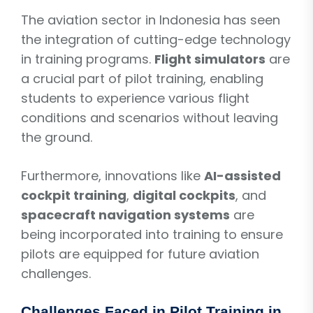
The aviation sector in Indonesia has seen
the integration of cutting-edge technology
in training programs.
Flight simulators
are
a crucial part of pilot training, enabling
students to experience various flight
conditions and scenarios without leaving
the ground.
Furthermore, innovations like
AI-assisted
cockpit training
,
digital cockpits
, and
spacecraft navigation systems
are
being incorporated into training to ensure
pilots are equipped for future aviation
challenges.
Challenges Faced in Pilot Training in