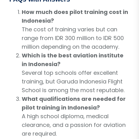
How much does pilot training cost in
Indonesia?
The cost of training varies but can
range from IDR 300 million to IDR 500
million depending on the academy.
Which is the best aviation institute
in Indonesia?
Several top schools offer excellent
training, but Garuda Indonesia Flight
School is among the most reputable.
What qualifications are needed for
pilot training in Indonesia?
A high school diploma, medical
clearance, and a passion for aviation
are required.