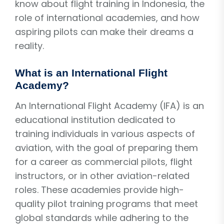
know about flight training in Indonesia, the
role of international academies, and how
aspiring pilots can make their dreams a
reality.
What is an International Flight
Academy?
An International Flight Academy (IFA) is an
educational institution dedicated to
training individuals in various aspects of
aviation, with the goal of preparing them
for a career as commercial pilots, flight
instructors, or in other aviation-related
roles. These academies provide high-
quality pilot training programs that meet
global standards while adhering to the