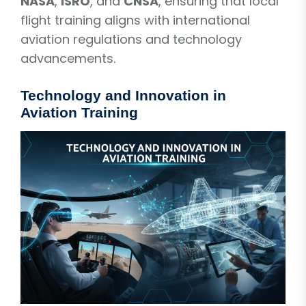
NASA
,
ISRO
, and
CNSA
, ensuring that local
flight training aligns with international
aviation regulations and technology
advancements.
Technology and Innovation in
Aviation Training