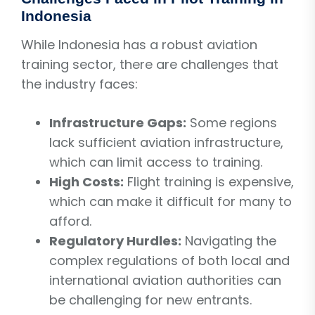
Indonesia
While Indonesia has a robust aviation
training sector, there are challenges that
the industry faces:
Infrastructure Gaps:
Some regions
lack sufficient aviation infrastructure,
which can limit access to training.
High Costs:
Flight training is expensive,
which can make it difficult for many to
afford.
Regulatory Hurdles:
Navigating the
complex regulations of both local and
international aviation authorities can
be challenging for new entrants.