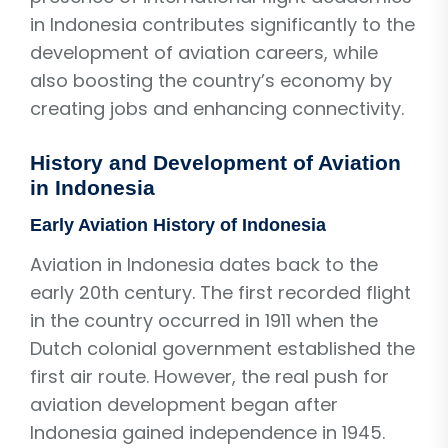
in Indonesia contributes significantly to the
development of aviation careers, while
also boosting the country’s economy by
creating jobs and enhancing connectivity.
History and Development of Aviation
in Indonesia
Early Aviation History of Indonesia
Aviation in Indonesia dates back to the
early 20th century. The first recorded flight
in the country occurred in 1911 when the
Dutch colonial government established the
first air route. However, the real push for
aviation development began after
Indonesia gained independence in 1945.