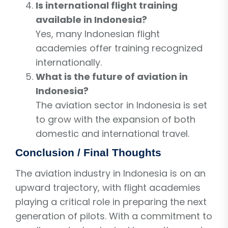
Is international flight training
available in Indonesia?
Yes, many Indonesian flight
academies offer training recognized
internationally.
What is the future of aviation in
Indonesia?
The aviation sector in Indonesia is set
to grow with the expansion of both
domestic and international travel.
Conclusion / Final Thoughts
The aviation industry in Indonesia is on an
upward trajectory, with flight academies
playing a critical role in preparing the next
generation of pilots. With a commitment to