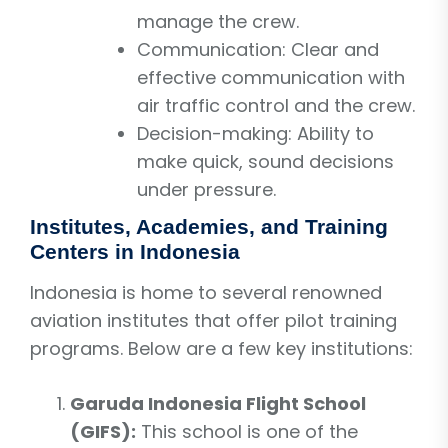
manage the crew.
Communication: Clear and
effective communication with
air traffic control and the crew.
Decision-making: Ability to
make quick, sound decisions
under pressure.
Institutes, Academies, and Training
Centers in Indonesia
Indonesia is home to several renowned
aviation institutes that offer pilot training
programs. Below are a few key institutions:
Garuda Indonesia Flight School
(GIFS):
This school is one of the