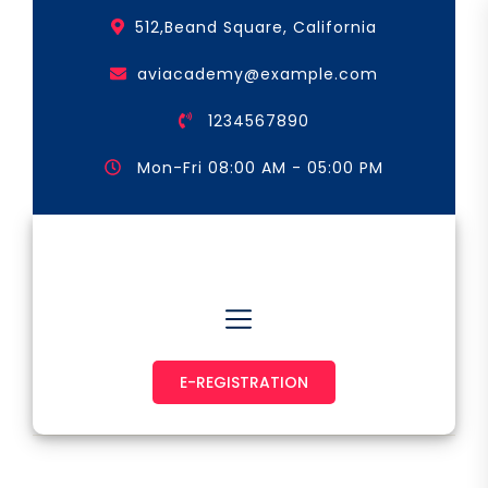
Skip
512,Beand Square, California
to
the
aviacademy@example.com
content
1234567890
Mon-Fri 08:00 AM - 05:00 PM
Astronaut & Pilot
E-REGISTRATION