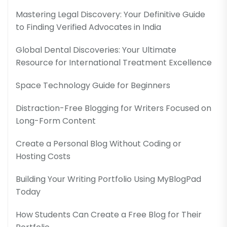
Mastering Legal Discovery: Your Definitive Guide
to Finding Verified Advocates in India
Global Dental Discoveries: Your Ultimate
Resource for International Treatment Excellence
Space Technology Guide for Beginners
Distraction-Free Blogging for Writers Focused on
Long-Form Content
Create a Personal Blog Without Coding or
Hosting Costs
Building Your Writing Portfolio Using MyBlogPad
Today
How Students Can Create a Free Blog for Their