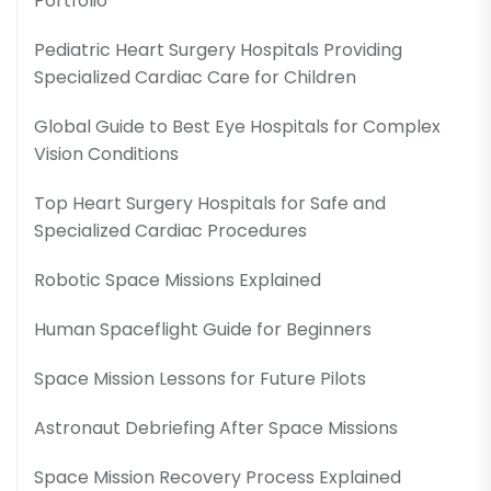
Portfolio
Pediatric Heart Surgery Hospitals Providing
Specialized Cardiac Care for Children
Global Guide to Best Eye Hospitals for Complex
Vision Conditions
Top Heart Surgery Hospitals for Safe and
Specialized Cardiac Procedures
Robotic Space Missions Explained
Human Spaceflight Guide for Beginners
Space Mission Lessons for Future Pilots
Astronaut Debriefing After Space Missions
Space Mission Recovery Process Explained