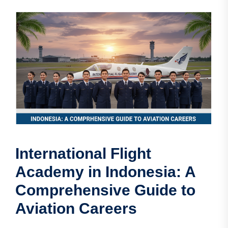
International Flight
Academy in Indonesia: A
Comprehensive Guide to
Aviation Careers