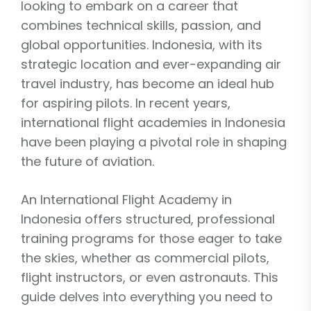
looking to embark on a career that
combines technical skills, passion, and
global opportunities. Indonesia, with its
strategic location and ever-expanding air
travel industry, has become an ideal hub
for aspiring pilots. In recent years,
international flight academies in Indonesia
have been playing a pivotal role in shaping
the future of aviation.
An International Flight Academy in
Indonesia offers structured, professional
training programs for those eager to take
the skies, whether as commercial pilots,
flight instructors, or even astronauts. This
guide delves into everything you need to