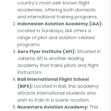
country’s most well-known flight
academies, offering both domestic
and international training programs.
Indonesian Aviation Academy (IAA):
Located in Surabaya, IAA offers a
range of pilot and aviation-related
programs.
Aero Flyer Institute (AFI):
Situated in
Jakarta, AFI is another leading
academy that trains pilots and flight
instructors.
Bali International Flight School
(BIFS):
Located in Bali, this academy
attracts international students who
wish to train in a scenic location.
Nusantara Aviation Academy:
This