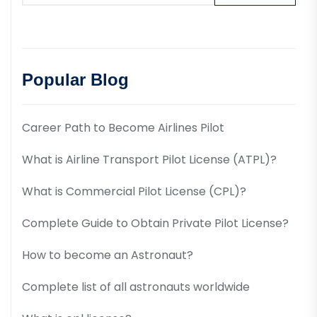
Popular Blog
Career Path to Become Airlines Pilot
What is Airline Transport Pilot License (ATPL)?
What is Commercial Pilot License (CPL)?
Complete Guide to Obtain Private Pilot License?
How to become an Astronaut?
Complete list of all astronauts worldwide