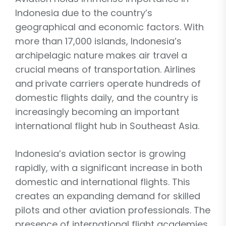
Indonesia due to the country’s
geographical and economic factors. With
more than 17,000 islands, Indonesia’s
archipelagic nature makes air travel a
crucial means of transportation. Airlines
and private carriers operate hundreds of
domestic flights daily, and the country is
increasingly becoming an important
international flight hub in Southeast Asia.
Indonesia’s aviation sector is growing
rapidly, with a significant increase in both
domestic and international flights. This
creates an expanding demand for skilled
pilots and other aviation professionals. The
presence of international flight academies