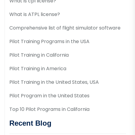
What is cpl license?
What is ATPL license?
Comprehensive list of flight simulator software
Pilot Training Programs in the USA
Pilot Training in California
Pilot Training in America
Pilot Training in the United States, USA
Pilot Program in the United States
Top 10 Pilot Programs in California
Recent Blog