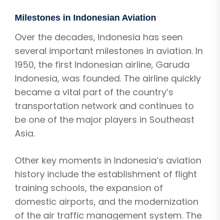
Milestones in Indonesian Aviation
Over the decades, Indonesia has seen
several important milestones in aviation. In
1950, the first Indonesian airline, Garuda
Indonesia, was founded. The airline quickly
became a vital part of the country’s
transportation network and continues to
be one of the major players in Southeast
Asia.
Other key moments in Indonesia’s aviation
history include the establishment of flight
training schools, the expansion of
domestic airports, and the modernization
of the air traffic management system. The