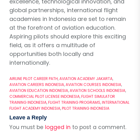
excellence, technological innovation, and
global partnerships, international flight
academies in Indonesia are set to remain
at the forefront of aviation education.
Aspiring pilots should explore this exciting
field, as it offers a multitude of
opportunities both locally and
internationally.
AIRLINE PILOT CAREER PATH
,
AVIATION ACADEMY JAKARTA
,
AVIATION CAREERS INDONESIA
,
AVIATION COURSES INDONESIA
,
AVIATION EDUCATION INDONESIA
,
AVIATION SCHOOLS INDONESIA
,
COMMERCIAL PILOT LICENSE INDONESIA
,
FLIGHT SIMULATOR
TRAINING INDONESIA
,
FLIGHT TRAINING PROGRAMS
,
INTERNATIONAL
FLIGHT ACADEMY INDONESIA
,
PILOT TRAINING INDONESIA
Leave a Reply
You must be
logged in
to post a comment.