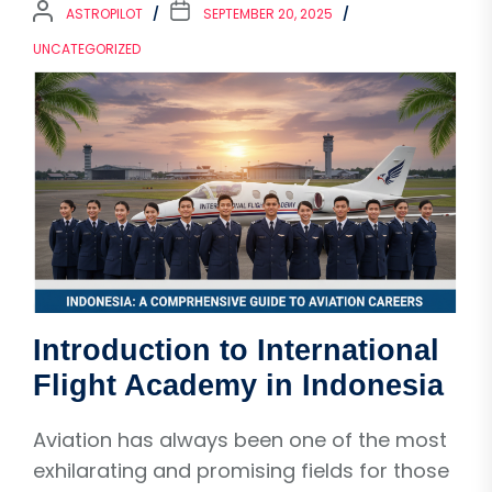
ASTROPILOT
SEPTEMBER 20, 2025
UNCATEGORIZED
Introduction to International
Flight Academy in Indonesia
Aviation has always been one of the most
exhilarating and promising fields for those