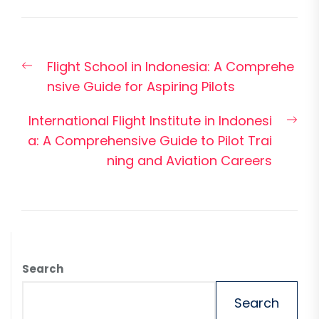
Post
Previous
Flight School in Indonesia: A Comprehe
navigation
post:
nsive Guide for Aspiring Pilots
Nex
International Flight Institute in Indonesi
pos
a: A Comprehensive Guide to Pilot Trai
ning and Aviation Careers
Search
Search