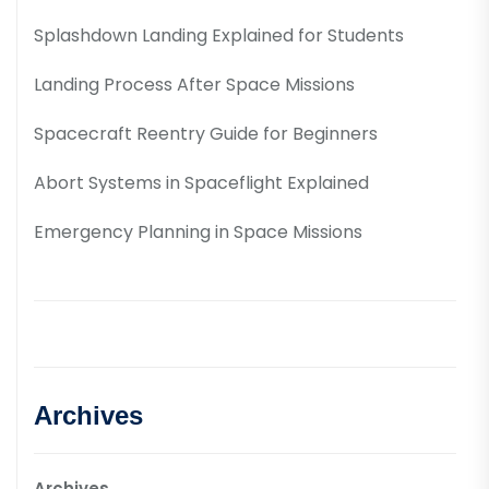
Splashdown Landing Explained for Students
Landing Process After Space Missions
Spacecraft Reentry Guide for Beginners
Abort Systems in Spaceflight Explained
Emergency Planning in Space Missions
Archives
Archives