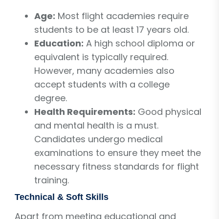
Age:
Most flight academies require
students to be at least 17 years old.
Education:
A high school diploma or
equivalent is typically required.
However, many academies also
accept students with a college
degree.
Health Requirements:
Good physical
and mental health is a must.
Candidates undergo medical
examinations to ensure they meet the
necessary fitness standards for flight
training.
Technical & Soft Skills
Apart from meeting educational and