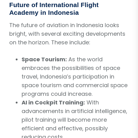
Future of International Flight
Academy in Indonesia
The future of aviation in Indonesia looks
bright, with several exciting developments
on the horizon. These include:
Space Tourism:
As the world
embraces the possibilities of space
travel, Indonesia’s participation in
space tourism and commercial space
programs could increase.
AI in Cockpit Training:
With
advancements in artificial intelligence,
pilot training will become more
efficient and effective, possibly
reducing costs.