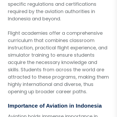
specific regulations and certifications
required by the aviation authorities in
Indonesia and beyond.
Flight academies offer a comprehensive
curriculum that combines classroom
instruction, practical flight experience, and
simulator training to ensure students
acquire the necessary knowledge and
skills. Students from across the world are
attracted to these programs, making them
highly international and diverse, thus
opening up broader career paths.
Importance of Aviation in Indonesia
Aviation holds immense importance in