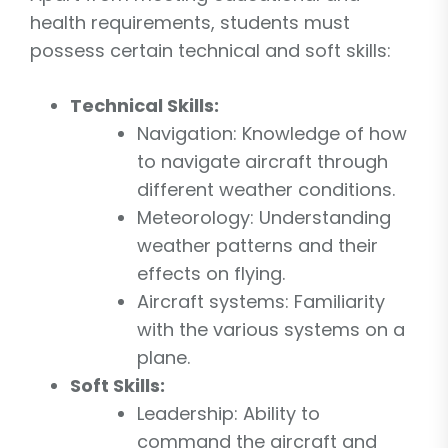
health requirements, students must
possess certain technical and soft skills:
Technical Skills:
Navigation: Knowledge of how
to navigate aircraft through
different weather conditions.
Meteorology: Understanding
weather patterns and their
effects on flying.
Aircraft systems: Familiarity
with the various systems on a
plane.
Soft Skills:
Leadership: Ability to
command the aircraft and