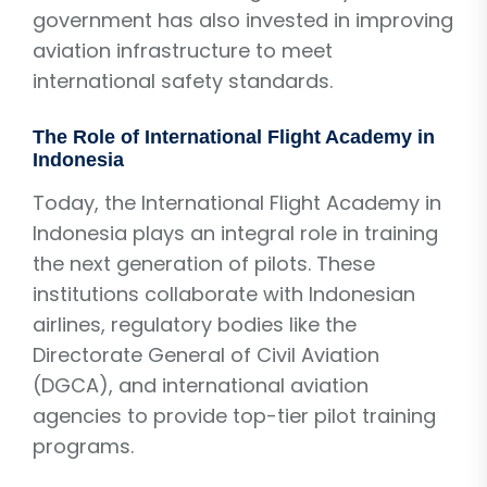
government has also invested in improving
aviation infrastructure to meet
international safety standards.
The Role of International Flight Academy in
Indonesia
Today, the International Flight Academy in
Indonesia plays an integral role in training
the next generation of pilots. These
institutions collaborate with Indonesian
airlines, regulatory bodies like the
Directorate General of Civil Aviation
(DGCA), and international aviation
agencies to provide top-tier pilot training
programs.