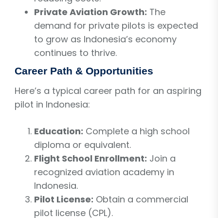
Private Aviation Growth:
The
demand for private pilots is expected
to grow as Indonesia’s economy
continues to thrive.
Career Path & Opportunities
Here’s a typical career path for an aspiring
pilot in Indonesia:
Education:
Complete a high school
diploma or equivalent.
Flight School Enrollment:
Join a
recognized aviation academy in
Indonesia.
Pilot License:
Obtain a commercial
pilot license (CPL).