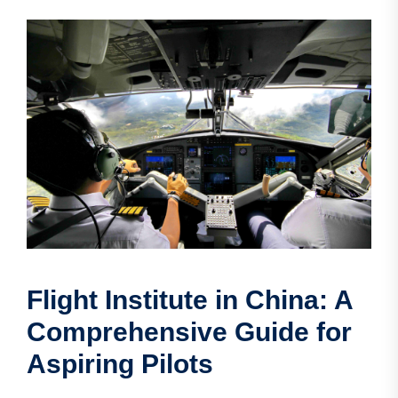
Flight Institute in China: A
Comprehensive Guide for
Aspiring Pilots