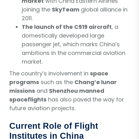
market
with China Eastern Airlines
joining the
SkyTeam
global alliance in
2011.
The launch of the C919 aircraft
, a
domestically developed large
passenger jet, which marks China’s
ambitions in the commercial aviation
market.
The country’s involvement in
space
programs
such as the
Chang’e lunar
missions
and
Shenzhou manned
spaceflights
has also paved the way for
future aviation projects.
Current Role of Flight
Institutes in China