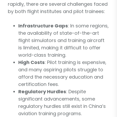
rapidly, there are several challenges faced
by both flight institutes and pilot trainees:
Infrastructure Gaps
: In some regions,
the availability of state-of-the-art
flight simulators and training aircraft
is limited, making it difficult to offer
world-class training.
High Costs
: Pilot training is expensive,
and many aspiring pilots struggle to
afford the necessary education and
certification fees.
Regulatory Hurdles
: Despite
significant advancements, some
regulatory hurdles still exist in China’s
aviation training programs.