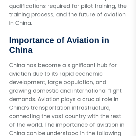
qualifications required for pilot training, the
training process, and the future of aviation
in China.
Importance of Aviation in
China
China has become a significant hub for
aviation due to its rapid economic
development, large population, and
growing domestic and international flight
demands. Aviation plays a crucial role in
China’s transportation infrastructure,
connecting the vast country with the rest
of the world. The importance of aviation in
China can be understood in the following