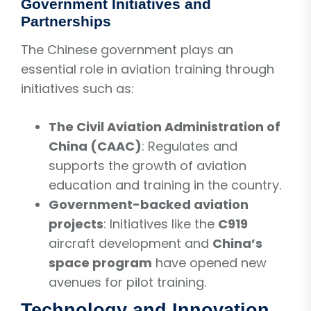
Government Initiatives and
Partnerships
The Chinese government plays an
essential role in aviation training through
initiatives such as:
The Civil Aviation Administration of
China (CAAC)
: Regulates and
supports the growth of aviation
education and training in the country.
Government-backed aviation
projects
: Initiatives like the
C919
aircraft development and
China’s
space program
have opened new
avenues for pilot training.
Technology and Innovation