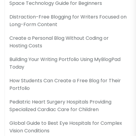
Space Technology Guide for Beginners
Distraction-Free Blogging for Writers Focused on
Long-Form Content
Create a Personal Blog Without Coding or
Hosting Costs
Building Your Writing Portfolio Using MyBlogPad
Today
How Students Can Create a Free Blog for Their
Portfolio
Pediatric Heart Surgery Hospitals Providing
Specialized Cardiac Care for Children
Global Guide to Best Eye Hospitals for Complex
Vision Conditions