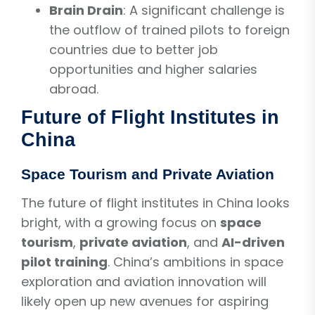
Brain Drain
: A significant challenge is
the outflow of trained pilots to foreign
countries due to better job
opportunities and higher salaries
abroad.
Future of Flight Institutes in
China
Space Tourism and Private Aviation
The future of flight institutes in China looks
bright, with a growing focus on
space
tourism
,
private aviation
, and
AI-driven
pilot training
. China’s ambitions in space
exploration and aviation innovation will
likely open up new avenues for aspiring