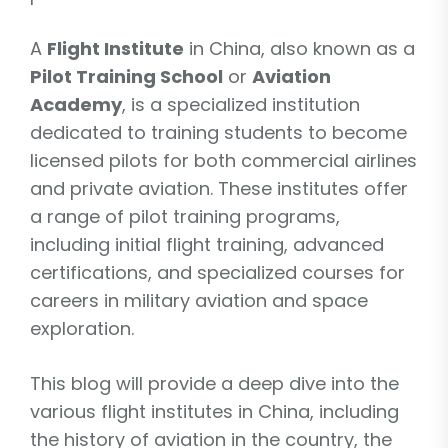
A
Flight Institute
in China, also known as a
Pilot Training School
or
Aviation
Academy
, is a specialized institution
dedicated to training students to become
licensed pilots for both commercial airlines
and private aviation. These institutes offer
a range of pilot training programs,
including initial flight training, advanced
certifications, and specialized courses for
careers in military aviation and space
exploration.
This blog will provide a deep dive into the
various flight institutes in China, including
the history of aviation in the country, the