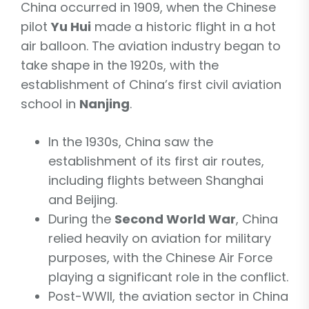
China occurred in 1909, when the Chinese
pilot
Yu Hui
made a historic flight in a hot
air balloon. The aviation industry began to
take shape in the 1920s, with the
establishment of China’s first civil aviation
school in
Nanjing
.
In the 1930s, China saw the
establishment of its first air routes,
including flights between Shanghai
and Beijing.
During the
Second World War
, China
relied heavily on aviation for military
purposes, with the Chinese Air Force
playing a significant role in the conflict.
Post-WWII, the aviation sector in China