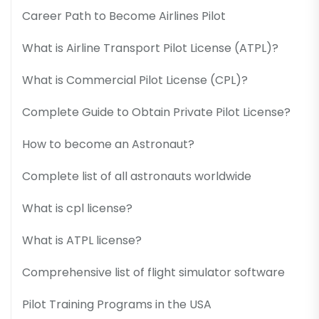
Career Path to Become Airlines Pilot
What is Airline Transport Pilot License (ATPL)?
What is Commercial Pilot License (CPL)?
Complete Guide to Obtain Private Pilot License?
How to become an Astronaut?
Complete list of all astronauts worldwide
What is cpl license?
What is ATPL license?
Comprehensive list of flight simulator software
Pilot Training Programs in the USA