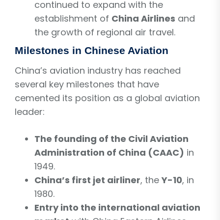
continued to expand with the
establishment of
China Airlines
and
the growth of regional air travel.
Milestones in Chinese Aviation
China’s aviation industry has reached
several key milestones that have
cemented its position as a global aviation
leader:
The founding of the Civil Aviation
Administration of China (CAAC)
in
1949.
China’s first jet airliner
, the
Y-10
, in
1980.
Entry into the international aviation