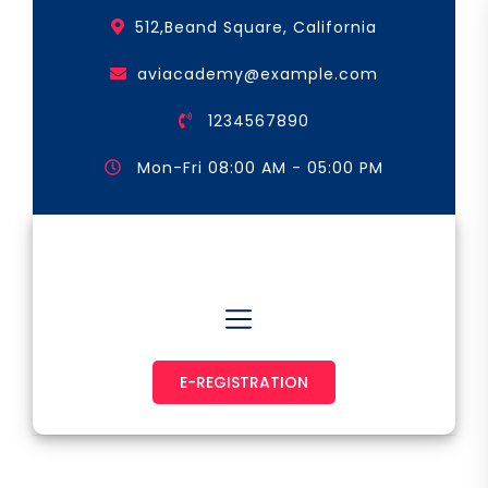
Skip
512,Beand Square, California
to
the
aviacademy@example.com
content
1234567890
Mon-Fri 08:00 AM - 05:00 PM
Astronaut & Pilot
E-REGISTRATION