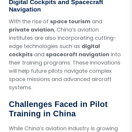
Digital Cockpits and Spacecraft
Navigation
With the rise of
space tourism
and
private aviation
, China’s aviation
institutes are also incorporating cutting-
edge technologies such as
digital
cockpits
and
spacecraft navigation
into
their training programs. These innovations
will help future pilots navigate complex
space missions and advanced aircraft
systems.
Challenges Faced in Pilot
Training in China
While China’s aviation industry is growing