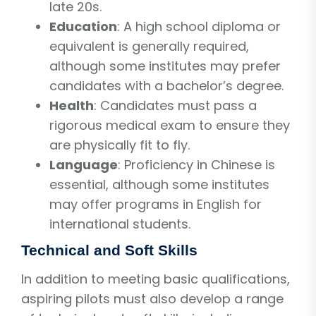
late 20s.
Education
: A high school diploma or
equivalent is generally required,
although some institutes may prefer
candidates with a bachelor’s degree.
Health
: Candidates must pass a
rigorous medical exam to ensure they
are physically fit to fly.
Language
: Proficiency in Chinese is
essential, although some institutes
may offer programs in English for
international students.
Technical and Soft Skills
In addition to meeting basic qualifications,
aspiring pilots must also develop a range