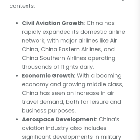
contexts:
Civil Aviation Growth
: China has
rapidly expanded its domestic airline
network, with major airlines like Air
China, China Eastern Airlines, and
China Southern Airlines operating
thousands of flights daily.
Economic Growth
: With a booming
economy and growing middle class,
China has seen an increase in air
travel demand, both for leisure and
business purposes.
Aerospace Development
: China’s
aviation industry also includes
significant developments in military