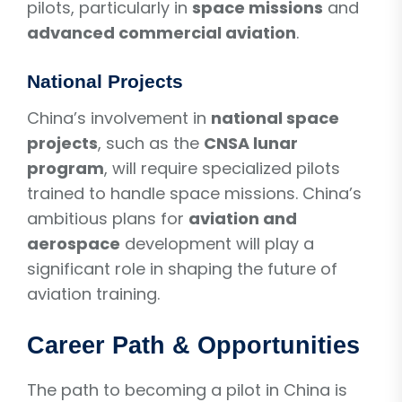
pilots, particularly in
space missions
and
advanced commercial aviation
.
National Projects
China’s involvement in
national space
projects
, such as the
CNSA lunar
program
, will require specialized pilots
trained to handle space missions. China’s
ambitious plans for
aviation and
aerospace
development will play a
significant role in shaping the future of
aviation training.
Career Path & Opportunities
The path to becoming a pilot in China is