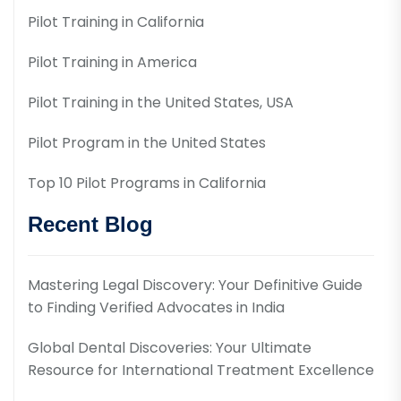
Pilot Training in California
Pilot Training in America
Pilot Training in the United States, USA
Pilot Program in the United States
Top 10 Pilot Programs in California
Recent Blog
Mastering Legal Discovery: Your Definitive Guide
to Finding Verified Advocates in India
Global Dental Discoveries: Your Ultimate
Resource for International Treatment Excellence