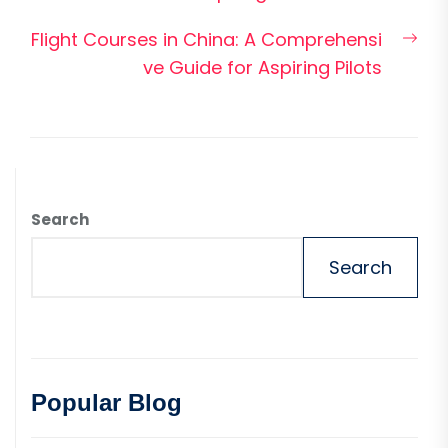
Nex
Flight Courses in China: A Comprehensi
pos
ve Guide for Aspiring Pilots
Search
Search
Popular Blog