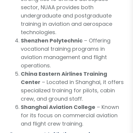
sector, NUAA provides both
undergraduate and postgraduate
training in aviation and aerospace
technologies.
Shenzhen Polytechnic
– Offering
vocational training programs in
aviation management and flight
operations.
China Eastern Airlines Training
Center
– Located in Shanghai, it offers
specialized training for pilots, cabin
crew, and ground staff.
Shanghai Aviation College
– Known
for its focus on commercial aviation
and flight crew training.