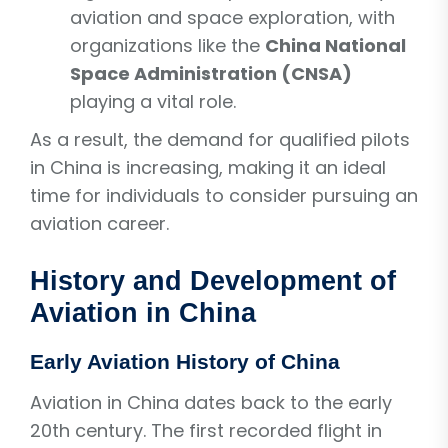
aviation and space exploration, with
organizations like the
China National
Space Administration (CNSA)
playing a vital role.
As a result, the demand for qualified pilots
in China is increasing, making it an ideal
time for individuals to consider pursuing an
aviation career.
History and Development of
Aviation in China
Early Aviation History of China
Aviation in China dates back to the early
20th century. The first recorded flight in