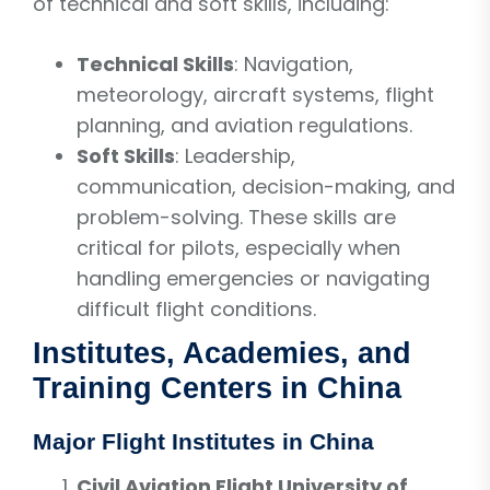
of technical and soft skills, including:
Technical Skills
: Navigation,
meteorology, aircraft systems, flight
planning, and aviation regulations.
Soft Skills
: Leadership,
communication, decision-making, and
problem-solving. These skills are
critical for pilots, especially when
handling emergencies or navigating
difficult flight conditions.
Institutes, Academies, and
Training Centers in China
Major Flight Institutes in China
Civil Aviation Flight University of