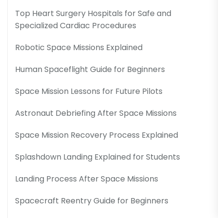
Top Heart Surgery Hospitals for Safe and
Specialized Cardiac Procedures
Robotic Space Missions Explained
Human Spaceflight Guide for Beginners
Space Mission Lessons for Future Pilots
Astronaut Debriefing After Space Missions
Space Mission Recovery Process Explained
Splashdown Landing Explained for Students
Landing Process After Space Missions
Spacecraft Reentry Guide for Beginners