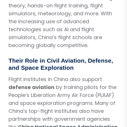
theory, hands-on flight training, flight
simulators, meteorology, and more. With
the increasing use of advanced
technologies such as AI and flight
simulators, China’s flight schools are
becoming globally competitive.
Their Role in Civil Aviation, Defense,
and Space Exploration
Flight institutes in China also support
defense aviation
by training pilots for the
People’s Liberation Army Air Force (PLAAF)
and space exploration programs. Many of
China’s top-flight institutes also have
partnerships with government agencies
like
China National Space Administration