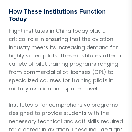
How These Institutions Function
Today
Flight institutes in China today play a
critical role in ensuring that the aviation
industry meets its increasing demand for
highly skilled pilots. These institutes offer a
variety of pilot training programs ranging
from commercial pilot licenses (CPL) to
specialized courses for training pilots in
military aviation and space travel.
Institutes offer comprehensive programs
designed to provide students with the
necessary technical and soft skills required
for a career in aviation. These include flight