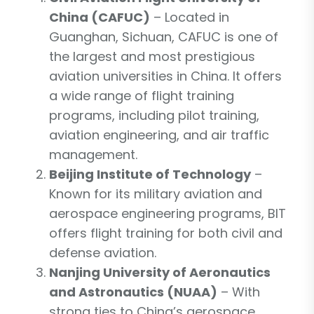
China (CAFUC)
– Located in
Guanghan, Sichuan, CAFUC is one of
the largest and most prestigious
aviation universities in China. It offers
a wide range of flight training
programs, including pilot training,
aviation engineering, and air traffic
management.
Beijing Institute of Technology
–
Known for its military aviation and
aerospace engineering programs, BIT
offers flight training for both civil and
defense aviation.
Nanjing University of Aeronautics
and Astronautics (NUAA)
– With
strong ties to China’s aerospace