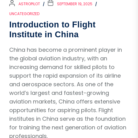
ASTROPILOT
SEPTEMBER 19, 2025
UNCATEGORIZED
Introduction to Flight
Institute in China
China has become a prominent player in
the global aviation industry, with an
increasing demand for skilled pilots to
support the rapid expansion of its airline
and aerospace sectors. As one of the
world’s largest and fastest-growing
aviation markets, China offers extensive
opportunities for aspiring pilots. Flight
institutes in China serve as the foundation
for training the next generation of aviation
professionals.