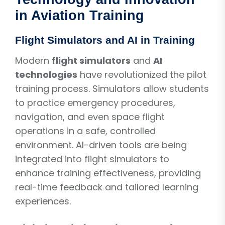
in Aviation Training
Flight Simulators and AI in Training
Modern
flight simulators
and
AI
technologies
have revolutionized the pilot
training process. Simulators allow students
to practice emergency procedures,
navigation, and even space flight
operations in a safe, controlled
environment. AI-driven tools are being
integrated into flight simulators to
enhance training effectiveness, providing
real-time feedback and tailored learning
experiences.