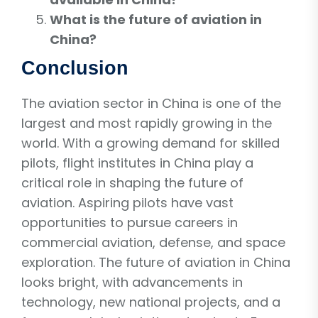
What is the future of aviation in
China?
Conclusion
The aviation sector in China is one of the
largest and most rapidly growing in the
world. With a growing demand for skilled
pilots, flight institutes in China play a
critical role in shaping the future of
aviation. Aspiring pilots have vast
opportunities to pursue careers in
commercial aviation, defense, and space
exploration. The future of aviation in China
looks bright, with advancements in
technology, new national projects, and a