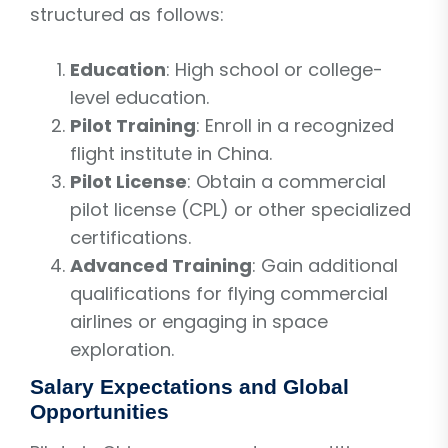
structured as follows:
Education
: High school or college-
level education.
Pilot Training
: Enroll in a recognized
flight institute in China.
Pilot License
: Obtain a commercial
pilot license (CPL) or other specialized
certifications.
Advanced Training
: Gain additional
qualifications for flying commercial
airlines or engaging in space
exploration.
Salary Expectations and Global
Opportunities