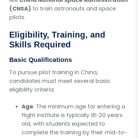
(CNSA)
to train astronauts and space
pilots.
Eligibility, Training, and
Skills Required
Basic Qualifications
To pursue pilot training in China,
candidates must meet several basic
eligibility criteria:
Age
: The minimum age for entering a
flight institute is typically 18-20 years
old, with students expected to
complete the training by their mid-to-