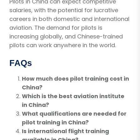
Pilots in China can expect competitive
salaries, with the potential for lucrative
careers in both domestic and international
aviation. The demand for pilots is
increasing globally, and Chinese-trained
pilots can work anywhere in the world.
FAQs
How much does pilot training cost in
China?
Which is the best aviation institute
in China?
What qualifications are needed for
pilot training in China?
Is international flight training
available in China?