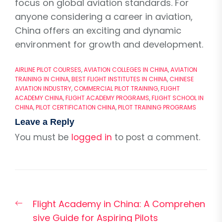
focus on global aviation standards. For
anyone considering a career in aviation,
China offers an exciting and dynamic
environment for growth and development.
AIRLINE PILOT COURSES
,
AVIATION COLLEGES IN CHINA
,
AVIATION
TRAINING IN CHINA
,
BEST FLIGHT INSTITUTES IN CHINA
,
CHINESE
AVIATION INDUSTRY
,
COMMERCIAL PILOT TRAINING
,
FLIGHT
ACADEMY CHINA
,
FLIGHT ACADEMY PROGRAMS
,
FLIGHT SCHOOL IN
CHINA
,
PILOT CERTIFICATION CHINA
,
PILOT TRAINING PROGRAMS
Leave a Reply
You must be
logged in
to post a comment.
Post
Previous
Flight Academy in China: A Comprehen
navigation
post:
sive Guide for Aspiring Pilots