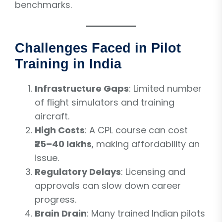
benchmarks.
Challenges Faced in Pilot
Training in India
Infrastructure Gaps
: Limited number
of flight simulators and training
aircraft.
High Costs
: A CPL course can cost
₹25–40 lakhs
, making affordability an
issue.
Regulatory Delays
: Licensing and
approvals can slow down career
progress.
Brain Drain
: Many trained Indian pilots