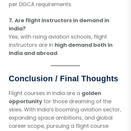
per DGCA requirements.
7. Are flight instructors in demand in
India?
Yes, with rising aviation schools, flight
instructors are in
high demand both in
India and abroad
.
Conclusion / Final Thoughts
Flight courses in India are a
golden
opportunity
for those dreaming of the
skies. With India’s booming aviation sector,
expanding space ambitions, and global
career scope, pursuing a flight course