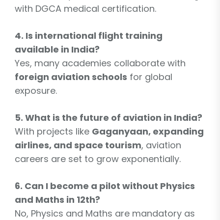
with DGCA medical certification.
4. Is international flight training
available in India?
Yes, many academies collaborate with
foreign aviation schools
for global
exposure.
5. What is the future of aviation in India?
With projects like
Gaganyaan, expanding
airlines, and space tourism
, aviation
careers are set to grow exponentially.
6. Can I become a pilot without Physics
and Maths in 12th?
No, Physics and Maths are mandatory as