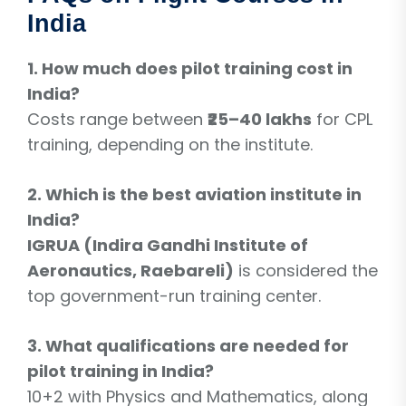
India
1. How much does pilot training cost in
India?
Costs range between
₹25–40 lakhs
for CPL
training, depending on the institute.
2. Which is the best aviation institute in
India?
IGRUA (Indira Gandhi Institute of
Aeronautics, Raebareli)
is considered the
top government-run training center.
3. What qualifications are needed for
pilot training in India?
10+2 with Physics and Mathematics, along