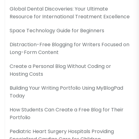
Global Dental Discoveries: Your Ultimate
Resource for International Treatment Excellence
Space Technology Guide for Beginners
Distraction-Free Blogging for Writers Focused on
Long-Form Content
Create a Personal Blog Without Coding or
Hosting Costs
Building Your Writing Portfolio Using MyBlogPad
Today
How Students Can Create a Free Blog for Their
Portfolio
Pediatric Heart Surgery Hospitals Providing