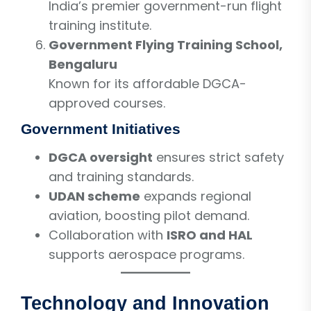
India’s premier government-run flight
training institute.
Government Flying Training School,
Bengaluru
Known for its affordable DGCA-
approved courses.
Government Initiatives
DGCA oversight
ensures strict safety
and training standards.
UDAN scheme
expands regional
aviation, boosting pilot demand.
Collaboration with
ISRO and HAL
supports aerospace programs.
Technology and Innovation