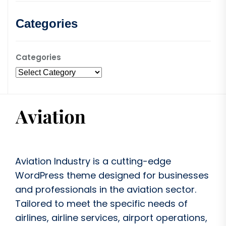
Categories
Categories
Aviation Industry is a cutting-edge
WordPress theme designed for businesses
and professionals in the aviation sector.
Tailored to meet the specific needs of
airlines, airline services, airport operations,