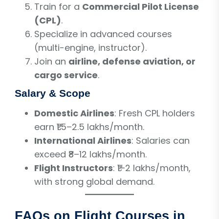
Train for a
Commercial Pilot License
(CPL)
.
Specialize in advanced courses
(multi-engine, instructor).
Join an
airline, defense aviation, or
cargo service
.
Salary & Scope
Domestic Airlines
: Fresh CPL holders
earn ₹1.5–2.5 lakhs/month.
International Airlines
: Salaries can
exceed ₹8–12 lakhs/month.
Flight Instructors
: ₹1–2 lakhs/month,
with strong global demand.
FAQs on Flight Courses in