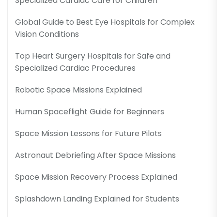
Specialized Cardiac Care for Children
Global Guide to Best Eye Hospitals for Complex
Vision Conditions
Top Heart Surgery Hospitals for Safe and
Specialized Cardiac Procedures
Robotic Space Missions Explained
Human Spaceflight Guide for Beginners
Space Mission Lessons for Future Pilots
Astronaut Debriefing After Space Missions
Space Mission Recovery Process Explained
Splashdown Landing Explained for Students