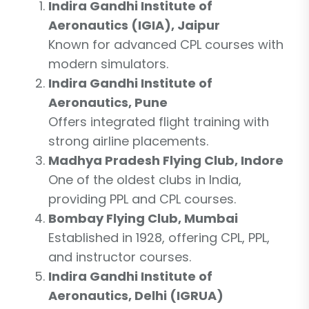
Indira Gandhi Institute of
Aeronautics (IGIA), Jaipur
Known for advanced CPL courses with
modern simulators.
Indira Gandhi Institute of
Aeronautics, Pune
Offers integrated flight training with
strong airline placements.
Madhya Pradesh Flying Club, Indore
One of the oldest clubs in India,
providing PPL and CPL courses.
Bombay Flying Club, Mumbai
Established in 1928, offering CPL, PPL,
and instructor courses.
Indira Gandhi Institute of
Aeronautics, Delhi (IGRUA)