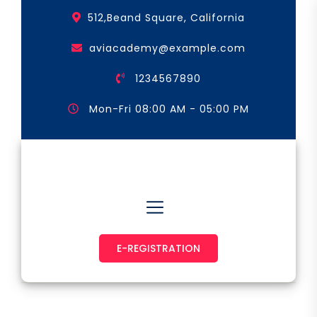
Skip
512,Beand Square, California
to
the
aviacademy@example.com
content
1234567890
Mon-Fri 08:00 AM - 05:00 PM
Astronaut & Pilot
E-REGISTRATION