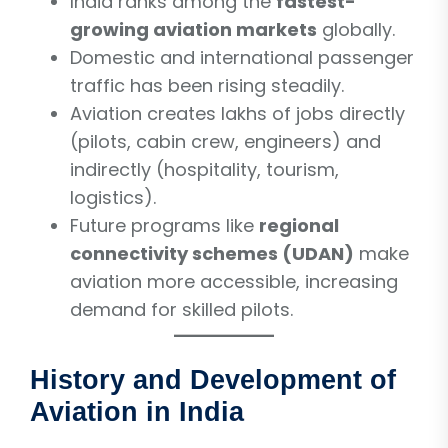
India ranks among the
fastest-
growing aviation markets
globally.
Domestic and international passenger
traffic has been rising steadily.
Aviation creates lakhs of jobs directly
(pilots, cabin crew, engineers) and
indirectly (hospitality, tourism,
logistics).
Future programs like
regional
connectivity schemes (UDAN)
make
aviation more accessible, increasing
demand for skilled pilots.
History and Development of
Aviation in India