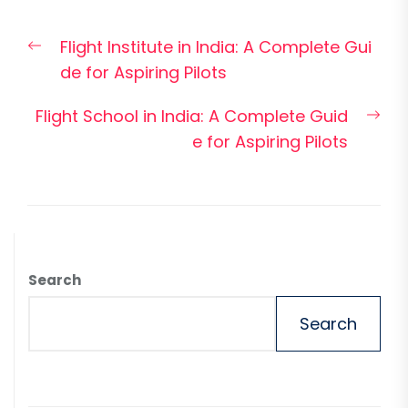
Post
Previous
Flight Institute in India: A Complete Gui
navigation
post:
de for Aspiring Pilots
Nex
Flight School in India: A Complete Guid
pos
e for Aspiring Pilots
Search
Search