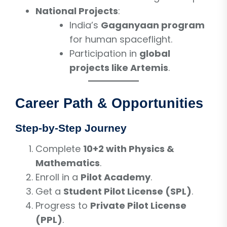
National Projects
:
India’s
Gaganyaan program
for human spaceflight.
Participation in
global
projects like Artemis
.
Career Path & Opportunities
Step-by-Step Journey
Complete
10+2 with Physics &
Mathematics
.
Enroll in a
Pilot Academy
.
Get a
Student Pilot License (SPL)
.
Progress to
Private Pilot License
(PPL)
.