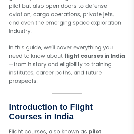
pilot but also open doors to defense
aviation, cargo operations, private jets,
and even the emerging space exploration
industry.
In this guide, we’ll cover everything you
need to know about
flight courses in India
—from history and eligibility to training
institutes, career paths, and future
prospects.
Introduction to Flight
Courses in India
Flight courses, also known as
pilot