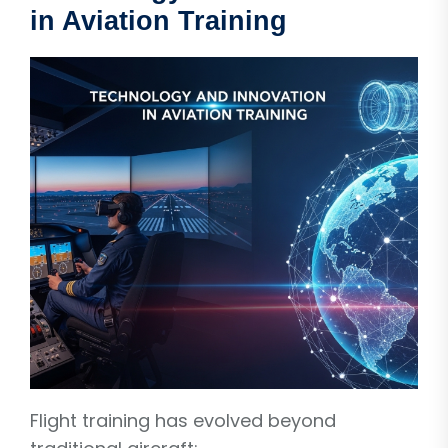
in Aviation Training
Flight training has evolved beyond