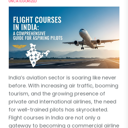
UNCATEGORIZED
India’s aviation sector is soaring like never
before. With increasing air traffic, booming
tourism, and the growing presence of
private and international airlines, the need
for well-trained pilots has skyrocketed.
Flight courses in India are not only a
gateway to becoming a commercial airline