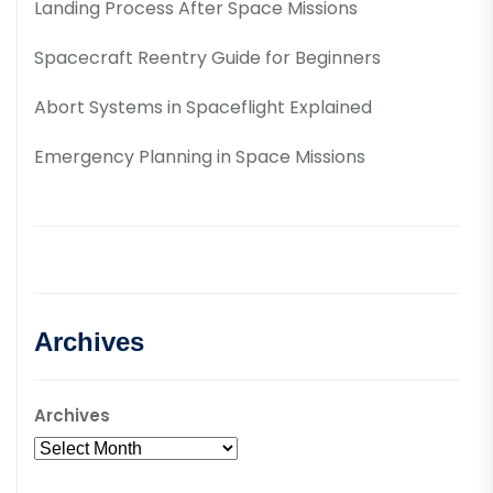
Landing Process After Space Missions
Spacecraft Reentry Guide for Beginners
Abort Systems in Spaceflight Explained
Emergency Planning in Space Missions
Archives
Archives