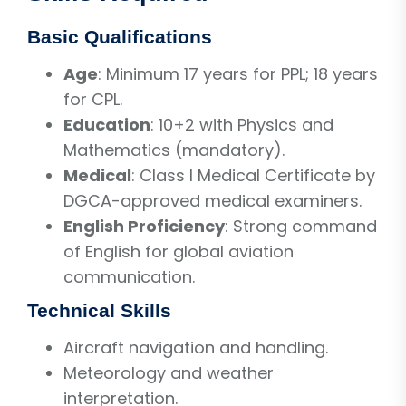
Basic Qualifications
Age
: Minimum 17 years for PPL; 18 years
for CPL.
Education
: 10+2 with Physics and
Mathematics (mandatory).
Medical
: Class I Medical Certificate by
DGCA-approved medical examiners.
English Proficiency
: Strong command
of English for global aviation
communication.
Technical Skills
Aircraft navigation and handling.
Meteorology and weather
interpretation.