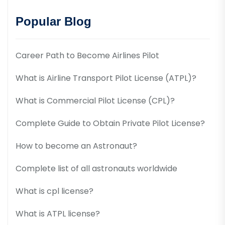
Popular Blog
Career Path to Become Airlines Pilot
What is Airline Transport Pilot License (ATPL)?
What is Commercial Pilot License (CPL)?
Complete Guide to Obtain Private Pilot License?
How to become an Astronaut?
Complete list of all astronauts worldwide
What is cpl license?
What is ATPL license?