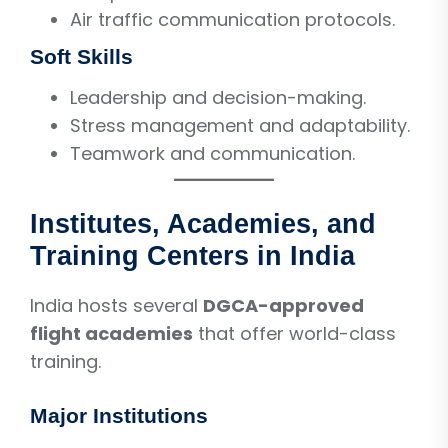
Air traffic communication protocols.
Soft Skills
Leadership and decision-making.
Stress management and adaptability.
Teamwork and communication.
Institutes, Academies, and
Training Centers in India
India hosts several
DGCA-approved
flight academies
that offer world-class
training.
Major Institutions