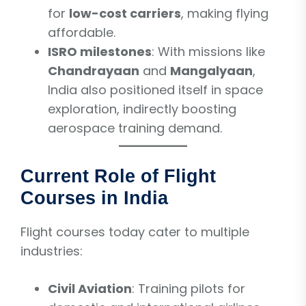
for
low-cost carriers
, making flying
affordable.
ISRO milestones
: With missions like
Chandrayaan
and
Mangalyaan
,
India also positioned itself in space
exploration, indirectly boosting
aerospace training demand.
Current Role of Flight
Courses in India
Flight courses today cater to multiple
industries:
Civil Aviation
: Training pilots for