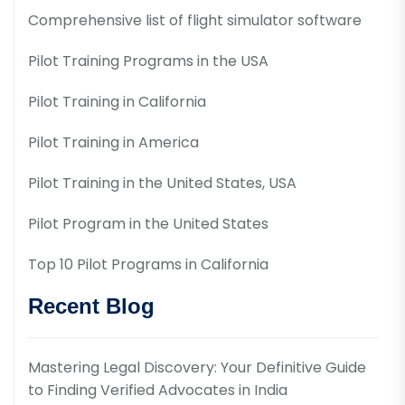
Comprehensive list of flight simulator software
Pilot Training Programs in the USA
Pilot Training in California
Pilot Training in America
Pilot Training in the United States, USA
Pilot Program in the United States
Top 10 Pilot Programs in California
Recent Blog
Mastering Legal Discovery: Your Definitive Guide
to Finding Verified Advocates in India