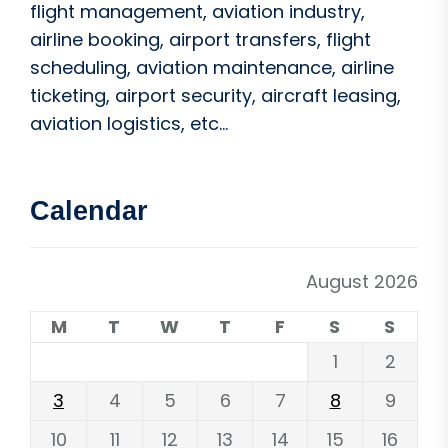
flight management, aviation industry,
airline booking, airport transfers, flight
scheduling, aviation maintenance, airline
ticketing, airport security, aircraft leasing,
aviation logistics, etc...
Calendar
August 2026
M
T
W
T
F
S
S
1
2
3
4
5
6
7
8
9
10
11
12
13
14
15
16