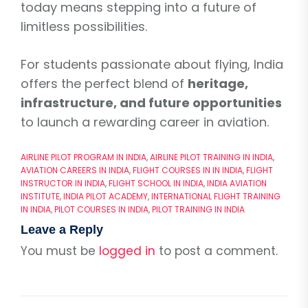
today means stepping into a future of
limitless possibilities.
For students passionate about flying, India
offers the perfect blend of
heritage,
infrastructure, and future opportunities
to launch a rewarding career in aviation.
AIRLINE PILOT PROGRAM IN INDIA
,
AIRLINE PILOT TRAINING IN INDIA
,
AVIATION CAREERS IN INDIA
,
FLIGHT COURSES IN IN INDIA
,
FLIGHT
INSTRUCTOR IN INDIA
,
FLIGHT SCHOOL IN INDIA
,
INDIA AVIATION
INSTITUTE
,
INDIA PILOT ACADEMY
,
INTERNATIONAL FLIGHT TRAINING
IN INDIA
,
PILOT COURSES IN INDIA
,
PILOT TRAINING IN INDIA
Leave a Reply
You must be
logged in
to post a comment.