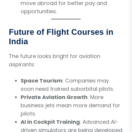
move abroad for better pay and
opportunities.
Future of Flight Courses in
India
The future looks bright for aviation
aspirants:
Space Tourism
: Companies may
soon need trained suborbital pilots.
Private Aviation Growth
: More
business jets mean more demand for
pilots.
AI in Cockpit Training
: Advanced AI-
driven simulators are being developed.