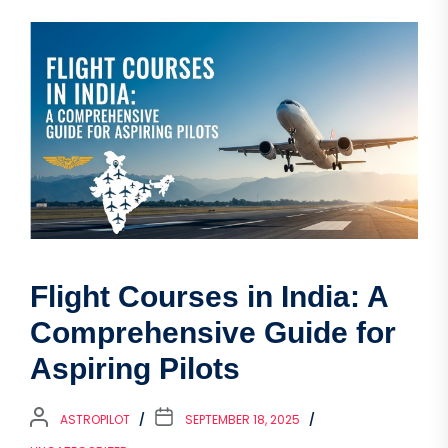
Flight Courses in India: A
Comprehensive Guide for
Aspiring Pilots
ASTROPILOT
SEPTEMBER 18, 2025