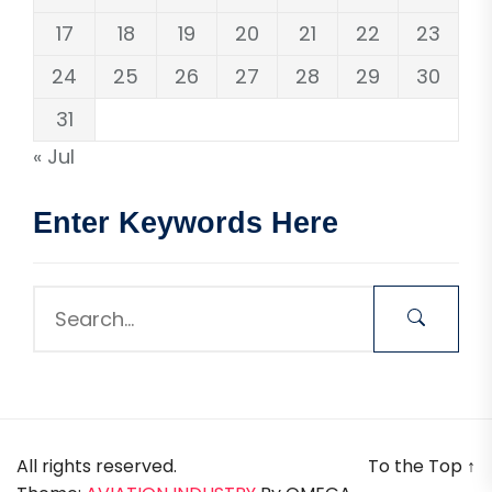
17
18
19
20
21
22
23
24
25
26
27
28
29
30
31
« Jul
Enter Keywords Here
All rights reserved.
To the Top
↑