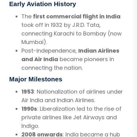
Early Aviation History
The
first commercial flight in India
took off in 1932 by J.R.D. Tata,
connecting Karachi to Bombay (now
Mumbai).
Post-independence,
Indian Airlines
and Air India
became pioneers in
connecting the nation.
Major Milestones
1953
: Nationalization of airlines under
Air India and Indian Airlines.
1990s
: Liberalization led to the rise of
private airlines like Jet Airways and
Indigo.
2008 onwards
: India became a hub