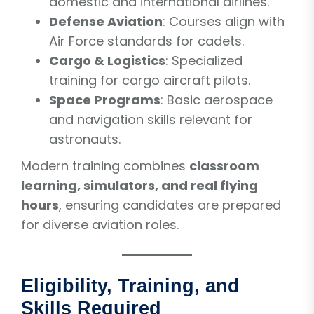
domestic and international airlines.
Defense Aviation
: Courses align with
Air Force standards for cadets.
Cargo & Logistics
: Specialized
training for cargo aircraft pilots.
Space Programs
: Basic aerospace
and navigation skills relevant for
astronauts.
Modern training combines
classroom
learning, simulators, and real flying
hours
, ensuring candidates are prepared
for diverse aviation roles.
Eligibility, Training, and
Skills Required