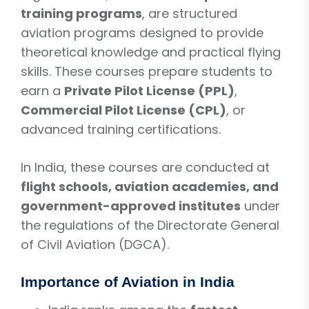
training programs
, are structured
aviation programs designed to provide
theoretical knowledge and practical flying
skills. These courses prepare students to
earn a
Private Pilot License (PPL)
,
Commercial Pilot License (CPL)
, or
advanced training certifications.
In India, these courses are conducted at
flight schools, aviation academies, and
government-approved institutes
under
the regulations of the Directorate General
of Civil Aviation (DGCA).
Importance of Aviation in India