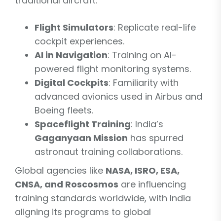
traditional aircraft:
Flight Simulators
: Replicate real-life
cockpit experiences.
AI in Navigation
: Training on AI-
powered flight monitoring systems.
Digital Cockpits
: Familiarity with
advanced avionics used in Airbus and
Boeing fleets.
Spaceflight Training
: India’s
Gaganyaan Mission
has spurred
astronaut training collaborations.
Global agencies like
NASA, ISRO, ESA,
CNSA, and Roscosmos
are influencing
training standards worldwide, with India
aligning its programs to global