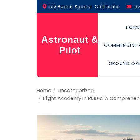
Skip
512,Beand Square, California
a
to
the
content
HOM
Astronaut &
COMMERCIAL 
Pilot
GROUND OP
Home
Uncategorized
Flight Academy in Russia: A Comprehensi