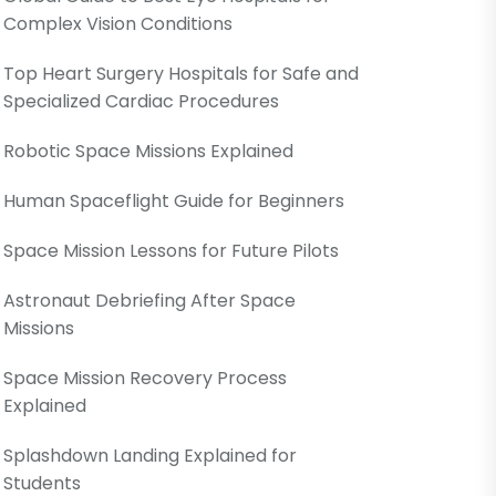
Complex Vision Conditions
Top Heart Surgery Hospitals for Safe and
Specialized Cardiac Procedures
Robotic Space Missions Explained
Human Spaceflight Guide for Beginners
Space Mission Lessons for Future Pilots
Astronaut Debriefing After Space
Missions
Space Mission Recovery Process
Explained
Splashdown Landing Explained for
Students