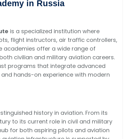
cademy in Russia
ute
is a specialized institution where
, flight instructors, air traffic controllers,
se academies offer a wide range of
th civilian and military aviation careers.
bust programs that integrate advanced
ge, and hands-on experience with modern
stinguished history in aviation. From its
ry to its current role in civil and military
ub for both aspiring pilots and aviation
 aviation infrastructure is supported by