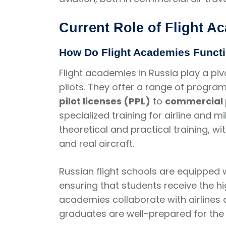
Current Role of Flight A
How Do Flight Academies Funct
Flight academies in Russia play a pivo
pilots. They offer a range of program
pilot licenses (PPL)
to
commercial p
specialized training for airline and mi
theoretical and practical training, w
and real aircraft.
Russian flight schools are equipped wi
ensuring that students receive the hi
academies collaborate with airlines
graduates are well-prepared for the 