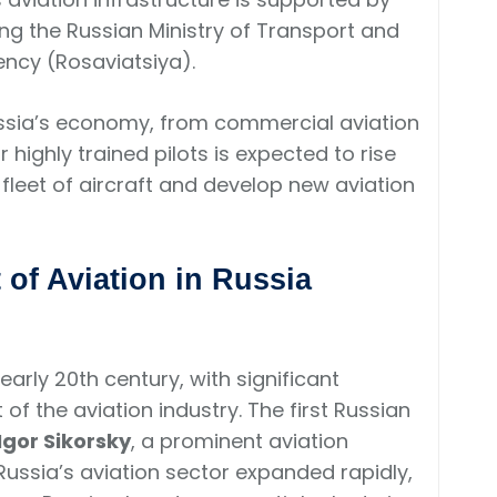
ng the Russian Ministry of Transport and
ency (Rosaviatsiya).
 Russia’s economy, from commercial aviation
highly trained pilots is expected to rise
fleet of aircraft and develop new aviation
of Aviation in Russia
 early 20th century, with significant
f the aviation industry. The first Russian
Igor Sikorsky
, a prominent aviation
Russia’s aviation sector expanded rapidly,