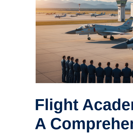
Flight Acade
A Comprehen