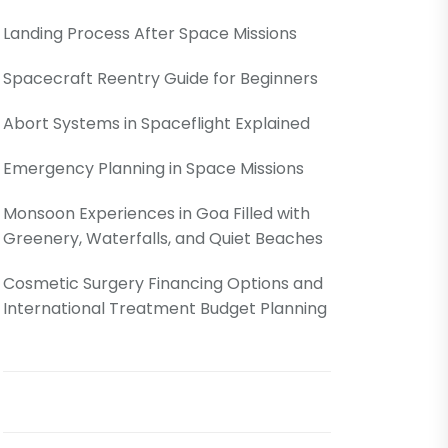
Landing Process After Space Missions
Spacecraft Reentry Guide for Beginners
Abort Systems in Spaceflight Explained
Emergency Planning in Space Missions
Monsoon Experiences in Goa Filled with
Greenery, Waterfalls, and Quiet Beaches
Cosmetic Surgery Financing Options and
International Treatment Budget Planning