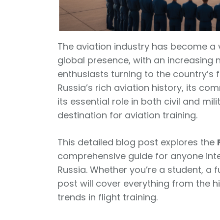
The aviation industry has become a vi
global presence, with an increasing 
enthusiasts turning to the country’s 
Russia’s rich aviation history, its c
its essential role in both civil and mil
destination for aviation training.
This detailed blog post explores the
comprehensive guide for anyone inter
Russia. Whether you’re a student, a fu
post will cover everything from the hi
trends in flight training.