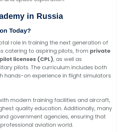
cademy in Russia
ion Today?
tal role in training the next generation of
s catering to aspiring pilots, from
private
ilot licenses (CPL)
, as well as
litary pilots. The curriculum includes both
ith hands-on experience in flight simulators
th modern training facilities and aircraft,
ghest quality education. Additionally, many
 and government agencies, ensuring that
professional aviation world.