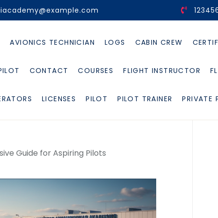
viacademy@example.com
12345
E
AVIONICS TECHNICIAN
LOGS
CABIN CREW
CERTI
PILOT
CONTACT
COURSES
FLIGHT INSTRUCTOR
F
ERATORS
LICENSES
PILOT
PILOT TRAINER
PRIVATE 
ve Guide for Aspiring Pilots