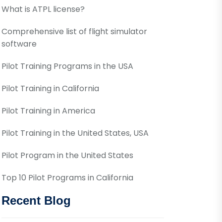
What is ATPL license?
Comprehensive list of flight simulator
software
Pilot Training Programs in the USA
Pilot Training in California
Pilot Training in America
Pilot Training in the United States, USA
Pilot Program in the United States
Top 10 Pilot Programs in California
Recent Blog