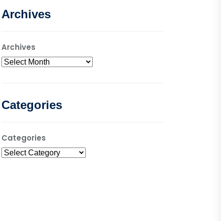
Archives
Archives
Categories
Categories