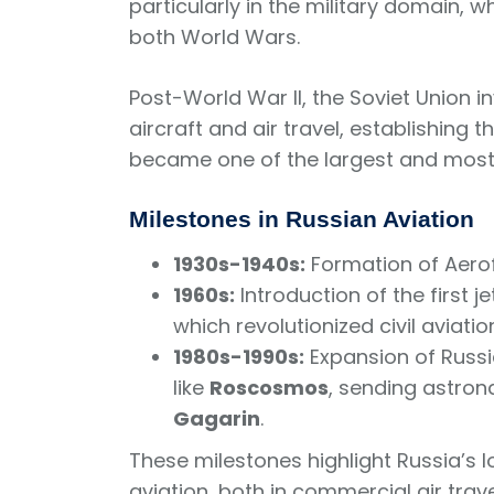
particularly in the military domain, 
both World Wars.
Post-World War II, the Soviet Union i
aircraft and air travel, establishin
became one of the largest and most in
Milestones in Russian Aviation
1930s-1940s:
Formation of Aeroflo
1960s:
Introduction of the first je
which revolutionized civil aviatio
1980s-1990s:
Expansion of Russi
like
Roscosmos
, sending astron
Gagarin
.
These milestones highlight Russia’s 
aviation, both in commercial air trav