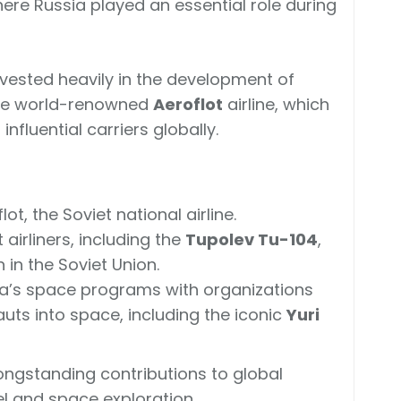
where Russia played an essential role during
nvested heavily in the development of
g the world-renowned
Aeroflot
airline, which
fluential carriers globally.
t, the Soviet national airline.
t airliners, including the
Tupolev Tu-104
,
n in the Soviet Union.
a’s space programs with organizations
auts into space, including the iconic
Yuri
longstanding contributions to global
el and space exploration.