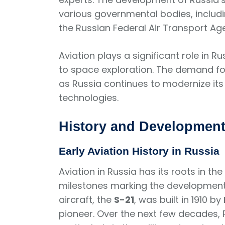
various governmental bodies, includi
the Russian Federal Air Transport Ag
Aviation plays a significant role in
to space exploration. The demand for 
as Russia continues to modernize its 
technologies.
History and Development 
Early Aviation History in Russia
Aviation in Russia has its roots in the
milestones marking the development o
aircraft, the
S-21
, was built in 1910 by
pioneer. Over the next few decades, 