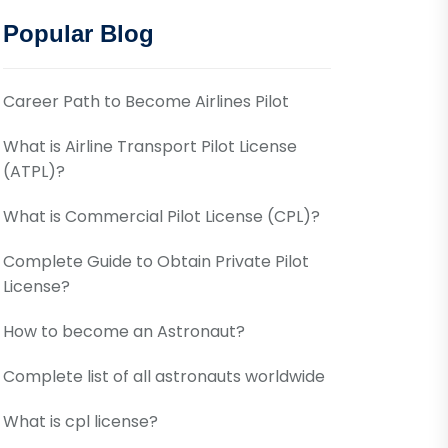
Popular Blog
Career Path to Become Airlines Pilot
What is Airline Transport Pilot License
(ATPL)?
What is Commercial Pilot License (CPL)?
Complete Guide to Obtain Private Pilot
License?
How to become an Astronaut?
Complete list of all astronauts worldwide
What is cpl license?