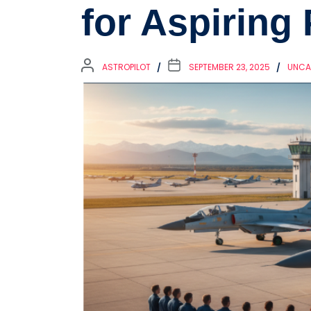
for Aspiring 
ASTROPILOT
SEPTEMBER 23, 2025
UNCA