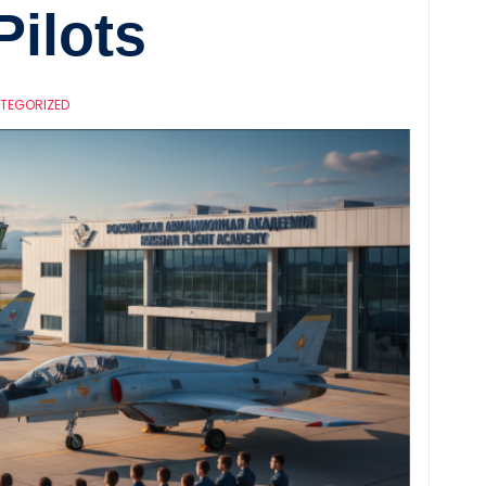
Pilots
TEGORIZED