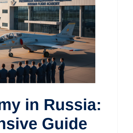
my in Russia:
sive Guide