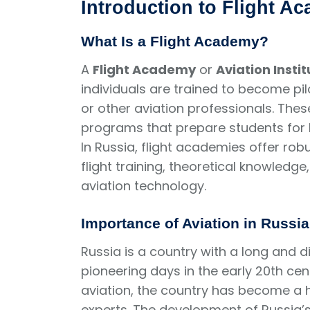
Introduction to Flight A
What Is a Flight Academy?
A
Flight Academy
or
Aviation Instit
individuals are trained to become pilots
or other aviation professionals. The
programs that prepare students for bo
In Russia, flight academies offer ro
flight training, theoretical knowled
aviation technology.
Importance of Aviation in Russia
Russia is a country with a long and di
pioneering days in the early 20th centu
aviation, the country has become a h
experts. The development of Russia’s