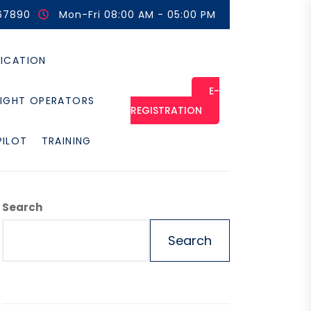
67890
Mon-Fri 08:00 AM - 05:00 PM
FICATION
E-
LIGHT OPERATORS
REGISTRATION
PILOT
TRAINING
Search
Search