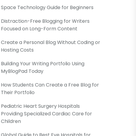
Space Technology Guide for Beginners
Distraction-Free Blogging for Writers
Focused on Long-Form Content
Create a Personal Blog Without Coding or
Hosting Costs
Building Your Writing Portfolio Using
MyBlogPad Today
How Students Can Create a Free Blog for
Their Portfolio
Pediatric Heart Surgery Hospitals
Providing Specialized Cardiac Care for
Children
Global Guide to Best Eye Hospitals for