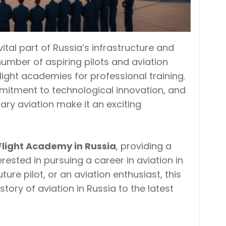
tal part of Russia’s infrastructure and
number of aspiring pilots and aviation
flight academies for professional training.
ommitment to technological innovation, and
itary aviation make it an exciting
Flight Academy in Russia
, providing a
ested in pursuing a career in aviation in
ture pilot, or an aviation enthusiast, this
story of aviation in Russia to the latest