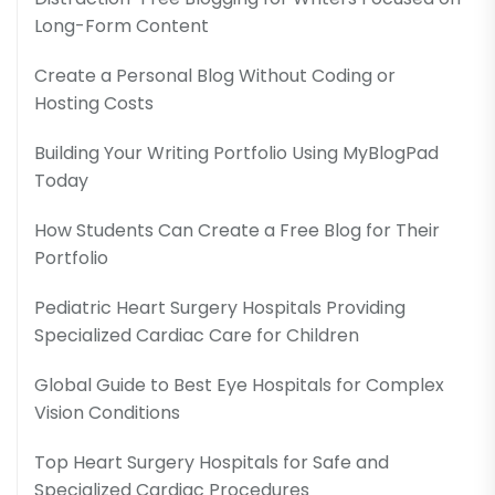
Long-Form Content
Create a Personal Blog Without Coding or
Hosting Costs
Building Your Writing Portfolio Using MyBlogPad
Today
How Students Can Create a Free Blog for Their
Portfolio
Pediatric Heart Surgery Hospitals Providing
Specialized Cardiac Care for Children
Global Guide to Best Eye Hospitals for Complex
Vision Conditions
Top Heart Surgery Hospitals for Safe and
Specialized Cardiac Procedures