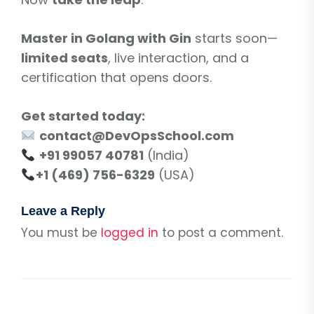
Master in Golang with Gin
starts soon—
limited seats
, live interaction, and a
certification that opens doors.
Get started today:
contact@DevOpsSchool.com
+91 99057 40781
(India)
+1 (469) 756-6329
(USA)
Leave a Reply
You must be
logged in
to post a comment.
Post