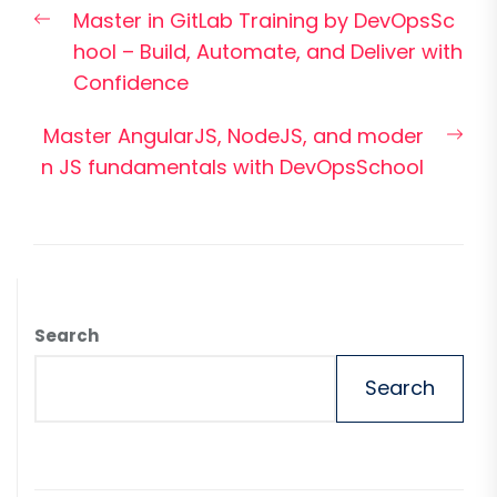
Previous
Master in GitLab Training by DevOpsSc
navigation
post:
hool – Build, Automate, and Deliver with
Confidence
Nex
Master AngularJS, NodeJS, and moder
pos
n JS fundamentals with DevOpsSchool
Search
Search