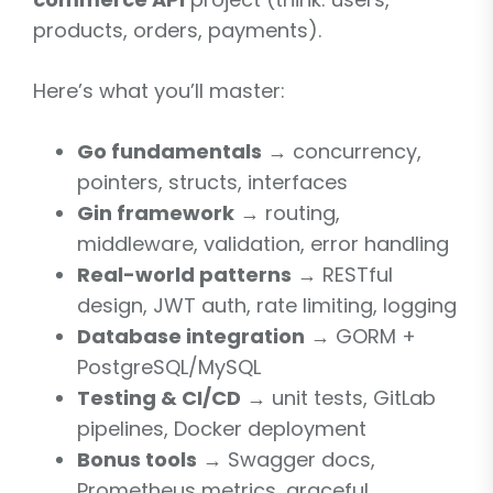
products, orders, payments).
Here’s what you’ll master:
Go fundamentals
→ concurrency,
pointers, structs, interfaces
Gin framework
→ routing,
middleware, validation, error handling
Real-world patterns
→ RESTful
design, JWT auth, rate limiting, logging
Database integration
→ GORM +
PostgreSQL/MySQL
Testing & CI/CD
→ unit tests, GitLab
pipelines, Docker deployment
Bonus tools
→ Swagger docs,
Prometheus metrics, graceful