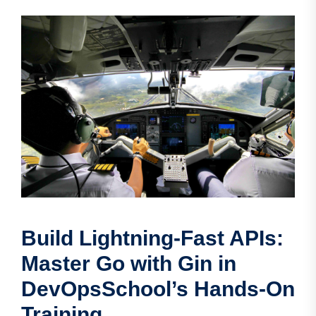
Build Lightning-Fast APIs:
Master Go with Gin in
DevOpsSchool’s Hands-On
Training