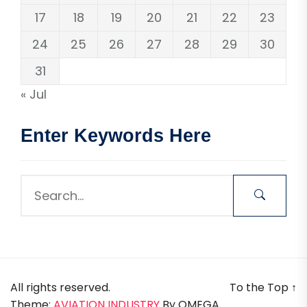
17
18
19
20
21
22
23
24
25
26
27
28
29
30
31
« Jul
Enter Keywords Here
All rights reserved.
To the Top
↑
Theme:
AVIATION INDUSTRY
By
OMEGA