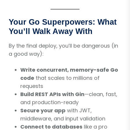
Your Go Superpowers: What
You’ll Walk Away With
By the final deploy, you’ll be dangerous (in
a good way):
Write concurrent, memory-safe Go
code
that scales to millions of
requests
Build REST APIs with Gin
—clean, fast,
and production-ready
Secure your app
with JWT,
middleware, and input validation
Connect to databases
like a pro