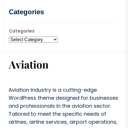
Categories
Categories
Aviation Industry is a cutting-edge
WordPress theme designed for businesses
and professionals in the aviation sector.
Tailored to meet the specific needs of
airlines, airline services, airport operations,