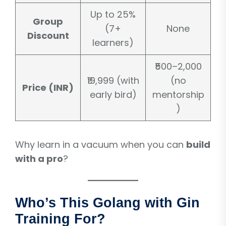
Up to 25%
Group
(7+
None
Discount
learners)
₹500–2,000
₹19,999 (with
(no
Price (INR)
early bird)
mentorship
)
Why learn in a vacuum when you can
build
with a pro
?
Who’s This Golang with Gin
Training For?