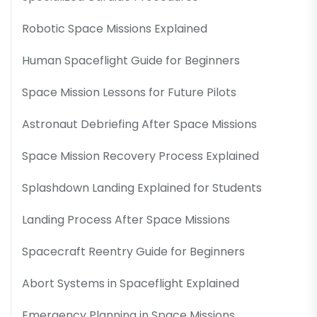
Robotic Space Missions Explained
Human Spaceflight Guide for Beginners
Space Mission Lessons for Future Pilots
Astronaut Debriefing After Space Missions
Space Mission Recovery Process Explained
Splashdown Landing Explained for Students
Landing Process After Space Missions
Spacecraft Reentry Guide for Beginners
Abort Systems in Spaceflight Explained
Emergency Planning in Space Missions