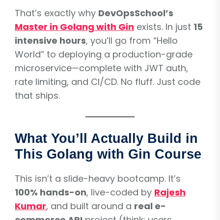
That’s exactly why
DevOpsSchool’s
Master in Golang with Gin
exists. In just
15
intensive hours
, you’ll go from “Hello
World” to deploying a production-grade
microservice—complete with JWT auth,
rate limiting, and CI/CD. No fluff. Just code
that ships.
What You’ll Actually Build in
This Golang with Gin Course
This isn’t a slide-heavy bootcamp. It’s
100% hands-on
, live-coded by
Rajesh
Kumar
, and built around a
real e-
commerce API
project (think: users,