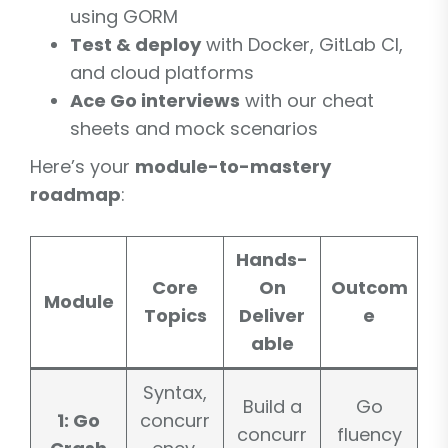
using GORM
Test & deploy
with Docker, GitLab CI,
and cloud platforms
Ace Go interviews
with our cheat
sheets and mock scenarios
Here’s your
module-to-mastery
roadmap
:
Hands-
Core
On
Outcom
Module
Topics
Deliver
e
able
Syntax,
Build a
Go
1: Go
concurr
concurr
fluency