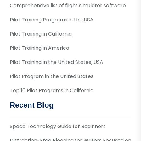
Comprehensive list of flight simulator software
Pilot Training Programs in the USA
Pilot Training in California
Pilot Training in America
Pilot Training in the United States, USA
Pilot Program in the United States
Top 10 Pilot Programs in California
Recent Blog
Space Technology Guide for Beginners
Distraction-Free Blogging for Writers Focused on