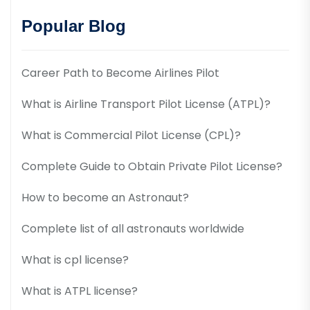
Popular Blog
Career Path to Become Airlines Pilot
What is Airline Transport Pilot License (ATPL)?
What is Commercial Pilot License (CPL)?
Complete Guide to Obtain Private Pilot License?
How to become an Astronaut?
Complete list of all astronauts worldwide
What is cpl license?
What is ATPL license?