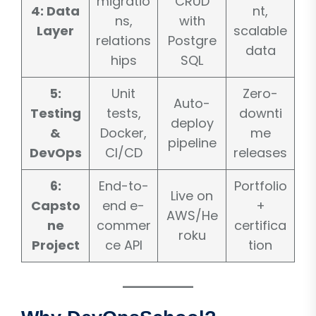
migratio
CRUD
4: Data
nt,
ns,
with
Layer
scalable
relations
Postgre
data
hips
SQL
5:
Unit
Zero-
Auto-
Testing
tests,
downti
deploy
&
Docker,
me
pipeline
DevOps
CI/CD
releases
6:
End-to-
Portfolio
Live on
Capsto
end e-
+
AWS/He
ne
commer
certifica
roku
Project
ce API
tion