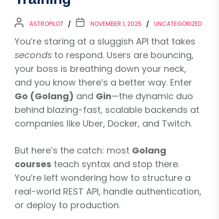
ASTROPILOT
NOVEMBER 1, 2025
UNCATEGORIZED
You’re staring at a sluggish API that takes
seconds
to respond. Users are bouncing,
your boss is breathing down your neck,
and you know there’s a better way. Enter
Go (Golang)
and
Gin
—the dynamic duo
behind blazing-fast, scalable backends at
companies like Uber, Docker, and Twitch.
But here’s the catch: most
Golang
courses
teach syntax and stop there.
You’re left wondering how to structure a
real-world REST API, handle authentication,
or deploy to production.