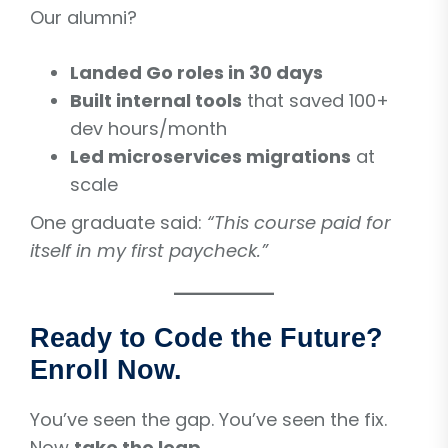
Our alumni?
Landed Go roles in 30 days
Built internal tools
that saved 100+
dev hours/month
Led microservices migrations
at
scale
One graduate said:
“This course paid for
itself in my first paycheck.”
Ready to Code the Future?
Enroll Now.
You’ve seen the gap. You’ve seen the fix.
Now
take the leap
.