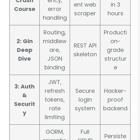
Crash
ency,
ent web
in 3
Course
error
scraper
hours
handling
Routing,
Producti
2: Gin
middlew
on-
REST API
Deep
are,
grade
skeleton
Dive
JSON
structur
binding
e
JWT,
3: Auth
refresh
Secure
Hacker-
&
tokens,
login
proof
Securit
rate
system
backend
y
limiting
GORM,
Full
Persiste