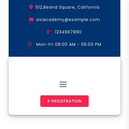
Skip
512,Beand Square, California
to
the
aviacademy@example.com
content
1234567890
Mon-Fri 08:00 AM - 05:00 PM
Astronaut & Pilot
E-REGISTRATION