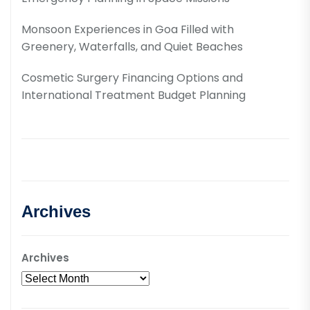
Monsoon Experiences in Goa Filled with
Greenery, Waterfalls, and Quiet Beaches
Cosmetic Surgery Financing Options and
International Treatment Budget Planning
Archives
Archives