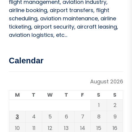
flight management, aviation industry,
airline booking, airport transfers, flight
scheduling, aviation maintenance, airline
ticketing, airport security, aircraft leasing,
aviation logistics, etc...
Calendar
August 2026
M
T
W
T
F
S
S
1
2
3
4
5
6
7
8
9
10
11
12
13
14
15
16