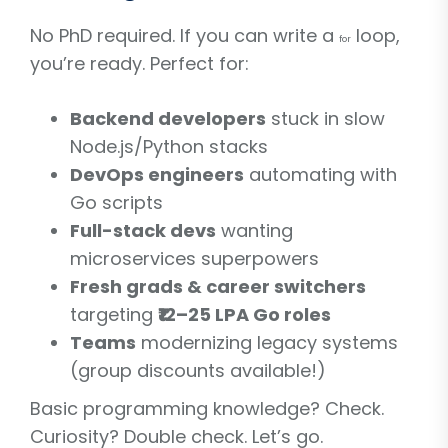
No PhD required. If you can write a
loop,
for
you’re ready. Perfect for:
Backend developers
stuck in slow
Node.js/Python stacks
DevOps engineers
automating with
Go scripts
Full-stack devs
wanting
microservices superpowers
Fresh grads & career switchers
targeting
₹12–25 LPA Go roles
Teams
modernizing legacy systems
(group discounts available!)
Basic programming knowledge? Check.
Curiosity? Double check. Let’s go.