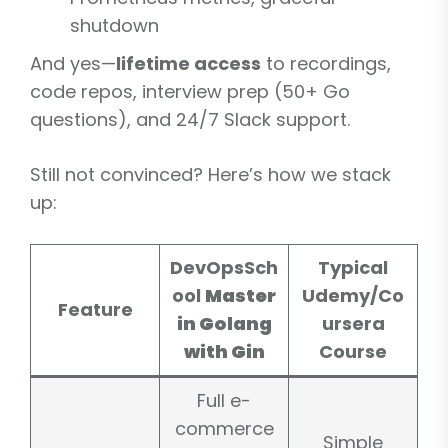
shutdown
And yes—
lifetime access
to recordings,
code repos, interview prep (50+ Go
questions), and 24/7 Slack support.
Still not convinced? Here’s how we stack
up:
DevOpsSch
Typical
ool
Master
Udemy/Co
Feature
in Golang
ursera
with Gin
Course
Full e-
commerce
Simple