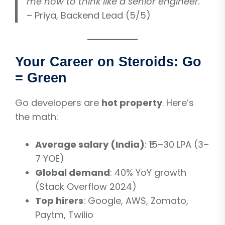
me how to think like a senior engineer.”
– Priya, Backend Lead (5/5)
Your Career on Steroids: Go
= Green
Go developers are
hot property
. Here’s
the math:
Average salary (India)
: ₹15–30 LPA (3–
7 YOE)
Global demand
: 40% YoY growth
(Stack Overflow 2024)
Top hirers
: Google, AWS, Zomato,
Paytm, Twilio