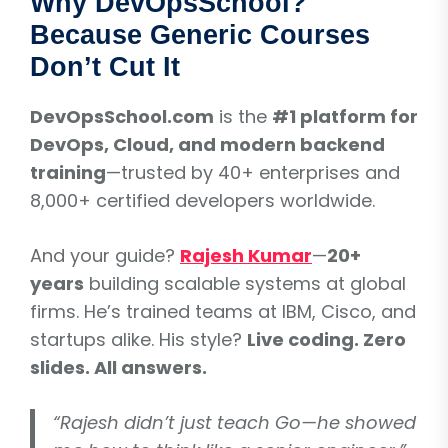
Why DevOpsSchool?
Because Generic Courses
Don’t Cut It
DevOpsSchool.com
is the
#1 platform for
DevOps, Cloud, and modern backend
training
—trusted by 40+ enterprises and
8,000+ certified developers worldwide.
And your guide?
Rajesh Kumar
—
20+
years
building scalable systems at global
firms. He’s trained teams at IBM, Cisco, and
startups alike. His style?
Live coding. Zero
slides. All answers.
“Rajesh didn’t just teach Go—he showed