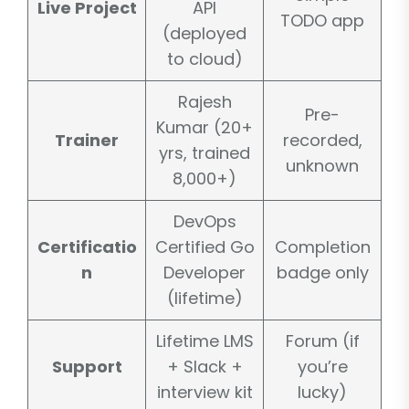
Live Project
API
TODO app
(deployed
to cloud)
Rajesh
Pre-
Kumar (20+
Trainer
recorded,
yrs, trained
unknown
8,000+)
DevOps
Certificatio
Certified Go
Completion
n
Developer
badge only
(lifetime)
Lifetime LMS
Forum (if
Support
+ Slack +
you’re
interview kit
lucky)