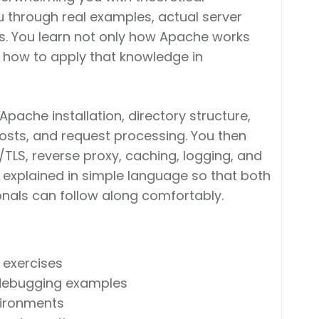
 through real examples, actual server
s. You learn not only how Apache works
d how to apply that knowledge in
Apache installation, directory structure,
 hosts, and request processing. You then
TLS, reverse proxy, caching, logging, and
 explained in simple language so that both
nals can follow along comfortably.
 exercises
 debugging examples
vironments