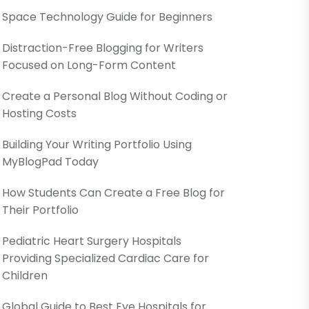
Space Technology Guide for Beginners
Distraction-Free Blogging for Writers
Focused on Long-Form Content
Create a Personal Blog Without Coding or
Hosting Costs
Building Your Writing Portfolio Using
MyBlogPad Today
How Students Can Create a Free Blog for
Their Portfolio
Pediatric Heart Surgery Hospitals
Providing Specialized Cardiac Care for
Children
Global Guide to Best Eye Hospitals for