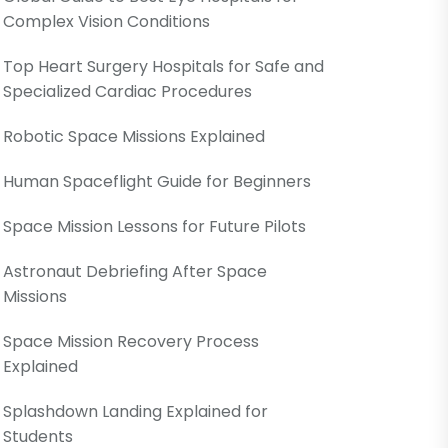
Complex Vision Conditions
Top Heart Surgery Hospitals for Safe and
Specialized Cardiac Procedures
Robotic Space Missions Explained
Human Spaceflight Guide for Beginners
Space Mission Lessons for Future Pilots
Astronaut Debriefing After Space
Missions
Space Mission Recovery Process
Explained
Splashdown Landing Explained for
Students