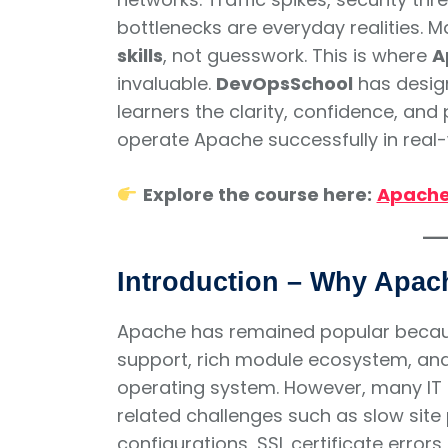
bottlenecks are everyday realities. 
skills
, not guesswork. This is where
A
invaluable.
DevOpsSchool
has design
learners the clarity, confidence, an
operate Apache successfully in real
Explore the course here:
Apache 
Introduction – Why Apache
Apache has remained popular because
support, rich module ecosystem, and
operating system. However, many IT t
related challenges such as slow site 
configurations, SSL certificate error