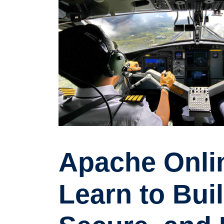
Apache Onlin
Learn to Buil