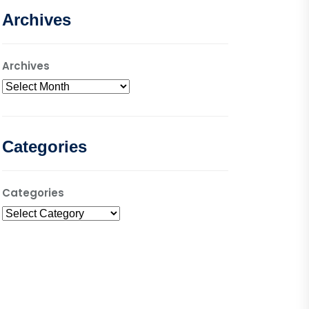
Archives
Archives
Categories
Categories