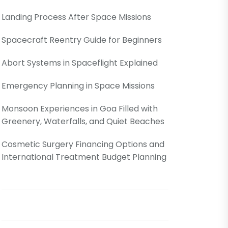
Landing Process After Space Missions
Spacecraft Reentry Guide for Beginners
Abort Systems in Spaceflight Explained
Emergency Planning in Space Missions
Monsoon Experiences in Goa Filled with
Greenery, Waterfalls, and Quiet Beaches
Cosmetic Surgery Financing Options and
International Treatment Budget Planning