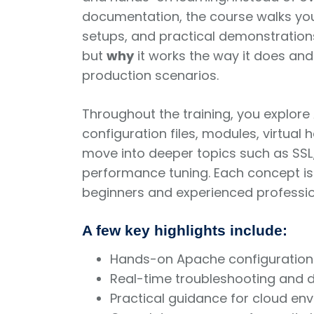
documentation, the course walks you
setups, and practical demonstration
but
why
it works the way it does an
production scenarios.
Throughout the training, you explore 
configuration files, modules, virtual
move into deeper topics such as SSL/
performance tuning. Each concept is
beginners and experienced professio
A few key highlights include:
Hands-on Apache configuration
Real-time troubleshooting and
Practical guidance for cloud en