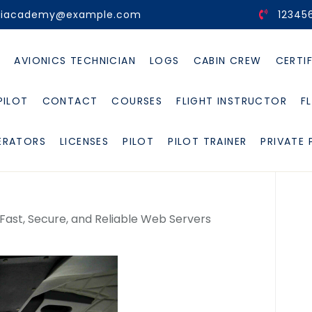
viacademy@example.com
12345
E
AVIONICS TECHNICIAN
LOGS
CABIN CREW
CERTI
PILOT
CONTACT
COURSES
FLIGHT INSTRUCTOR
F
ERATORS
LICENSES
PILOT
PILOT TRAINER
PRIVATE 
 Fast, Secure, and Reliable Web Servers