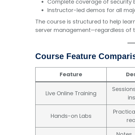
Complete coverage of security 
Instructor-led demos for all maj
The course is structured to help lear
server management—regardless of the
Course Feature Compari
Feature
Des
Sessions
Live Online Training
in
Practica
Hands-on Labs
rea
Notes,