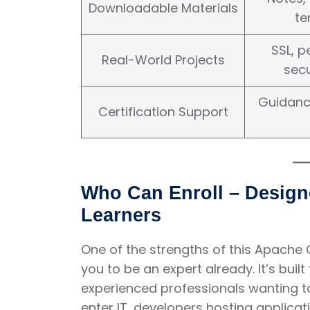
Downloadable Materials
te
SSL, 
Real-World Projects
secu
Guidanc
Certification Support
Who Can Enroll – Design
Learners
One of the strengths of this Apache On
you to be an expert already. It’s buil
experienced professionals wanting to 
enter IT, developers hosting applica