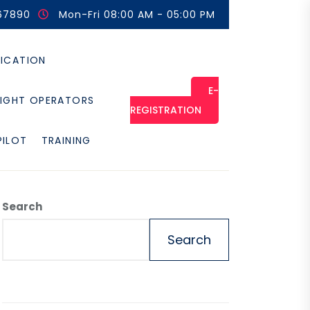
67890
Mon-Fri 08:00 AM - 05:00 PM
FICATION
E-
LIGHT OPERATORS
REGISTRATION
PILOT
TRAINING
Search
Search