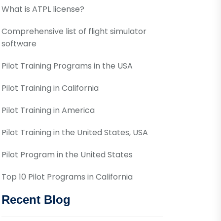
What is ATPL license?
Comprehensive list of flight simulator
software
Pilot Training Programs in the USA
Pilot Training in California
Pilot Training in America
Pilot Training in the United States, USA
Pilot Program in the United States
Top 10 Pilot Programs in California
Recent Blog