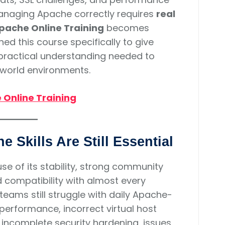
Managing Apache correctly requires
real
pache Online Training
becomes
ed this course specifically to give
d practical understanding needed to
-world environments.
Online Training
 Skills Are Still Essential
 of its stability, strong community
 compatibility with almost every
eams still struggle with daily Apache-
performance, incorrect virtual host
s, incomplete security hardening, issues