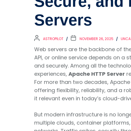
Secure, and 
Servers
ASTROPILOT
NOVEMBER 26, 2025
UNCA
Web servers are the backbone of the d
API, or online service depends on a s
and securely. Among all the techno
experiences,
Apache HTTP Server
re
For more than two decades, Apache h
offering flexibility, reliability, and 
it relevant even in today’s cloud-dri
But modern infrastructure is no long
multiple clouds, container platforms
networks. Traffic spikes, security th