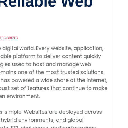
Reliable Web
TEGORIZED
igital world. Every website, application,
table platform to deliver content quickly
logies used to host and manage web
mains one of the most trusted solutions.
as powered a wide share of the internet,
a robust set of features that continue to make
ven environment.
er simple. Websites are deployed across
, hybrid environments, and global
reats, SSL challenges, and performance