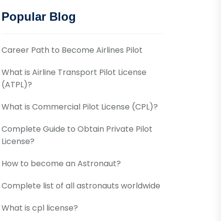
Popular Blog
Career Path to Become Airlines Pilot
What is Airline Transport Pilot License
(ATPL)?
What is Commercial Pilot License (CPL)?
Complete Guide to Obtain Private Pilot
License?
How to become an Astronaut?
Complete list of all astronauts worldwide
What is cpl license?