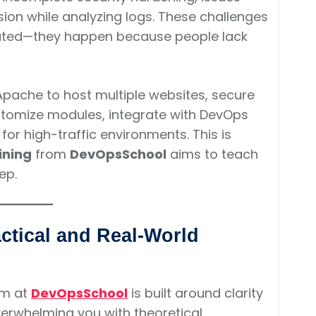
sion while analyzing logs. These challenges
cated—they happen because people lack
Apache to host multiple websites, secure
ustomize modules, integrate with DevOps
or high-traffic environments. This is
ining
from
DevOpsSchool
aims to teach
ep.
ctical and Real-World
m at
DevOpsSchool
is built around clarity
verwhelming you with theoretical