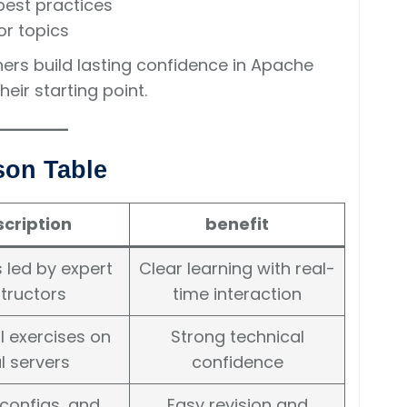
best practices
or topics
ners build lasting confidence in Apache
ir starting point.
son Table
cription
benefit
 led by expert
Clear learning with real-
structors
time interaction
l exercises on
Strong technical
l servers
confidence
 configs, and
Easy revision and