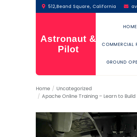
Skip
512,Beand Square, California
a
to
the
content
HOM
Astronaut &
COMMERCIAL 
Pilot
GROUND OP
Home
Uncategorized
Apache Online Training – Learn to Build