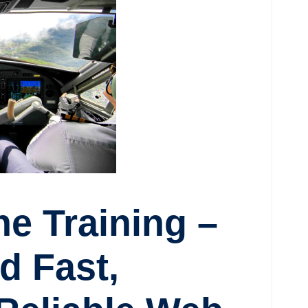
e Training –
d Fast,