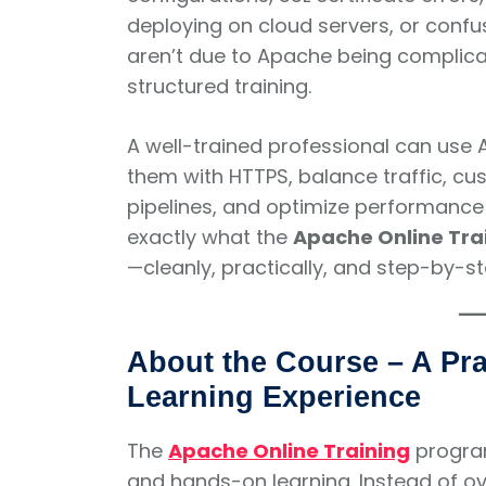
deploying on cloud servers, or confu
aren’t due to Apache being compli
structured training.
A well-trained professional can use 
them with HTTPS, balance traffic, c
pipelines, and optimize performance f
exactly what the
Apache Online Tra
—cleanly, practically, and step-by-st
About the Course – A Pra
Learning Experience
The
Apache Online Training
progra
and hands-on learning. Instead of o