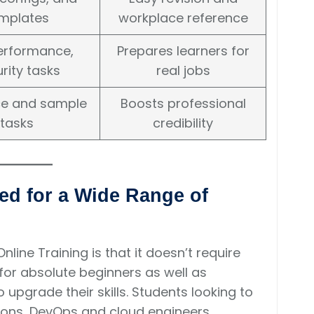
mplates
workplace reference
performance,
Prepares learners for
rity tasks
real jobs
e and sample
Boosts professional
tasks
credibility
ed for a Wide Range of
line Training is that it doesn’t require
t for absolute beginners as well as
upgrade their skills. Students looking to
tions, DevOps and cloud engineers