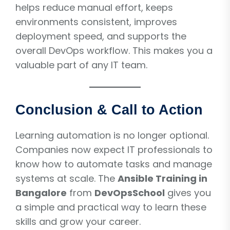
helps reduce manual effort, keeps
environments consistent, improves
deployment speed, and supports the
overall DevOps workflow. This makes you a
valuable part of any IT team.
Conclusion & Call to Action
Learning automation is no longer optional.
Companies now expect IT professionals to
know how to automate tasks and manage
systems at scale. The
Ansible Training in
Bangalore
from
DevOpsSchool
gives you
a simple and practical way to learn these
skills and grow your career.