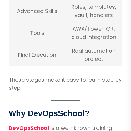
Roles, templates,
Advanced Skills
vault, handlers
AWX/Tower, Git,
Tools
cloud integration
Real automation
Final Execution
project
These stages make it easy to learn step by
step.
Why DevOpsSchool?
DevOpsSchool
is a well-known training