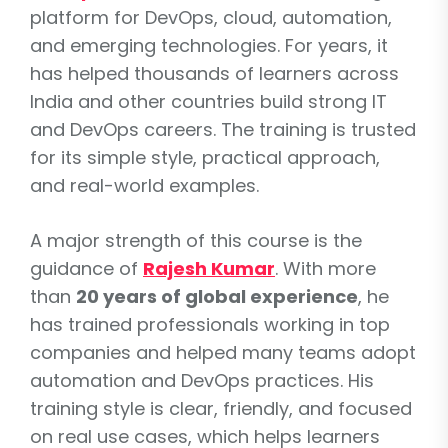
platform for DevOps, cloud, automation,
and emerging technologies. For years, it
has helped thousands of learners across
India and other countries build strong IT
and DevOps careers. The training is trusted
for its simple style, practical approach,
and real-world examples.
A major strength of this course is the
guidance of
Rajesh Kumar
. With more
than
20 years of global experience
, he
has trained professionals working in top
companies and helped many teams adopt
automation and DevOps practices. His
training style is clear, friendly, and focused
on real use cases, which helps learners