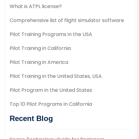
What is ATPL license?
Comprehensive list of flight simulator software
Pilot Training Programs in the USA
Pilot Training in California
Pilot Training in America
Pilot Training in the United States, USA
Pilot Program in the United States
Top 10 Pilot Programs in California
Recent Blog