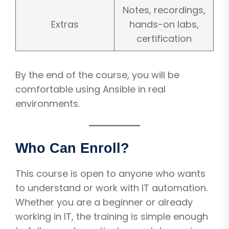
Notes, recordings,
Extras
hands-on labs,
certification
By the end of the course, you will be
comfortable using Ansible in real
environments.
Who Can Enroll?
This course is open to anyone who wants
to understand or work with IT automation.
Whether you are a beginner or already
working in IT, the training is simple enough