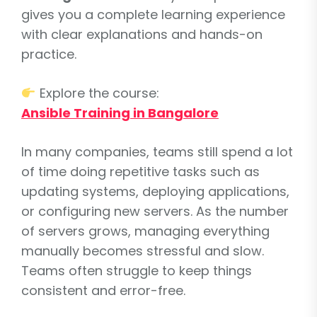
gives you a complete learning experience
with clear explanations and hands-on
practice.
Explore the course:
Ansible Training in Bangalore
In many companies, teams still spend a lot
of time doing repetitive tasks such as
updating systems, deploying applications,
or configuring new servers. As the number
of servers grows, managing everything
manually becomes stressful and slow.
Teams often struggle to keep things
consistent and error-free.