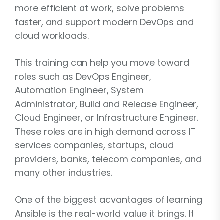
more efficient at work, solve problems
faster, and support modern DevOps and
cloud workloads.
This training can help you move toward
roles such as DevOps Engineer,
Automation Engineer, System
Administrator, Build and Release Engineer,
Cloud Engineer, or Infrastructure Engineer.
These roles are in high demand across IT
services companies, startups, cloud
providers, banks, telecom companies, and
many other industries.
One of the biggest advantages of learning
Ansible is the real-world value it brings. It