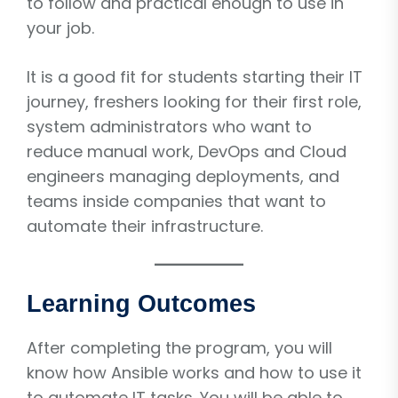
to follow and practical enough to use in
your job.
It is a good fit for students starting their IT
journey, freshers looking for their first role,
system administrators who want to
reduce manual work, DevOps and Cloud
engineers managing deployments, and
teams inside companies that want to
automate their infrastructure.
Learning Outcomes
After completing the program, you will
know how Ansible works and how to use it
to automate IT tasks. You will be able to