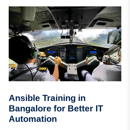
Ansible Training in
Bangalore for Better IT
Automation