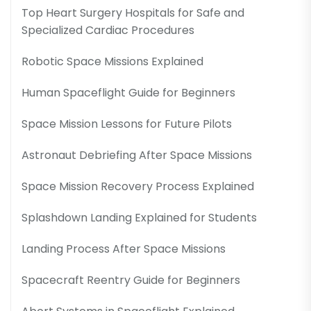
Top Heart Surgery Hospitals for Safe and
Specialized Cardiac Procedures
Robotic Space Missions Explained
Human Spaceflight Guide for Beginners
Space Mission Lessons for Future Pilots
Astronaut Debriefing After Space Missions
Space Mission Recovery Process Explained
Splashdown Landing Explained for Students
Landing Process After Space Missions
Spacecraft Reentry Guide for Beginners