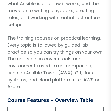
what Ansible is and how it works, and then
move on to writing playbooks, creating
roles, and working with real infrastructure
setups.
The training focuses on practical learning.
Every topic is followed by guided lab
practice so you can try things on your own.
The course also covers tools and
environments used in real companies,
such as Ansible Tower (AWX), Git, Linux
systems, and cloud platforms like AWS or
Azure.
Course Features – Overview Table