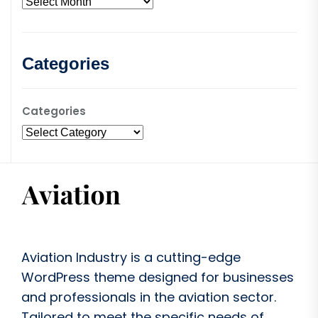
Categories
Categories
Aviation Industry is a cutting-edge
WordPress theme designed for businesses
and professionals in the aviation sector.
Tailored to meet the specific needs of