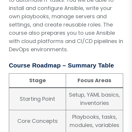
install and configure Ansible, write your
own playbooks, manage servers and
settings, and create reusable roles. The
course also prepares you to use Ansible
with cloud platforms and CI/CD pipelines in
DevOps environments.
Course Roadmap – Summary Table
Stage
Focus Areas
Setup, YAML basics,
Starting Point
inventories
Playbooks, tasks,
Core Concepts
modules, variables