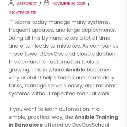
ASTROPILOT
NOVEMBER 20, 2025
UNCATEGORIZED
IT teams today manage many systems,
frequent updates, and large deployments.
Doing all this by hand takes a lot of time
and often leads to mistakes. As companies
move toward DevOps and cloud adoption,
the demand for automation tools is
growing. This is where
Ansible
becomes
very useful. It helps teams automate daily
tasks, manage servers easily, and maintain
systems without repeated manual work.
If you want to learn automation in a
simple, practical way, the
Ansible Training
in Bangalore
offered by DevOpsSchool