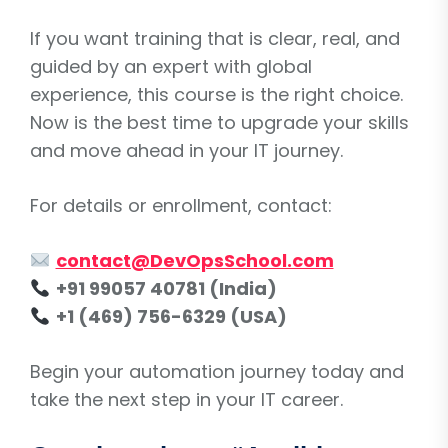
If you want training that is clear, real, and
guided by an expert with global
experience, this course is the right choice.
Now is the best time to upgrade your skills
and move ahead in your IT journey.
For details or enrollment, contact:
contact@DevOpsSchool.com
+91 99057 40781 (India)
+1 (469) 756-6329 (USA)
Begin your automation journey today and
take the next step in your IT career.