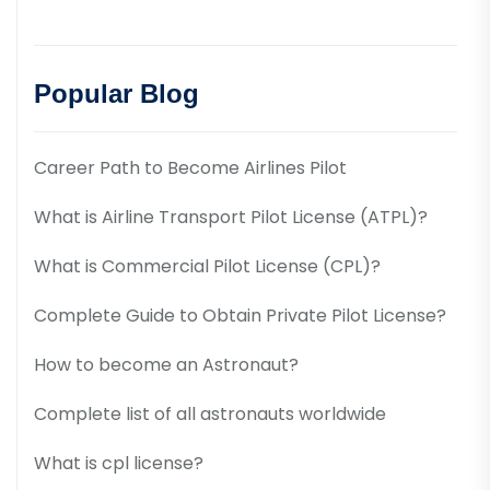
Popular Blog
Career Path to Become Airlines Pilot
What is Airline Transport Pilot License (ATPL)?
What is Commercial Pilot License (CPL)?
Complete Guide to Obtain Private Pilot License?
How to become an Astronaut?
Complete list of all astronauts worldwide
What is cpl license?