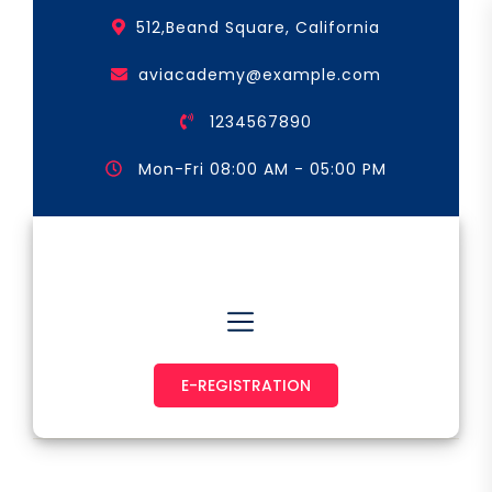
Skip
512,Beand Square, California
to
the
aviacademy@example.com
content
1234567890
Mon-Fri 08:00 AM - 05:00 PM
Astronaut & Pilot
E-REGISTRATION