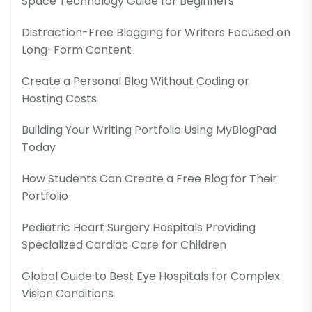
Space Technology Guide for Beginners
Distraction-Free Blogging for Writers Focused on
Long-Form Content
Create a Personal Blog Without Coding or
Hosting Costs
Building Your Writing Portfolio Using MyBlogPad
Today
How Students Can Create a Free Blog for Their
Portfolio
Pediatric Heart Surgery Hospitals Providing
Specialized Cardiac Care for Children
Global Guide to Best Eye Hospitals for Complex
Vision Conditions