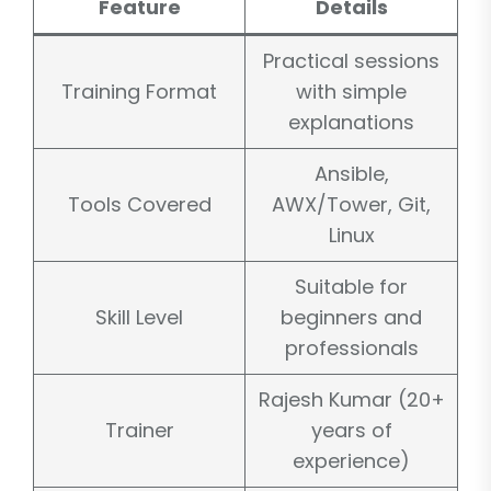
Feature
Details
Practical sessions
Training Format
with simple
explanations
Ansible,
Tools Covered
AWX/Tower, Git,
Linux
Suitable for
Skill Level
beginners and
professionals
Rajesh Kumar (20+
Trainer
years of
experience)