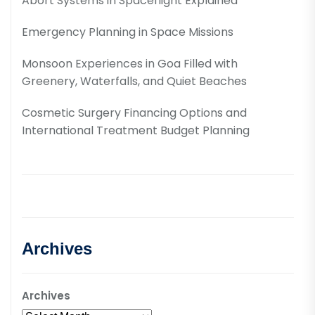
Abort Systems in Spaceflight Explained
Emergency Planning in Space Missions
Monsoon Experiences in Goa Filled with
Greenery, Waterfalls, and Quiet Beaches
Cosmetic Surgery Financing Options and
International Treatment Budget Planning
Archives
Archives