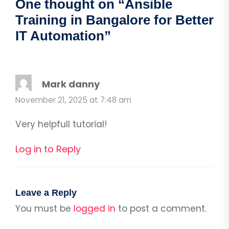
One thought on “
Ansible
Training in Bangalore for Better
IT Automation
”
Mark danny
November 21, 2025 at 7:48 am
Very helpfull tutorial!
Log in to Reply
Leave a Reply
You must be
logged in
to post a comment.