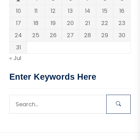
10
11
12
13
14
15
16
17
18
19
20
21
22
23
24
25
26
27
28
29
30
31
« Jul
Enter Keywords Here