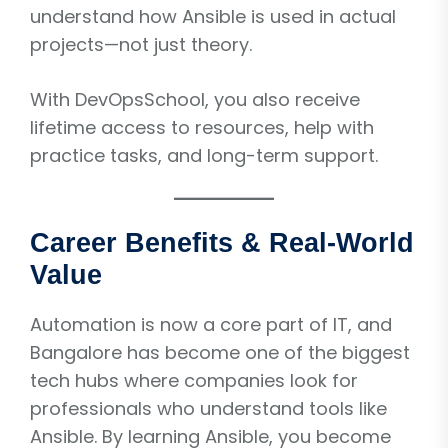
understand how Ansible is used in actual
projects—not just theory.
With DevOpsSchool, you also receive
lifetime access to resources, help with
practice tasks, and long-term support.
Career Benefits & Real-World
Value
Automation is now a core part of IT, and
Bangalore has become one of the biggest
tech hubs where companies look for
professionals who understand tools like
Ansible. By learning Ansible, you become