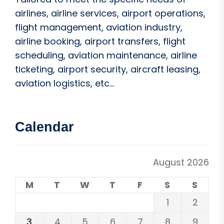
airlines, airline services, airport operations,
flight management, aviation industry,
airline booking, airport transfers, flight
scheduling, aviation maintenance, airline
ticketing, airport security, aircraft leasing,
aviation logistics, etc...
Calendar
August 2026
M
T
W
T
F
S
S
1
2
3
4
5
6
7
8
9