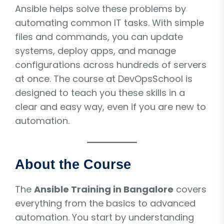
Ansible helps solve these problems by
automating common IT tasks. With simple
files and commands, you can update
systems, deploy apps, and manage
configurations across hundreds of servers
at once. The course at DevOpsSchool is
designed to teach you these skills in a
clear and easy way, even if you are new to
automation.
About the Course
The
Ansible Training in Bangalore
covers
everything from the basics to advanced
automation. You start by understanding