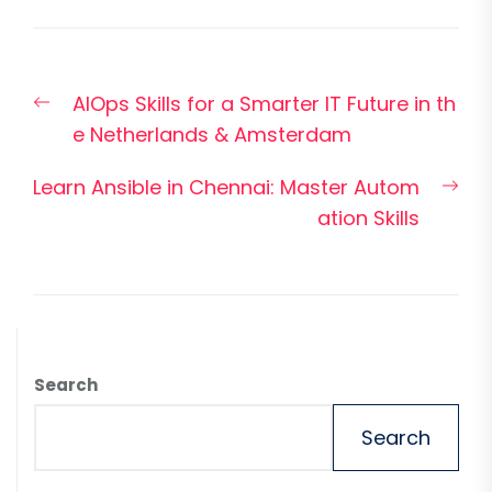
Post
Previous
AIOps Skills for a Smarter IT Future in th
navigation
post:
e Netherlands & Amsterdam
Nex
Learn Ansible in Chennai: Master Autom
pos
ation Skills
Search
Search