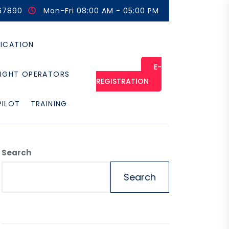
67890
Mon-Fri 08:00 AM - 05:00 PM
FICATION
E-
LIGHT OPERATORS
REGISTRATION
PILOT
TRAINING
Search
Search