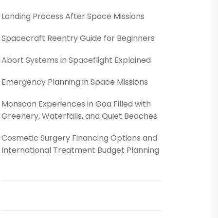
Landing Process After Space Missions
Spacecraft Reentry Guide for Beginners
Abort Systems in Spaceflight Explained
Emergency Planning in Space Missions
Monsoon Experiences in Goa Filled with
Greenery, Waterfalls, and Quiet Beaches
Cosmetic Surgery Financing Options and
International Treatment Budget Planning