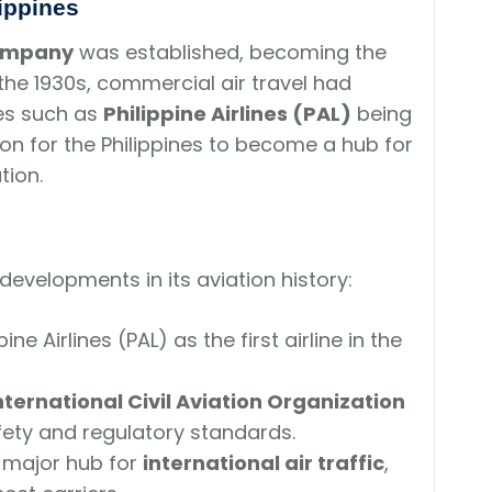
lippines
Company
was established, becoming the
 the 1930s, commercial air travel had
es such as
Philippine Airlines (PAL)
being
tion for the Philippines to become a hub for
tion.
evelopments in its aviation history:
ne Airlines (PAL) as the first airline in the
nternational Civil Aviation Organization
afety and regulatory standards.
a major hub for
international air traffic
,