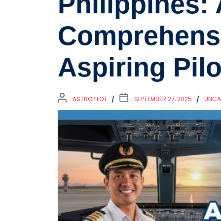
Philippines: 
Comprehensi
Aspiring Pilo
ASTROPILOT
SEPTEMBER 27, 2025
UNCA