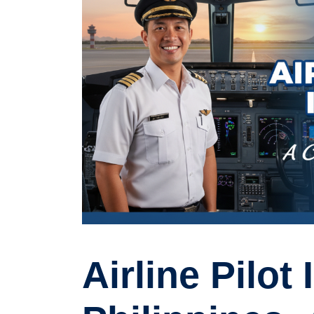
Airline Pilot 