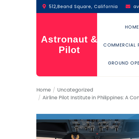
Skip
512,Beand Square, California
a
to
the
content
HOM
Astronaut &
COMMERCIAL 
Pilot
GROUND OP
Home
Uncategorized
Airline Pilot Institute in Philippines: A 