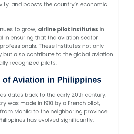
ivity, and boosts the country’s economic
tinues to grow,
airline pilot institutes
in
 in ensuring that the aviation sector
professionals. These institutes not only
y but also contribute to the global aviation
ly recognized pilots.
of Aviation in Philippines
ines dates back to the early 20th century.
ntry was made in 1910 by a French pilot,
from Manila to the neighboring province
Philippines has evolved significantly.