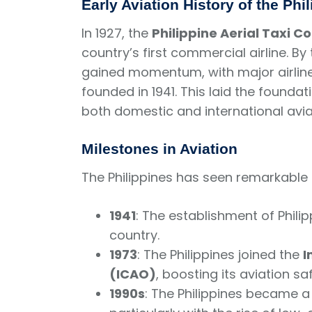
Early Aviation History of the Phi
In 1927, the
Philippine Aerial Taxi 
country’s first commercial airline. By
gained momentum, with major airlin
founded in 1941. This laid the founda
both domestic and international avia
Milestones in Aviation
The Philippines has seen remarkable d
1941
: The establishment of Philippi
country.
1973
: The Philippines joined the
I
(ICAO)
, boosting its aviation s
1990s
: The Philippines became 