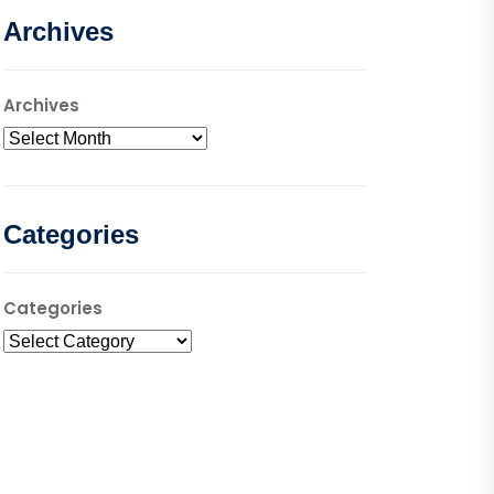
Archives
Archives
Categories
Categories