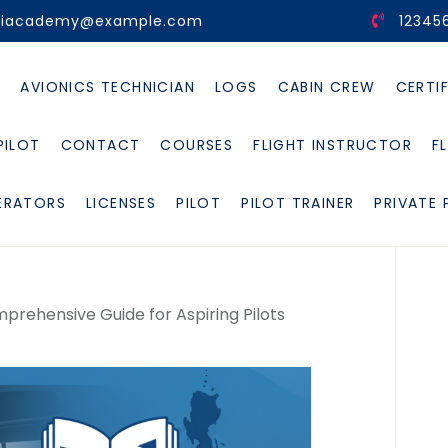
viacademy@example.com
12345
E
AVIONICS TECHNICIAN
LOGS
CABIN CREW
CERTI
PILOT
CONTACT
COURSES
FLIGHT INSTRUCTOR
F
ERATORS
LICENSES
PILOT
PILOT TRAINER
PRIVATE 
Comprehensive Guide for Aspiring Pilots