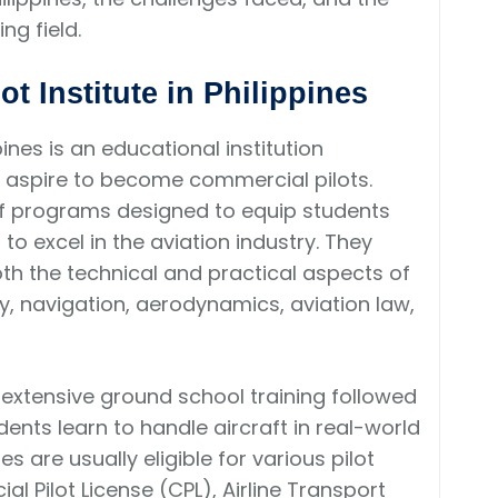
ng field.
ot Institute in Philippines
pines is an educational institution
o aspire to become commercial pilots.
 of programs designed to equip students
to excel in the aviation industry. They
th the technical and practical aspects of
ory, navigation, aerodynamics, aviation law,
s extensive ground school training followed
udents learn to handle aircraft in real-world
 are usually eligible for various pilot
al Pilot License (CPL), Airline Transport