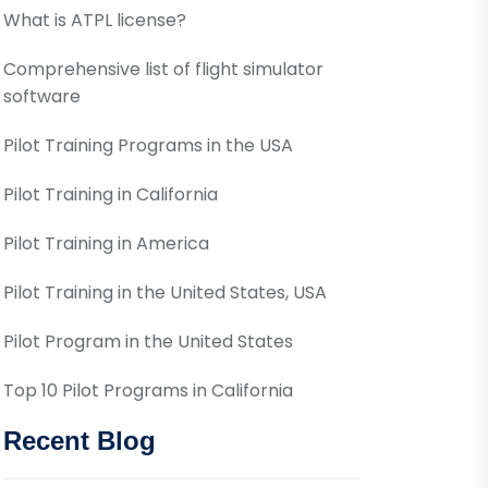
What is ATPL license?
Comprehensive list of flight simulator
software
Pilot Training Programs in the USA
Pilot Training in California
Pilot Training in America
Pilot Training in the United States, USA
Pilot Program in the United States
Top 10 Pilot Programs in California
Recent Blog