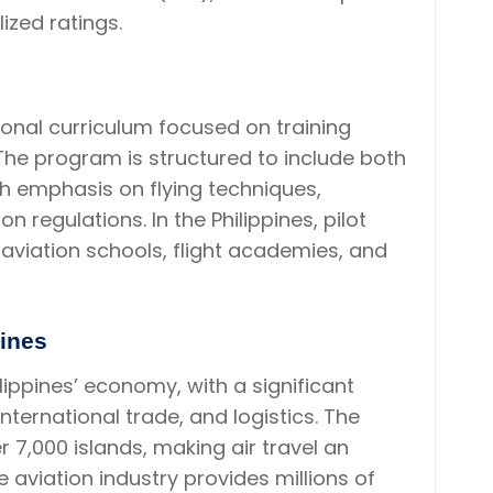
lized ratings.
onal curriculum focused on training
The program is structured to include both
ith emphasis on flying techniques,
 regulations. In the Philippines, pilot
aviation schools, flight academies, and
pines
ilippines’ economy, with a significant
international trade, and logistics. The
r 7,000 islands, making air travel an
 aviation industry provides millions of