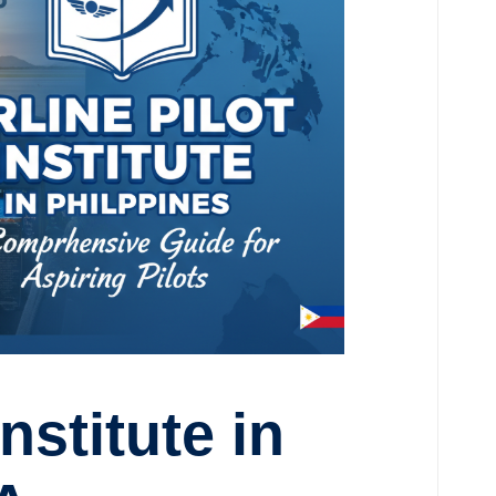
Institute in