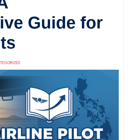
A
ve Guide for
ts
TEGORIZED