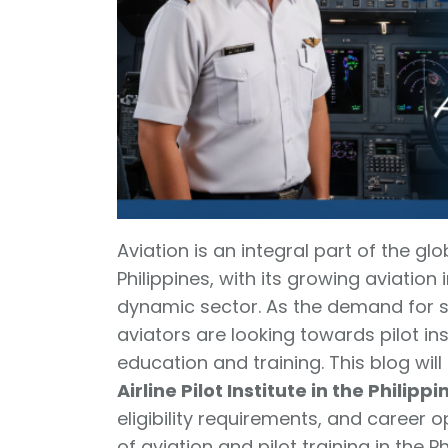
Aviation is an integral part of the g
Philippines, with its growing aviation i
dynamic sector. As the demand for ski
aviators are looking towards pilot inst
education and training. This blog wil
Airline Pilot Institute in the Philippi
eligibility requirements, and career o
of aviation and pilot training in the 