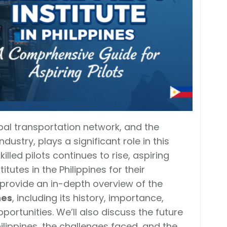
lobal transportation network, and the
ndustry, plays a significant role in this
lled pilots continues to rise, aspiring
itutes in the Philippines for their
l provide an in-depth overview of the
nes
, including its history, importance,
pportunities. We’ll also discuss the future
Philippines, the challenges faced, and the