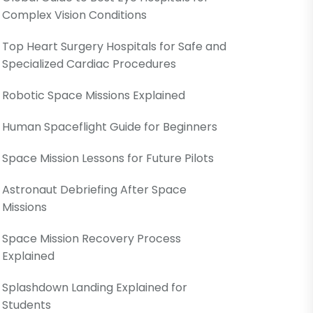
Complex Vision Conditions
Top Heart Surgery Hospitals for Safe and
Specialized Cardiac Procedures
Robotic Space Missions Explained
Human Spaceflight Guide for Beginners
Space Mission Lessons for Future Pilots
Astronaut Debriefing After Space
Missions
Space Mission Recovery Process
Explained
Splashdown Landing Explained for
Students