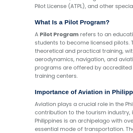
Pilot License (ATPL), and other specia
What Is a Pilot Program?
A
Pilot Program
refers to an educati
students to become licensed pilots. 
theoretical and practical training, w
aerodynamics, navigation, and aviation
programs are offered by accredited 
training centers.
Importance of Aviation in Philip
Aviation plays a crucial role in the Ph
contribution to the tourism industry, 
Philippines is an archipelago with ove
essential mode of transportation. The