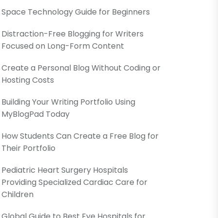
Space Technology Guide for Beginners
Distraction-Free Blogging for Writers
Focused on Long-Form Content
Create a Personal Blog Without Coding or
Hosting Costs
Building Your Writing Portfolio Using
MyBlogPad Today
How Students Can Create a Free Blog for
Their Portfolio
Pediatric Heart Surgery Hospitals
Providing Specialized Cardiac Care for
Children
Global Guide to Best Eye Hospitals for