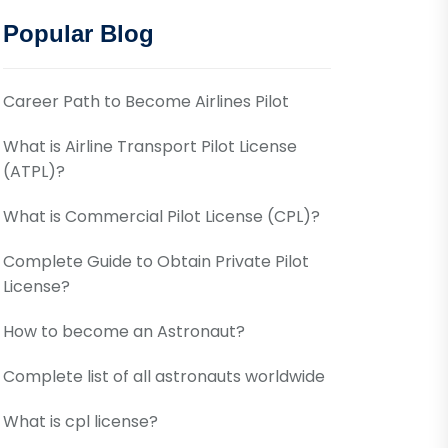
Popular Blog
Career Path to Become Airlines Pilot
What is Airline Transport Pilot License
(ATPL)?
What is Commercial Pilot License (CPL)?
Complete Guide to Obtain Private Pilot
License?
How to become an Astronaut?
Complete list of all astronauts worldwide
What is cpl license?