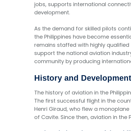
jobs, supports international connect
development.
As the demand for skilled pilots con
the Philippines have become essential
remains staffed with highly qualified 
support the national aviation industr
community by producing international
History and Development 
The history of aviation in the Philipp
The first successful flight in the cou
Henri Giraud, who flew a monoplane 
of Cavite. Since then, aviation in the 