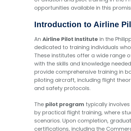
opportunities available in this promisi
Introduction to Airline Pil
An
Airline Pilot Institute
in the Philip
dedicated to training individuals wh
These institutes offer a wide range
with the skills and knowledge needed 
provide comprehensive training in bo
piloting aircraft, including flight the
and safety protocols.
The
pilot program
typically involve
by practical flight training, where st
scenarios. Upon completion, graduates
certifications, including the Commerci