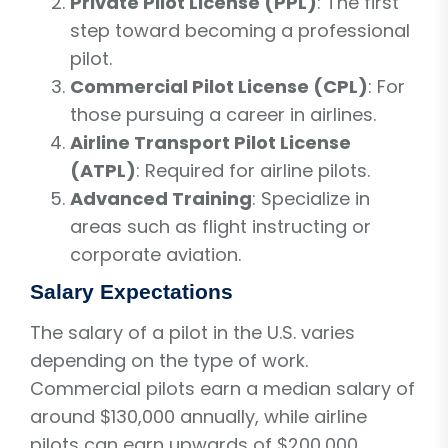
Private Pilot License (PPL)
: The first
step toward becoming a professional
pilot.
Commercial Pilot License (CPL)
: For
those pursuing a career in airlines.
Airline Transport Pilot License
(ATPL)
: Required for airline pilots.
Advanced Training
: Specialize in
areas such as flight instructing or
corporate aviation.
Salary Expectations
The salary of a pilot in the U.S. varies
depending on the type of work.
Commercial pilots earn a median salary of
around $130,000 annually, while airline
pilots can earn upwards of $200,000.