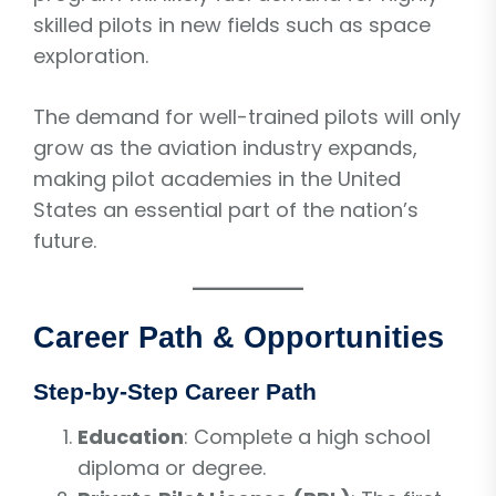
skilled pilots in new fields such as space
exploration.
The demand for well-trained pilots will only
grow as the aviation industry expands,
making pilot academies in the United
States an essential part of the nation’s
future.
Career Path & Opportunities
Step-by-Step Career Path
Education
: Complete a high school
diploma or degree.