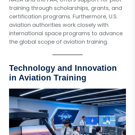
training through scholarships, grants, and
certification programs. Furthermore, U.S.
aviation authorities work closely with
international space programs to advance
the global scope of aviation training.
Technology and Innovation
in Aviation Training