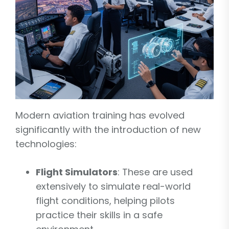
Modern aviation training has evolved
significantly with the introduction of new
technologies:
Flight Simulators
: These are used
extensively to simulate real-world
flight conditions, helping pilots
practice their skills in a safe