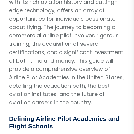
with its rich aviation history and cutting-
edge technology, offers an array of
opportunities for individuals passionate
about flying. The journey to becoming a
commercial airline pilot involves rigorous
training, the acquisition of several
certifications, and a significant investment
of both time and money. This guide will
provide a comprehensive overview of
Airline Pilot Academies in the United States,
detailing the education path, the best
aviation institutes, and the future of
aviation careers in the country.
Defining Airline Pilot Academies and
Flight Schools