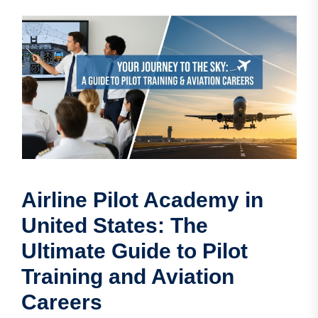
Airline Pilot Academy in
United States: The
Ultimate Guide to Pilot
Training and Aviation
Careers