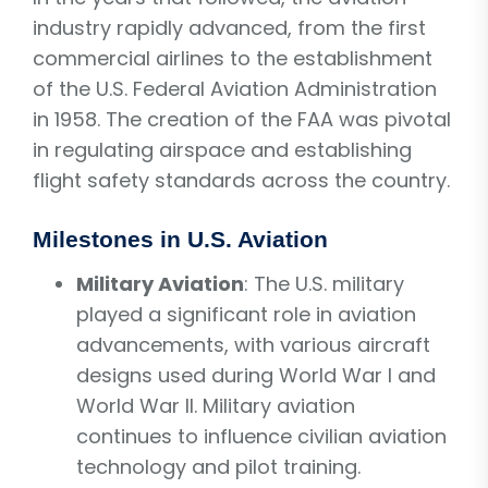
industry rapidly advanced, from the first
commercial airlines to the establishment
of the U.S. Federal Aviation Administration
in 1958. The creation of the FAA was pivotal
in regulating airspace and establishing
flight safety standards across the country.
Milestones in U.S. Aviation
Military Aviation
: The U.S. military
played a significant role in aviation
advancements, with various aircraft
designs used during World War I and
World War II. Military aviation
continues to influence civilian aviation
technology and pilot training.