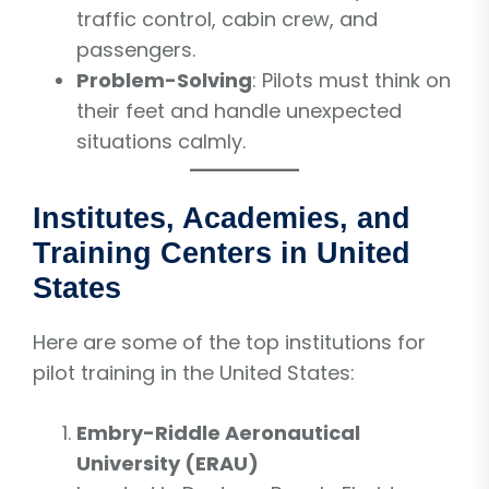
traffic control, cabin crew, and
passengers.
Problem-Solving
: Pilots must think on
their feet and handle unexpected
situations calmly.
Institutes, Academies, and
Training Centers in United
States
Here are some of the top institutions for
pilot training in the United States:
Embry-Riddle Aeronautical
University (ERAU)