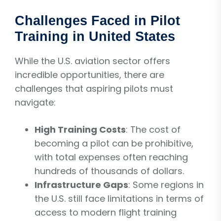
Challenges Faced in Pilot
Training in United States
While the U.S. aviation sector offers
incredible opportunities, there are
challenges that aspiring pilots must
navigate:
High Training Costs
: The cost of
becoming a pilot can be prohibitive,
with total expenses often reaching
hundreds of thousands of dollars.
Infrastructure Gaps
: Some regions in
the U.S. still face limitations in terms of
access to modern flight training