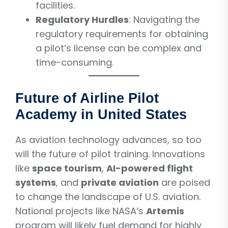
facilities.
Regulatory Hurdles
: Navigating the
regulatory requirements for obtaining
a pilot’s license can be complex and
time-consuming.
Future of Airline Pilot
Academy in United States
As aviation technology advances, so too
will the future of pilot training. Innovations
like
space tourism
,
AI-powered flight
systems
, and
private aviation
are poised
to change the landscape of U.S. aviation.
National projects like NASA’s
Artemis
program will likely fuel demand for highly