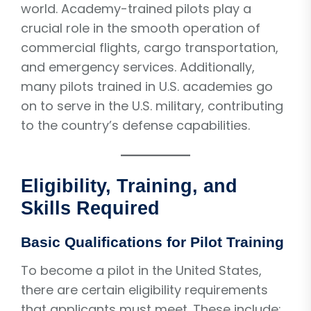
world. Academy-trained pilots play a
crucial role in the smooth operation of
commercial flights, cargo transportation,
and emergency services. Additionally,
many pilots trained in U.S. academies go
on to serve in the U.S. military, contributing
to the country’s defense capabilities.
Eligibility, Training, and
Skills Required
Basic Qualifications for Pilot Training
To become a pilot in the United States,
there are certain eligibility requirements
that applicants must meet. These include: