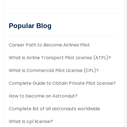
Popular Blog
Career Path to Become Airlines Pilot
What is Airline Transport Pilot License (ATPL)?
What is Commercial Pilot License (CPL)?
Complete Guide to Obtain Private Pilot License?
How to become an Astronaut?
Complete list of all astronauts worldwide
What is cpl license?