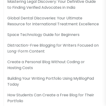
Mastering Legal Discovery: Your Definitive Guide
to Finding Verified Advocates in India
Global Dental Discoveries: Your Ultimate
Resource for International Treatment Excellence
Space Technology Guide for Beginners
Distraction-Free Blogging for Writers Focused on
Long-Form Content
Create a Personal Blog Without Coding or
Hosting Costs
Building Your Writing Portfolio Using MyBlogPad
Today
How Students Can Create a Free Blog for Their
Portfolio