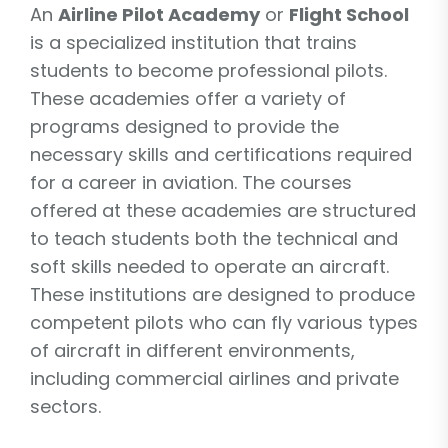
An
Airline Pilot Academy
or
Flight School
is a specialized institution that trains
students to become professional pilots.
These academies offer a variety of
programs designed to provide the
necessary skills and certifications required
for a career in aviation. The courses
offered at these academies are structured
to teach students both the technical and
soft skills needed to operate an aircraft.
These institutions are designed to produce
competent pilots who can fly various types
of aircraft in different environments,
including commercial airlines and private
sectors.