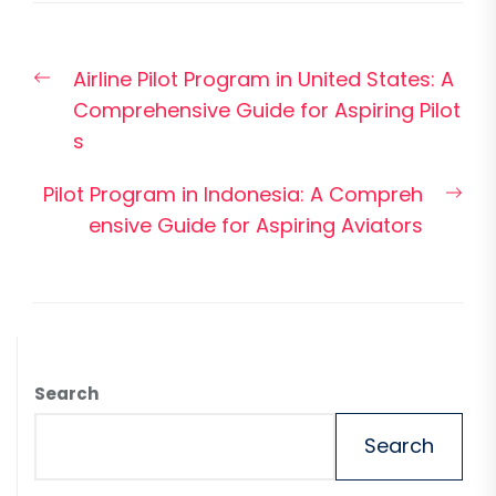
Post
Previous
Airline Pilot Program in United States: A
navigation
post:
Comprehensive Guide for Aspiring Pilot
s
Nex
Pilot Program in Indonesia: A Compreh
pos
ensive Guide for Aspiring Aviators
Search
Search