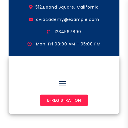
Skip
512,Beand Square, California
to
the
aviacademy@example.com
content
1234567890
Mon-Fri 08:00 AM - 05:00 PM
Astronaut & Pilot
E-REGISTRATION