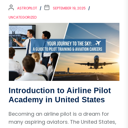
ASTROPILOT
SEPTEMBER 19, 2025
UNCATEGORIZED
Introduction to Airline Pilot
Academy in United States
Becoming an airline pilot is a dream for
many aspiring aviators. The United States,