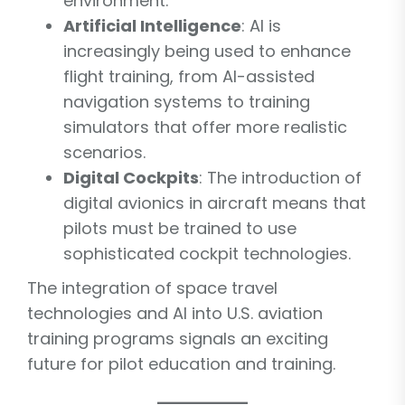
environment.
Artificial Intelligence
: AI is
increasingly being used to enhance
flight training, from AI-assisted
navigation systems to training
simulators that offer more realistic
scenarios.
Digital Cockpits
: The introduction of
digital avionics in aircraft means that
pilots must be trained to use
sophisticated cockpit technologies.
The integration of space travel
technologies and AI into U.S. aviation
training programs signals an exciting
future for pilot education and training.