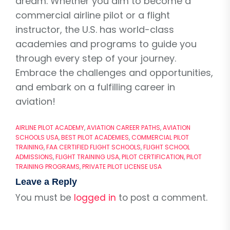
dream. Whether you aim to become a
commercial airline pilot or a flight
instructor, the U.S. has world-class
academies and programs to guide you
through every step of your journey.
Embrace the challenges and opportunities,
and embark on a fulfilling career in
aviation!
AIRLINE PILOT ACADEMY
,
AVIATION CAREER PATHS
,
AVIATION
SCHOOLS USA
,
BEST PILOT ACADEMIES
,
COMMERCIAL PILOT
TRAINING
,
FAA CERTIFIED FLIGHT SCHOOLS
,
FLIGHT SCHOOL
ADMISSIONS
,
FLIGHT TRAINING USA
,
PILOT CERTIFICATION
,
PILOT
TRAINING PROGRAMS
,
PRIVATE PILOT LICENSE USA
Leave a Reply
You must be
logged in
to post a comment.