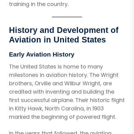
training in the country.
History and Development of
Aviation in United States
Early Aviation History
The United States is home to many
milestones in aviation history. The Wright
brothers, Orville and Wilbur Wright, are
credited with inventing and building the
first successful airplane. Their historic flight
in Kitty Hawk, North Carolina, in 1903
marked the beginning of powered flight.
In the years that followed, the aviation