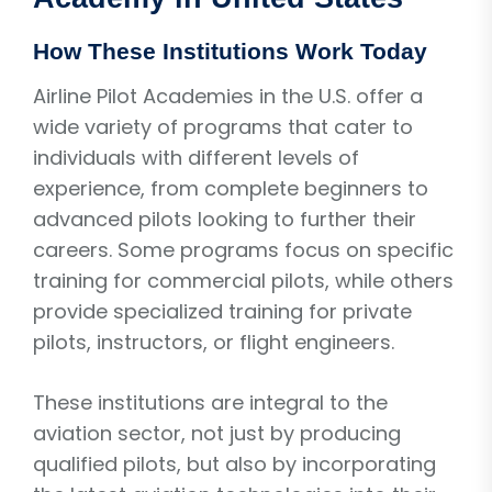
How These Institutions Work Today
Airline Pilot Academies in the U.S. offer a
wide variety of programs that cater to
individuals with different levels of
experience, from complete beginners to
advanced pilots looking to further their
careers. Some programs focus on specific
training for commercial pilots, while others
provide specialized training for private
pilots, instructors, or flight engineers.
These institutions are integral to the
aviation sector, not just by producing
qualified pilots, but also by incorporating