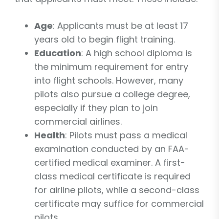
Age
: Applicants must be at least 17
years old to begin flight training.
Education
: A high school diploma is
the minimum requirement for entry
into flight schools. However, many
pilots also pursue a college degree,
especially if they plan to join
commercial airlines.
Health
: Pilots must pass a medical
examination conducted by an FAA-
certified medical examiner. A first-
class medical certificate is required
for airline pilots, while a second-class
certificate may suffice for commercial
pilots.