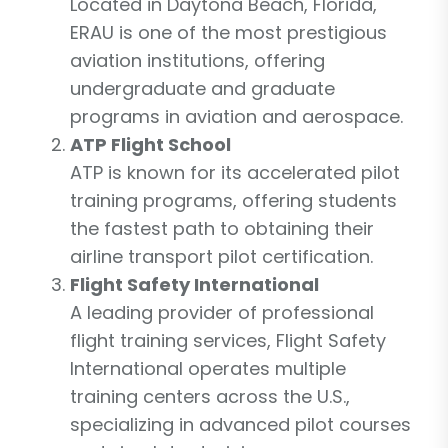
Located in Daytona Beach, Florida,
ERAU is one of the most prestigious
aviation institutions, offering
undergraduate and graduate
programs in aviation and aerospace.
ATP Flight School
ATP is known for its accelerated pilot
training programs, offering students
the fastest path to obtaining their
airline transport pilot certification.
Flight Safety International
A leading provider of professional
flight training services, Flight Safety
International operates multiple
training centers across the U.S.,
specializing in advanced pilot courses