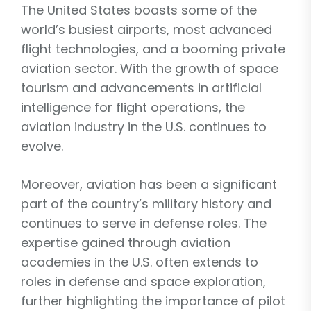
The United States boasts some of the
world’s busiest airports, most advanced
flight technologies, and a booming private
aviation sector. With the growth of space
tourism and advancements in artificial
intelligence for flight operations, the
aviation industry in the U.S. continues to
evolve.
Moreover, aviation has been a significant
part of the country’s military history and
continues to serve in defense roles. The
expertise gained through aviation
academies in the U.S. often extends to
roles in defense and space exploration,
further highlighting the importance of pilot