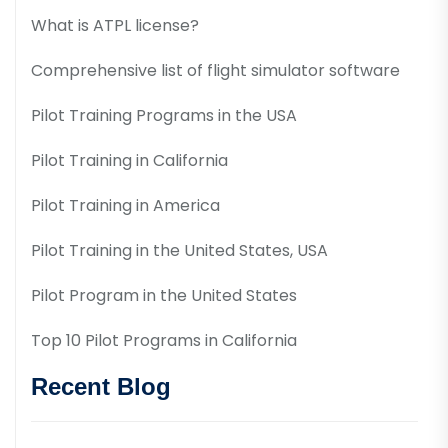
What is ATPL license?
Comprehensive list of flight simulator software
Pilot Training Programs in the USA
Pilot Training in California
Pilot Training in America
Pilot Training in the United States, USA
Pilot Program in the United States
Top 10 Pilot Programs in California
Recent Blog