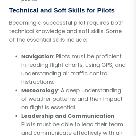
Technical and Soft Skills for Pilots
Becoming a successful pilot requires both
technical knowledge and soft skills. Some
of the essential skills include:
Navigation
: Pilots must be proficient
in reading flight charts, using GPS, and
understanding air traffic control
instructions.
Meteorology
: A deep understanding
of weather patterns and their impact
on flight is essential.
Leadership and Communication
:
Pilots must be able to lead their team
and communicate effectively with air