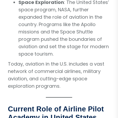
Space Exploration
: The United States’
space program, NASA, further
expanded the role of aviation in the
country. Programs like the Apollo
missions and the Space Shuttle
program pushed the boundaries of
aviation and set the stage for modern
space tourism.
Today, aviation in the U.S. includes a vast
network of commercial airlines, military
aviation, and cutting-edge space
exploration programs.
Current Role of Airline Pilot
Academy in United States