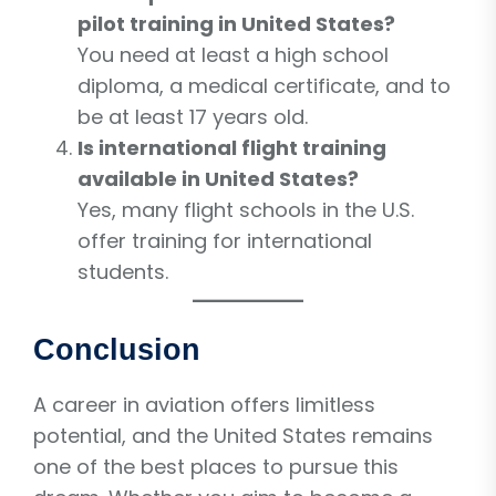
pilot training in United States?
You need at least a high school
diploma, a medical certificate, and to
be at least 17 years old.
Is international flight training
available in United States?
Yes, many flight schools in the U.S.
offer training for international
students.
Conclusion
A career in aviation offers limitless
potential, and the United States remains
one of the best places to pursue this