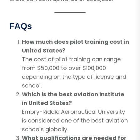
FAQs
How much does pilot training cost in
United States?
The cost of pilot training can range
from $50,000 to over $100,000
depending on the type of license and
school.
Which is the best aviation institute
in United States?
Embry-Riddle Aeronautical University
is considered one of the best aviation
schools globally.
What qualifications are needed for