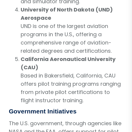
and simulator training.
University of North Dakota (UND)
Aerospace
UND is one of the largest aviation
programs in the U.S., offering a
comprehensive range of aviation-
related degrees and certifications.
California Aeronautical University
(CAU)
Based in Bakersfield, California, CAU
offers pilot training programs ranging
from private pilot certifications to
flight instructor training.
Government Initiatives
The U.S. government, through agencies like
NASA and the FAA, offers support for pilot