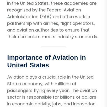
In the United States, these academies are
recognized by the Federal Aviation
Administration (FAA) and often work in
partnership with airlines, flight operators,
and aviation authorities to ensure that
their curriculum meets industry standards.
Importance of Aviation in
United States
Aviation plays a crucial role in the United
States economy, with millions of
passengers flying every year. The aviation
sector is responsible for billions of dollars
in economic activity, jobs, and innovation.