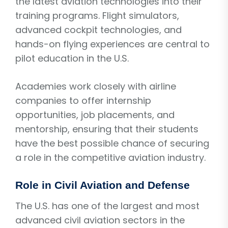
the latest aviation technologies into their
training programs. Flight simulators,
advanced cockpit technologies, and
hands-on flying experiences are central to
pilot education in the U.S.
Academies work closely with airline
companies to offer internship
opportunities, job placements, and
mentorship, ensuring that their students
have the best possible chance of securing
a role in the competitive aviation industry.
Role in Civil Aviation and Defense
The U.S. has one of the largest and most
advanced civil aviation sectors in the