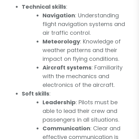
Technical skills
:
Navigation
: Understanding
flight navigation systems and
air traffic control.
Meteorology
: Knowledge of
weather patterns and their
impact on flying conditions.
Aircraft systems
: Familiarity
with the mechanics and
electronics of the aircraft.
Soft skills
:
Leadership
: Pilots must be
able to lead their crew and
passengers in all situations.
Communication
: Clear and
effective communication is