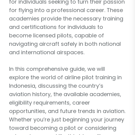
for individuals seeking to turn their passion
for flying into a professional career. These
academies provide the necessary training
and certifications for individuals to
become licensed pilots, capable of
navigating aircraft safely in both national
and international airspaces.
In this comprehensive guide, we will
explore the world of airline pilot training in
Indonesia, discussing the country’s
aviation history, the available academies,
eligibility requirements, career
opportunities, and future trends in aviation.
Whether you’re just beginning your journey
toward becoming a pilot or considering