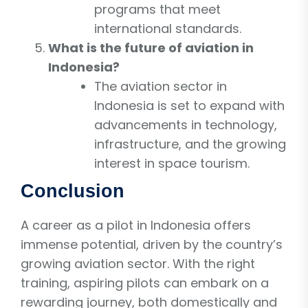
programs that meet
international standards.
What is the future of aviation in
Indonesia?
The aviation sector in
Indonesia is set to expand with
advancements in technology,
infrastructure, and the growing
interest in space tourism.
Conclusion
A career as a pilot in Indonesia offers
immense potential, driven by the country’s
growing aviation sector. With the right
training, aspiring pilots can embark on a
rewarding journey, both domestically and