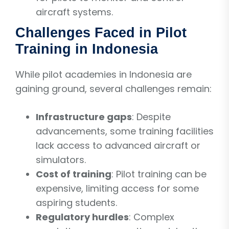
aircraft systems.
Challenges Faced in Pilot
Training in Indonesia
While pilot academies in Indonesia are
gaining ground, several challenges remain:
Infrastructure gaps
: Despite
advancements, some training facilities
lack access to advanced aircraft or
simulators.
Cost of training
: Pilot training can be
expensive, limiting access for some
aspiring students.
Regulatory hurdles
: Complex