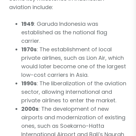
aviation include:
1949
: Garuda Indonesia was
established as the national flag
carrier.
1970s
: The establishment of local
private airlines, such as Lion Air, which
would later become one of the largest
low-cost carriers in Asia.
1990s
: The liberalization of the aviation
sector, allowing international and
private airlines to enter the market.
2000s
: The development of new
airports and modernization of existing
ones, such as Soekarno-Hatta
International Airport and Bali’s Ngurah