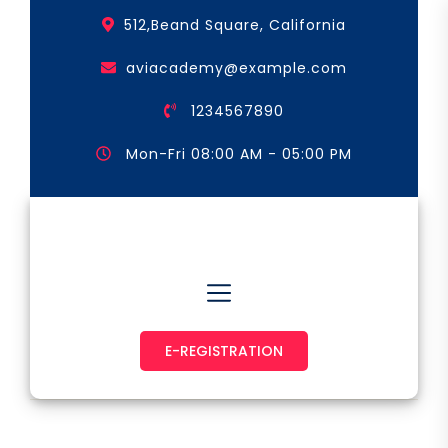
Skip
512,Beand Square, California
to
the
aviacademy@example.com
content
1234567890
Mon-Fri 08:00 AM - 05:00 PM
Astronaut & Pilot
E-REGISTRATION