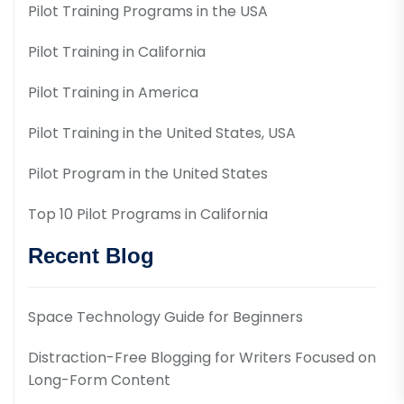
Pilot Training Programs in the USA
Pilot Training in California
Pilot Training in America
Pilot Training in the United States, USA
Pilot Program in the United States
Top 10 Pilot Programs in California
Recent Blog
Space Technology Guide for Beginners
Distraction-Free Blogging for Writers Focused on
Long-Form Content