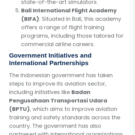
state-of-the-art simulators.
Bali International Flight Academy
(BIFA)
: Situated in Bali, this academy
offers a range of flight training
programs, including those tailored for
commercial airline careers.
Government Initiatives and
International Partnerships
The Indonesian government has taken
steps to improve its aviation sector,
including initiatives like
Badan
Pengusahaan Transportasi Udara
(BPTU)
, which aims to improve aviation
training and safety standards across the
country. The government has also
partnered with international organizations