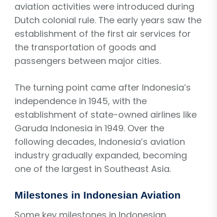
aviation activities were introduced during
Dutch colonial rule. The early years saw the
establishment of the first air services for
the transportation of goods and
passengers between major cities.
The turning point came after Indonesia’s
independence in 1945, with the
establishment of state-owned airlines like
Garuda Indonesia in 1949. Over the
following decades, Indonesia’s aviation
industry gradually expanded, becoming
one of the largest in Southeast Asia.
Milestones in Indonesian Aviation
Some key milestones in Indonesian