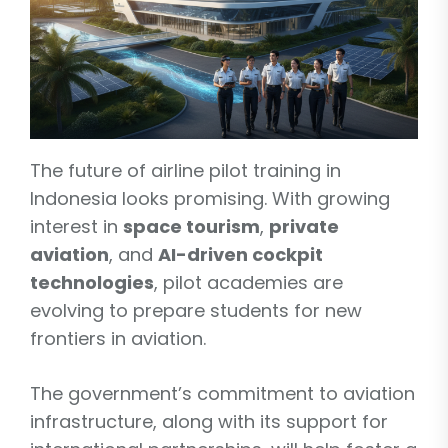
The future of airline pilot training in
Indonesia looks promising. With growing
interest in
space tourism
,
private
aviation
, and
AI-driven cockpit
technologies
, pilot academies are
evolving to prepare students for new
frontiers in aviation.
The government’s commitment to aviation
infrastructure, along with its support for