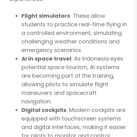
Flight simulators
: These allow
students to practice real-time flying in
a controlled environment, simulating
challenging weather conditions and
emergency scenarios.
AI in space travel
: As Indonesia eyes
potential space tourism, AI systems
are becoming part of the training,
allowing pilots to simulate flight
maneuvers and spacecraft
navigation.
Digital cockpits
: Modern cockpits are
equipped with touchscreen systems
and digital interfaces, making it easier
for pilots to monitor and control