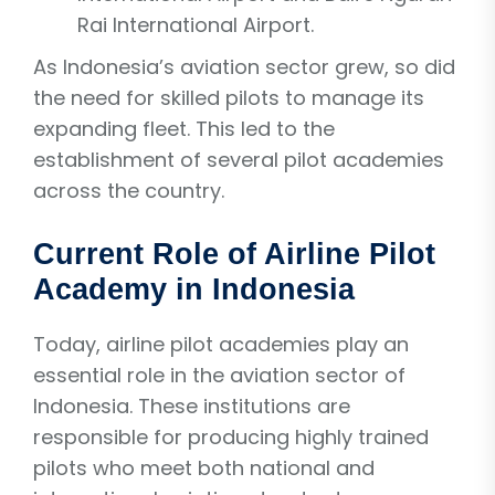
Rai International Airport.
As Indonesia’s aviation sector grew, so did
the need for skilled pilots to manage its
expanding fleet. This led to the
establishment of several pilot academies
across the country.
Current Role of Airline Pilot
Academy in Indonesia
Today, airline pilot academies play an
essential role in the aviation sector of
Indonesia. These institutions are
responsible for producing highly trained
pilots who meet both national and