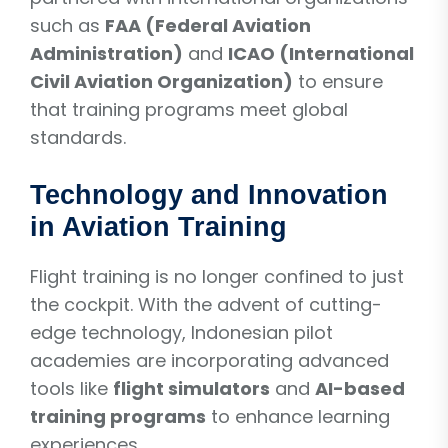
such as
FAA (Federal Aviation
Administration)
and
ICAO (International
Civil Aviation Organization)
to ensure
that training programs meet global
standards.
Technology and Innovation
in Aviation Training
Flight training is no longer confined to just
the cockpit. With the advent of cutting-
edge technology, Indonesian pilot
academies are incorporating advanced
tools like
flight simulators
and
AI-based
training programs
to enhance learning
experiences.