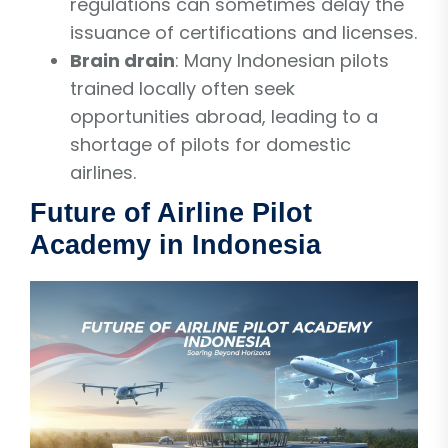
regulations can sometimes delay the
issuance of certifications and licenses.
Brain drain
: Many Indonesian pilots
trained locally often seek
opportunities abroad, leading to a
shortage of pilots for domestic
airlines.
Future of Airline Pilot
Academy in Indonesia