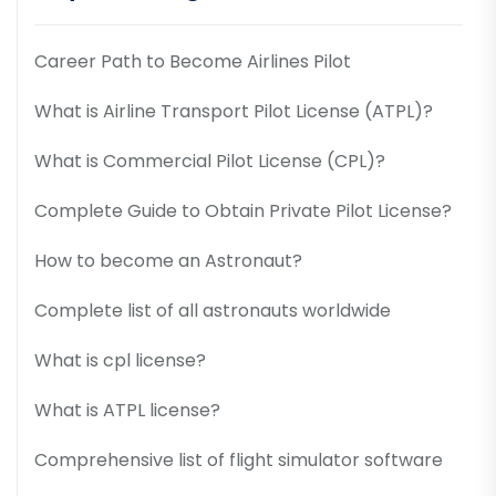
Career Path to Become Airlines Pilot
What is Airline Transport Pilot License (ATPL)?
What is Commercial Pilot License (CPL)?
Complete Guide to Obtain Private Pilot License?
How to become an Astronaut?
Complete list of all astronauts worldwide
What is cpl license?
What is ATPL license?
Comprehensive list of flight simulator software