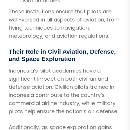
aviation bodies.
These institutions ensure that pilots are
well-versed in all aspects of aviation, from
flying techniques to navigation,
meteorology, and aviation regulations.
Their Role in Civil Aviation, Defense,
and Space Exploration
Indonesia’s pilot academies have a
significant impact on both civilian and
defense aviation. Civilian pilots trained in
Indonesia contribute to the country’s
commercial airline industry, while military
pilots help ensure the nation’s air defense.
Additionally, as space exploration gains