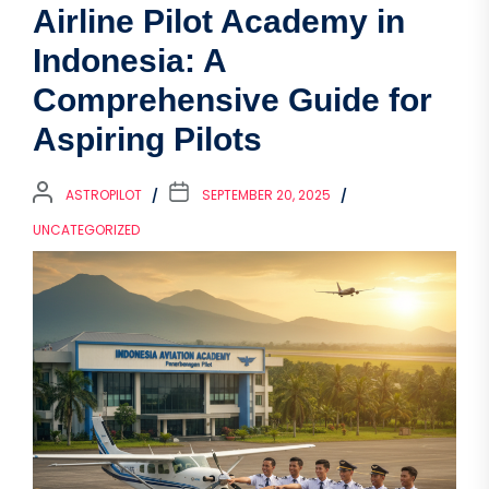
Airline Pilot Academy in
Indonesia: A
Comprehensive Guide for
Aspiring Pilots
ASTROPILOT
SEPTEMBER 20, 2025
UNCATEGORIZED