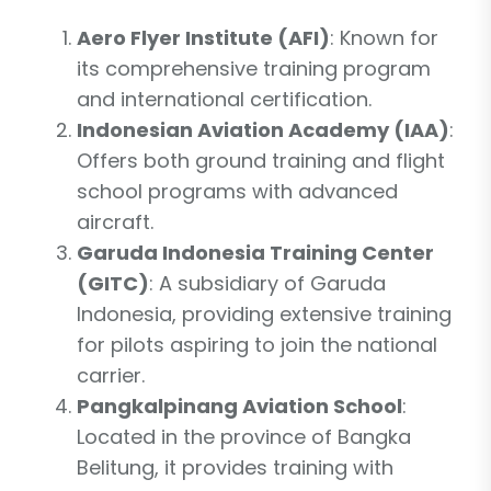
Aero Flyer Institute (AFI)
: Known for
its comprehensive training program
and international certification.
Indonesian Aviation Academy (IAA)
:
Offers both ground training and flight
school programs with advanced
aircraft.
Garuda Indonesia Training Center
(GITC)
: A subsidiary of Garuda
Indonesia, providing extensive training
for pilots aspiring to join the national
carrier.
Pangkalpinang Aviation School
:
Located in the province of Bangka
Belitung, it provides training with