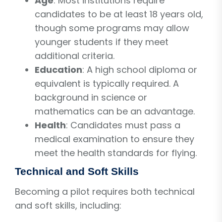
Age
: Most institutions require
candidates to be at least 18 years old,
though some programs may allow
younger students if they meet
additional criteria.
Education
: A high school diploma or
equivalent is typically required. A
background in science or
mathematics can be an advantage.
Health
: Candidates must pass a
medical examination to ensure they
meet the health standards for flying.
Technical and Soft Skills
Becoming a pilot requires both technical
and soft skills, including: