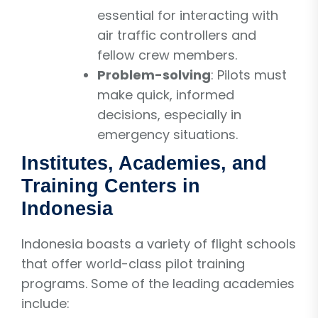
essential for interacting with
air traffic controllers and
fellow crew members.
Problem-solving
: Pilots must
make quick, informed
decisions, especially in
emergency situations.
Institutes, Academies, and
Training Centers in
Indonesia
Indonesia boasts a variety of flight schools
that offer world-class pilot training
programs. Some of the leading academies
include: