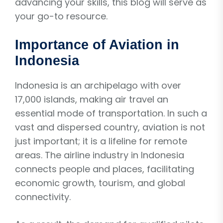
advancing your skills, this blog will serve as
your go-to resource.
Importance of Aviation in
Indonesia
Indonesia is an archipelago with over
17,000 islands, making air travel an
essential mode of transportation. In such a
vast and dispersed country, aviation is not
just important; it is a lifeline for remote
areas. The airline industry in Indonesia
connects people and places, facilitating
economic growth, tourism, and global
connectivity.