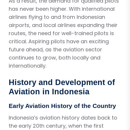
As a result, the demand for qualified pilots
has never been higher. With international
airlines flying to and from Indonesian
airports, and local airlines expanding their
routes, the need for well-trained pilots is
critical. Aspiring pilots have an exciting
future ahead, as the aviation sector
continues to grow, both locally and
internationally.
History and Development of
Aviation in Indonesia
Early Aviation History of the Country
Indonesia’s aviation history dates back to
the early 20th century, when the first