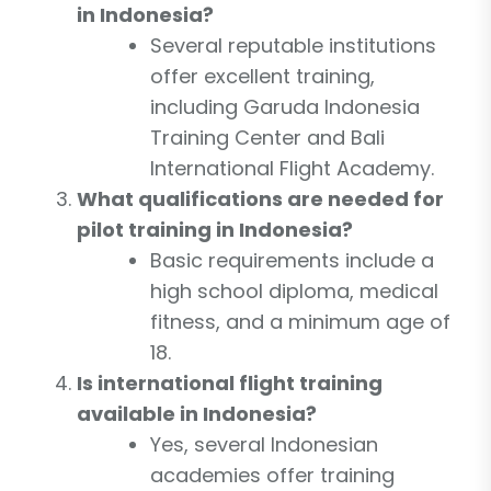
in Indonesia?
Several reputable institutions
offer excellent training,
including Garuda Indonesia
Training Center and Bali
International Flight Academy.
What qualifications are needed for
pilot training in Indonesia?
Basic requirements include a
high school diploma, medical
fitness, and a minimum age of
18.
Is international flight training
available in Indonesia?
Yes, several Indonesian
academies offer training