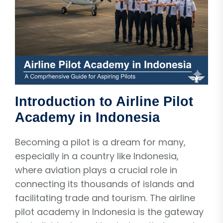
Introduction to Airline Pilot
Academy in Indonesia
Becoming a pilot is a dream for many,
especially in a country like Indonesia,
where aviation plays a crucial role in
connecting its thousands of islands and
facilitating trade and tourism. The airline
pilot academy in Indonesia is the gateway