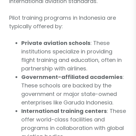
international aviation standards.
Pilot training programs in Indonesia are
typically offered by:
Private aviation schools
: These
institutions specialize in providing
flight training and education, often in
partnership with airlines.
Government-affiliated academies
:
These schools are backed by the
government or major state-owned
enterprises like Garuda Indonesia.
International training centers
: These
offer world-class facilities and
programs in collaboration with global