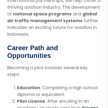
international partnerships, will help foster a
thriving aviation industry. The development
of
national space programs
and
global
air traffic management systems
further
indicates an exciting future for aviation in
Indonesia.
Career Path and
Opportunities
Becoming a pilot involves several key
steps:
Education
: Completing a high school
diploma or equivalent.
Pilot License
: After enrolling in an
academy, students earn their
Private