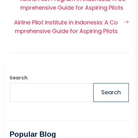
navigation
post:
mprehensive Guide for Aspiring Pilots
Nex
Airline Pilot Institute in Indonesia: A Co
pos
mprehensive Guide for Aspiring Pilots
Search
Search
Popular Blog