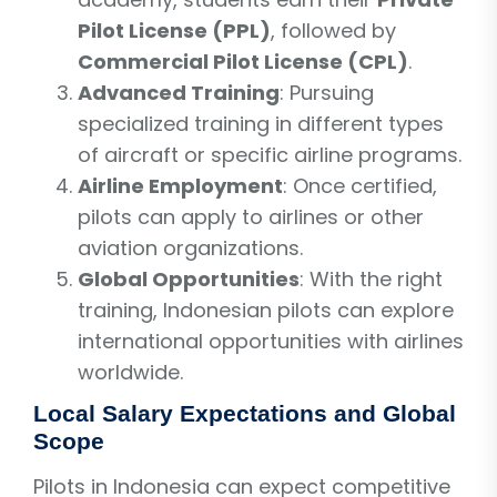
Pilot License (PPL)
, followed by
Commercial Pilot License (CPL)
.
Advanced Training
: Pursuing
specialized training in different types
of aircraft or specific airline programs.
Airline Employment
: Once certified,
pilots can apply to airlines or other
aviation organizations.
Global Opportunities
: With the right
training, Indonesian pilots can explore
international opportunities with airlines
worldwide.
Local Salary Expectations and Global
Scope
Pilots in Indonesia can expect competitive