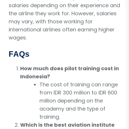
salaries depending on their experience and
the airline they work for. However, salaries
may vary, with those working for
international airlines often earning higher
wages.
FAQs
How much does pilot training cost in
Indonesia?
The cost of training can range
from IDR 300 million to IDR 600
million depending on the
academy and the type of
training.
Which is the best aviation institute