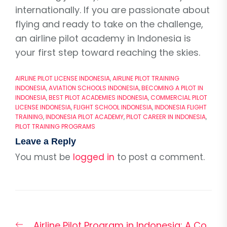
internationally. If you are passionate about
flying and ready to take on the challenge,
an airline pilot academy in Indonesia is
your first step toward reaching the skies.
AIRLINE PILOT LICENSE INDONESIA
,
AIRLINE PILOT TRAINING
INDONESIA
,
AVIATION SCHOOLS INDONESIA
,
BECOMING A PILOT IN
INDONESIA
,
BEST PILOT ACADEMIES INDONESIA
,
COMMERCIAL PILOT
LICENSE INDONESIA
,
FLIGHT SCHOOL INDONESIA
,
INDONESIA FLIGHT
TRAINING
,
INDONESIA PILOT ACADEMY
,
PILOT CAREER IN INDONESIA
,
PILOT TRAINING PROGRAMS
Leave a Reply
You must be
logged in
to post a comment.
Post
Previous
Airline Pilot Program in Indonesia: A Co