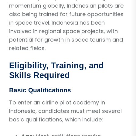
momentum globally, Indonesian pilots are
also being trained for future opportunities
in space travel. Indonesia has been
involved in regional space projects, with
potential for growth in space tourism and
related fields.
Eligibility, Training, and
Skills Required
Basic Qualifications
To enter an airline pilot academy in
Indonesia, candidates must meet several
basic qualifications, which include: